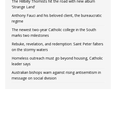
The Hillbilly Thomists hit the road with new album
‘Strange Land’
Anthony Fauci and his beloved client, the bureaucratic
regime
The newest two-year Catholic college in the South
marks two milestones
Rebuke, revelation, and redemption: Saint Peter falters
on the stormy waters
Homeless outreach must go beyond housing, Catholic
leader says
Australian bishops warn against rising antisemitism in
message on social division