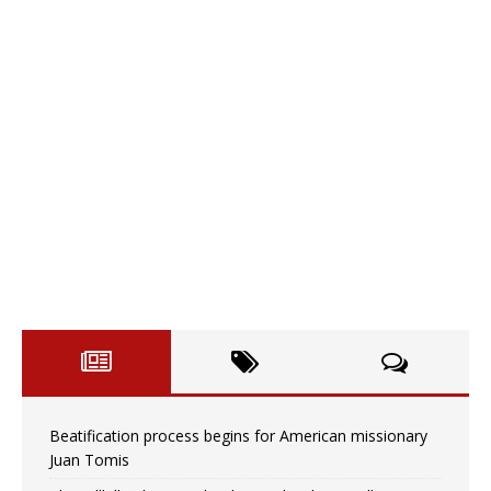
Beatification process begins for American missionary
Juan Tomis