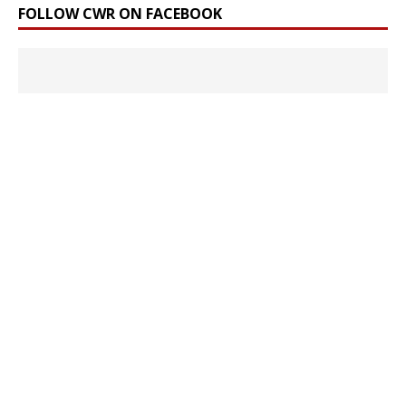
FOLLOW CWR ON FACEBOOK