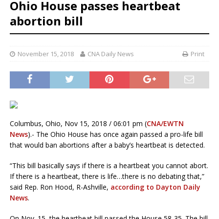
Ohio House passes heartbeat
abortion bill
November 15, 2018
CNA Daily News
Print
Columbus, Ohio, Nov 15, 2018 / 06:01 pm (
CNA/EWTN
News
).- The Ohio House has once again passed a pro-life bill
that would ban abortions after a baby’s heartbeat is detected.
“This bill basically says if there is a heartbeat you cannot abort.
If there is a heartbeat, there is life…there is no debating that,”
said Rep. Ron Hood, R-Ashville,
according to Dayton Daily
News
.
On Nov. 15, the heartbeat bill passed the House 58-35. The bill