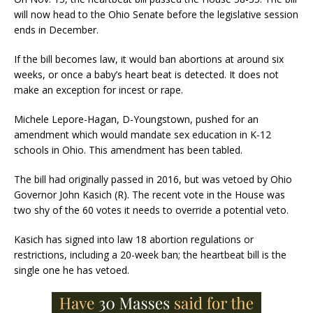
will now head to the Ohio Senate before the legislative session
ends in December.
If the bill becomes law, it would ban abortions at around six
weeks, or once a baby’s heart beat is detected. It does not
make an exception for incest or rape.
Michele Lepore-Hagan, D-Youngstown, pushed for an
amendment which would mandate sex education in K-12
schools in Ohio. This amendment has been tabled.
The bill had originally passed in 2016, but was vetoed by Ohio
Governor John Kasich (R). The recent vote in the House was
two shy of the 60 votes it needs to override a potential veto.
Kasich has signed into law 18 abortion regulations or
restrictions, including a 20-week ban; the heartbeat bill is the
single one he has vetoed.