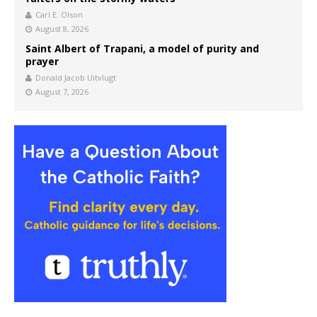
Carl E. Olson
August 8, 2026
Saint Albert of Trapani, a model of purity and
prayer
Donald Jacob Uitvlugt
August 7, 2026