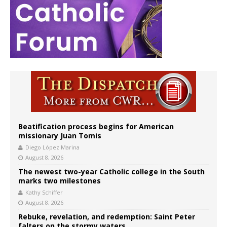
Beatification process begins for American
missionary Juan Tomis
Diego López Marina
August 8, 2026
The newest two-year Catholic college in the South
marks two milestones
Kathy Schiffer
August 8, 2026
Rebuke, revelation, and redemption: Saint Peter
falters on the stormy waters