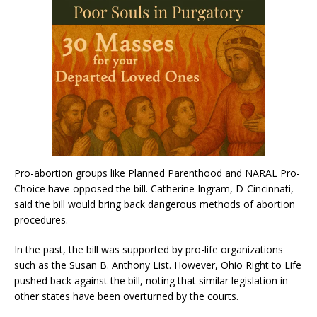
Pro-abortion groups like Planned Parenthood and NARAL Pro-
Choice have opposed the bill. Catherine Ingram, D-Cincinnati,
said the bill would bring back dangerous methods of abortion
procedures.
In the past, the bill was supported by pro-life organizations
such as the Susan B. Anthony List. However, Ohio Right to Life
pushed back against the bill, noting that similar legislation in
other states have been overturned by the courts.