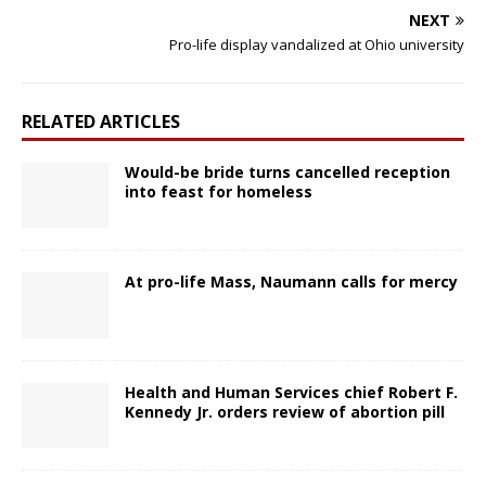
NEXT
Pro-life display vandalized at Ohio university
RELATED ARTICLES
Would-be bride turns cancelled reception
into feast for homeless
At pro-life Mass, Naumann calls for mercy
Health and Human Services chief Robert F.
Kennedy Jr. orders review of abortion pill