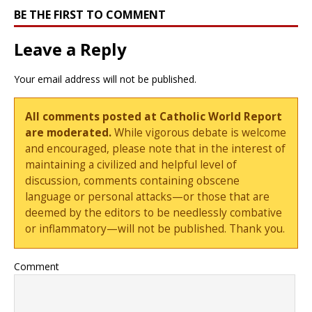
BE THE FIRST TO COMMENT
Leave a Reply
Your email address will not be published.
All comments posted at Catholic World Report
are moderated.
While vigorous debate is welcome
and encouraged, please note that in the interest of
maintaining a civilized and helpful level of
discussion, comments containing obscene
language or personal attacks—or those that are
deemed by the editors to be needlessly combative
or inflammatory—will not be published. Thank you.
Comment