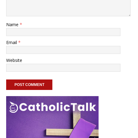
Name
*
Email
*
Website