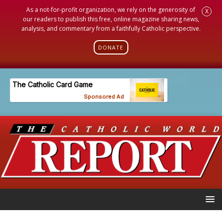
As a not-for-profit organization, we rely on the generosity of
X
our readers to publish this free, online magazine sharing news,
analysis, and commentary from a faithfully Catholic perspective.
DONATE