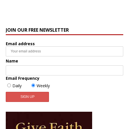
JOIN OUR FREE NEWSLETTER
Email address
Name
Email Frequency
Daily
Weekly