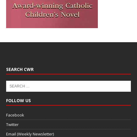
SEARCH CWR
FOLLOW US
Facebook
Twitter
Email (Weekly Newsletter)