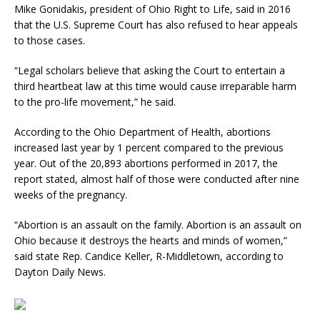
Mike Gonidakis, president of Ohio Right to Life, said in 2016
that the U.S. Supreme Court has also refused to hear appeals
to those cases.
“Legal scholars believe that asking the Court to entertain a
third heartbeat law at this time would cause irreparable harm
to the pro-life movement,” he said.
According to the Ohio Department of Health, abortions
increased last year by 1 percent compared to the previous
year. Out of the 20,893 abortions performed in 2017, the
report stated, almost half of those were conducted after nine
weeks of the pregnancy.
“Abortion is an assault on the family. Abortion is an assault on
Ohio because it destroys the hearts and minds of women,”
said state Rep. Candice Keller, R-Middletown, according to
Dayton Daily News.