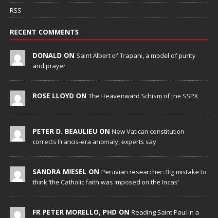
RSS
RECENT COMMENTS
DONALD ON
Saint Albert of Trapani, a model of purity
and prayer
ROSE LLOYD ON
The Heavenward Schism of the SSPX
PETER D. BEAULIEU ON
New Vatican constitution
corrects Francis-era anomaly, experts say
SANDRA MIESEL ON
Peruvian researcher: Big mistake to
think ‘the Catholic faith was imposed on the Incas’
FR PETER MORELLO, PHD ON
Reading Saint Paul in a