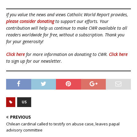
If you value the news and views Catholic World Report provides,
please consider donating
to support our efforts. Your
contribution will help us continue to make CWR available to all
readers worldwide for free, without a subscription. Thank you
for your generosity!
Click here
for more information on donating to CWR.
Click here
to sign up for our newsletter.
US
PREVIOUS
Chilean cardinal called to testify on abuse case, leaves papal
advisory committee