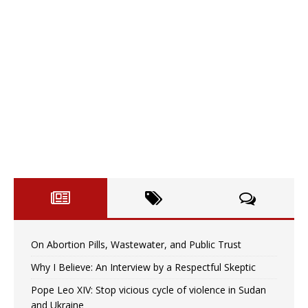
On Abortion Pills, Wastewater, and Public Trust
Why I Believe: An Interview by a Respectful Skeptic
Pope Leo XIV: Stop vicious cycle of violence in Sudan
and Ukraine