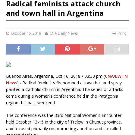
Radical feminists attack church
and town hall in Argentina
October 16, 2018
CNA Daily News
Print
Buenos Aires, Argentina, Oct 16, 2018 / 03:30 pm (
CNA/EWTN
News
).- Radical feminists firebombed a town hall and spray
painted a Catholic Church in Argentina. The series of attacks
came during a women’s conference held in the Patagonia
region this past weekend.
The conference was the 33rd National Women’s Encounter
held October 13-15 in the city of Trelew in Chubut province,
and focused primarily on promoting abortion and so-called