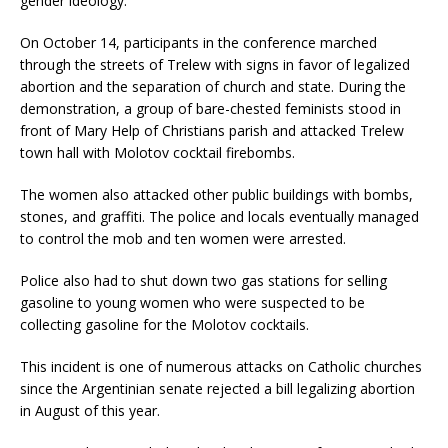
gender ideology.
On October 14, participants in the conference marched
through the streets of Trelew with signs in favor of legalized
abortion and the separation of church and state. During the
demonstration, a group of bare-chested feminists stood in
front of Mary Help of Christians parish and attacked Trelew
town hall with Molotov cocktail firebombs.
The women also attacked other public buildings with bombs,
stones, and graffiti. The police and locals eventually managed
to control the mob and ten women were arrested.
Police also had to shut down two gas stations for selling
gasoline to young women who were suspected to be
collecting gasoline for the Molotov cocktails.
This incident is one of numerous attacks on Catholic churches
since the Argentinian senate rejected a bill legalizing abortion
in August of this year.