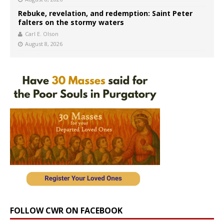
Rebuke, revelation, and redemption: Saint Peter
falters on the stormy waters
Carl E. Olson
August 8, 2026
FOLLOW CWR ON FACEBOOK