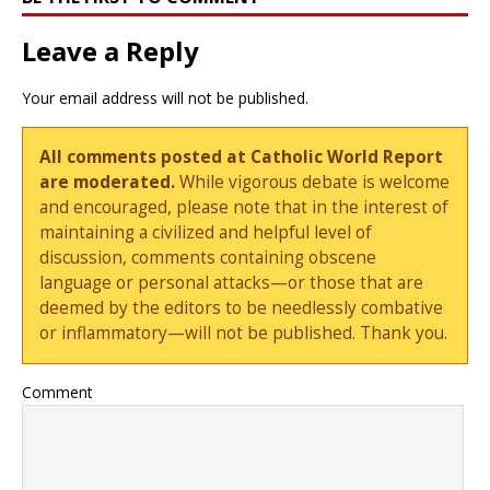
Leave a Reply
Your email address will not be published.
All comments posted at Catholic World Report
are moderated.
While vigorous debate is welcome
and encouraged, please note that in the interest of
maintaining a civilized and helpful level of
discussion, comments containing obscene
language or personal attacks—or those that are
deemed by the editors to be needlessly combative
or inflammatory—will not be published. Thank you.
Comment