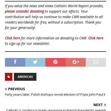
If you value the news and views Catholic World Report provides,
please consider donating
to support our efforts. Your
contribution will help us continue to make CWR available to all
readers worldwide for free, without a subscription. Thank you
for your generosity!
Click here
for more information on donating to CWR.
Click here
to sign up for our newsletter.
AMERICAS
PREVIOUS
Forty years later, Polish bishops revisit election of Pope John Paul II
NEXT
Catholic U. professor leads response to French President’s remark