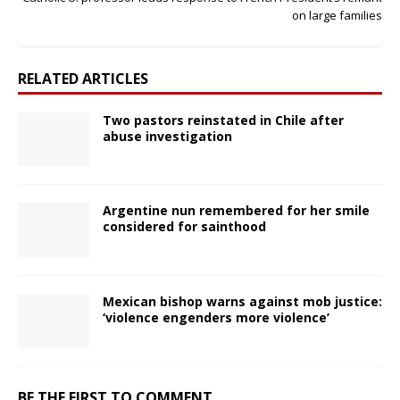
on large families
RELATED ARTICLES
Two pastors reinstated in Chile after
abuse investigation
Argentine nun remembered for her smile
considered for sainthood
Mexican bishop warns against mob justice:
‘violence engenders more violence’
BE THE FIRST TO COMMENT