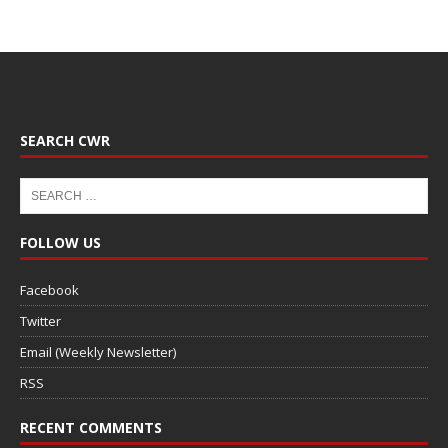
SEARCH CWR
FOLLOW US
Facebook
Twitter
Email (Weekly Newsletter)
RSS
RECENT COMMENTS