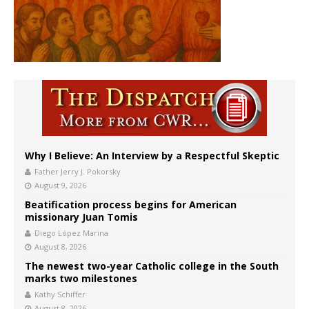
Why I Believe: An Interview by a Respectful Skeptic
Father Jerry J. Pokorsky
August 9, 2026
Beatification process begins for American
missionary Juan Tomis
Diego López Marina
August 8, 2026
The newest two-year Catholic college in the South
marks two milestones
Kathy Schiffer
August 8, 2026