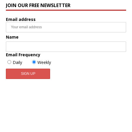
JOIN OUR FREE NEWSLETTER
Email address
Name
Email Frequency
Daily
Weekly