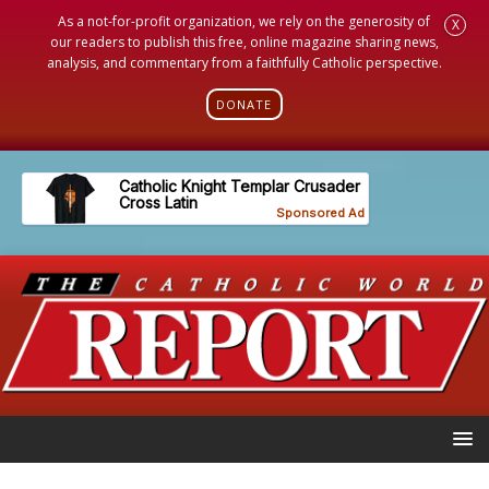
As a not-for-profit organization, we rely on the generosity of
X
our readers to publish this free, online magazine sharing news,
analysis, and commentary from a faithfully Catholic perspective.
DONATE