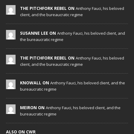
THE PITCHFORK REBEL ON
Anthony Fauci, his beloved
client, and the bureaucratic regime
SUSANNE LEE ON
Anthony Fauci, his beloved client, and
the bureaucratic regime
THE PITCHFORK REBEL ON
Anthony Fauci, his beloved
client, and the bureaucratic regime
KNOWALL ON
Anthony Fauci, his beloved client, and the
bureaucratic regime
MEIRON ON
Anthony Fauci, his beloved client, and the
bureaucratic regime
ALSO ON CWR