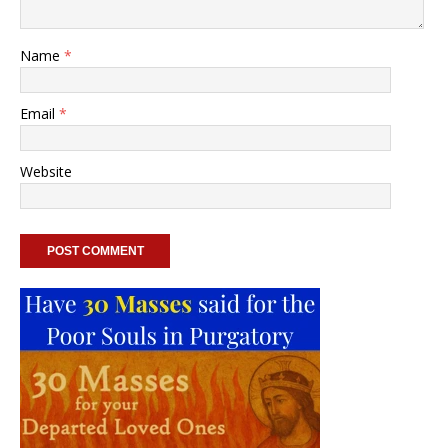
Name
*
Email
*
Website