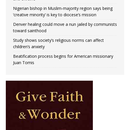
Nigerian bishop in Muslim-majority region says being
‘creative minority’ is key to diocese’s mission
Denver healing could move a nun jailed by communists
toward sainthood
Study shows society’s religious norms can affect
children’s anxiety
Beatification process begins for American missionary
Juan Tomis