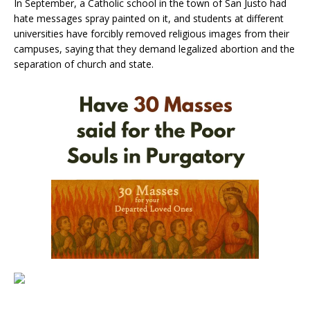
In September, a Catholic school in the town of San Justo had
hate messages spray painted on it, and students at different
universities have forcibly removed religious images from their
campuses, saying that they demand legalized abortion and the
separation of church and state.