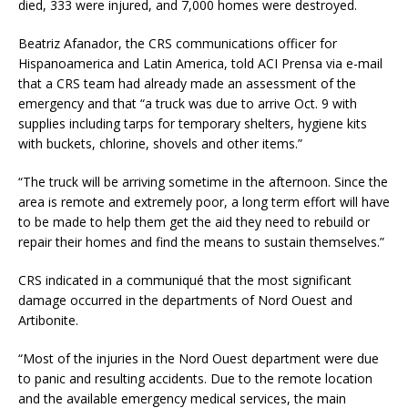
died, 333 were injured, and 7,000 homes were destroyed.
Beatriz Afanador, the CRS communications officer for
Hispanoamerica and Latin America, told ACI Prensa via e-mail
that a CRS team had already made an assessment of the
emergency and that “a truck was due to arrive Oct. 9 with
supplies including tarps for temporary shelters, hygiene kits
with buckets, chlorine, shovels and other items.”
“The truck will be arriving sometime in the afternoon. Since the
area is remote and extremely poor, a long term effort will have
to be made to help them get the aid they need to rebuild or
repair their homes and find the means to sustain themselves.”
CRS indicated in a communiqué that the most significant
damage occurred in the departments of Nord Ouest and
Artibonite.
“Most of the injuries in the Nord Ouest department were due
to panic and resulting accidents. Due to the remote location
and the available emergency medical services, the main