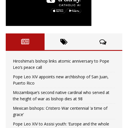
Hiroshima’s bishop links atomic anniversary to Pope
Leo’s peace call
Pope Leo XIV appoints new archbishop of San Juan,
Puerto Rico
Mozambique’s second native cardinal who served at
the height of war as bishop dies at 98
Mexican bishops: Cristero War centennial ‘a time of
grace’
Pope Leo XIV to Assisi youth: ‘Europe and the whole