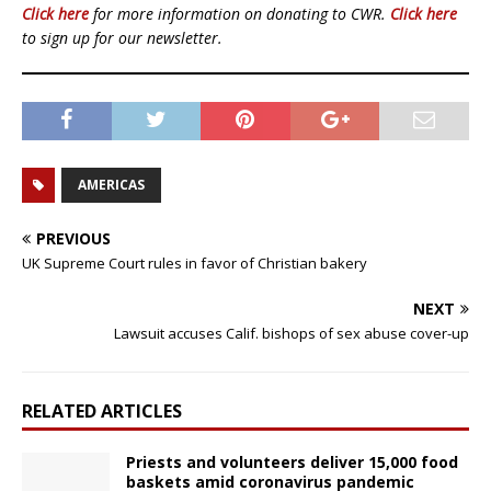
Click here
for more information on donating to CWR.
Click here
to sign up for our newsletter.
AMERICAS
PREVIOUS
UK Supreme Court rules in favor of Christian bakery
NEXT
Lawsuit accuses Calif. bishops of sex abuse cover-up
RELATED ARTICLES
Priests and volunteers deliver 15,000 food
baskets amid coronavirus pandemic