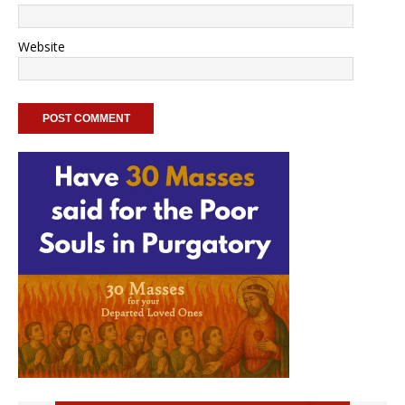
Website