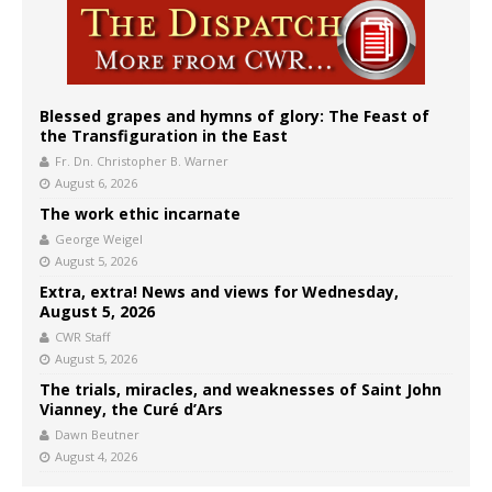
Blessed grapes and hymns of glory: The Feast of
the Transfiguration in the East
Fr. Dn. Christopher B. Warner
August 6, 2026
The work ethic incarnate
George Weigel
August 5, 2026
Extra, extra! News and views for Wednesday,
August 5, 2026
CWR Staff
August 5, 2026
The trials, miracles, and weaknesses of Saint John
Vianney, the Curé d’Ars
Dawn Beutner
August 4, 2026