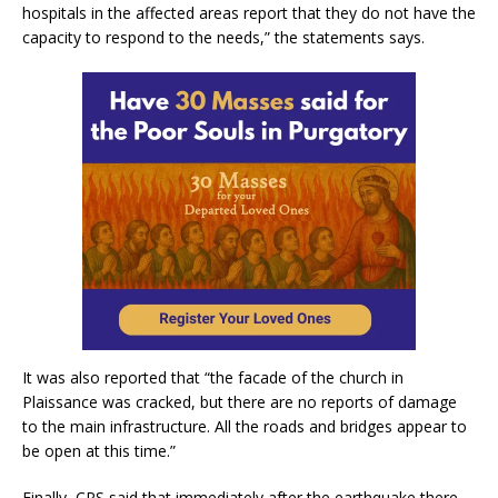
hospitals in the affected areas report that they do not have the
capacity to respond to the needs,” the statements says.
It was also reported that “the facade of the church in
Plaissance was cracked, but there are no reports of damage
to the main infrastructure. All the roads and bridges appear to
be open at this time.”
Finally, CRS said that immediately after the earthquake there