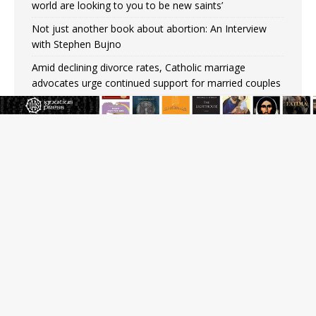
world are looking to you to be new saints’
Not just another book about abortion: An Interview
with Stephen Bujno
Amid declining divorce rates, Catholic marriage
advocates urge continued support for married couples