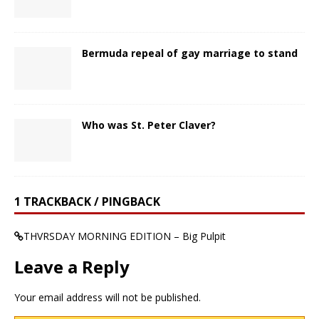
Bermuda repeal of gay marriage to stand
Who was St. Peter Claver?
1 TRACKBACK / PINGBACK
THVRSDAY MORNING EDITION – Big Pulpit
Leave a Reply
Your email address will not be published.