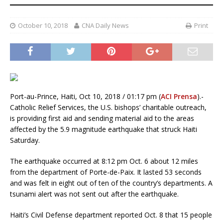
October 10, 2018
CNA Daily News
Print
Port-au-Prince, Haiti, Oct 10, 2018 / 01:17 pm (
ACI Prensa
).-
Catholic Relief Services, the U.S. bishops’ charitable outreach,
is providing first aid and sending material aid to the areas
affected by the 5.9 magnitude earthquake that struck Haiti
Saturday.
The earthquake occurred at 8:12 pm Oct. 6 about 12 miles
from the department of Porte-de-Paix. It lasted 53 seconds
and was felt in eight out of ten of the country’s departments. A
tsunami alert was not sent out after the earthquake.
Haiti’s Civil Defense department reported Oct. 8 that 15 people