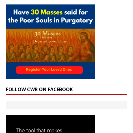
FOLLOW CWR ON FACEBOOK