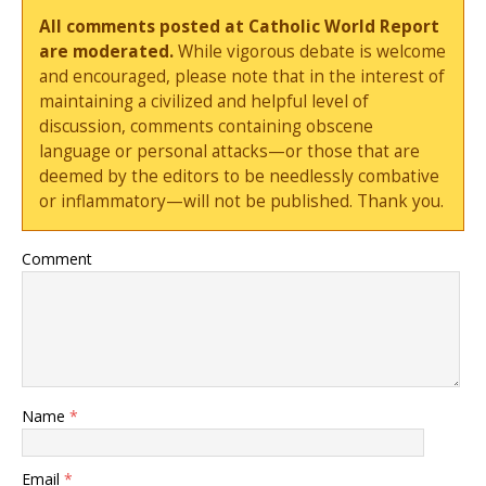
All comments posted at Catholic World Report
are moderated.
While vigorous debate is welcome
and encouraged, please note that in the interest of
maintaining a civilized and helpful level of
discussion, comments containing obscene
language or personal attacks—or those that are
deemed by the editors to be needlessly combative
or inflammatory—will not be published. Thank you.
Comment
Name
*
Email
*