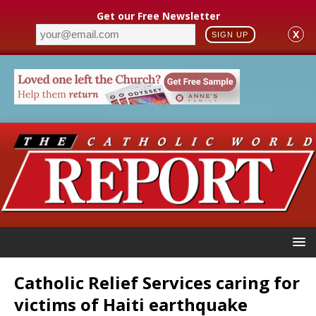
Get our Free Newsletter
X
SIGN UP
Catholic Relief Services caring for
victims of Haiti earthquake