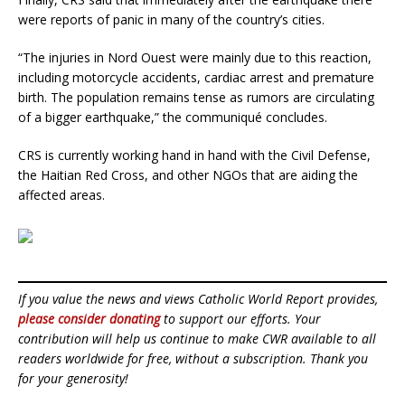
were reports of panic in many of the country’s cities.
“The injuries in Nord Ouest were mainly due to this reaction,
including motorcycle accidents, cardiac arrest and premature
birth. The population remains tense as rumors are circulating
of a bigger earthquake,” the communiqué concludes.
CRS is currently working hand in hand with the Civil Defense,
the Haitian Red Cross, and other NGOs that are aiding the
affected areas.
If you value the news and views Catholic World Report provides,
please consider donating
to support our efforts. Your
contribution will help us continue to make CWR available to all
readers worldwide for free, without a subscription. Thank you
for your generosity!