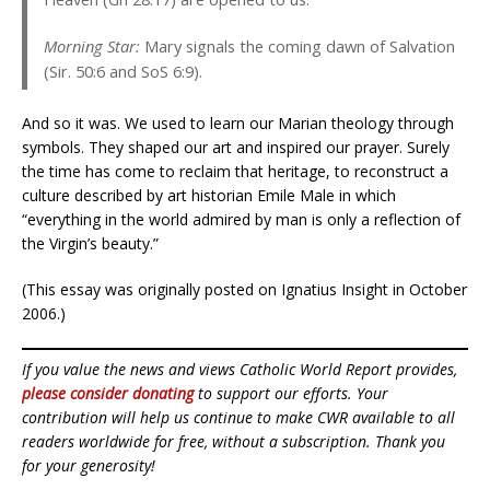
Morning Star:
Mary signals the coming dawn of Salvation
(Sir. 50:6 and SoS 6:9).
And so it was. We used to learn our Marian theology through
symbols. They shaped our art and inspired our prayer. Surely
the time has come to reclaim that heritage, to reconstruct a
culture described by art historian Emile Male in which
“everything in the world admired by man is only a reflection of
the Virgin’s beauty.”
(This essay was originally posted on Ignatius Insight in October
2006.)
If you value the news and views Catholic World Report provides,
please consider donating
to support our efforts. Your
contribution will help us continue to make CWR available to all
readers worldwide for free, without a subscription. Thank you
for your generosity!