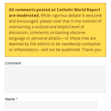
All comments posted at Catholic World Report
are moderated.
While vigorous debate is welcome
and encouraged, please note that in the interest of
maintaining a civilized and helpful level of
discussion, comments containing obscene
language or personal attacks—or those that are
deemed by the editors to be needlessly combative
or inflammatory—will not be published. Thank you.
Comment
Name
*