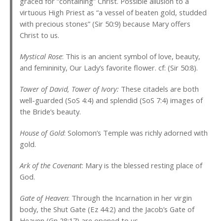
graced for “containing” Christ. Possible allusion to a
virtuous High Priest as “a vessel of beaten gold, studded
with precious stones” (Sir 50:9) because Mary offers
Christ to us.
Mystical Rose
: This is an ancient symbol of love, beauty,
and femininity, Our Lady’s favorite flower. cf: (Sir 50:8).
Tower of David, Tower of Ivory:
These citadels are both
well-guarded (SoS 4:4) and splendid (SoS 7:4) images of
the Bride’s beauty.
House of Gold
: Solomon’s Temple was richly adorned with
gold.
Ark of the Covenant
: Mary is the blessed resting place of
God.
Gate of Heaven
: Through the Incarnation in her virgin
body, the Shut Gate (Ez 44:2) and the Jacob’s Gate of
Heaven (Gn 28:17) are opened to us.