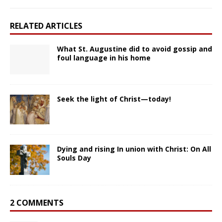
RELATED ARTICLES
What St. Augustine did to avoid gossip and
foul language in his home
Seek the light of Christ—today!
Dying and rising In union with Christ: On All
Souls Day
2 COMMENTS