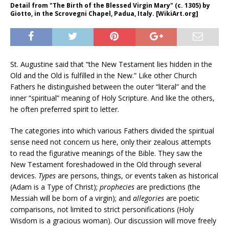
Detail from "The Birth of the Blessed Virgin Mary" (c. 1305) by
Giotto, in the Scrovegni Chapel, Padua, Italy. [WikiArt.org]
St. Augustine said that “the New Testament lies hidden in the
Old and the Old is fulfilled in the New.” Like other Church
Fathers he distinguished between the outer “literal” and the
inner “spiritual” meaning of Holy Scripture. And like the others,
he often preferred spirit to letter.
The categories into which various Fathers divided the spiritual
sense need not concern us here, only their zealous attempts
to read the figurative meanings of the Bible. They saw the
New Testament foreshadowed in the Old through several
devices.
Types
are persons, things, or events taken as historical
(Adam is a Type of Christ);
prophecies
are predictions (the
Messiah will be born of a virgin); and
allegories
are poetic
comparisons, not limited to strict personifications (Holy
Wisdom is a gracious woman). Our discussion will move freely