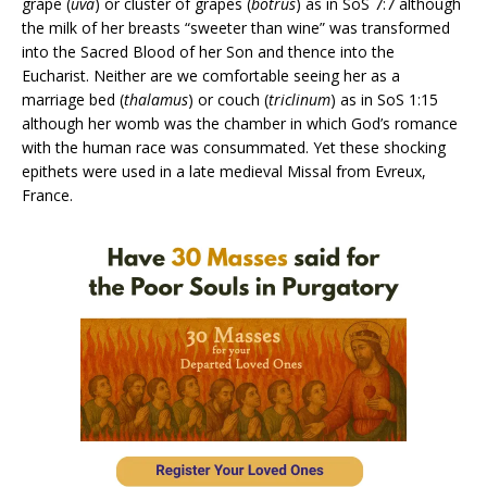
grape (
uva
) or cluster of grapes (
botrus
) as in SoS 7:7 although
the milk of her breasts “sweeter than wine” was transformed
into the Sacred Blood of her Son and thence into the
Eucharist. Neither are we comfortable seeing her as a
marriage bed (
thalamus
) or couch (
triclinum
) as in SoS 1:15
although her womb was the chamber in which God’s romance
with the human race was consummated. Yet these shocking
epithets were used in a late medieval Missal from Evreux,
France.