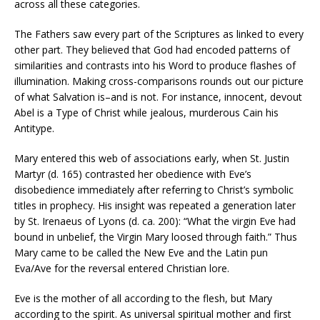
across all these categories.
The Fathers saw every part of the Scriptures as linked to every
other part. They believed that God had encoded patterns of
similarities and contrasts into his Word to produce flashes of
illumination. Making cross-comparisons rounds out our picture
of what Salvation is–and is not. For instance, innocent, devout
Abel is a Type of Christ while jealous, murderous Cain his
Antitype.
Mary entered this web of associations early, when St. Justin
Martyr (d. 165) contrasted her obedience with Eve’s
disobedience immediately after referring to Christ’s symbolic
titles in prophecy. His insight was repeated a generation later
by St. Irenaeus of Lyons (d. ca. 200): “What the virgin Eve had
bound in unbelief, the Virgin Mary loosed through faith.” Thus
Mary came to be called the New Eve and the Latin pun
Eva/Ave for the reversal entered Christian lore.
Eve is the mother of all according to the flesh, but Mary
according to the spirit. As universal spiritual mother and first