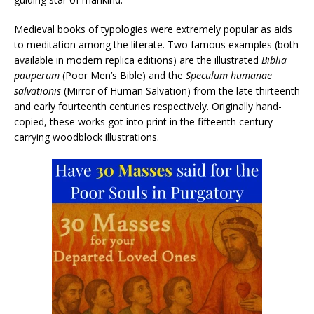
Medieval books of typologies were extremely popular as aids
to meditation among the literate. Two famous examples (both
available in modern replica editions) are the illustrated
Biblia
pauperum
(Poor Men’s Bible) and the
Speculum humanae
salvationis
(Mirror of Human Salvation) from the late thirteenth
and early fourteenth centuries respectively. Originally hand-
copied, these works got into print in the fifteenth century
carrying woodblock illustrations.