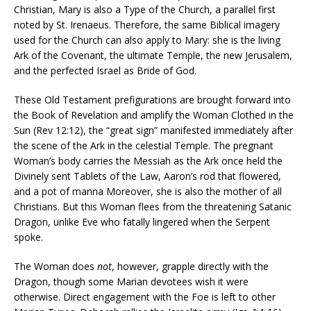
Christian, Mary is also a Type of the Church, a parallel first
noted by St. Irenaeus. Therefore, the same Biblical imagery
used for the Church can also apply to Mary: she is the living
Ark of the Covenant, the ultimate Temple, the new Jerusalem,
and the perfected Israel as Bride of God.
These Old Testament prefigurations are brought forward into
the Book of Revelation and amplify the Woman Clothed in the
Sun (Rev 12:12), the “great sign” manifested immediately after
the scene of the Ark in the celestial Temple. The pregnant
Woman’s body carries the Messiah as the Ark once held the
Divinely sent Tablets of the Law, Aaron’s rod that flowered,
and a pot of manna Moreover, she is also the mother of all
Christians. But this Woman flees from the threatening Satanic
Dragon, unlike Eve who fatally lingered when the Serpent
spoke.
The Woman does
not
, however, grapple directly with the
Dragon, though some Marian devotees wish it were
otherwise. Direct engagement with the Foe is left to other