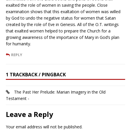
exalted the role of women in saving the people. Close
examination shows that this exaltation of women was willed
by God to undo the negative status for women that Satan
created by the role of Eve in Genesis. All of the O.T. writings
that exalted women helped to prepare the Church for a
growing awareness of the importance of Mary in God’s plan
for humanity.
REPLY
1 TRACKBACK / PINGBACK
The Past Her Prelude: Marian Imagery in the Old
Testament -
Leave a Reply
Your email address will not be published.