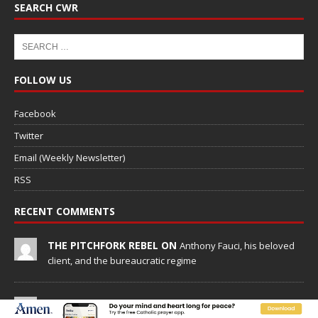
SEARCH CWR
FOLLOW US
Facebook
Twitter
Email (Weekly Newsletter)
RSS
RECENT COMMENTS
THE PITCHFORK REBEL ON
Anthony Fauci, his beloved
client, and the bureaucratic regime
SUSANNE LEE ON
Anthony Fauci, his beloved client, and