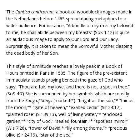
The
Cantica canticorum
, a book of woodblock images made in
the Netherlands before 1465 spread daring metaphors to a
wider audience. For instance, “A bundle of myrrh is my beloved
to me, he shall abide between my breasts” (SoS 1:12) is quite
an audacious image to apply to Our Lord and Our Lady.
Surprisingly, it is taken to mean the Sorrowful Mother clasping
the dead body of her Son.
This style of similitude reaches a lovely peak in a Book of
Hours printed in Paris in 1505. The figure of the pre-existent
Immaculata stands praying beneath the gaze of God who
says: “Thou are fair, my love, and there is not a spot in thee.”
(SoS 4:7) She is surrounded by her symbols which are mostly
from the
Song of Songs
(marked *): “bright as the sun,”* “fair as
the moon,”* “gate of heaven,” “exalted cedar” (Sir 24:17),
“planted rose” (Sir 39:13), well of living water,”* “enclosed
garden,”* “city of God,” “sealed fountain,”* “spotless mirror”
(Wis 7:26), “tower of David,* “lily among thorns,”* “precious
olive (Sir 24:19), “star of the sea.”