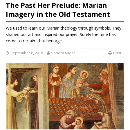
The Past Her Prelude: Marian
Imagery in the Old Testament
We used to learn our Marian theology through symbols. They
shaped our art and inspired our prayer. Surely the time has
come to reclaim that heritage.
September 8, 2018
Sandra Miesel
Print