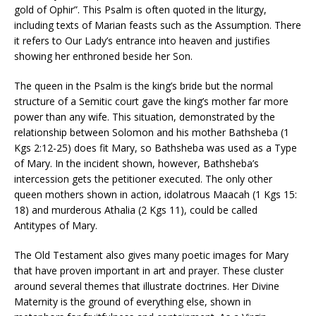
gold of Ophir”. This Psalm is often quoted in the liturgy,
including texts of Marian feasts such as the Assumption. There
it refers to Our Lady’s entrance into heaven and justifies
showing her enthroned beside her Son.
The queen in the Psalm is the king’s bride but the normal
structure of a Semitic court gave the king’s mother far more
power than any wife. This situation, demonstrated by the
relationship between Solomon and his mother Bathsheba (1
Kgs 2:12-25) does fit Mary, so Bathsheba was used as a Type
of Mary. In the incident shown, however, Bathsheba’s
intercession gets the petitioner executed. The only other
queen mothers shown in action, idolatrous Maacah (1 Kgs 15:
18) and murderous Athalia (2 Kgs 11), could be called
Antitypes of Mary.
The Old Testament also gives many poetic images for Mary
that have proven important in art and prayer. These cluster
around several themes that illustrate doctrines. Her Divine
Maternity is the ground of everything else, shown in