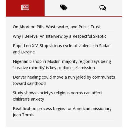
On Abortion Pills, Wastewater, and Public Trust
Why I Believe: An Interview by a Respectful Skeptic
Pope Leo XIV: Stop vicious cycle of violence in Sudan
and Ukraine
Nigerian bishop in Muslim-majority region says being
‘creative minority’ is key to diocese’s mission
Denver healing could move a nun jailed by communists
toward sainthood
Study shows society’s religious norms can affect
children’s anxiety
Beatification process begins for American missionary
Juan Tomis