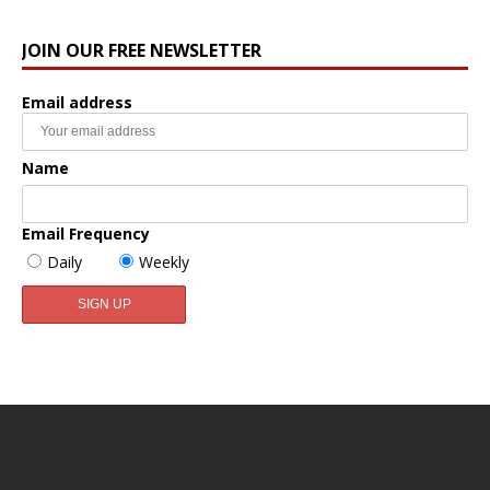
JOIN OUR FREE NEWSLETTER
Email address
Name
Email Frequency
Daily
Weekly