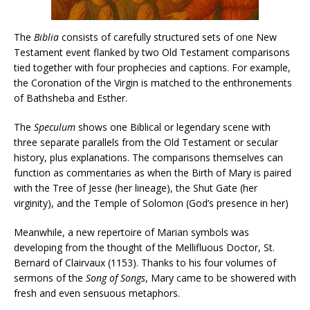
The
Biblia
consists of carefully structured sets of one New
Testament event flanked by two Old Testament comparisons
tied together with four prophecies and captions. For example,
the Coronation of the Virgin is matched to the enthronements
of Bathsheba and Esther.
The
Speculum
shows one Biblical or legendary scene with
three separate parallels from the Old Testament or secular
history, plus explanations. The comparisons themselves can
function as commentaries as when the Birth of Mary is paired
with the Tree of Jesse (her lineage), the Shut Gate (her
virginity), and the Temple of Solomon (God’s presence in her)
Meanwhile, a new repertoire of Marian symbols was
developing from the thought of the Mellifluous Doctor, St.
Bernard of Clairvaux (1153). Thanks to his four volumes of
sermons of the
Song of Songs
, Mary came to be showered with
fresh and even sensuous metaphors.