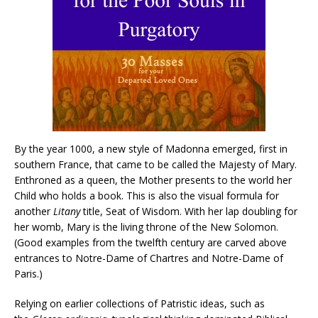
By the year 1000, a new style of Madonna emerged, first in
southern France, that came to be called the Majesty of Mary.
Enthroned as a queen, the Mother presents to the world her
Child who holds a book. This is also the visual formula for
another
Litany
title, Seat of Wisdom. With her lap doubling for
her womb, Mary is the living throne of the New Solomon.
(Good examples from the twelfth century are carved above
entrances to Notre-Dame of Chartres and Notre-Dame of
Paris.)
Relying on earlier collections of Patristic ideas, such as