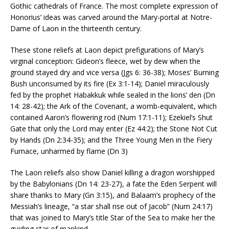
Gothic cathedrals of France. The most complete expression of
Honorius’ ideas was carved around the Mary-portal at Notre-
Dame of Laon in the thirteenth century.
These stone reliefs at Laon depict prefigurations of Mary’s
virginal conception: Gideon’s fleece, wet by dew when the
ground stayed dry and vice versa (Jgs 6: 36-38); Moses’ Burning
Bush unconsumed by its fire (Ex 3:1-14); Daniel miraculously
fed by the prophet Habakkuk while sealed in the lions’ den (Dn
14: 28-42); the Ark of the Covenant, a womb-equivalent, which
contained Aaron’s flowering rod (Num 17:1-11); Ezekiel’s Shut
Gate that only the Lord may enter (Ez 44:2); the Stone Not Cut
by Hands (Dn 2:34-35); and the Three Young Men in the Fiery
Furnace, unharmed by flame (Dn 3)
The Laon reliefs also show Daniel killing a dragon worshipped
by the Babylonians (Dn 14: 23-27), a fate the Eden Serpent will
share thanks to Mary (Gn 3:15), and Balaam’s prophecy of the
Messiah’s lineage, “a star shall rise out of Jacob” (Num 24:17)
that was joined to Mary’s title Star of the Sea to make her the
guiding star of mankind.