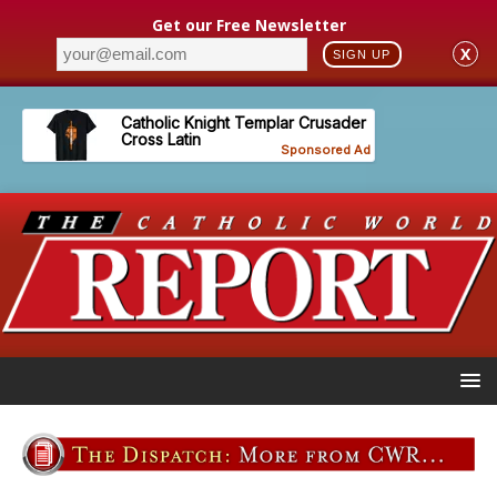
Get our Free Newsletter
X
SIGN UP