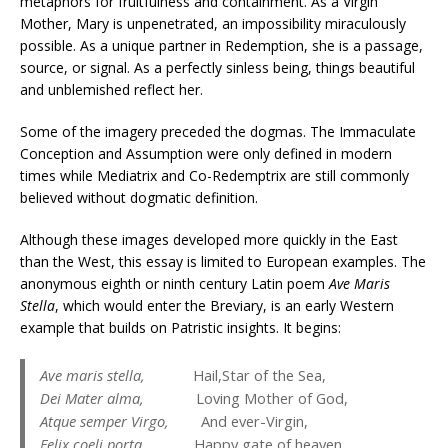
metaphors for fruitfulness and containment. As a Virgin
Mother, Mary is unpenetrated, an impossibility miraculously
possible. As a unique partner in Redemption, she is a passage,
source, or signal. As a perfectly sinless being, things beautiful
and unblemished reflect her.
Some of the imagery preceded the dogmas. The Immaculate
Conception and Assumption were only defined in modern
times while Mediatrix and Co-Redemptrix are still commonly
believed without dogmatic definition.
Although these images developed more quickly in the East
than the West, this essay is limited to European examples. The
anonymous eighth or ninth century Latin poem
Ave Maris
Stella
, which would enter the Breviary, is an early Western
example that builds on Patristic insights. It begins:
Ave maris stella,
Hail,Star of the Sea,
Dei Mater alma,
Loving Mother of God,
Atque semper Virgo,
And ever-Virgin,
Felix coeli porta.
Happy gate of heaven.