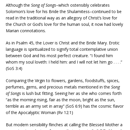
Although the
Song of Songs
–which ostensibly celebrates
Solomon’s love for his Bride the Shulamitess–continued to be
read in the traditional way as an allegory of Christ’s love for
the Church or God’s love for the human soul, it now had lovely
Marian connotations.
As in Psalm 45, the Lover is Christ and the Bride Mary. Erotic
language is spiritualized to signify total contemplative union
between God and his most perfect creature. “I found him
whom my soul loveth: I held him: and I will not let him go . . . .”
(SoS 3:4)
Comparing the Virgin to flowers, gardens, foodstuffs, spices,
perfumes, gems, and precious metals mentioned in the
Song
of Songs
is lush but fitting. Seeing her as she who comes forth
“as the morning rising, fair as the moon, bright as the sun,
terrible as an army set in array” (SoS 6:9) has the cosmic flavor
of the Apocalyptic Woman (Rv 12:1)
But modern sensibility flinches at calling the Blessed Mother a