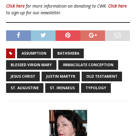
Click here
for more information on donating to CWR.
Click here
to sign up for our newsletter.
ASSUMPTION
BATHSHEBA
BLESSED VIRGIN MARY
IMMACULATE CONCEPTION
JESUS CHRIST
JUSTIN MARTYR
OLD TESTAMENT
ST. AUGUSTINE
ST. IRENAEUS
TYPOLOGY