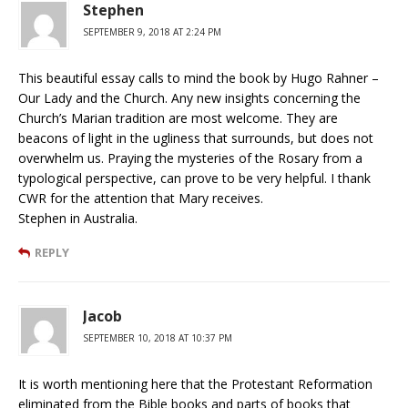
Stephen
SEPTEMBER 9, 2018 AT 2:24 PM
This beautiful essay calls to mind the book by Hugo Rahner –
Our Lady and the Church. Any new insights concerning the
Church’s Marian tradition are most welcome. They are
beacons of light in the ugliness that surrounds, but does not
overwhelm us. Praying the mysteries of the Rosary from a
typological perspective, can prove to be very helpful. I thank
CWR for the attention that Mary receives.
Stephen in Australia.
REPLY
Jacob
SEPTEMBER 10, 2018 AT 10:37 PM
It is worth mentioning here that the Protestant Reformation
eliminated from the Bible books and parts of books that