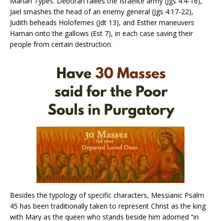
Marian Types. Deborah rallies the Israelite army (Jgs 4:4-16),
Jael smashes the head of an enemy general (Jgs 4:17-22),
Judith beheads Holofernes (Jdt 13), and Esther maneuvers
Haman onto the gallows (Est 7), in each case saving their
people from certain destruction.
Besides the typology of specific characters, Messianic Psalm
45 has been traditionally taken to represent Christ as the king
with Mary as the queen who stands beside him adorned “in