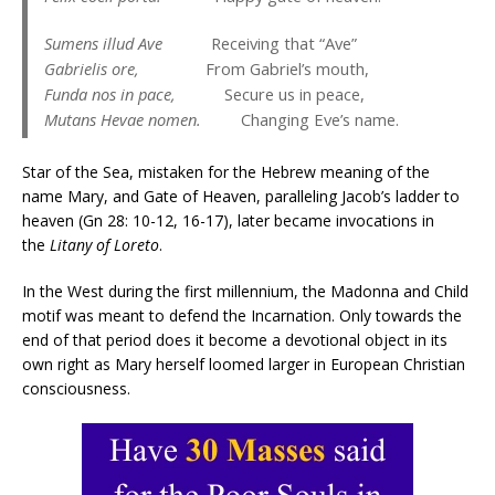
Sumens illud Ave
Receiving that “Ave”
Gabrielis ore,
From Gabriel’s mouth,
Funda nos in pace,
Secure us in peace,
Mutans Hevae nomen.
Changing Eve’s name.
Star of the Sea, mistaken for the Hebrew meaning of the
name Mary, and Gate of Heaven, paralleling Jacob’s ladder to
heaven (Gn 28: 10-12, 16-17), later became invocations in
the
Litany of Loreto
.
In the West during the first millennium, the Madonna and Child
motif was meant to defend the Incarnation. Only towards the
end of that period does it become a devotional object in its
own right as Mary herself loomed larger in European Christian
consciousness.