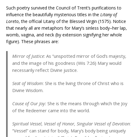
Such poetry survived the Council of Trent’s purifications to
influence the beautifully mysterious titles in the
Litany of
Loreto
, the official Litany of the Blessed Virgin (1575). Notice
that nearly all are metaphors for Mary’s sinless body–her lap,
womb, vagina, and neck (by extension signifying her whole
figure). These phrases are:
Mirror of Justice
: As “unspotted mirror of God’s majesty,
and the image of his goodness (Wis 7:26) Mary would
necessarily reflect Divine justice.
Seat of Wisdom
: She is the living throne of Christ who is
Divine Wisdom.
Cause of Our Joy:
She is the means through which the Joy
of the Redeemer came into the world.
Spiritual Vessel, Vessel of Honor, Singular Vessel of Devotion
:
“Vessel” can stand for body, Mary’s body being uniquely