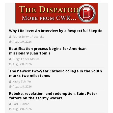
Why I Believe: An Interview by a Respectful Skeptic
Father Jerry J. Pokorsky
August 9, 2026
Beatification process begins for American
missionary Juan Tomis
Diego López Marina
August 8, 2026
The newest two-year Catholic college in the South
marks two milestones
Kathy Schiffer
August 8, 2026
Rebuke, revelation, and redemption: Saint Peter
falters on the stormy waters
Carl E. Olson
August 8, 2026