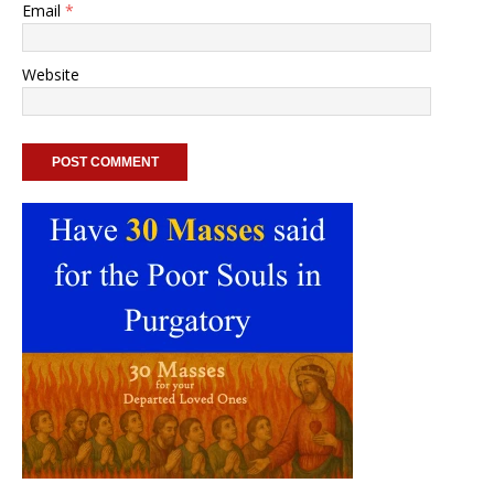
Email
*
Website