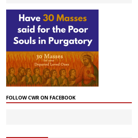
FOLLOW CWR ON FACEBOOK