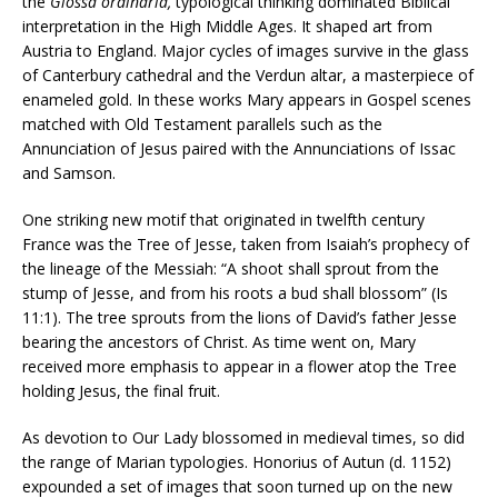
the
Glossa ordinaria,
typological thinking dominated Biblical
interpretation in the High Middle Ages. It shaped art from
Austria to England. Major cycles of images survive in the glass
of Canterbury cathedral and the Verdun altar, a masterpiece of
enameled gold. In these works Mary appears in Gospel scenes
matched with Old Testament parallels such as the
Annunciation of Jesus paired with the Annunciations of Issac
and Samson.
One striking new motif that originated in twelfth century
France was the Tree of Jesse, taken from Isaiah’s prophecy of
the lineage of the Messiah: “A shoot shall sprout from the
stump of Jesse, and from his roots a bud shall blossom” (Is
11:1). The tree sprouts from the lions of David’s father Jesse
bearing the ancestors of Christ. As time went on, Mary
received more emphasis to appear in a flower atop the Tree
holding Jesus, the final fruit.
As devotion to Our Lady blossomed in medieval times, so did
the range of Marian typologies. Honorius of Autun (d. 1152)
expounded a set of images that soon turned up on the new