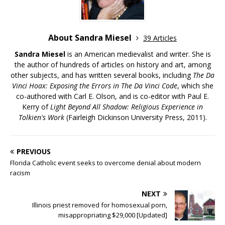
About Sandra Miesel
39 Articles
Sandra Miesel
is an American medievalist and writer. She is
the author of hundreds of articles on history and art, among
other subjects, and has written several books, including
The Da
Vinci Hoax: Exposing the Errors in The Da Vinci Code
, which she
co-authored with Carl E. Olson, and is co-editor with Paul E.
Kerry of
Light Beyond All Shadow: Religious Experience in
Tolkien's Work
(Fairleigh Dickinson University Press, 2011).
PREVIOUS
Florida Catholic event seeks to overcome denial about modern
racism
NEXT
Illinois priest removed for homosexual porn,
misappropriating $29,000 [Updated]