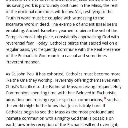
his saving work is profoundly continued in the Mass, the rest
of the doctrinal dominoes will follow. Yet, testifying to the
Truth in word must be coupled with witnessing to the
Incarnate Word in deed. The example of ancient Israel bears
emulating. Ancient Israelites yearned to pierce the veil of the
Temple’s most holy place, consistently approaching God with
reverential fear. Today, Catholics pierce that sacred veil on a
regular basis, yet frequently commune with the Real Presence
of the Eucharistic God-man in a casual and sometimes
irreverent manner.
As St. John Paul II has exhorted, Catholics must become more
like the One they worship, reverently offering themselves with
Christ’s Sacrifice to the Father at Mass; receiving frequent Holy
Communion; spending time with their Beloved in Eucharistic
9
adoration; and making regular spiritual communions,
so that
the world might better know that Jesus is truly Lord. If
Catholics begin to see the Mass as the most profound and
intimate communion with almighty God that is possible on
earth, unworthy reception of the Eucharist will end overnight,