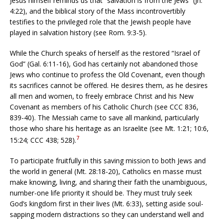
Jesus himself reminds us that “salvation is from the Jews” (Jn.
4:22), and the biblical story of the Mass incontrovertibly
testifies to the privileged role that the Jewish people have
played in salvation history (see Rom. 9:3-5).
While the Church speaks of herself as the restored “Israel of
God” (Gal. 6:11-16), God has certainly not abandoned those
Jews who continue to profess the Old Covenant, even though
its sacrifices cannot be offered. He desires them, as he desires
all men and women, to freely embrace Christ and his New
Covenant as members of his Catholic Church (see CCC 836,
839-40). The Messiah came to save all mankind, particularly
those who share his heritage as an Israelite (see Mt.
1:21;
10:6,
7
15:24; CCC 438; 528).
To participate fruitfully in this saving mission to both Jews and
the world in general (Mt. 28:18-20), Catholics en masse must
make knowing, living, and sharing their faith the unambiguous,
number-one life priority it should be. They must truly seek
God’s kingdom first in their lives (Mt. 6:33), setting aside soul-
sapping modern distractions so they can understand well and