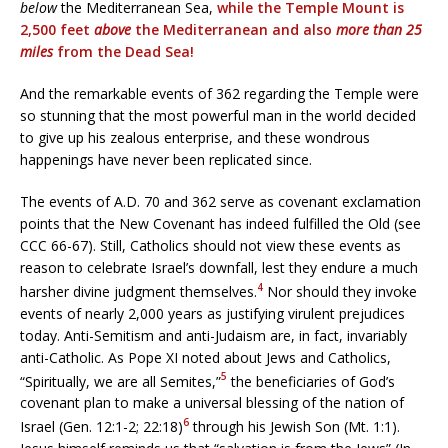
below
the Mediterranean Sea,
while the Temple Mount is
2,500 feet
above
the Mediterranean and also
more than 25
miles
from the Dead Sea!
And the remarkable events of 362 regarding the Temple were
so stunning that the most powerful man in the world decided
to give up his zealous enterprise, and these wondrous
happenings have never been replicated since.
The events of A.D. 70 and 362 serve as covenant exclamation
points that the New Covenant has indeed fulfilled the Old (see
CCC 66-67). Still, Catholics should not view these events as
reason to celebrate Israel’s downfall, lest they endure a much
4
harsher divine judgment themselves.
Nor should they invoke
events of nearly 2,000 years as justifying virulent prejudices
today. Anti-Semitism and anti-Judaism are, in fact, invariably
anti-Catholic. As Pope XI noted about Jews and Catholics,
5
“Spiritually, we are all Semites,”
the beneficiaries of God’s
covenant plan to make a universal blessing of the nation of
6
Israel (Gen. 12:1-2; 22:18)
through his Jewish Son (Mt. 1:1).