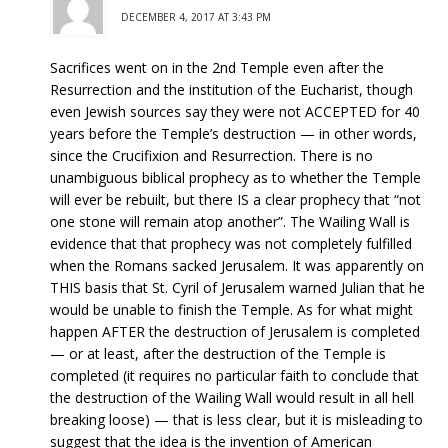
DECEMBER 4, 2017 AT 3:43 PM
Sacrifices went on in the 2nd Temple even after the
Resurrection and the institution of the Eucharist, though
even Jewish sources say they were not ACCEPTED for 40
years before the Temple’s destruction — in other words,
since the Crucifixion and Resurrection. There is no
unambiguous biblical prophecy as to whether the Temple
will ever be rebuilt, but there IS a clear prophecy that “not
one stone will remain atop another”. The Wailing Wall is
evidence that that prophecy was not completely fulfilled
when the Romans sacked Jerusalem. It was apparently on
THIS basis that St. Cyril of Jerusalem warned Julian that he
would be unable to finish the Temple. As for what might
happen AFTER the destruction of Jerusalem is completed
— or at least, after the destruction of the Temple is
completed (it requires no particular faith to conclude that
the destruction of the Wailing Wall would result in all hell
breaking loose) — that is less clear, but it is misleading to
suggest that the idea is the invention of American