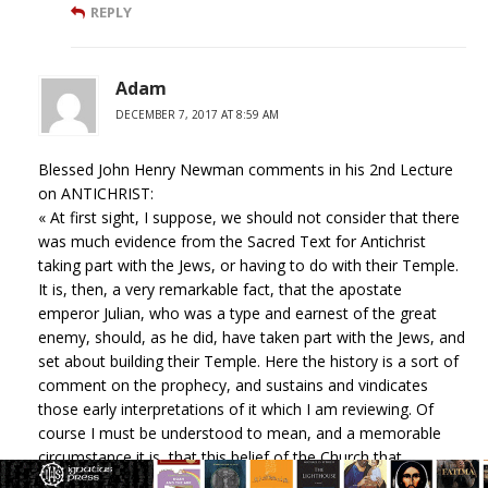
REPLY
Adam
DECEMBER 7, 2017 AT 8:59 AM
Blessed John Henry Newman comments in his 2nd Lecture
on ANTICHRIST:
« At first sight, I suppose, we should not consider that there
was much evidence from the Sacred Text for Antichrist
taking part with the Jews, or having to do with their Temple.
It is, then, a very remarkable fact, that the apostate
emperor Julian, who was a type and earnest of the great
enemy, should, as he did, have taken part with the Jews, and
set about building their Temple. Here the history is a sort of
comment on the prophecy, and sustains and vindicates
those early interpretations of it which I am reviewing. Of
course I must be understood to mean, and a memorable
circumstance it is, that this belief of the Church that
Antichrist should be connected with the Jews, was expressed