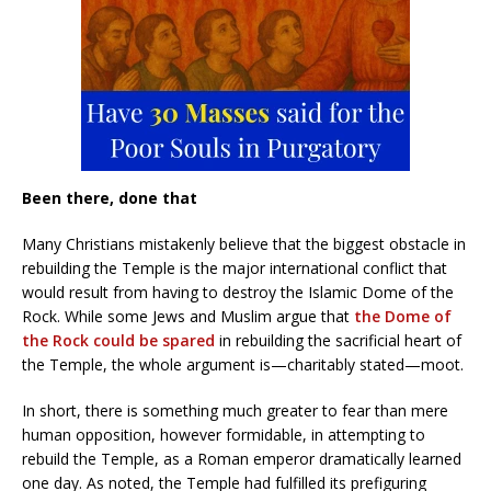
Been there, done that
Many Christians mistakenly believe that the biggest obstacle in
rebuilding the Temple is the major international conflict that
would result from having to destroy the Islamic Dome of the
Rock. While some Jews and Muslim argue that
the Dome of
the Rock could be spared
in rebuilding the sacrificial heart of
the Temple, the whole argument is—charitably stated—moot.
In short, there is something much greater to fear than mere
human opposition, however formidable, in attempting to
rebuild the Temple, as a Roman emperor dramatically learned
one day. As noted, the Temple had fulfilled its prefiguring