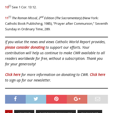

10
See 1 Cor. 13:12.

nd
11
The Roman Missal, 2
Edition
(
The Sacramentary
)
(New York:
Catholic Book Publishing, 1985), “Prayer after Communion,” Seventh
Sunday in Ordinary Time, 289.
If you value the news and views Catholic World Report provides,
please consider donating
to support our efforts. Your
contribution will help us continue to make CWR available to all
readers worldwide for free, without a subscription. Thank you
for your generosity!
Click here
for more information on donating to CWR.
Click here
to sign up for our newsletter.