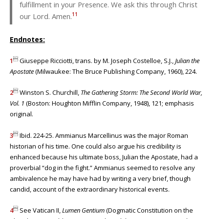
fulfillment in your Presence. We ask this through Christ
11
our Lord. Amen.
Endnotes:

1
Giuseppe Ricciotti, trans. by M. Joseph Costelloe, S.J.,
Julian the
Apostate
(Milwaukee: The Bruce Publishing Company, 1960), 224.

2
Winston S. Churchill,
The
Gathering Storm: The Second World War,
Vol. 1
(Boston: Houghton Mifflin Company, 1948), 121; emphasis
original.

3
Ibid. 224-25. Ammianus Marcellinus was the major Roman
historian of his time. One could also argue his credibility is
enhanced because his ultimate boss, Julian the Apostate, had a
proverbial “dog in the fight.” Ammianus seemed to resolve any
ambivalence he may have had by writing a very brief, though
candid, account of the extraordinary historical events.

4
See Vatican II,
Lumen Gentium
(Dogmatic Constitution on the