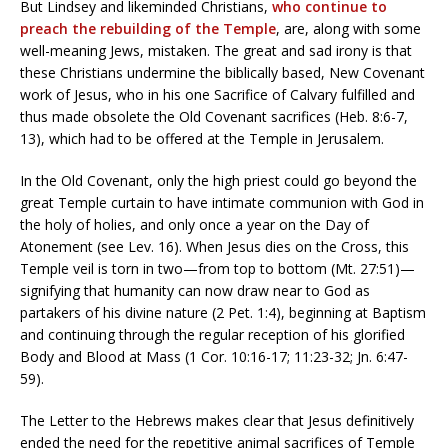
But Lindsey and likeminded Christians,
who continue to
preach the rebuilding of the Temple
, are, along with some
well-meaning Jews, mistaken. The great and sad irony is that
these Christians undermine the biblically based, New Covenant
work of Jesus, who in his one Sacrifice of Calvary fulfilled and
thus made obsolete the Old Covenant sacrifices (Heb. 8:6-7,
13), which had to be offered at the Temple in Jerusalem.
In the Old Covenant, only the high priest could go beyond the
great Temple curtain to have intimate communion with God in
the holy of holies, and only once a year on the Day of
Atonement (see Lev. 16). When Jesus dies on the Cross, this
Temple veil is torn in two—from top to bottom (Mt. 27:51)—
signifying that humanity can now draw near to God as
partakers of his divine nature (2 Pet. 1:4), beginning at Baptism
and continuing through the regular reception of his glorified
Body and Blood at Mass (1 Cor. 10:16-17; 11:23-32; Jn. 6:47-
59).
The Letter to the Hebrews makes clear that Jesus definitively
ended the need for the repetitive animal sacrifices of Temple