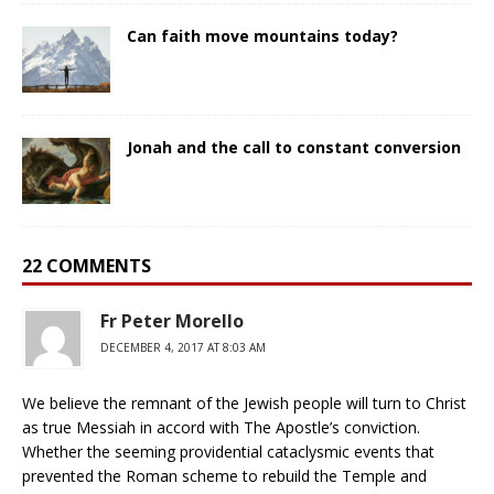
Can faith move mountains today?
Jonah and the call to constant conversion
22 COMMENTS
Fr Peter Morello
DECEMBER 4, 2017 AT 8:03 AM
We believe the remnant of the Jewish people will turn to Christ
as true Messiah in accord with The Apostle’s conviction.
Whether the seeming providential cataclysmic events that
prevented the Roman scheme to rebuild the Temple and