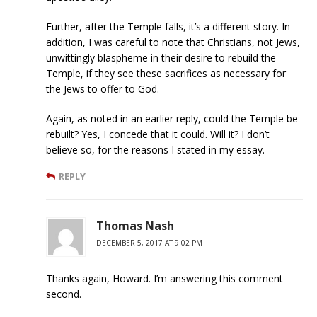
Further, after the Temple falls, it’s a different story. In
addition, I was careful to note that Christians, not Jews,
unwittingly blaspheme in their desire to rebuild the
Temple, if they see these sacrifices as necessary for
the Jews to offer to God.
Again, as noted in an earlier reply, could the Temple be
rebuilt? Yes, I concede that it could. Will it? I don’t
believe so, for the reasons I stated in my essay.
REPLY
Thomas Nash
DECEMBER 5, 2017 AT 9:02 PM
Thanks again, Howard. I’m answering this comment
second.