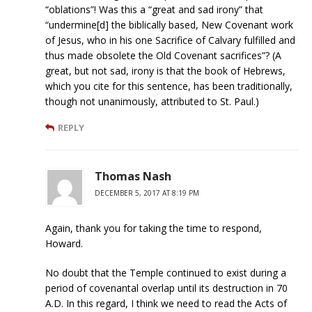
“oblations”! Was this a “great and sad irony” that
“undermine[d] the biblically based, New Covenant work
of Jesus, who in his one Sacrifice of Calvary fulfilled and
thus made obsolete the Old Covenant sacrifices”? (A
great, but not sad, irony is that the book of Hebrews,
which you cite for this sentence, has been traditionally,
though not unanimously, attributed to St. Paul.)
REPLY
Thomas Nash
DECEMBER 5, 2017 AT 8:19 PM
Again, thank you for taking the time to respond,
Howard.
No doubt that the Temple continued to exist during a
period of covenantal overlap until its destruction in 70
A.D. In this regard, I think we need to read the Acts of