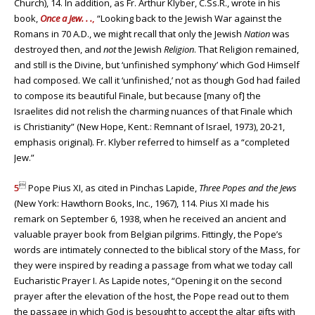
Church), 14. In addition, as Fr. Arthur Klyber, C.Ss.R., wrote in his
book,
Once a Jew. . .
,
“Looking back to the Jewish War against the
Romans in 70 A.D., we might recall that only the Jewish
Nation
was
destroyed then, and
not
the Jewish
Religion
. That Religion remained,
and still is the Divine, but ‘unfinished symphony’ which God Himself
had composed. We call it ‘unfinished,’ not as though God had failed
to compose its beautiful Finale, but because [many of] the
Israelites did not relish the charming nuances of that Finale which
is Christianity” (New Hope, Kent.: Remnant of Israel, 1973), 20-21,
emphasis original). Fr. Klyber referred to himself as a “completed
Jew.”

5
Pope Pius XI, as cited in Pinchas Lapide,
Three Popes and the Jews
(New York: Hawthorn Books, Inc., 1967), 114. Pius XI made his
remark on September 6, 1938, when he received an ancient and
valuable prayer book from Belgian pilgrims. Fittingly, the Pope’s
words are intimately connected to the biblical story of the Mass, for
they were inspired by reading a passage from what we today call
Eucharistic Prayer I. As Lapide notes, “Opening it on the second
prayer after the elevation of the host, the Pope read out to them
the passage in which God is besought to accept the altar gifts with