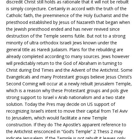
discredit Christ still holds as rationale that it will not be rebuilt
is simply conjecture. Certainly in accord with the truth of the
Catholic faith, the preeminence of the Holy Eucharist and the
priesthood established by Jesus of Nazareth that began when
the Jewish priesthood ended and has never revived since
destruction of the Temple seems futile. But not to a strong
minority of ultra orthodox Israeli Jews known under the
general title as Haredi Judaism. Plans for the rebuilding are
already completed according to many sources. Jews however
will predictably return to the God of Abraham in turning to
Christ during End Times and the Advent of the Antichrist. Some
Evangelicals and many Protestant groups believe Jesus Christ’s
Second Coming will occur at a newly rebuilt Jerusalem Temple,
which is a reason why these Protestant groups and pols give
strong support to Israel v Arab nationalism and a two state
solution. Today the Pres may decide on US support of
recognizing Israel’s intent to move their capital from Tel Aviv
to Jerusalem, which would facilitate a new Temple
construction. If they do The Apostle’s apparent reference to
the Antichrist ensconced in “God’s Temple” 2 Thess 2 may
indicate Jerusalem. If the Temple is not rebuilt it leaves only