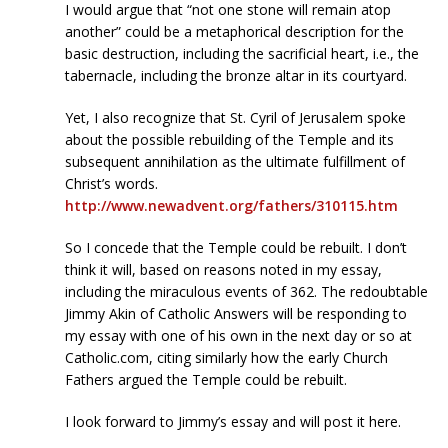
I would argue that “not one stone will remain atop
another” could be a metaphorical description for the
basic destruction, including the sacrificial heart, i.e., the
tabernacle, including the bronze altar in its courtyard.
Yet, I also recognize that St. Cyril of Jerusalem spoke
about the possible rebuilding of the Temple and its
subsequent annihilation as the ultimate fulfillment of
Christ’s words.
http://www.newadvent.org/fathers/310115.htm
So I concede that the Temple could be rebuilt. I don’t
think it will, based on reasons noted in my essay,
including the miraculous events of 362. The redoubtable
Jimmy Akin of Catholic Answers will be responding to
my essay with one of his own in the next day or so at
Catholic.com, citing similarly how the early Church
Fathers argued the Temple could be rebuilt.
I look forward to Jimmy’s essay and will post it here.