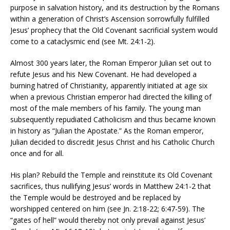
purpose in salvation history, and its destruction by the Romans
within a generation of Christ’s Ascension sorrowfully fulfilled
Jesus’ prophecy that the Old Covenant sacrificial system would
come to a cataclysmic end (see Mt. 24:1-2).
Almost 300 years later, the Roman Emperor Julian set out to
refute Jesus and his New Covenant. He had developed a
burning hatred of Christianity, apparently initiated at age six
when a previous Christian emperor had directed the killing of
most of the male members of his family. The young man
subsequently repudiated Catholicism and thus became known
in history as “Julian the Apostate.” As the Roman emperor,
Julian decided to discredit Jesus Christ and his Catholic Church
once and for all.
His plan? Rebuild the Temple and reinstitute its Old Covenant
sacrifices, thus nullifying Jesus’ words in Matthew 24:1-2 that
the Temple would be destroyed and be replaced by
worshipped centered on him (see Jn. 2:18-22; 6:47-59). The
“gates of hell” would thereby not only prevail against Jesus’