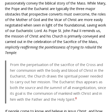
passionately convey the biblical story of the Mass. While Mary,
the Pope and the Eucharist are typically the three major
obstacles that prospective converts must overcome, the roles
of the Mother of God and the Vicar of Christ are more easily
negotiated when seen in light of the foundational, saving work
of our Eucharistic Lord. As Pope St. John Paul II reminds us,
the mission of Christ and his Church is primarily conveyed and
carried out in the celebration of the Sacrifice of the Mass,
implicitly reaffirming the pointlessness of trying to rebuild the
Temple
:
From the perpetuation of the sacrifice of the Cross and
her communion with the body and blood of Christ in the
Eucharist, the Church draws the spiritual power needed
to carry out her mission. The Eucharist thus appears as
both
the source
and
the summit
of all evangelization, since
its goal is the communion of mankind with Christ and in
8
him with the Father and the Holy Spirit.
If people come to know and believe in Jesus Christ, and how