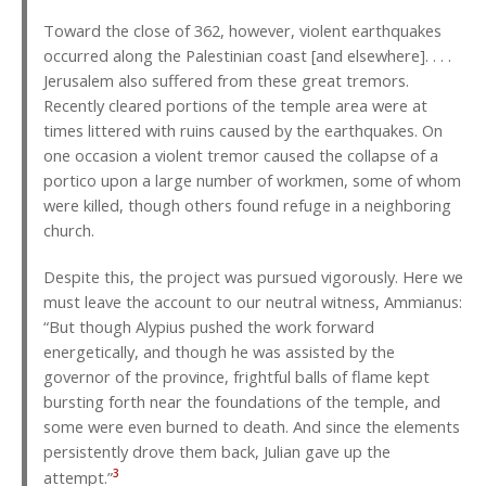
Toward the close of 362, however, violent earthquakes
occurred along the Palestinian coast [and elsewhere]. . . .
Jerusalem also suffered from these great tremors.
Recently cleared portions of the temple area were at
times littered with ruins caused by the earthquakes. On
one occasion a violent tremor caused the collapse of a
portico upon a large number of workmen, some of whom
were killed, though others found refuge in a neighboring
church.
Despite this, the project was pursued vigorously. Here we
must leave the account to our neutral witness, Ammianus:
“But though Alypius pushed the work forward
energetically, and though he was assisted by the
governor of the province, frightful balls of flame kept
bursting forth near the foundations of the temple, and
some were even burned to death. And since the elements
persistently drove them back, Julian gave up the
3
attempt.”