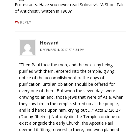
Protestants. Have you never read Soloviev’s “A Short Tale
of Antichrist”, written in 1900?
REPLY
Howard
DECEMBER 4, 2017 AT 5:34 PM
“Then Paul took the men, and the next day being
purified with them, entered into the temple, giving
notice of the accomplishment of the days of
purification, until an oblation should be offered for
every one of them. But when the seven days were
drawing to an end, those Jews that were of Asia, when
they saw him in the temple, stirred up all the people,
and laid hands upon him, crying out ….” Acts 21:26,27
(Douay-Rheims) Not only did the Temple continue to
exist alongside the early Church, the Apostle Paul
deemed it fitting to worship there, and even planned