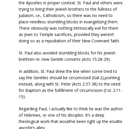
the Apostles in proper context. St. Paul and others were
trying to bring their Jewish brothers to the fullness of
Judaism, i.e., Catholicism, so there was no need to
place needless stumbling blocks in evangelizing them.
There obviously was nothing intrinsically evil for them
as Jews to Temple sacrifices, provided they weren’t
doing so as a repudiation of their New Covenant faith.
St. Paul also avoided stumbling blocks for his Jewish
brethren re: new Gentile converts (Acts 15:28-29).
In addition, St. Paul drew the line when some tried to
say the Gentiles should be circumcised (Gal.2),pointing
instead, along with St. Peter (Acts 2:37-38) to the need
for Baptism as the fulfillment of circumcision (Col. 2:11-
15).
Regarding Paul, I actually like to think he was the author
of Hebrews, or one of his disciples. It’s a deep
theological work that would’ve been right up the erudite
apostle’s alley.