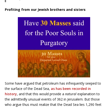
Profiting from our Jewish brothers and sisters
Some have argued that petroleum has infrequently seeped to
the surface of the Dead Sea,
as has been recorded in
history
, and that this would provide a
natural
explanation to
the admittedly unusual events of 362 in Jerusalem. But those
who argue thus must realize that the Dead Sea lies 1,290 feet