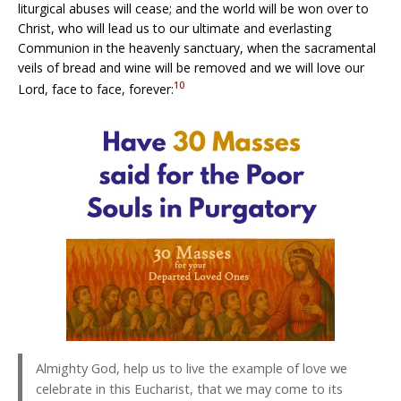
liturgical abuses will cease; and the world will be won over to
Christ, who will lead us to our ultimate and everlasting
Communion in the heavenly sanctuary, when the sacramental
veils of bread and wine will be removed and we will love our
10
Lord, face to face, forever:
Almighty God, help us to live the example of love we
celebrate in this Eucharist, that we may come to its