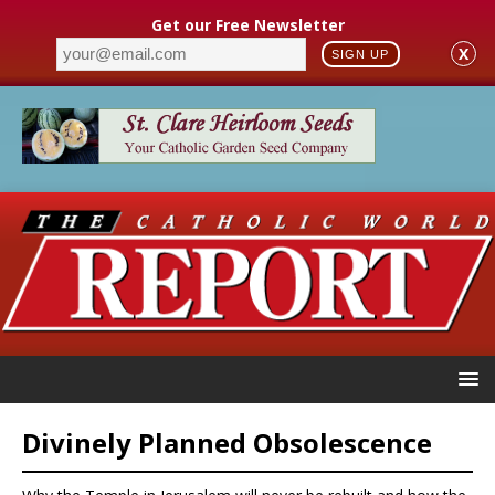
Get our Free Newsletter
X
SIGN UP
Divinely Planned Obsolescence