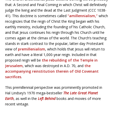
that: A Second and Final Coming in which Christ will definitively
judge the living and the dead at the Last Judgment (CCC 1038-
41). This doctrine is sometimes called
“amillennialism,”
which
recognizes that the reign of Christ the King began with his
earthly ministry, including the founding of his Catholic Church,
and that Jesus continues his reign through his Church until he
comes again at the climax of the world. The Church’s teaching
stands in stark contrast to the popular, latter-day Protestant
view of
premillenialism
, which holds that Jesus will return to
earth and have a literal 1,000-year reign. Included in that
proposed reign will be
the rebuilding of the Temple in
Jerusalem
, which was destroyed in A.D. 70, and
the
accompanying reinstitution therein of Old Covenant
sacrifices
.
This premillennial perspective was prominently promoted in
Hal Lindsey’s 1970 mega-bestseller
The Late Great Planet
Earth
, as well in the
Left Behind
books and movies of more
recent vintage.