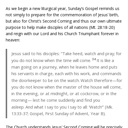
As we begin a new liturgical year, Sunday’s Gospel reminds us
not simply to prepare for the commemoration of Jesus’ birth,
but also for Christ’s Second Coming and thus our own ultimate
purpose to help make disciples of all nations (Mt. 28:18-20)
and reign with our Lord and his Church Triumphant forever in
heaven:
Jesus said to his disciples: “Take heed, watch and pray; for
34
you do not know when the time will come.
It is like a
man going on a journey, when he leaves home and puts
his servants in charge, each with his work, and commands
the doorkeeper to be on the watch.
Watch therefore—for
you do not know when the master of the house will come,
in the evening, or at midnight, or at cockcrow, or in the
morning— lest he come suddenly and find you
asleep.
And what I say to you I say to all: ‘Watch’” (Mk.
13:33-37; Gospel, First Sunday of Advent, Year B).
The Church understands Jesus’ Second Coming will be precisely