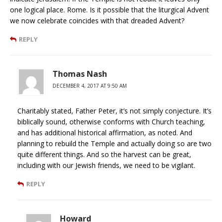
one logical place. Rome. Is it possible that the liturgical Advent
we now celebrate coincides with that dreaded Advent?
REPLY
Thomas Nash
DECEMBER 4, 2017 AT 9:50 AM
Charitably stated, Father Peter, it’s not simply conjecture. It’s
biblically sound, otherwise conforms with Church teaching,
and has additional historical affirmation, as noted. And
planning to rebuild the Temple and actually doing so are two
quite different things. And so the harvest can be great,
including with our Jewish friends, we need to be vigilant.
REPLY
Howard