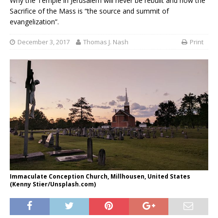
Why the Temple in Jerusalem will never be rebuilt and how the
Sacrifice of the Mass is “the source and summit of
evangelization”.
December 3, 2017
Thomas J. Nash
Print
Immaculate Conception Church, Millhousen, United States
(Kenny Stier/Unsplash.com)