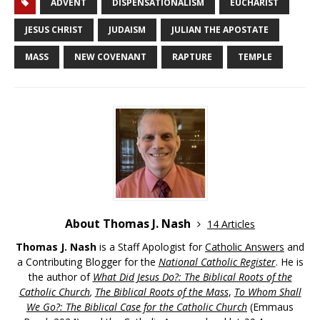
ADVENT
DISPENSATIONALISM
EUCHARIST
JESUS CHRIST
JUDAISM
JULIAN THE APOSTATE
MASS
NEW COVENANT
RAPTURE
TEMPLE
About Thomas J. Nash
14 Articles
Thomas J. Nash
is a Staff Apologist for
Catholic Answers
and
a Contributing Blogger for the
National Catholic Register
. He is
the author of
What Did Jesus Do?: The Biblical Roots of the
Catholic Church
,
The Biblical Roots of the Mass
,
To Whom Shall
We Go?: The Biblical Case for the Catholic Church
(Emmaus