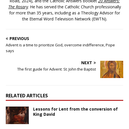
Road, 2024), and the Catholic Answers booklet
20 Answers:
The Rosary
. He has served the Catholic Church professionally
for more than 35 years, including as a Theology Advisor for
the Eternal Word Television Network (EWTN).
PREVIOUS
Advent is a time to prioritize God, overcome indifference, Pope
says
NEXT
The first guide for Advent: St. John the Baptist
RELATED ARTICLES
Lessons for Lent from the conversion of
King David