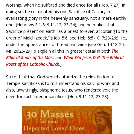
worship, when he suffered and died once for all (Heb. 7:27). In
doing so, he culminated his one Sacrifice of Calvary in
everlasting glory in the heavenly sanctuary, not a mere earthly
one, (Hebrews 8:1-3; 9:11-12, 23-24); and he makes that
Sacrifice present on earth “as a priest forever, according to the
order of Melchizedek,” (Heb. 5:6; see Heb. 5:5-10; 7:23-26;), i.e.,
under the appearances of bread and wine (see Gen. 14:18-20;
Mt. 26:26-29). (I explain all this in greater detail in both
The
Biblical Roots of the Mass
and
What
Did
Jesus Do?: The Biblical
Roots of the Catholic Church
.)
So to think that God would authorize the reinstitution of
Temple sacrifices is to misunderstand his salvific work and
also, unwittingly, blaspheme Jesus, who rendered void the
need for such inferior sacrifices (Heb. 9:11-12, 23-28).