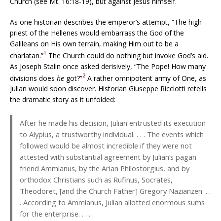
Church (see Mt. 16:18-19), but against Jesus himself.
As one historian describes the emperor’s attempt, “The high
priest of the Hellenes would embarrass the God of the
Galileans on His own terrain, making Him out to be a
1
charlatan.”
The Church could do nothing but invoke God’s aid.
As Joseph Stalin once asked derisively, “The Pope! How many
2
divisions does
he
got?”
A rather omnipotent army of One, as
Julian would soon discover. Historian Giuseppe Ricciotti retells
the dramatic story as it unfolded:
After he made his decision, Julian entrusted its execution
to Alypius, a trustworthy individual. . . . The events which
followed would be almost incredible if they were not
attested with substantial agreement by Julian’s pagan
friend Ammianus, by the Arian Philostorgius, and by
orthodox Christians such as Rufinus, Socrates,
Theodoret, [and the Church Father] Gregory Nazianzen. . .
. According to Ammianus, Julian allotted enormous sums
for the enterprise. . . .