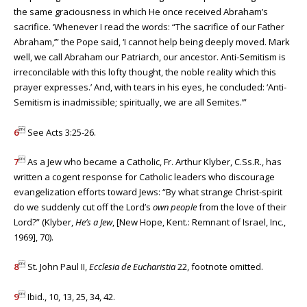
the same graciousness in which He once received Abraham’s
sacrifice. ‘Whenever I read the words: “The sacrifice of our Father
Abraham,’” the Pope said, ‘I cannot help being deeply moved. Mark
well, we call Abraham our Patriarch, our ancestor. Anti-Semitism is
irreconcilable with this lofty thought, the noble reality which this
prayer expresses.’ And, with tears in his eyes, he concluded: ‘Anti-
Semitism is inadmissible; spiritually, we are all Semites.’”

6
See Acts 3:25-26.

7
As a Jew who became a Catholic, Fr. Arthur Klyber, C.Ss.R., has
written a cogent response for Catholic leaders who discourage
evangelization efforts toward Jews: “By what strange Christ-spirit
do we suddenly cut off the Lord’s
own people
from the love of their
Lord?” (Klyber,
He’s a Jew
, [New Hope, Kent.: Remnant of Israel, Inc.,
1969], 70).

8
St. John Paul II,
Ecclesia de Eucharistia
22, footnote omitted.

9
Ibid., 10, 13, 25, 34, 42.