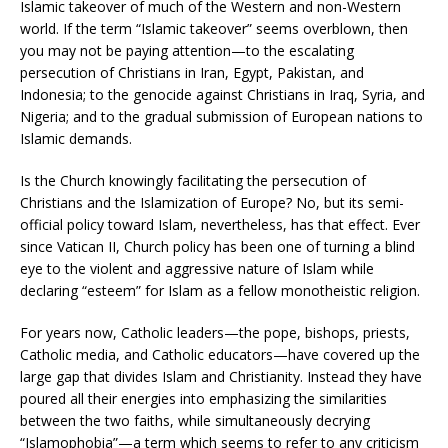
Islamic takeover of much of the Western and non-Western
world. If the term “Islamic takeover” seems overblown, then
you may not be paying attention—to the escalating
persecution of Christians in Iran, Egypt, Pakistan, and
Indonesia; to the genocide against Christians in Iraq, Syria, and
Nigeria; and to the gradual submission of European nations to
Islamic demands.
Is the Church knowingly facilitating the persecution of
Christians and the Islamization of Europe? No, but its semi-
official policy toward Islam, nevertheless, has that effect. Ever
since Vatican II, Church policy has been one of turning a blind
eye to the violent and aggressive nature of Islam while
declaring “esteem” for Islam as a fellow monotheistic religion.
For years now, Catholic leaders—the pope, bishops, priests,
Catholic media, and Catholic educators—have covered up the
large gap that divides Islam and Christianity. Instead they have
poured all their energies into emphasizing the similarities
between the two faiths, while simultaneously decrying
“Islamophobia”—a term which seems to refer to any criticism