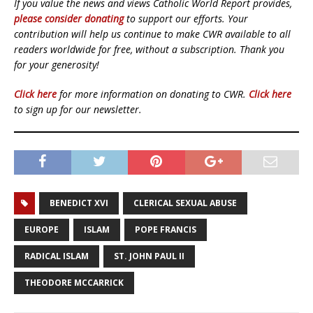
If you value the news and views Catholic World Report provides,
please consider donating
to support our efforts. Your
contribution will help us continue to make CWR available to all
readers worldwide for free, without a subscription. Thank you
for your generosity!
Click here
for more information on donating to CWR.
Click here
to sign up for our newsletter.
BENEDICT XVI
CLERICAL SEXUAL ABUSE
EUROPE
ISLAM
POPE FRANCIS
RADICAL ISLAM
ST. JOHN PAUL II
THEODORE MCCARRICK