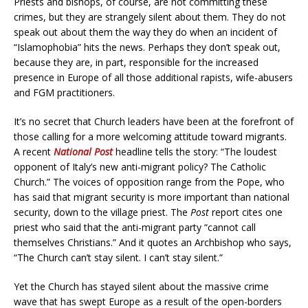
Priests and bishops, of course, are not committing these
crimes, but they are strangely silent about them. They do not
speak out about them the way they do when an incident of
“Islamophobia” hits the news. Perhaps they don’t speak out,
because they are, in part, responsible for the increased
presence in Europe of all those additional rapists, wife-abusers
and FGM practitioners.
It’s no secret that Church leaders have been at the forefront of
those calling for a more welcoming attitude toward migrants.
A recent
National Post
headline tells the story: “The loudest
opponent of Italy’s new anti-migrant policy? The Catholic
Church.” The voices of opposition range from the Pope, who
has said that migrant security is more important than national
security, down to the village priest. The
Post
report cites one
priest who said that the anti-migrant party “cannot call
themselves Christians.” And it quotes an Archbishop who says,
“The Church can’t stay silent. I can’t stay silent.”
Yet the Church has stayed silent about the massive crime
wave that has swept Europe as a result of the open-borders