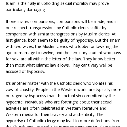
Islam is their ally in upholding sexual morality may prove
particularly damaging.
If one invites comparisons, comparisons will be made, and in
one respect transgressions by Catholic clerics suffer by
comparison with similar transgressions by Muslim clerics. At
first glance, both seem to be guilty of hypocrisy. But the Imam
with two wives, the Muslim clerics who lobby for lowering the
age of marriage to twelve, and the seminary student who pays
for sex, are all within the letter of the law. They know better
than most what Islamic law allows. They can’t very well be
accused of hypocrisy.
It’s another matter with the Catholic cleric who violates his
vow of chastity. People in the Western world are typically more
outraged by hypocrisy than the actual sin committed by the
hypocrite. Individuals who are forthright about their sexual
activities are often celebrated in Western literature and
Western media for their bravery and authenticity. The
hypocrisy of Catholic clergy may lead to more defections from
the Church and, ironically, to more conversions to Islam which