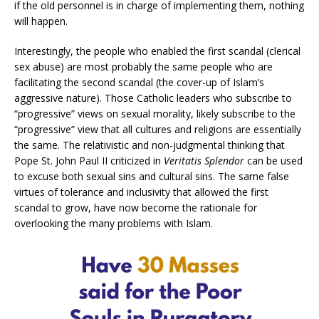
if the old personnel is in charge of implementing them, nothing
will happen.
Interestingly, the people who enabled the first scandal (clerical
sex abuse) are most probably the same people who are
facilitating the second scandal (the cover-up of Islam’s
aggressive nature). Those Catholic leaders who subscribe to
“progressive” views on sexual morality, likely subscribe to the
“progressive” view that all cultures and religions are essentially
the same. The relativistic and non-judgmental thinking that
Pope St. John Paul II criticized in
Veritatis Splendor
can be used
to excuse both sexual sins and cultural sins. The same false
virtues of tolerance and inclusivity that allowed the first
scandal to grow, have now become the rationale for
overlooking the many problems with Islam.