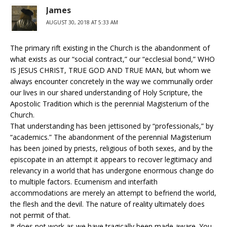
James
AUGUST 30, 2018 AT 5:33 AM
The primary rift existing in the Church is the abandonment of
what exists as our “social contract,” our “ecclesial bond,” WHO
IS JESUS CHRIST, TRUE GOD AND TRUE MAN, but whom we
always encounter concretely in the way we communally order
our lives in our shared understanding of Holy Scripture, the
Apostolic Tradition which is the perennial Magisterium of the
Church.
That understanding has been jettisoned by “professionals,” by
“academics.” The abandonment of the perennial Magisterium
has been joined by priests, religious of both sexes, and by the
episcopate in an attempt it appears to recover legitimacy and
relevancy in a world that has undergone enormous change do
to multiple factors. Ecumenism and interfaith
accommodations are merely an attempt to befriend the world,
the flesh and the devil. The nature of reality ultimately does
not permit of that.
It does not work as we have tragically been made aware. You