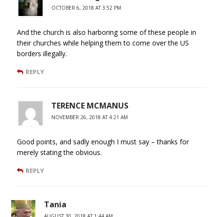
OCTOBER 6, 2018 AT 3:52 PM
And the church is also harboring some of these people in
their churches while helping them to come over the US
borders illegally.
REPLY
TERENCE MCMANUS
NOVEMBER 26, 2018 AT 4:21 AM
Good points, and sadly enough I must say – thanks for
merely stating the obvious.
REPLY
Tania
AUGUST 30, 2018 AT 1:44 AM