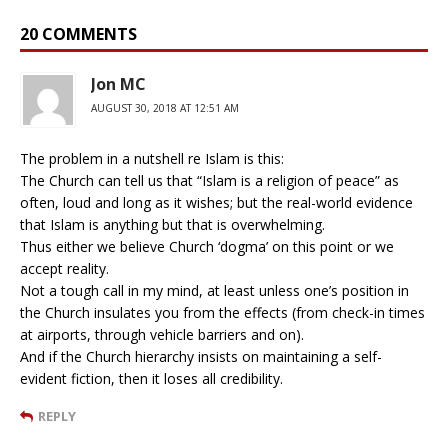
20 COMMENTS
Jon MC
AUGUST 30, 2018 AT 12:51 AM
The problem in a nutshell re Islam is this:
The Church can tell us that “Islam is a religion of peace” as
often, loud and long as it wishes; but the real-world evidence
that Islam is anything but that is overwhelming.
Thus either we believe Church ‘dogma’ on this point or we
accept reality.
Not a tough call in my mind, at least unless one’s position in
the Church insulates you from the effects (from check-in times
at airports, through vehicle barriers and on).
And if the Church hierarchy insists on maintaining a self-
evident fiction, then it loses all credibility.
REPLY