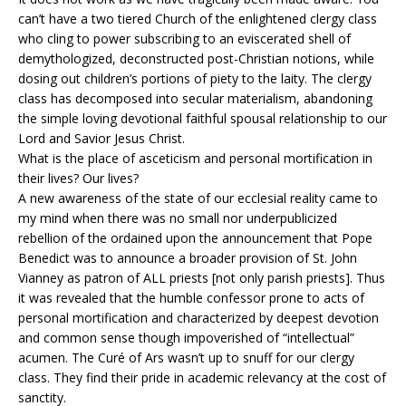
can’t have a two tiered Church of the enlightened clergy class
who cling to power subscribing to an eviscerated shell of
demythologized, deconstructed post-Christian notions, while
dosing out children’s portions of piety to the laity. The clergy
class has decomposed into secular materialism, abandoning
the simple loving devotional faithful spousal relationship to our
Lord and Savior Jesus Christ.
What is the place of asceticism and personal mortification in
their lives? Our lives?
A new awareness of the state of our ecclesial reality came to
my mind when there was no small nor underpublicized
rebellion of the ordained upon the announcement that Pope
Benedict was to announce a broader provision of St. John
Vianney as patron of ALL priests [not only parish priests]. Thus
it was revealed that the humble confessor prone to acts of
personal mortification and characterized by deepest devotion
and common sense though impoverished of “intellectual”
acumen. The Curé of Ars wasn’t up to snuff for our clergy
class. They find their pride in academic relevancy at the cost of
sanctity.