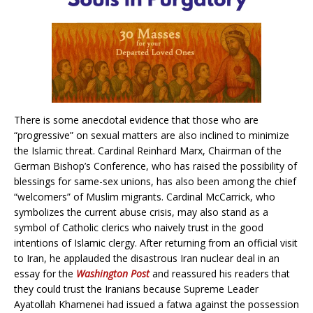
There is some anecdotal evidence that those who are
“progressive” on sexual matters are also inclined to minimize
the Islamic threat. Cardinal Reinhard Marx, Chairman of the
German Bishop’s Conference, who has raised the possibility of
blessings for same-sex unions, has also been among the chief
“welcomers” of Muslim migrants. Cardinal McCarrick, who
symbolizes the current abuse crisis, may also stand as a
symbol of Catholic clerics who naively trust in the good
intentions of Islamic clergy. After returning from an official visit
to Iran, he applauded the disastrous Iran nuclear deal in an
essay for the
Washington Post
and reassured his readers that
they could trust the Iranians because Supreme Leader
Ayatollah Khamenei had issued a fatwa against the possession