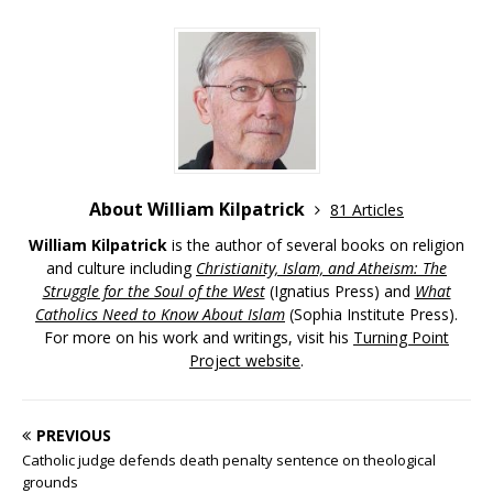
About William Kilpatrick
81 Articles
William Kilpatrick
is the author of several books on religion
and culture including
Christianity, Islam, and Atheism: The
Struggle for the Soul of the West
(Ignatius Press) and
What
Catholics Need to Know About Islam
(Sophia Institute Press).
For more on his work and writings, visit his
Turning Point
Project website
.
PREVIOUS
Catholic judge defends death penalty sentence on theological
grounds