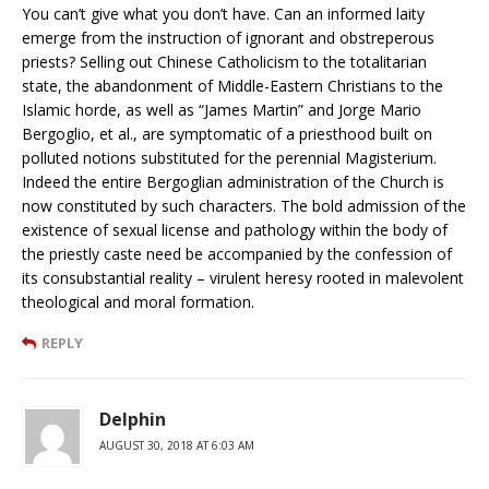
You can’t give what you don’t have. Can an informed laity
emerge from the instruction of ignorant and obstreperous
priests? Selling out Chinese Catholicism to the totalitarian
state, the abandonment of Middle-Eastern Christians to the
Islamic horde, as well as “James Martin” and Jorge Mario
Bergoglio, et al., are symptomatic of a priesthood built on
polluted notions substituted for the perennial Magisterium.
Indeed the entire Bergoglian administration of the Church is
now constituted by such characters. The bold admission of the
existence of sexual license and pathology within the body of
the priestly caste need be accompanied by the confession of
its consubstantial reality – virulent heresy rooted in malevolent
theological and moral formation.
REPLY
Delphin
AUGUST 30, 2018 AT 6:03 AM