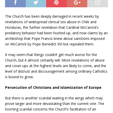
The Church has been deeply damaged in recent weeks by
revelations of widespread clerical sex abuse in Chile and
Honduras, the further revelation that Cardinal McCarrick’s
predatory behavior had been hushed-up, and now claims by an
archbishop that Pope Francis knew about sanctions imposed
on McCarrick by Pope Benedict XVI but repealed them.
It may seem that things couldn’t get much worse for the
Church, but it almost certainly will. More revelations of abuse
and cover-ups at the highest levels are likely to come, and the
level of distrust and discouragement among ordinary Catholics
is bound to grow.
Persecution of Christians and Islamization of Europe
But there is another scandal waiting in the wings which may
prove larger and more devastating than the current one. The
looming scandal concerns the Church’s facilitation of an