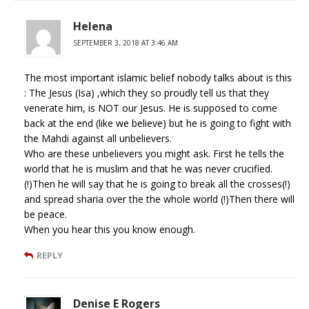
Helena
SEPTEMBER 3, 2018 AT 3:46 AM
The most important islamic belief nobody talks about is this
: The Jesus (Isa) ,which they so proudly tell us that they
venerate him, is NOT our Jesus. He is supposed to come
back at the end (like we believe) but he is going to fight with
the Mahdi against all unbelievers.
Who are these unbelievers you might ask. First he tells the
world that he is muslim and that he was never crucified.
(!)Then he will say that he is going to break all the crosses(!)
and spread sharia over the the whole world (!)Then there will
be peace.
When you hear this you know enough.
REPLY
Denise E Rogers