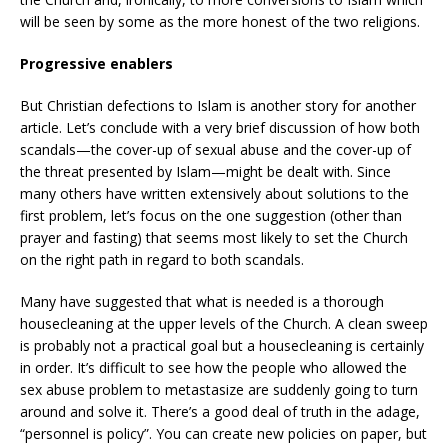
will be seen by some as the more honest of the two religions.
Progressive enablers
But Christian defections to Islam is another story for another
article. Let’s conclude with a very brief discussion of how both
scandals—the cover-up of sexual abuse and the cover-up of
the threat presented by Islam—might be dealt with. Since
many others have written extensively about solutions to the
first problem, let’s focus on the one suggestion (other than
prayer and fasting) that seems most likely to set the Church
on the right path in regard to both scandals.
Many have suggested that what is needed is a thorough
housecleaning at the upper levels of the Church. A clean sweep
is probably not a practical goal but a housecleaning is certainly
in order. It’s difficult to see how the people who allowed the
sex abuse problem to metastasize are suddenly going to turn
around and solve it. There’s a good deal of truth in the adage,
“personnel is policy”. You can create new policies on paper, but