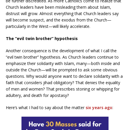
be further discredited. As more Catholics come to realize that
Church leaders have been misleading them about Islam,
distrust will grow. Almost everything that Church leaders say
will become suspect, and the exodus from the Church—
particularly in the West—will likely accelerate.
The “evil twin brother” hypothesis
Another consequence is the development of what I call the
“evil twin brother” hypothesis. As Church leaders continue to
emphasize their solidarity with Islam, many—both inside and
outside the Church—will be prompted to ask some obvious
questions. Why would anyone want to declare solidarity with a
faith that considers jihad obligatory? That denies the equality
of men and women? That prescribes stoning or whipping for
adultery, and death for apostasy?
Here’s what I had to say about the matter
six years ago
: