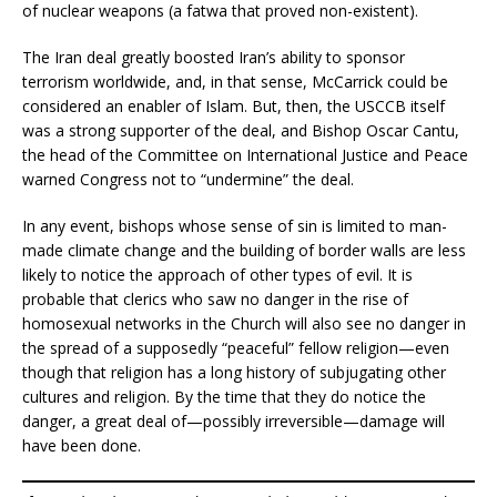
of nuclear weapons (a fatwa that proved non-existent).
The Iran deal greatly boosted Iran’s ability to sponsor
terrorism worldwide, and, in that sense, McCarrick could be
considered an enabler of Islam. But, then, the USCCB itself
was a strong supporter of the deal, and Bishop Oscar Cantu,
the head of the Committee on International Justice and Peace
warned Congress not to “undermine” the deal.
In any event, bishops whose sense of sin is limited to man-
made climate change and the building of border walls are less
likely to notice the approach of other types of evil. It is
probable that clerics who saw no danger in the rise of
homosexual networks in the Church will also see no danger in
the spread of a supposedly “peaceful” fellow religion—even
though that religion has a long history of subjugating other
cultures and religion. By the time that they do notice the
danger, a great deal of—possibly irreversible—damage will
have been done.