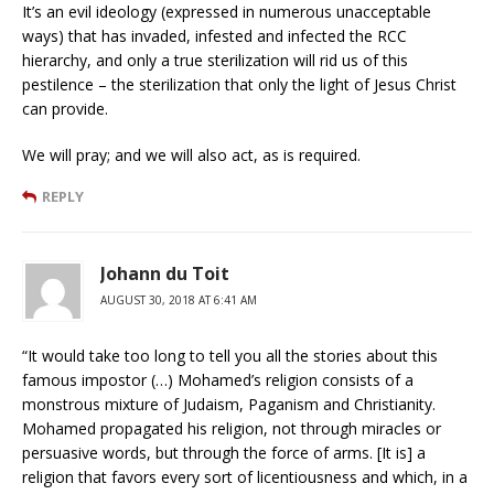
It’s an evil ideology (expressed in numerous unacceptable
ways) that has invaded, infested and infected the RCC
hierarchy, and only a true sterilization will rid us of this
pestilence – the sterilization that only the light of Jesus Christ
can provide.
We will pray; and we will also act, as is required.
REPLY
Johann du Toit
AUGUST 30, 2018 AT 6:41 AM
“It would take too long to tell you all the stories about this
famous impostor (…) Mohamed’s religion consists of a
monstrous mixture of Judaism, Paganism and Christianity.
Mohamed propagated his religion, not through miracles or
persuasive words, but through the force of arms. [It is] a
religion that favors every sort of licentiousness and which, in a