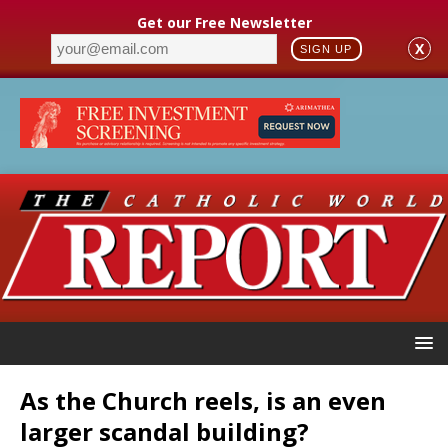
Get our Free Newsletter
X
SIGN UP
As the Church reels, is an even
larger scandal building?