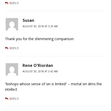
REPLY
Susan
AUGUST 30, 2018 AT 3:29 AM
Thank you for the shimmering comparison.
REPLY
Rene O'Riordan
AUGUST 30, 2018 AT 3:42 AM
“bishops whose sense of sin is limited” – mortal sin dims the
intellect
REPLY