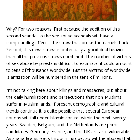
Why? For two reasons. First because the addition of this
second scandal to the sex abuse scandals will have a
compounding effect—the straw-that-broke-the-camels-back.
Second, this new “straw” is potentially a good deal heavier
than all the previous straws combined. The number of victims
of sex abuse by priests is difficult to estimate; it could amount
to tens of thousands worldwide. But the victims of worldwide
Islamization will be numbered in the tens of millions.
I’m not talking here about killings and massacres, but about
the daily humiliations and persecutions that non-Muslims
suffer in Muslim lands. If present demographic and cultural
trends continue it is quite possible that several European
nations will fall under Islamic control within the next twenty
years. Sweden, Belgium, and the Netherlands are prime
candidates. Germany, France, and the UK are also vulnerable.
As sharia law spreads through Europe, so will the abuses that