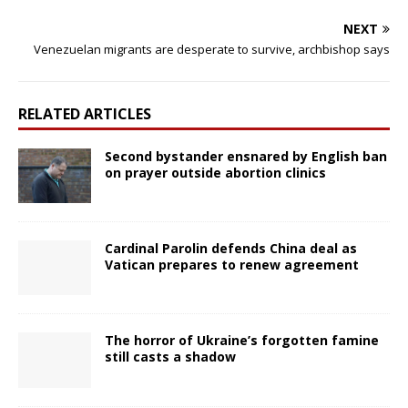
NEXT
Venezuelan migrants are desperate to survive, archbishop says
RELATED ARTICLES
Second bystander ensnared by English ban
on prayer outside abortion clinics
Cardinal Parolin defends China deal as
Vatican prepares to renew agreement
The horror of Ukraine’s forgotten famine
still casts a shadow