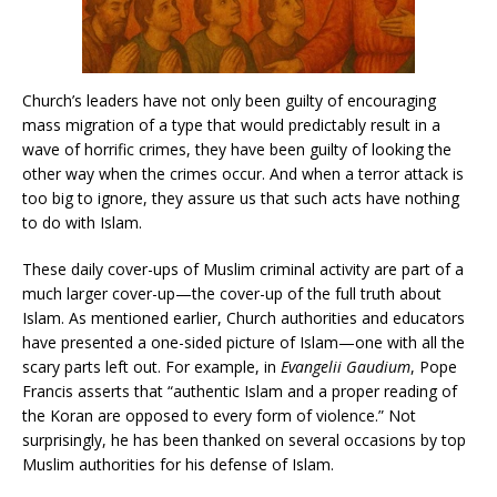
Church’s leaders have not only been guilty of encouraging
mass migration of a type that would predictably result in a
wave of horrific crimes, they have been guilty of looking the
other way when the crimes occur. And when a terror attack is
too big to ignore, they assure us that such acts have nothing
to do with Islam.
These daily cover-ups of Muslim criminal activity are part of a
much larger cover-up—the cover-up of the full truth about
Islam. As mentioned earlier, Church authorities and educators
have presented a one-sided picture of Islam—one with all the
scary parts left out. For example, in
Evangelii Gaudium
, Pope
Francis asserts that “authentic Islam and a proper reading of
the Koran are opposed to every form of violence.” Not
surprisingly, he has been thanked on several occasions by top
Muslim authorities for his defense of Islam.