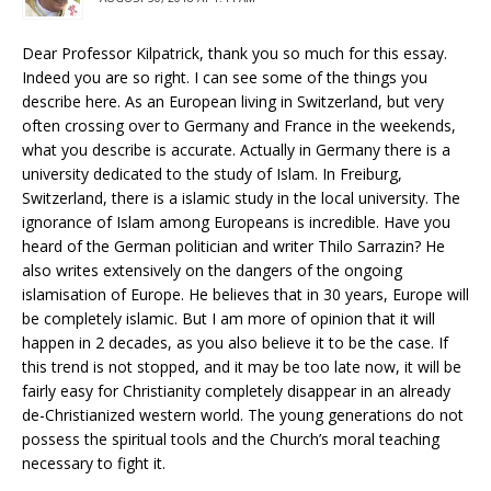
Dear Professor Kilpatrick, thank you so much for this essay.
Indeed you are so right. I can see some of the things you
describe here. As an European living in Switzerland, but very
often crossing over to Germany and France in the weekends,
what you describe is accurate. Actually in Germany there is a
university dedicated to the study of Islam. In Freiburg,
Switzerland, there is a islamic study in the local university. The
ignorance of Islam among Europeans is incredible. Have you
heard of the German politician and writer Thilo Sarrazin? He
also writes extensively on the dangers of the ongoing
islamisation of Europe. He believes that in 30 years, Europe will
be completely islamic. But I am more of opinion that it will
happen in 2 decades, as you also believe it to be the case. If
this trend is not stopped, and it may be too late now, it will be
fairly easy for Christianity completely disappear in an already
de-Christianized western world. The young generations do not
possess the spiritual tools and the Church’s moral teaching
necessary to fight it.