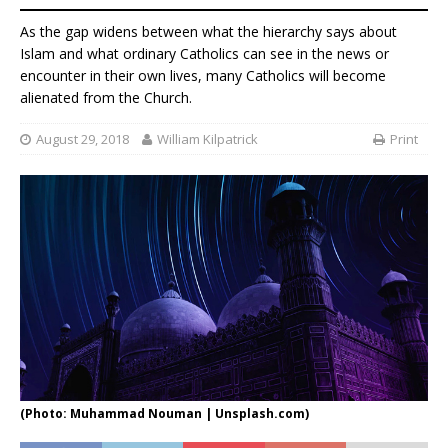
As the gap widens between what the hierarchy says about
Islam and what ordinary Catholics can see in the news or
encounter in their own lives, many Catholics will become
alienated from the Church.
August 29, 2018
William Kilpatrick
Print
(Photo: Muhammad Nouman | Unsplash.com)