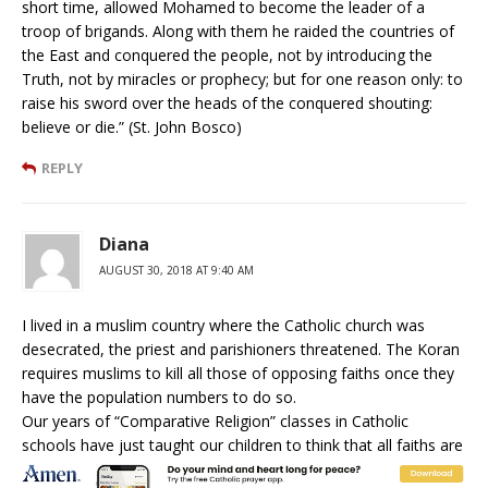
short time, allowed Mohamed to become the leader of a
troop of brigands. Along with them he raided the countries of
the East and conquered the people, not by introducing the
Truth, not by miracles or prophecy; but for one reason only: to
raise his sword over the heads of the conquered shouting:
believe or die.” (St. John Bosco)
REPLY
Diana
AUGUST 30, 2018 AT 9:40 AM
I lived in a muslim country where the Catholic church was
desecrated, the priest and parishioners threatened. The Koran
requires muslims to kill all those of opposing faiths once they
have the population numbers to do so.
Our years of “Comparative Religion” classes in Catholic
schools have just taught our children to think that all faiths are
equal.