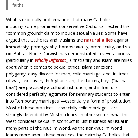
faiths.
What is especially problematic is that many Catholics—
including some prominent conservative Catholics—extend the
“common ground” claim to include sexual values. Some have
argued that Catholics and Muslims are
natural allies
against
immodesty, pornography, homosexuality, promiscuity, and so
on. But, as Nonie Darwish has demonstrated in several books
(particularly in
Wholly Different
), Christianity and Islam are miles
apart when it comes to sexual ethics. Islam sanctions
polygamy, easy divorce for men, child marriage, and, in times
of war, sex slavery. In Afghanistan, the dancing boys (“bacha
bazi”) are practically a cultural institution, and in Iran it is
considered perfectly legitimate for seminary students to enter
into “temporary marriages”—essentially a form of prostitution.
Most of these practices—especially child marriage—are
strongly defended by Muslim clerics. In other words, what the
West considers sexual misconduct is just business as usual in
many parts of the Muslim world. As the non-Muslim world
learns more about these practices, the claim by Catholics that