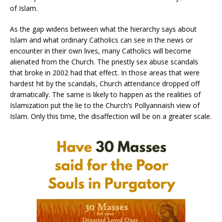
of Islam.
As the gap widens between what the hierarchy says about
Islam and what ordinary Catholics can see in the news or
encounter in their own lives, many Catholics will become
alienated from the Church. The priestly sex abuse scandals
that broke in 2002 had that effect. In those areas that were
hardest hit by the scandals, Church attendance dropped off
dramatically. The same is likely to happen as the realities of
Islamization put the lie to the Church’s Pollyannaish view of
Islam. Only this time, the disaffection will be on a greater scale.