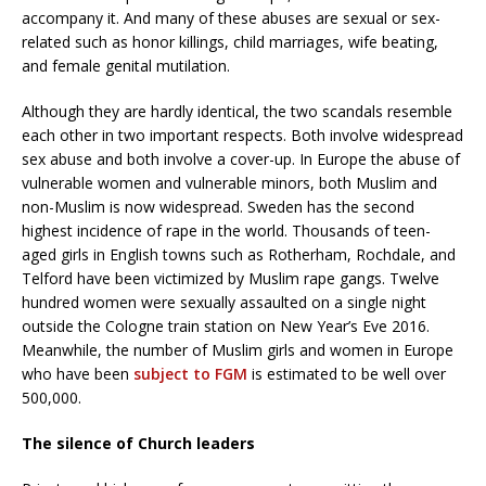
accompany it. And many of these abuses are sexual or sex-
related such as honor killings, child marriages, wife beating,
and female genital mutilation.
Although they are hardly identical, the two scandals resemble
each other in two important respects. Both involve widespread
sex abuse and both involve a cover-up. In Europe the abuse of
vulnerable women and vulnerable minors, both Muslim and
non-Muslim is now widespread. Sweden has the second
highest incidence of rape in the world. Thousands of teen-
aged girls in English towns such as Rotherham, Rochdale, and
Telford have been victimized by Muslim rape gangs. Twelve
hundred women were sexually assaulted on a single night
outside the Cologne train station on New Year’s Eve 2016.
Meanwhile, the number of Muslim girls and women in Europe
who have been
subject to FGM
is estimated to be well over
500,000.
The silence of Church leaders