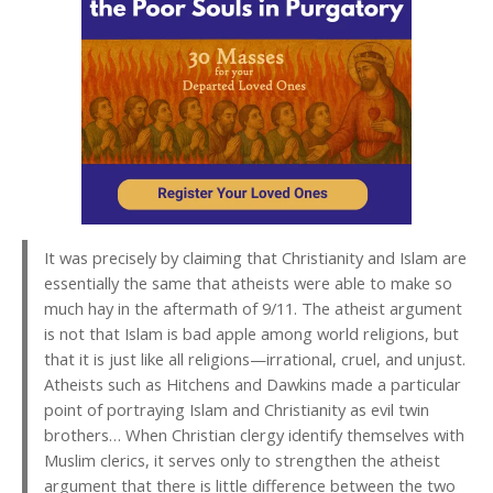
It was precisely by claiming that Christianity and Islam are
essentially the same that atheists were able to make so
much hay in the aftermath of 9/11. The atheist argument
is not that Islam is bad apple among world religions, but
that it is just like all religions—irrational, cruel, and unjust.
Atheists such as Hitchens and Dawkins made a particular
point of portraying Islam and Christianity as evil twin
brothers… When Christian clergy identify themselves with
Muslim clerics, it serves only to strengthen the atheist
argument that there is little difference between the two