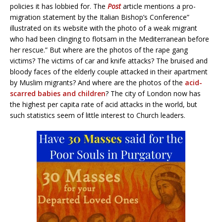
policies it has lobbied for. The
Post
article mentions a pro-
migration statement by the Italian Bishop’s Conference”
illustrated on its website with the photo of a weak migrant
who had been clinging to flotsam in the Mediterranean before
her rescue.” But where are the photos of the rape gang
victims? The victims of car and knife attacks? The bruised and
bloody faces of the elderly couple attacked in their apartment
by Muslim migrants? And where are the photos of the
acid-
scarred babies and children
? The city of London now has
the highest per capita rate of acid attacks in the world, but
such statistics seem of little interest to Church leaders.