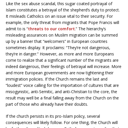
Like the sex abuse scandal, this sugar coated portrayal of
Islam constitutes a betrayal of the shepherd’s duty to protect.
It misleads Catholics on an issue vital to their security. For
example, the only threat from migrants that Pope Francis will
admit to is “
threats to our comfort
.” The hierarchy’s
misleading assurances on Muslim migration can be summed
up by a banner that “welcomers” in European countries
sometimes display. It proclaims: “They’re not dangerous,
they’re in danger.” However, as more and more Europeans
come to realize that a significant number of the migrants are
indeed dangerous, their feelings of betrayal will increase. More
and more European governments are now tightening their
immigration policies. If the Church remains the last and
“loudest” voice calling for the importation of cultures that are
misogynistic, anti-Semitic, and anti-Christian to the core, the
result may well be a final falling away from the Church on the
part of those who already have their doubts.
If the church persists in its pro-Islam policy, several
consequences will likely follow. For one thing, the Church will