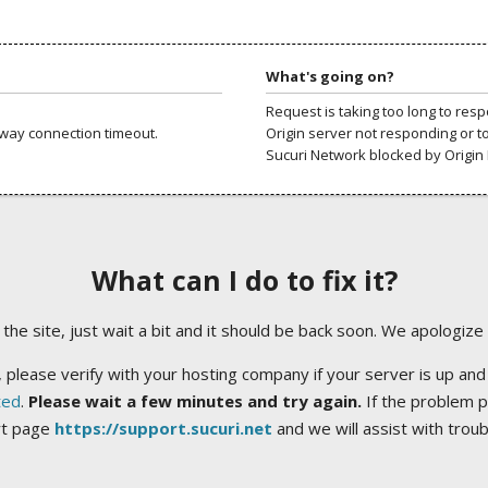
What's going on?
Request is taking too long to res
way connection timeout.
Origin server not responding or t
Sucuri Network blocked by Origin 
What can I do to fix it?
ng the site, just wait a bit and it should be back soon. We apologize
 please verify with your hosting company if your server is up and
ted
.
Please wait a few minutes and try again.
If the problem p
rt page
https://support.sucuri.net
and we will assist with trou