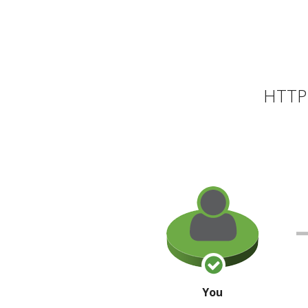
HTTP 
You