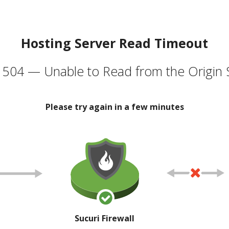
Hosting Server Read Timeout
504 — Unable to Read from the Origin 
Please try again in a few minutes
Sucuri Firewall