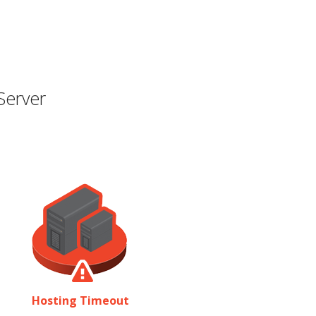
Server
Hosting Timeout