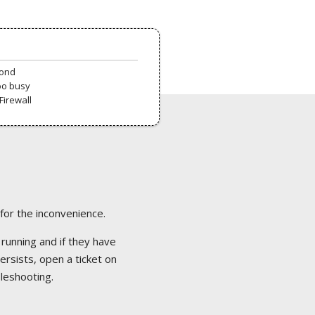
pond
oo busy
Firewall
 for the inconvenience.
 running and if they have
ersists, open a ticket on
bleshooting.