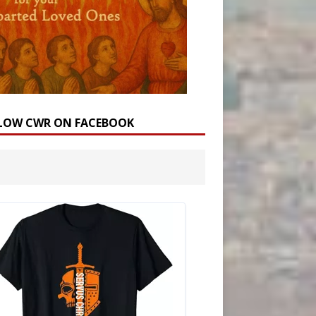
LOW CWR ON FACEBOOK