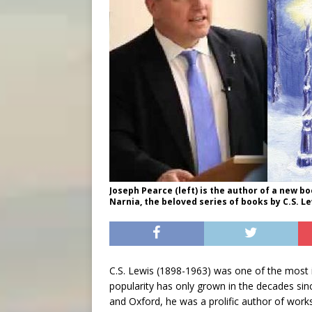
Joseph Pearce (left) is the author of a new b
Narnia, the beloved series of books by C.S. Lew
C.S. Lewis (1898-1963) was one of the most in
popularity has only grown in the decades sinc
and Oxford, he was a prolific author of works 