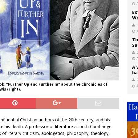
Ex
We
Th
Sa
A 
ba
C
ook, "Further Up and Further In" about the Chronicles of
is (right).
fluential Christian authors of the 20th century, and his
e his death. A professor of literature at both Cambridge
of literary criticism, apologetics, philosophy, theology,