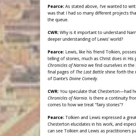
Pearce:
As stated above, I’ve wanted to wri
was that I had so many different projects tha
the queue.
CWR:
Why is it important to understand Narni
deeper understanding of Lewis’ world?
Pearce:
Lewis, like his friend Tolkien, posses
telling of stories, much as Christ does in His 
Chronicles of Narnia
we find ourselves in the 
final pages of
The Last Battle
shine forth the 
of Dante’s
Divine Comedy
.
CWR:
You speculate that Chesterton—had h
Chronicles of Narnia
. Is there a continuity f
comes to how we treat “fairy stories”?
Pearce:
Tolkien and Lewis expressed a great
Chesterton elucidates in his work, and especia
can see Tolkien and Lewis as practitioners p