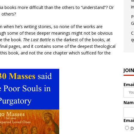
v
i
 books more difficult than the others to “understand”? Or
o others?
P
G
n when he’s writing stories, so none of the works are
though some of these deeper meanings might not be obvious
C
te the book.
The Last Battle
is the darkest of the books, at
q
e final pages, and it contains some of the deepest theological
 this book, and not the one chapter which sufficed for the
JOI
Emai
Nam
Emai
D