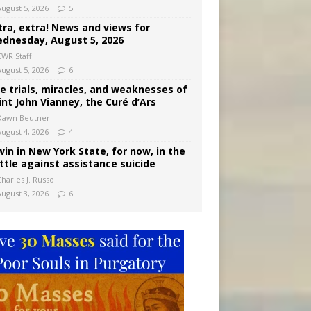
August 5, 2026
5
tra, extra! News and views for
dnesday, August 5, 2026
CWR Staff
August 5, 2026
6
e trials, miracles, and weaknesses of
int John Vianney, the Curé d’Ars
Dawn Beutner
August 4, 2026
4
win in New York State, for now, in the
ttle against assistance suicide
harles J. Russo
August 3, 2026
6