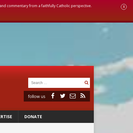
, and commentary from a faithfully Catholic perspective.
X
follow us
RTISE
DONATE