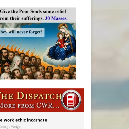
vulnerable’
 in Denver
ion to diocese
ignity
e work ethic incarnate
George Weigel