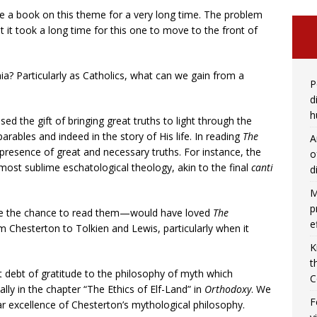
te a book on this theme for a very long time. The problem
t it took a long time for this one to move to the front of
a? Particularly as Catholics, what can we gain from a
P
d
h
sed the gift of bringing great truths to light through the
parables and indeed in the story of His life. In reading
The
A
presence of great and necessary truths. For instance, the
o
most sublime eschatological theology, akin to the final
canti
d
M
p
e the chance to read them—would have loved
The
e
rom Chesterton to Tolkien and Lewis, particularly when it
K
t
 debt of gratitude to the philosophy of myth which
C
lly in the chapter “The Ethics of Elf-Land” in
Orthodoxy
. We
F
ar excellence of Chesterton’s mythological philosophy.