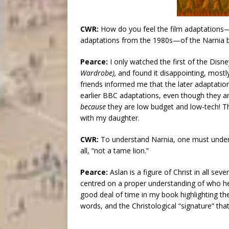
CWR:
How do you feel the film adaptations
adaptations from the 1980s—of the Narnia 
Pearce:
I only watched the first of the Disn
Wardrobe),
and found it disappointing, mostly
friends informed me that the later adaptatio
earlier BBC adaptations, even though they a
because
they are low budget and low-tech! T
with my daughter.
CWR:
To understand Narnia, one must unders
all, “not a tame lion.”
Pearce:
Aslan is a figure of Christ in all se
centred on a proper understanding of who he is
good deal of time in my book highlighting the
words, and the Christological “signature” tha