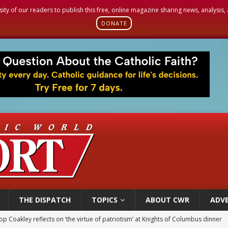
sity of our readers to publish this free, online magazine sharing news, analysis
DONATE
THE DISPATCH
TOPICS
ABOUT CWR
ADVE
p Coakley reflects on ‘the virtue of patriotism’ at Knights of Columbus dinner