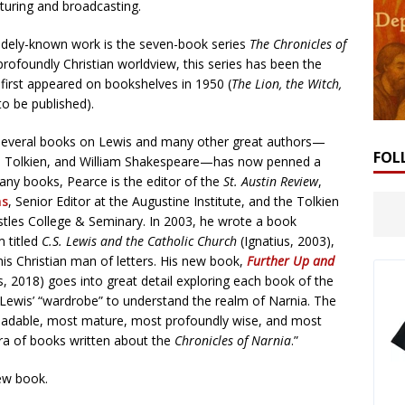
ecturing and broadcasting.
idely-known work is the seven-book series
The Chronicles of
profoundly Christian worldview, this series has been the
t first appeared on bookshelves in 1950 (
The Lion, the Witch,
to be published).
n several books on Lewis and many other great authors—
FOL
.R.R. Tolkien, and William Shakespeare—has now penned a
many books, Pearce is the editor of the
St. Austin Review
,
ns
, Senior Editor at the Augustine Institute, and the Tolkien
ostles College & Seminary. In 2003, he wrote a book
m titled
C.S. Lewis and the Catholic Church
(Ignatius, 2003),
his Christian man of letters. His new book,
Further Up and
 2018) goes into great detail exploring each book of the
 Lewis’ “wardrobe” to understand the realm of Narnia. The
 readable, most mature, most profoundly wise, and most
ora of books written about the
Chronicles of Narnia
.”
ew book.