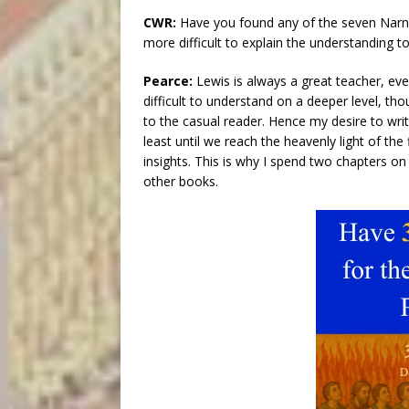
CWR:
Have you found any of the seven Narnia
more difficult to explain the understanding t
Pearce:
Lewis is always a great teacher, eve
difficult to understand on a deeper level, 
to the casual reader. Hence my desire to wri
least until we reach the heavenly light of th
insights. This is why I spend two chapters on
other books.