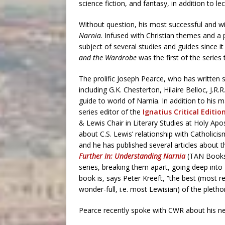
science fiction, and fantasy, in addition to l
Without question, his most successful and w
Narnia
. Infused with Christian themes and a 
subject of several studies and guides since i
and the Wardrobe
was the first of the series 
The prolific Joseph Pearce, who has writte
including G.K. Chesterton, Hilaire Belloc, J
guide to world of Narnia. In addition to his 
series editor of the
Ignatius Critical Editio
& Lewis Chair in Literary Studies at Holy Ap
about C.S. Lewis’ relationship with Catholicis
and he has published several articles about t
Further In: Understanding Narnia
(TAN Books,
series, breaking them apart, going deep into
book is, says Peter Kreeft, “the best (most
wonder-full, i.e. most Lewisian) of the pleth
Pearce recently spoke with CWR about his n