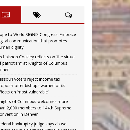
ope to World SIGNIS Congress: Embrace
igital communication that promotes
uman dignity
rchbishop Coakley reflects on ‘the virtue
f patriotism’ at Knights of Columbus
inner
issouri voters reject income tax
roposal after bishops warned of its
ffects on ‘most vulnerable’
nights of Columbus welcomes more
han 2,000 members to 144th Supreme
onvention in Denver
ederal bankruptcy judge says abuse