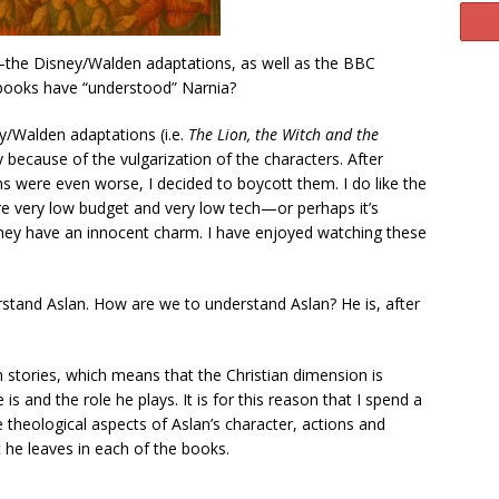
—the Disney/Walden adaptations, as well as the BBC
books have “understood” Narnia?
ey/Walden adaptations (i.e.
The Lion, the Witch and the
 because of the vulgarization of the characters. After
ns were even worse, I decided to boycott them. I do like the
re very low budget and very low tech—or perhaps it’s
hey have an innocent charm. I have enjoyed watching these
tand Aslan. How are we to understand Aslan? He is, after
ven stories, which means that the Christian dimension is
 and the role he plays. It is for this reason that I spend a
 theological aspects of Aslan’s character, actions and
t he leaves in each of the books.