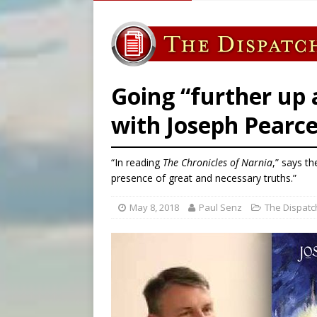
[ August 5, 2026 ]
Missouri 
[ August 5, 2026 ]
Knights 
[ August 5, 2026 ]
Federal 
[ August 5, 2026 ]
Pope to 
Going “further up 
with Joseph Pearc
“In reading
The Chronicles of Narnia
,” says th
presence of great and necessary truths.”
May 8, 2018
Paul Senz
The Dispatc