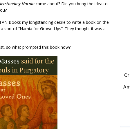
derstanding Narnia
came about? Did you bring the idea to
you?
 TAN Books my longstanding desire to write a book on the
, a sort of “Narnia for Grown-Ups”. They thought it was a
ast, so what prompted this book now?