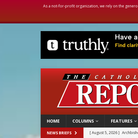
As a not-for-profit organization, we rely on the genero
HOME
COLUMNS
FEATURES
[ August 5, 2026 ]
Archbisho
NEWS BRIEFS