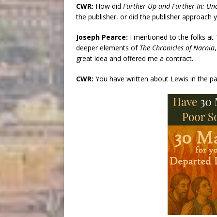
CWR:
How did
Further Up and Further In: Un
the publisher, or did the publisher approach 
Joseph Pearce:
I mentioned to the folks at
deeper elements of
The Chronicles of Narnia
great idea and offered me a contract.
CWR:
You have written about Lewis in the p