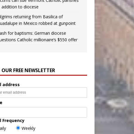
ictims can sue Vermont Catholic parishes
n addition to diocese
ilgrims returning from Basilica of
uadalupe in Mexico robbed at gunpoint
ash for baptisms: German diocese
uestions Catholic millionaire’s $550 offer
N OUR FREE NEWSLETTER
l address
e
l Frequency
aily
Weekly