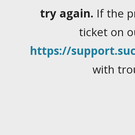
try again.
If the 
ticket on 
https://support.suc
with tro