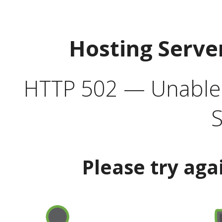
Hosting Serve
HTTP 502 — Unable t
S
Please try aga