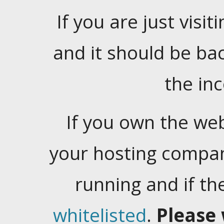
If you are just visiti
and it should be ba
the in
If you own the web
your hosting company
running and if t
whitelisted
.
Please