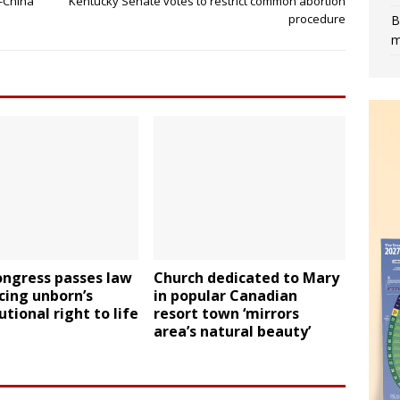
n-China
Kentucky Senate votes to restrict common abortion
procedure
B
m
ongress passes law
Church dedicated to Mary
cing unborn’s
in popular Canadian
utional right to life
resort town ‘mirrors
area’s natural beauty’