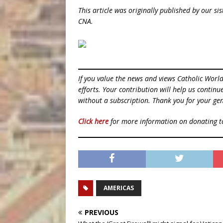
This article was originally published by our s
CNA.
If you value the news and views Catholic Worl
efforts. Your contribution will help us contin
without a subscription. Thank you for your gen
Click here
for more information on donating 
AMERICAS
PREVIOUS