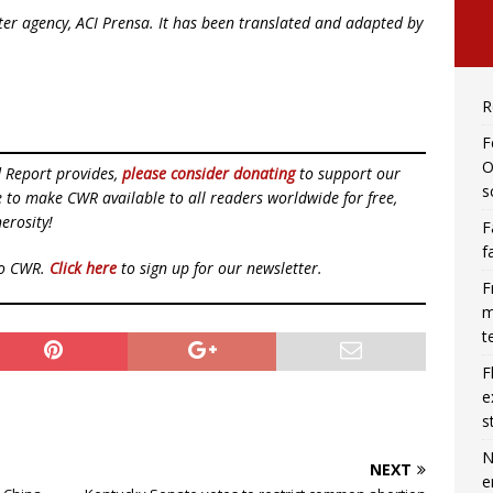
ister agency, ACI Prensa. It has been translated and adapted by
R
F
O
d Report provides,
please consider donating
to support our
s
ue to make CWR available to all readers worldwide for free,
erosity!
F
f
to CWR.
Click here
to sign up for our newsletter.
F
m
t
F
e
s
N
NEXT
e