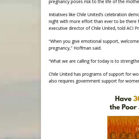
pregnancy poses risk to the life of the mothe
Initiatives like Chile United’s celebration de
night with more effort than ever to be ther
executive director of Chile United, told ACI
“When you give emotional support, welcome
pregnancy,” Hoffman said.
“What we are calling for today is to streng
Chile United has programs of support for wom
also requires government support for women