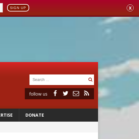
X
SIGN UP
follow us
RTISE
DONATE