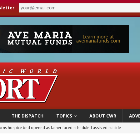
letter
THE DISPATCH
TOPICS
ABOUT CWR
ADVE
earns hospice bed opened as father faced scheduled assisted suicide
overnment shuts down Paris-area mosque over alleged support for terrorism