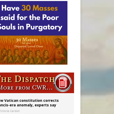
 to 2029
w Vatican constitution corrects
ancis-era anomaly, experts say
ictoria Cardiel