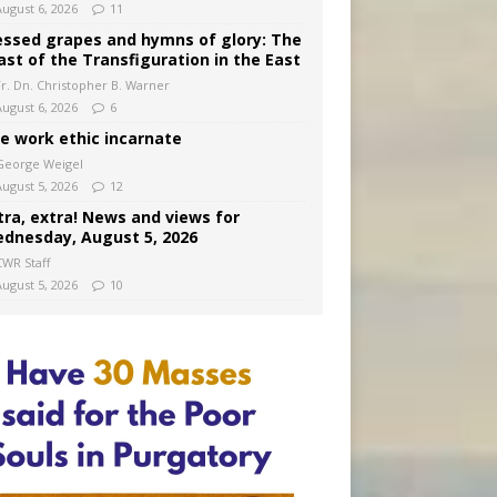
August 6, 2026
11
essed grapes and hymns of glory: The
ast of the Transfiguration in the East
Fr. Dn. Christopher B. Warner
August 6, 2026
6
e work ethic incarnate
George Weigel
August 5, 2026
12
tra, extra! News and views for
dnesday, August 5, 2026
CWR Staff
August 5, 2026
10