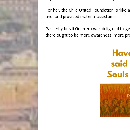
For her, the Chile United Foundation is “like 
and, and provided material assistance.
Passerby Kristli Guerrero was delighted to get
there ought to be more awareness, more pro