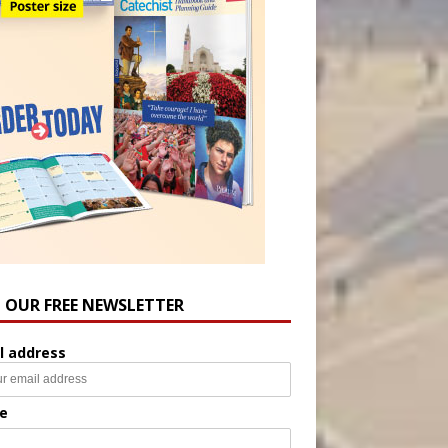
N OUR FREE NEWSLETTER
l address
e