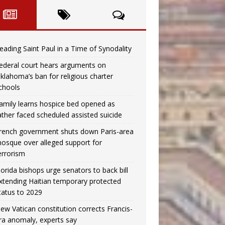
eading Saint Paul in a Time of Synodality
ederal court hears arguments on
klahoma’s ban for religious charter
chools
amily learns hospice bed opened as
ather faced scheduled assisted suicide
rench government shuts down Paris-area
osque over alleged support for
errorism
lorida bishops urge senators to back bill
xtending Haitian temporary protected
tatus to 2029
ew Vatican constitution corrects Francis-
ra anomaly, experts say