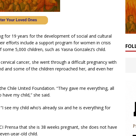
 for 19 years for the development of social and cultural
eir efforts include a support program for women in crisis
FOL
f some 5,000 children, such as Yasna Gonzalez’s child.
cervical cancer, she went through a difficult pregnancy with
nd and some of the children reproached her, and even her
he Chile United Foundation. “They gave me everything, all
o have my child,” she said.
 “I see my child who’s already six and he is everything for
I Prensa that she is 38 weeks pregnant, she does not have
seven-year-old child.