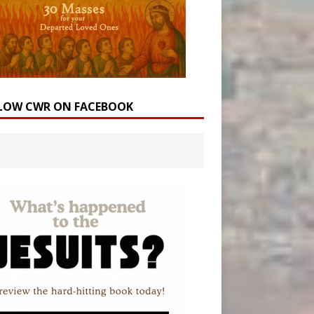
LOW CWR ON FACEBOOK