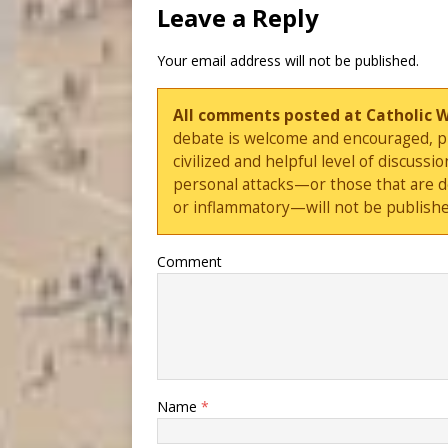
Leave a Reply
Your email address will not be published.
All comments posted at Catholic 
debate is welcome and encouraged, ple
civilized and helpful level of discus
personal attacks—or those that are 
or inflammatory—will not be publishe
Comment
Name
*