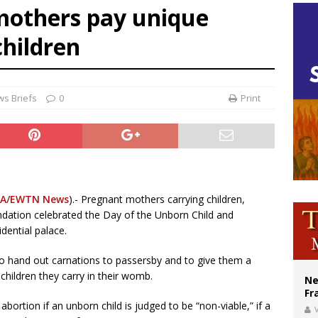
mothers pay unique
ishops urge senators to back bill extending Haitian temporary protected status
children
ldivia: Ceuta represents ‘historic mission’ for Spain
court hears arguments on Oklahoma’s ban for religious charter schools
s Briefs
0
Print
A/EWTN News
).- Pregnant mothers carrying children,
undation celebrated the Day of the Unborn Child and
dential palace.
o hand out carnations to passersby and to give them a
children they carry in their womb.
Ne
Fr
bortion if an unborn child is judged to be “non-viable,” if a
V