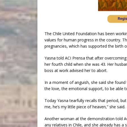
The Chile United Foundation has been working
values for human progress in the country. Th
pregnancies, which has supported the birth o
Yasna told ACI Prensa that after overcoming 
her fourth child when she was 43. Her husba
boss at work advised her to abort.
In a moment of anguish, she said she found t
the love, the emotional support, to be able t
Today Yasna tearfully recalls that period, but
me, he’s my little piece of heaven,” she said.
Another woman at the demonstration told AC
any relatives in Chile, and she already has a 