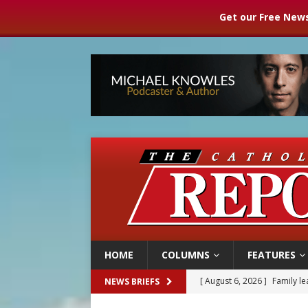
Get our Free News
HOME
COLUMNS
FEATURES
[ August 6, 2026 ]
Family l
NEWS BRIEFS
[ August 6, 2026 ]
French g