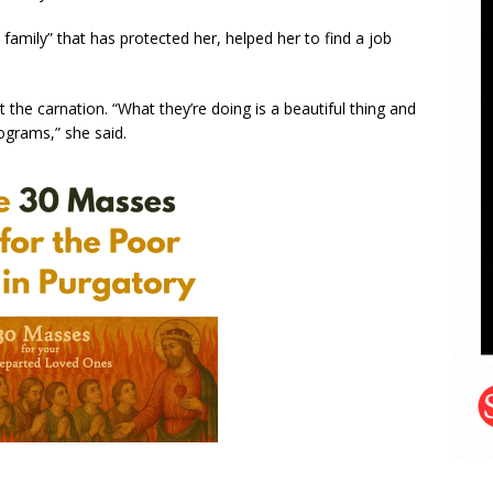
a family” that has protected her, helped her to find a job
 the carnation. “What they’re doing is a beautiful thing and
grams,” she said.