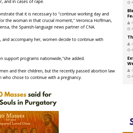
r, and in cases of rape.
Bl
monstrate that it is necessary to “continue working day and
Fe
e for the woman in that crucial moment,” Veronica Hoffman,
 Prensa, the Spanish-language news partner of CNA.
Th
, and accompany her, women decide to continue with
Ex
then support programs nationwide,”she added.
We
en and their children, but the recently passed abortion law
 who chose to continue with a pregnancy.