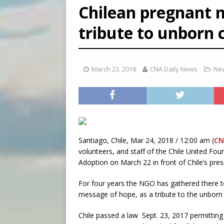
Chilean pregnant 
[ August 6, 2026 ]
Florida b
tribute to unborn 
[ August 6, 2026 ]
Bishop Va
[ August 6, 2026 ]
Federal 
March 23, 2018
CNA Daily News
New
Santiago, Chile, Mar 24, 2018 / 12:00 am (
CN
volunteers, and staff of the Chile United Fo
Adoption on March 22 in front of Chile’s presi
For four years the NGO has gathered there t
message of hope, as a tribute to the unborn 
Chile passed a law Sept. 23, 2017 permitting a