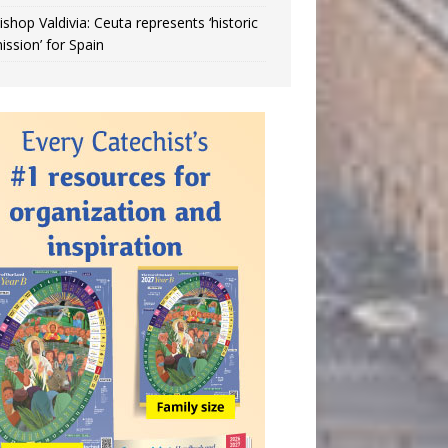
ishop Valdivia: Ceuta represents ‘historic
ission’ for Spain