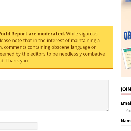
World Report are moderated.
While vigorous
ase note that in the interest of maintaining a
sion, comments containing obscene language or
deemed by the editors to be needlessly combative
d. Thank you.
JOI
Emai
Nam