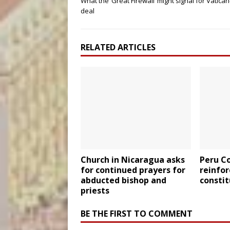
What the ‘Great Firewall’ might signal for Vatica
deal
RELATED ARTICLES
Church in Nicaragua asks
Peru C
for continued prayers for
reinfor
abducted bishop and
constit
priests
BE THE FIRST TO COMMENT