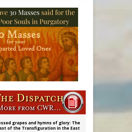
vulnerable’
 in Denver
essed grapes and hymns of glory: The
ast of the Transfiguration in the East