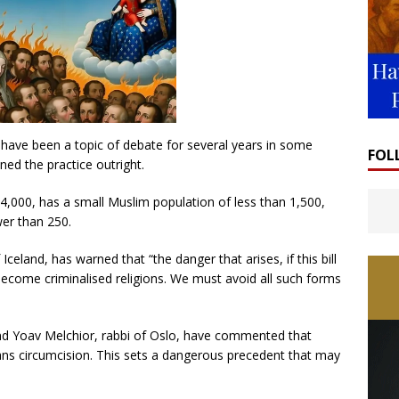
n have been a topic of debate for several years in some
FOL
ed the practice outright.
4,000, has a small Muslim population of less than 1,500,
wer than 250.
celand, has warned that “the danger that arises, if this bill
become criminalised religions. We must avoid all such forms
and Yoav Melchior, rabbi of Oslo, have commented that
ans circumcision. This sets a dangerous precedent that may