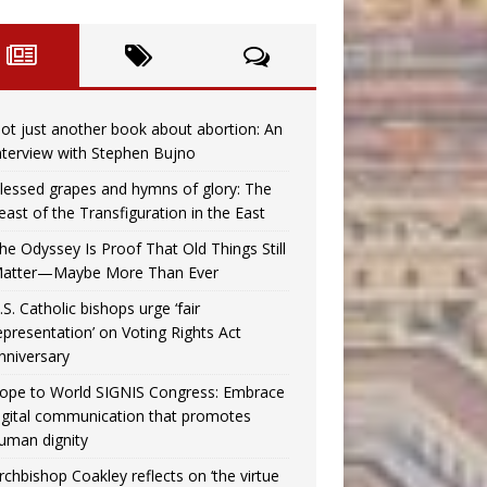
ot just another book about abortion: An
nterview with Stephen Bujno
lessed grapes and hymns of glory: The
east of the Transfiguration in the East
he Odyssey Is Proof That Old Things Still
atter—Maybe More Than Ever
.S. Catholic bishops urge ‘fair
epresentation’ on Voting Rights Act
nniversary
ope to World SIGNIS Congress: Embrace
igital communication that promotes
uman dignity
rchbishop Coakley reflects on ‘the virtue