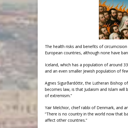
The health risks and benefits of circumcisio
European countries, although none have bann
Iceland, which has a population of around 33
and an even smaller Jewish population of fe
Agnes Sigurðardóttir, the Lutheran Bishop of I
becomes law, is that Judaism and Islam will 
of extremism.”
Yair Melchior, chief rabbi of Denmark, and 
“There is no country in the world now that b
affect other countries.”