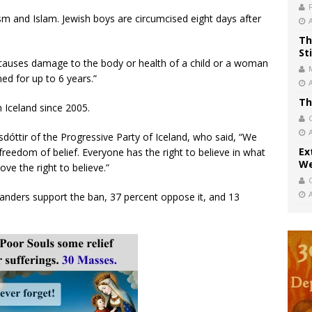
aism and Islam. Jewish boys are circumcised eight days after
Th
St
causes damage to the body or health of a child or a woman
ed for up to 6 years.”
Th
 Iceland since 2005.
sdóttir of the Progressive Party of Iceland, who said, “We
Ex
 freedom of belief. Everyone has the right to believe in what
We
ve the right to believe.”
elanders support the ban, 37 percent oppose it, and 13