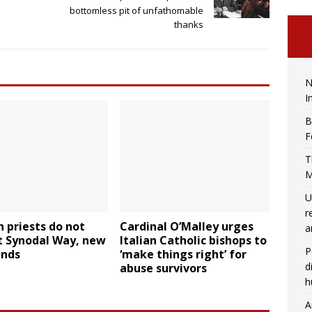
bottomless pit of unfathomable
thanks
N
I
B
F
T
M
U
r
 priests do not
Cardinal O’Malley urges
a
t Synodal Way, new
Italian Catholic bishops to
P
inds
‘make things right’ for
d
abuse survivors
h
A