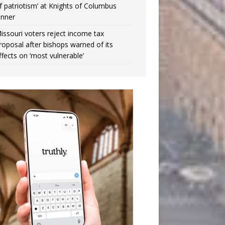
f patriotism’ at Knights of Columbus
inner
issouri voters reject income tax
roposal after bishops warned of its
ffects on ‘most vulnerable’