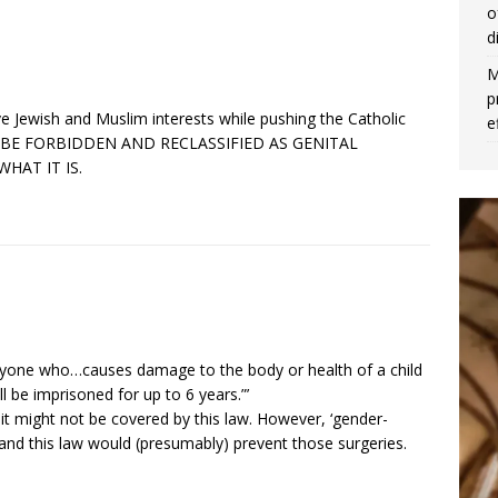
o
d
M
p
ve Jewish and Muslim interests while pushing the Catholic
e
ULD BE FORBIDDEN AND RECLASSIFIED AS GENITAL
HAT IT IS.
“Anyone who…causes damage to the body or health of a child
be imprisoned for up to 6 years.”’
it might not be covered by this law. However, ‘gender-
nd this law would (presumably) prevent those surgeries.