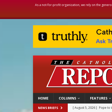
As a not-for-profit organization, we rely on the genero
HOME
COLUMNS
FEATURES
[ August 5, 2026 ]
Pope to 
NEWS BRIEFS