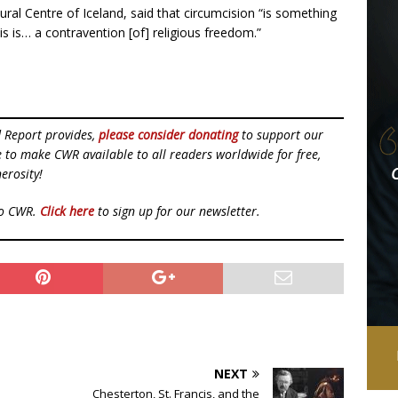
al Centre of Iceland, said that circumcision “is something
his is… a contravention [of] religious freedom.”
d Report provides,
please consider donating
to support our
ue to make CWR available to all readers worldwide for free,
erosity!
to CWR.
Click here
to sign up for our newsletter.
NEXT
Chesterton, St. Francis, and the