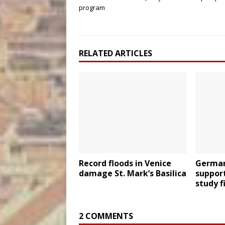
program
RELATED ARTICLES
Record floods in Venice
German
damage St. Mark’s Basilica
suppor
study f
2 COMMENTS