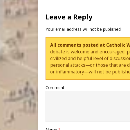
Leave a Reply
Your email address will not be published.
All comments posted at Catholic 
debate is welcome and encouraged, ple
civilized and helpful level of discus
personal attacks—or those that are 
or inflammatory—will not be publishe
Comment
Name
*