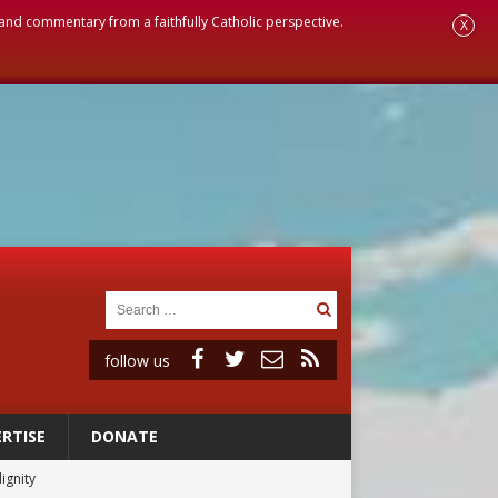
, and commentary from a faithfully Catholic perspective.
X
follow us
RTISE
DONATE
ignity