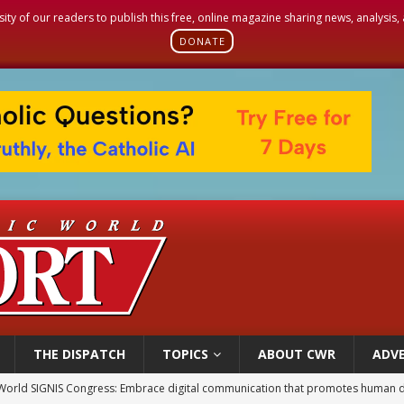
sity of our readers to publish this free, online magazine sharing news, analysis
DONATE
THE DISPATCH
TOPICS
ABOUT CWR
ADVE
World SIGNIS Congress: Embrace digital communication that promotes human d