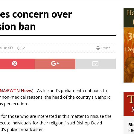
p Coakley reflects on ‘the virtue of patriotism’ at Knights of Columbus dinner
ces concern over
voters reject income tax proposal after bishops warned of its effects on ‘most 
sion ban
of Columbus welcomes more than 2,000 members to 144th Supreme Convention
olic bishops urge ‘fair representation’ on Voting Rights Act anniversary
 Briefs
2
Print
NA/EWTN News
).- As Iceland's parliament continues to
or non-medical reasons, the head of the country's Catholic
us persecution.
y for those who are interested in this matter to misuse the
cute individuals for their religion,” said Bishop David
Bl
d's public broadcaster.
Fe