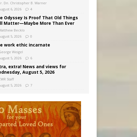
Fr. Dn. Christopher B. Warner
August 6, 2026
4
e Odyssey Is Proof That Old Things
ill Matter—Maybe More Than Ever
Matthew Becklo
August 5, 2026
0
e work ethic incarnate
George Weigel
August 5, 2026
6
tra, extra! News and views for
dnesday, August 5, 2026
CWR Staff
August 5, 2026
7