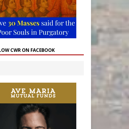
LOW CWR ON FACEBOOK