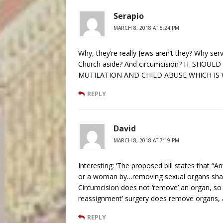
Serapio
MARCH 8, 2018 AT 5:24 PM
Why, they’re really Jews aren’t they? Why ser
Church aside? And circumcision? IT SHO
MUTILATION AND CHILD ABUSE WHICH IS W
REPLY
David
MARCH 8, 2018 AT 7:19 PM
Interesting: ‘The proposed bill states that 
or a woman by…removing sexual organs shall 
Circumcision does not ‘remove’ an organ, so 
reassignment’ surgery does remove organs, a
REPLY