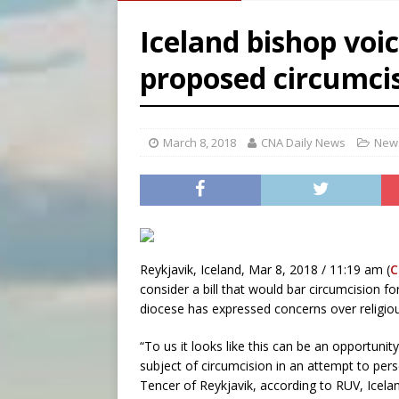
[ August 5, 2026 ]
Archbisho
Iceland bishop voi
[ August 5, 2026 ]
Missouri 
proposed circumci
[ August 5, 2026 ]
Knights 
[ August 5, 2026 ]
U.S. Cath
March 8, 2018
CNA Daily News
News
Reykjavik, Iceland, Mar 8, 2018 / 11:19 am (
C
consider a bill that would bar circumcision f
diocese has expressed concerns over religio
“To us it looks like this can be an opportunit
subject of circumcision in an attempt to perse
Tencer of Reykjavik, according to RUV, Icelan