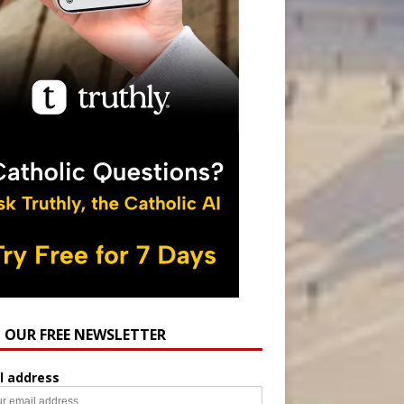
N OUR FREE NEWSLETTER
l address