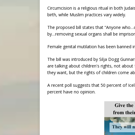
Circumcision is a religious ritual in both Jud
birth, while Muslim practices vary widely.
The proposed bill states that “Anyone who…
by…removing sexual organs shall be imprison
Female genital mutilation has been banned in
The bill was introduced by Silja Dogg Gunnar
are talking about children's rights, not about
they want, but the rights of children come abo
A recent poll suggests that 50 percent of Ic
percent have no opinion.