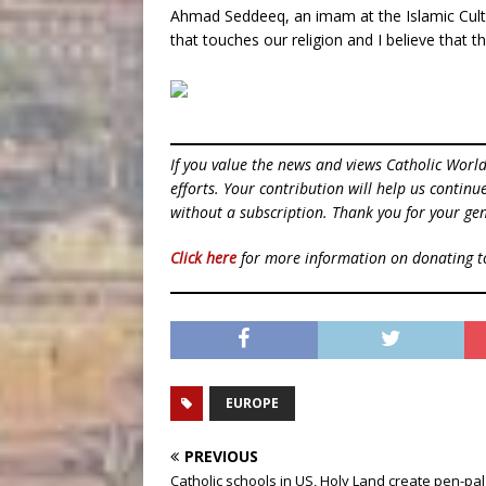
Ahmad Seddeeq, an imam at the Islamic Cultur
that touches our religion and I believe that t
If you value the news and views Catholic Worl
efforts. Your contribution will help us contin
without a subscription. Thank you for your gen
Click here
for more information on donating 
EUROPE
PREVIOUS
Catholic schools in US, Holy Land create pen-pal