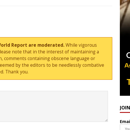
World Report are moderated.
While vigorous
ase note that in the interest of maintaining a
sion, comments containing obscene language or
deemed by the editors to be needlessly combative
d. Thank you.
JOI
Emai