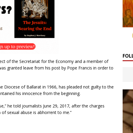
FOL
fect of the Secretariat for the Economy and a member of
 was granted leave from his post by Pope Francis in order to
e Diocese of Ballarat in 1966, has pleaded not guilty to the
ntained his innocence from the beginning.
e,” he told journalists June 29, 2017, after the charges
 of sexual abuse is abhorrent to me.”