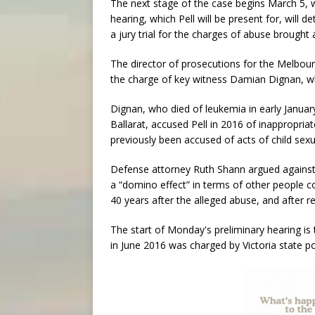
The next stage of the case begins March 5, w
hearing, which Pell will be present for, wil
a jury trial for the charges of abuse brought 
The director of prosecutions for the Melbour
the charge of key witness Damian Dignan, who
Dignan, who died of leukemia in early January
Ballarat, accused Pell in 2016 of inappropri
previously been accused of acts of child sexu
Defense attorney Ruth Shann argued against D
a “domino effect” in terms of other people c
40 years after the alleged abuse, and after 
The start of Monday's preliminary hearing is 
in June 2016 was charged by Victoria state pol