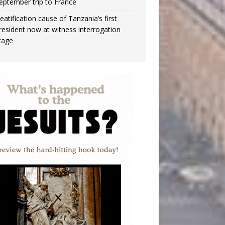
eptember trip to France
eatification cause of Tanzania’s first
resident now at witness interrogation
tage