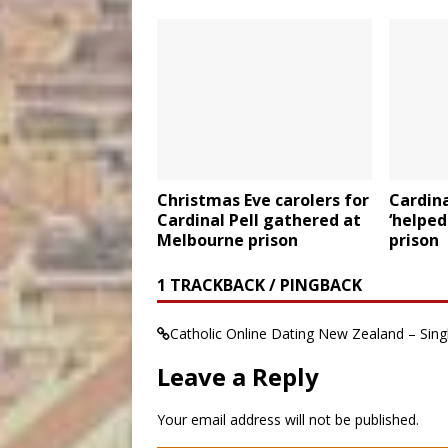
Christmas Eve carolers for
Cardina
Cardinal Pell gathered at
‘helped
Melbourne prison
prison
1 TRACKBACK / PINGBACK
Catholic Online Dating New Zealand – Sin
Leave a Reply
Your email address will not be published.