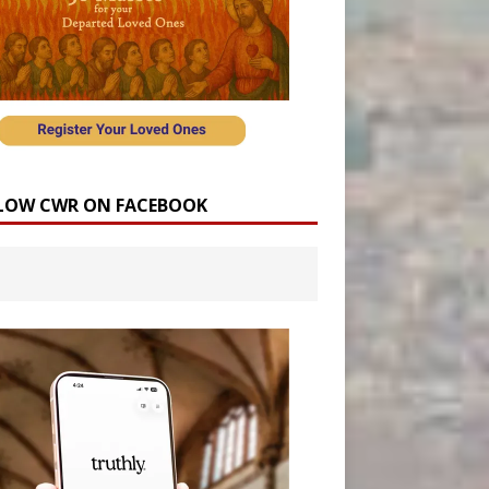
LOW CWR ON FACEBOOK