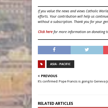
If you value the news and views Catholic Worl
efforts. Your contribution will help us contin
without a subscription. Thank you for your gen
Click here
for more information on donating 
ASIA - PACIFIC
PREVIOUS
It’s confirmed: Pope Francis is going to Geneva 
RELATED ARTICLES