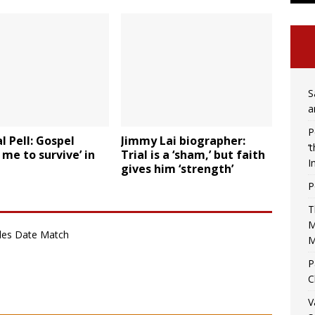
S
a
P
l Pell: Gospel
Jimmy Lai biographer:
‘
 me to survive’ in
Trial is a ‘sham,’ but faith
I
gives him ‘strength’
P
T
M
gles Date Match
M
P
C
V