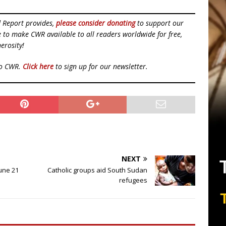
d Report provides,
please consider donating
to support our
ue to make CWR available to all readers worldwide for free,
erosity!
to CWR.
Click here
to sign up for our newsletter.
NEXT
June 21
Catholic groups aid South Sudan
refugees