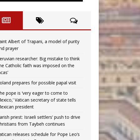
aint Albert of Trapani, a model of purity
nd prayer
eruvian researcher: Big mistake to think
the Catholic faith was imposed on the
ncas’
oland prepares for possible papal visit
he pope is ‘very eager to come to
exico,’ Vatican secretary of state tells
exican president
arish priest: Israeli settlers’ push to drive
hristians from Taybeh continues
atican releases schedule for Pope Leo’s