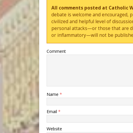
All comments posted at Catholic 
debate is welcome and encouraged, ple
civilized and helpful level of discus
personal attacks—or those that are 
or inflammatory—will not be publishe
Comment
Name
*
Email
*
Website