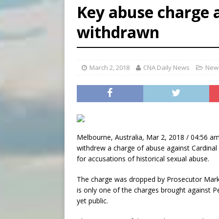
Key abuse charge a
[ August 7, 2026 ]
Vatican 
withdrawn
[ August 7, 2026 ]
Beatifica
[ August 7, 2026 ]
Poland pr
March 2, 2018
CNA Daily News
News
Melbourne, Australia, Mar 2, 2018 / 04:56 am
withdrew a charge of abuse against Cardinal G
for accusations of historical sexual abuse.
The charge was dropped by Prosecutor Mark G
is only one of the charges brought against P
yet public.