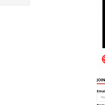
JOI
Emai