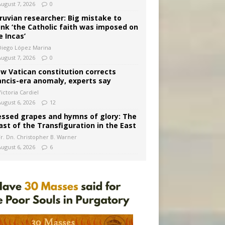
August 7, 2026
0
ruvian researcher: Big mistake to
ink ‘the Catholic faith was imposed on
e Incas’
Diego López Marina
August 7, 2026
0
w Vatican constitution corrects
ancis-era anomaly, experts say
ictoria Cardiel
August 6, 2026
12
essed grapes and hymns of glory: The
ast of the Transfiguration in the East
Fr. Dn. Christopher B. Warner
August 6, 2026
6