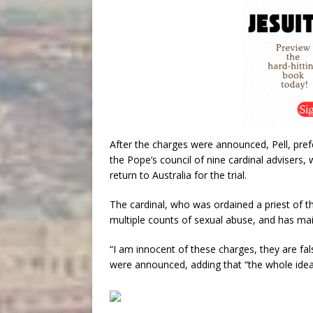
After the charges were announced, Pell, pre
the Pope’s council of nine cardinal advisers,
return to Australia for the trial.
The cardinal, who was ordained a priest of th
multiple counts of sexual abuse, and has mai
“I am innocent of these charges, they are fals
were announced, adding that “the whole idea