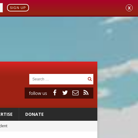
X
SIGN UP
follow us
RTISE
DONATE
ident