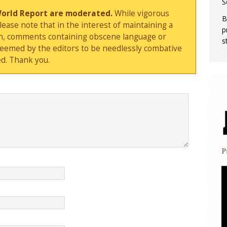
S
World Report are moderated.
While vigorous
B
ase note that in the interest of maintaining a
p
sion, comments containing obscene language or
s
deemed by the editors to be needlessly combative
d. Thank you.