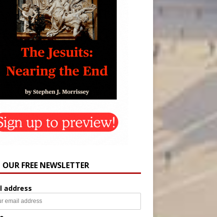
N OUR FREE NEWSLETTER
l address