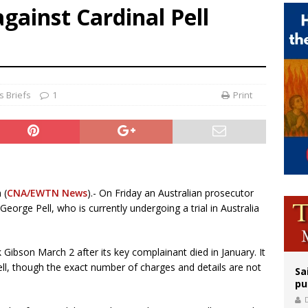
gainst Cardinal Pell
releases schedule for Pope Leo’s September trip to France
tion cause of Tanzania’s first president now at witness interrogation stage
epares for possible papal visit
 Briefs
1
Print
 (
CNA/EWTN News
).- On Friday an Australian prosecutor
eorge Pell, who is currently undergoing a trial in Australia
ibson March 2 after its key complainant died in January. It
ell, though the exact number of charges and details are not
Sa
pu