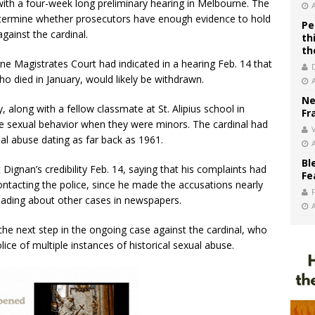
ith a four-week long preliminary hearing in Melbourne. The
l determine whether prosecutors have enough evidence to hold
Pe
against the cardinal.
th
th
ne Magistrates Court had indicated in a hearing Feb. 14 that
 died in January, would likely be withdrawn.
Ne
, along with a fellow classmate at St. Alipius school in
Fr
ate sexual behavior when they were minors. The cardinal had
V
al abuse dating as far back as 1961.
Bl
ignan’s credibility Feb. 14, saying that his complaints had
Fe
ontacting the police, since he made the accusations nearly
reading about other cases in newspapers.
the next step in the ongoing case against the cardinal, who
ice of multiple instances of historical sexual abuse.