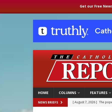
Get our Free News
HOME
COLUMNS
FEATURES
[ August 7, 2026 ]
The pope 
NEWS BRIEFS
[ August 7, 2026 ]
Parish pr