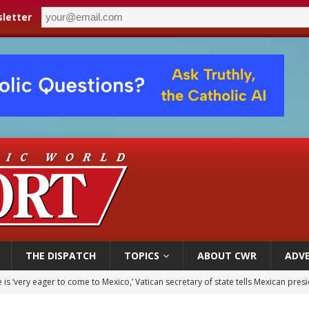
letter
THE DISPATCH
TOPICS
ABOUT CWR
ADVE
is ‘very eager to come to Mexico,’ Vatican secretary of state tells Mexican pres
iest: Israeli settlers’ push to drive Christians from Taybeh continues