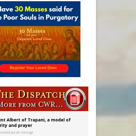
int Albert of Trapani, a model of
rity and prayer
Donald Jacob Uitvlugt