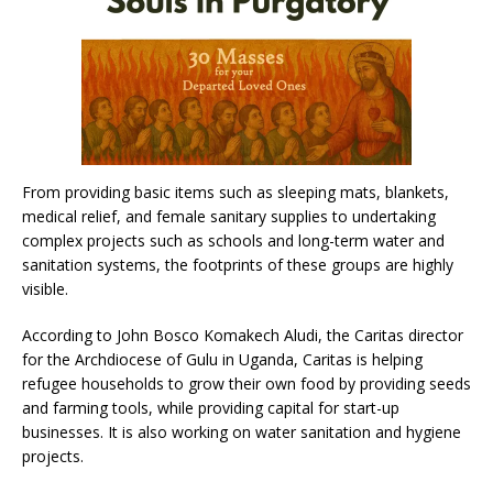
From providing basic items such as sleeping mats, blankets,
medical relief, and female sanitary supplies to undertaking
complex projects such as schools and long-term water and
sanitation systems, the footprints of these groups are highly
visible.
According to John Bosco Komakech Aludi, the Caritas director
for the Archdiocese of Gulu in Uganda, Caritas is helping
refugee households to grow their own food by providing seeds
and farming tools, while providing capital for start-up
businesses. It is also working on water sanitation and hygiene
projects.