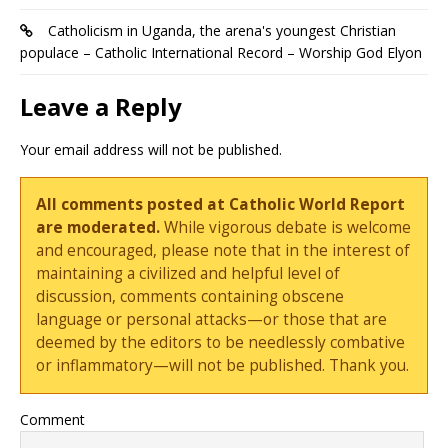
Catholicism in Uganda, the arena's youngest Christian
populace – Catholic International Record – Worship God Elyon
Leave a Reply
Your email address will not be published.
All comments posted at Catholic World Report
are moderated.
While vigorous debate is welcome
and encouraged, please note that in the interest of
maintaining a civilized and helpful level of
discussion, comments containing obscene
language or personal attacks—or those that are
deemed by the editors to be needlessly combative
or inflammatory—will not be published. Thank you.
Comment