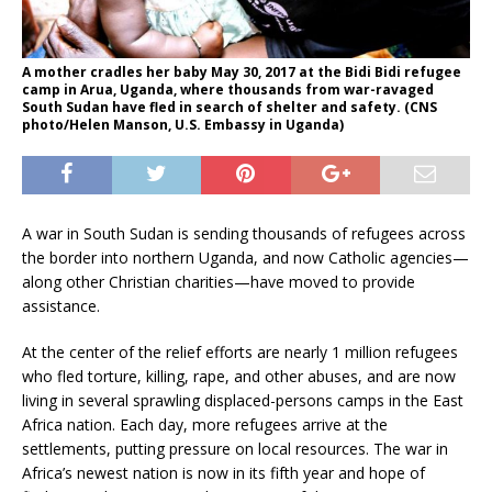
A mother cradles her baby May 30, 2017 at the Bidi Bidi refugee
camp in Arua, Uganda, where thousands from war-ravaged
South Sudan have fled in search of shelter and safety. (CNS
photo/Helen Manson, U.S. Embassy in Uganda)
A war in South Sudan is sending thousands of refugees across
the border into northern Uganda, and now Catholic agencies—
along other Christian charities—have moved to provide
assistance.
At the center of the relief efforts are nearly 1 million refugees
who fled torture, killing, rape, and other abuses, and are now
living in several sprawling displaced-persons camps in the East
Africa nation. Each day, more refugees arrive at the
settlements, putting pressure on local resources. The war in
Africa’s newest nation is now in its fifth year and hope of