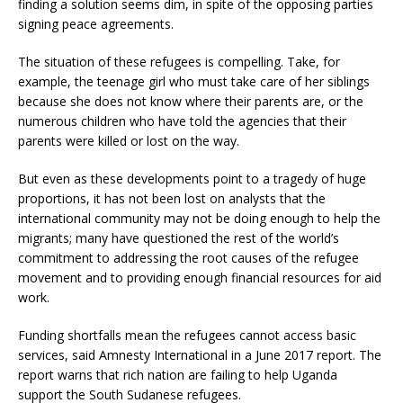
finding a solution seems dim, in spite of the opposing parties
signing peace agreements.
The situation of these refugees is compelling. Take, for
example, the teenage girl who must take care of her siblings
because she does not know where their parents are, or the
numerous children who have told the agencies that their
parents were killed or lost on the way.
But even as these developments point to a tragedy of huge
proportions, it has not been lost on analysts that the
international community may not be doing enough to help the
migrants; many have questioned the rest of the world’s
commitment to addressing the root causes of the refugee
movement and to providing enough financial resources for aid
work.
Funding shortfalls mean the refugees cannot access basic
services, said Amnesty International in a June 2017 report. The
report warns that rich nation are failing to help Uganda
support the South Sudanese refugees.