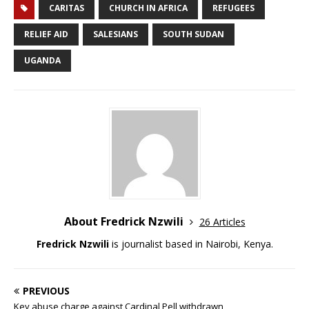
CARITAS
CHURCH IN AFRICA
REFUGEES
RELIEF AID
SALESIANS
SOUTH SUDAN
UGANDA
About Fredrick Nzwili
26 Articles
Fredrick Nzwili
is journalist based in Nairobi, Kenya.
PREVIOUS
Key abuse charge against Cardinal Pell withdrawn