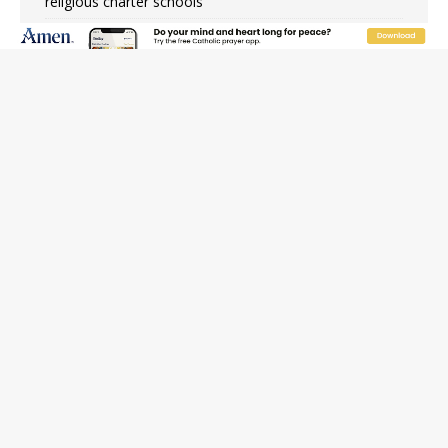
religious charter schools
Family learns hospice bed opened as father faced
scheduled assisted suicide
French government shuts down Paris-area mosque
over alleged support for terrorism
Florida bishops urge senators to back bill extending
Haitian temporary protected status to 2029
New Vatican constitution corrects Francis-era
anomaly, experts say
Bishop Valdivia: Ceuta represents ‘historic mission’ for
Spain