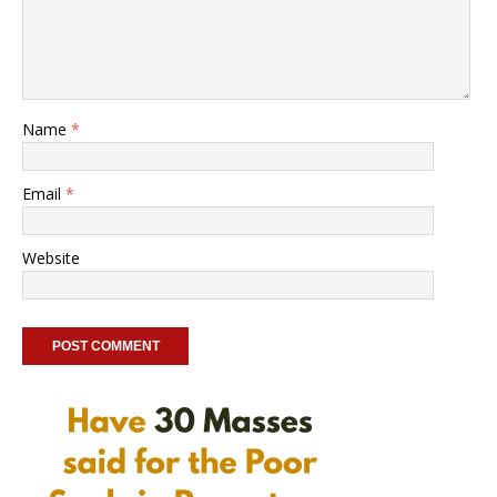
Name
*
Email
*
Website