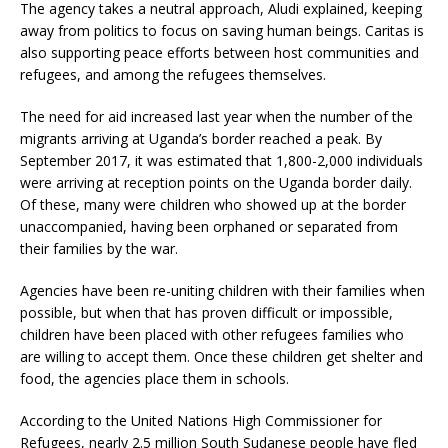
The agency takes a neutral approach, Aludi explained, keeping
away from politics to focus on saving human beings. Caritas is
also supporting peace efforts between host communities and
refugees, and among the refugees themselves.
The need for aid increased last year when the number of the
migrants arriving at Uganda’s border reached a peak. By
September 2017, it was estimated that 1,800-2,000 individuals
were arriving at reception points on the Uganda border daily.
Of these, many were children who showed up at the border
unaccompanied, having been orphaned or separated from
their families by the war.
Agencies have been re-uniting children with their families when
possible, but when that has proven difficult or impossible,
children have been placed with other refugees families who
are willing to accept them. Once these children get shelter and
food, the agencies place them in schools.
According to the United Nations High Commissioner for
Refugees, nearly 2.5 million South Sudanese people have fled