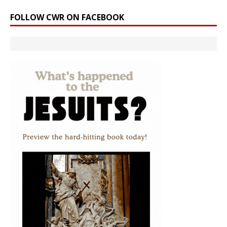
FOLLOW CWR ON FACEBOOK