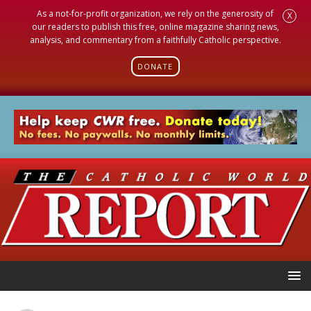
As a not-for-profit organization, we rely on the generosity of
X
our readers to publish this free, online magazine sharing news,
analysis, and commentary from a faithfully Catholic perspective.
DONATE