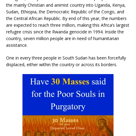
the mainly Christian and animist country into Uganda, Kenya,
Sudan, Ethiopia, the Democratic Republic of the Congo, and
the Central African Republic. By end of this year, the numbers
are expected to reach three million, making this Africa’s largest
refugee crisis since the Rwanda genocide in 1994. Inside the
country, seven million people are in need of humanitarian
assistance.
One in every three people in South Sudan has been forcefully
displaced, either within the country or across its borders.