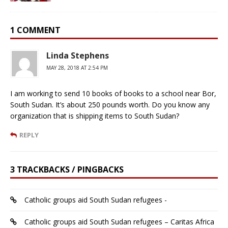
1 COMMENT
Linda Stephens
MAY 28, 2018 AT 2:54 PM
I am working to send 10 books of books to a school near Bor,
South Sudan. It’s about 250 pounds worth. Do you know any
organization that is shipping items to South Sudan?
REPLY
3 TRACKBACKS / PINGBACKS
Catholic groups aid South Sudan refugees -
Catholic groups aid South Sudan refugees – Caritas Africa