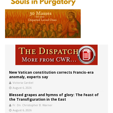
New Vatican constitution corrects Francis-era
anomaly, experts say
Victoria Cardiel
August 6, 2026
Blessed grapes and hymns of glory: The Feast of
the Transfiguration in the East
Fr. Dn. Christopher B. Warner
August 6, 2026