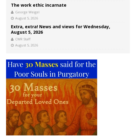
The work ethic incarnate
George Weigel
August 5, 2026
Extra, extra! News and views for Wednesday,
August 5, 2026
CWR Staff
August 5, 2026