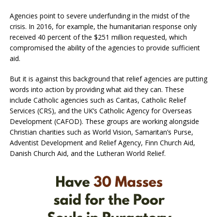
Agencies point to severe underfunding in the midst of the
crisis. In 2016, for example, the humanitarian response only
received 40 percent of the $251 million requested, which
compromised the ability of the agencies to provide sufficient
aid.
But it is against this background that relief agencies are putting
words into action by providing what aid they can. These
include Catholic agencies such as Caritas, Catholic Relief
Services (CRS), and the UK’s Catholic Agency for Overseas
Development (CAFOD). These groups are working alongside
Christian charities such as World Vision, Samaritan’s Purse,
Adventist Development and Relief Agency, Finn Church Aid,
Danish Church Aid, and the Lutheran World Relief.