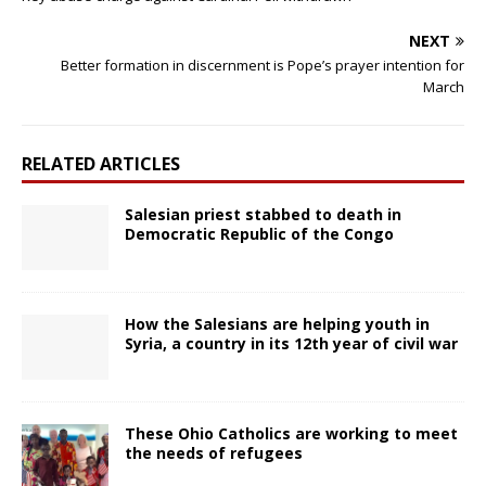
NEXT
Better formation in discernment is Pope’s prayer intention for
March
RELATED ARTICLES
Salesian priest stabbed to death in
Democratic Republic of the Congo
How the Salesians are helping youth in
Syria, a country in its 12th year of civil war
These Ohio Catholics are working to meet
the needs of refugees