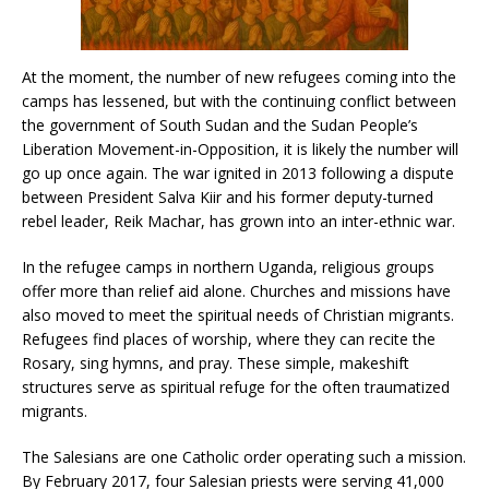
At the moment, the number of new refugees coming into the
camps has lessened, but with the continuing conflict between
the government of South Sudan and the Sudan People’s
Liberation Movement-in-Opposition, it is likely the number will
go up once again. The war ignited in 2013 following a dispute
between President Salva Kiir and his former deputy-turned
rebel leader, Reik Machar, has grown into an inter-ethnic war.
In the refugee camps in northern Uganda, religious groups
offer more than relief aid alone. Churches and missions have
also moved to meet the spiritual needs of Christian migrants.
Refugees find places of worship, where they can recite the
Rosary, sing hymns, and pray. These simple, makeshift
structures serve as spiritual refuge for the often traumatized
migrants.
The Salesians are one Catholic order operating such a mission.
By February 2017, four Salesian priests were serving 41,000