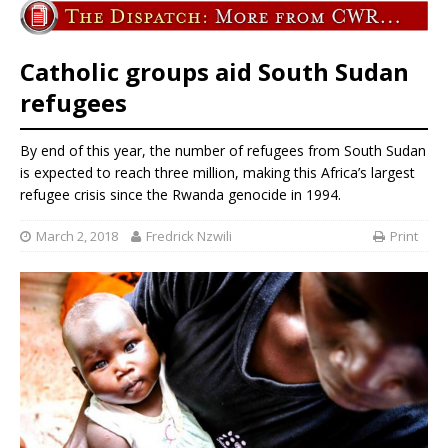
Catholic groups aid South Sudan
refugees
By end of this year, the number of refugees from South Sudan
is expected to reach three million, making this Africa’s largest
refugee crisis since the Rwanda genocide in 1994.
March 2, 2018
Fredrick Nzwili
Print