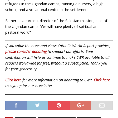
refugees in the Ugandan camps, running a nursery, a high
school, and a vocational center in the settlement.
Father Lazar Arasu, director of the Salesian mission, said of
the Ugandan camp: “We will have plenty of spiritual and
pastoral work.”
If you value the news and views Catholic World Report provides,
please consider donating
to support our efforts. Your
contribution will help us continue to make CWR available to all
readers worldwide for free, without a subscription. Thank you
for your generosity!
Click here
for more information on donating to CWR.
Click here
to sign up for our newsletter.