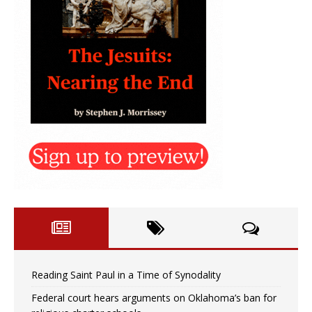
Reading Saint Paul in a Time of Synodality
Federal court hears arguments on Oklahoma’s ban for