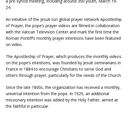
a pre-synod meeting, including around 300 youth, March 19-
24.
An initiative of the Jesuit-run global prayer network Apostleship
of Prayer, the pope’s prayer videos are filmed in collaboration
with the Vatican Television Center and mark the first time the
Roman Pontiff’s monthly prayer intentions have been featured
on video.
The Apostleship of Prayer, which produces the monthly videos
on the pope’s intentions, was founded by Jesuit seminarians in
France in 1884 to encourage Christians to serve God and
others through prayer, particularly for the needs of the Church.
Since the late 1800s, the organization has received a monthly,
universal intention from the pope. In 1929, an additional
missionary intention was added by the Holy Father, aimed at
the faithful in particular.