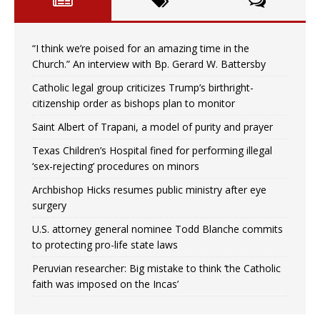
“I think we’re poised for an amazing time in the
Church.” An interview with Bp. Gerard W. Battersby
Catholic legal group criticizes Trump’s birthright-
citizenship order as bishops plan to monitor
Saint Albert of Trapani, a model of purity and prayer
Texas Children’s Hospital fined for performing illegal
‘sex-rejecting’ procedures on minors
Archbishop Hicks resumes public ministry after eye
surgery
U.S. attorney general nominee Todd Blanche commits
to protecting pro-life state laws
Peruvian researcher: Big mistake to think ‘the Catholic
faith was imposed on the Incas’