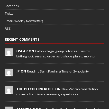
Facebook
Twitter
Email (Weekly Newsletter)
RSS
RECENT COMMENTS
OSCAR ON
Catholic legal group criticizes Trump’s
birthright-citizenship order as bishops plan to monitor
JP ON
Reading Saint Paul in a Time of Synodality
THE PITCHFORK REBEL ON
New Vatican constitution
corrects Francis-era anomaly, experts say