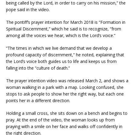
being called by the Lord, in order to carry on his mission,” the
pope said in the video.
The pontiff’s prayer intention for March 2018 is “Formation in
Spiritual Discernment,” which he said is to recognize, “from
among all the voices we hear, which is the Lord’s voice.”
“The times in which we live demand that we develop a
profound capacity of discernment,” he noted, explaining that
the Lord’s voice both guides us to life and keeps us from
falling into the “culture of death.”
The prayer intention video was released March 2, and shows a
woman walking in a park with a map. Looking confused, she
stops to ask people to show her the right way, but each one
points her in a different direction.
Holding a small cross, she sits down on a bench and begins to
pray. At the end of the video, the woman looks up from
praying with a smile on her face and walks off confidently in
the right direction.