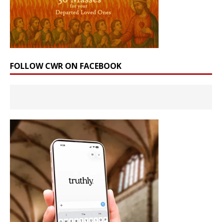
FOLLOW CWR ON FACEBOOK