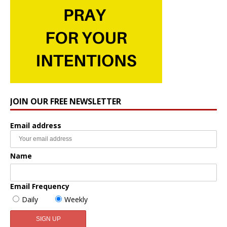
JOIN OUR FREE NEWSLETTER
Email address
Name
Email Frequency
Daily
Weekly