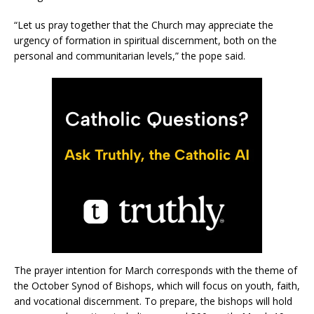
“Let us pray together that the Church may appreciate the
urgency of formation in spiritual discernment, both on the
personal and communitarian levels,” the pope said.
The prayer intention for March corresponds with the theme of
the October Synod of Bishops, which will focus on youth, faith,
and vocational discernment. To prepare, the bishops will hold