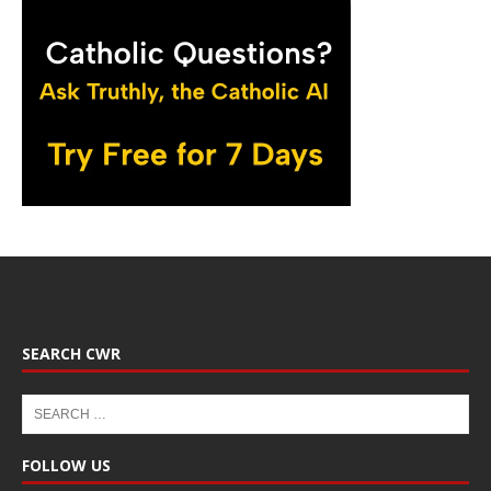
SEARCH CWR
FOLLOW US