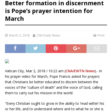
Better formation in discernment
is Pope’s prayer intention for
March
March 2, 2018
CNA Daily News
Print
Vatican City, Mar 2, 2018 / 10:22 am (
CNA/EWTN News
).- In
his prayer video for March, Pope Francis asked for prayers
that Christians be better educated to discern between the
voices of the “culture of death” and the voice of God, calling
them to carry out his mission in the world.
“Every Christian ought to grow in the ability to ‘read within’ his
or her life, and to understand where and to what he or she is