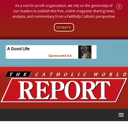
As a not-for-profit organization, we rely on the generosity of
X
our readers to publish this free, online magazine sharing news,
analysis, and commentary from a faithfully Catholic perspective.
DONATE