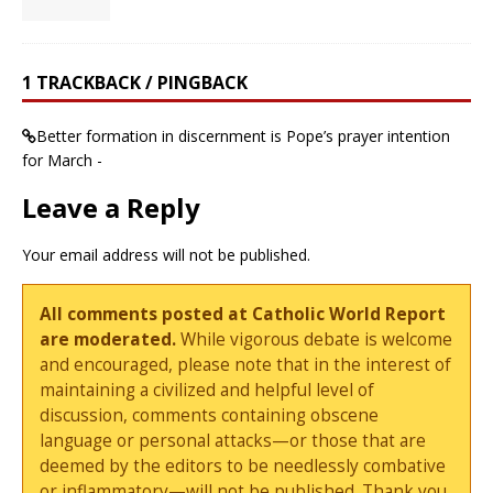
1 TRACKBACK / PINGBACK
Better formation in discernment is Pope’s prayer intention
for March -
Leave a Reply
Your email address will not be published.
All comments posted at Catholic World Report
are moderated.
While vigorous debate is welcome
and encouraged, please note that in the interest of
maintaining a civilized and helpful level of
discussion, comments containing obscene
language or personal attacks—or those that are
deemed by the editors to be needlessly combative
or inflammatory—will not be published. Thank you.