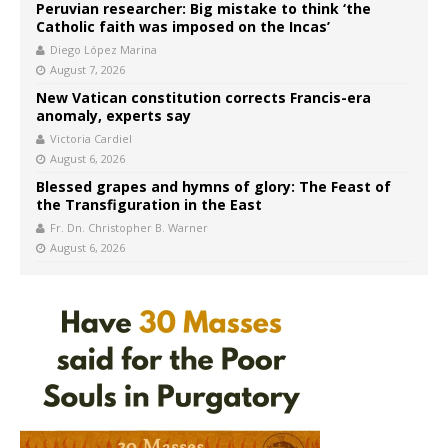
Peruvian researcher: Big mistake to think ‘the
Catholic faith was imposed on the Incas’
Diego López Marina
August 7, 2026
New Vatican constitution corrects Francis-era
anomaly, experts say
Victoria Cardiel
August 6, 2026
Blessed grapes and hymns of glory: The Feast of
the Transfiguration in the East
Fr. Dn. Christopher B. Warner
August 6, 2026