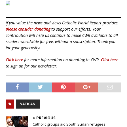
If you value the news and views Catholic World Report provides,
please consider donating
to support our efforts. Your
contribution will help us continue to make CWR available to all
readers worldwide for free, without a subscription. Thank you
for your generosity!
Click here
for more information on donating to CWR.
Click here
to sign up for our newsletter.
VATICAN
PREVIOUS
Catholic groups aid South Sudan refugees