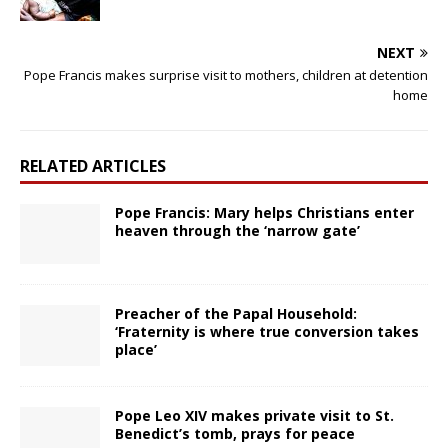
NEXT
Pope Francis makes surprise visit to mothers, children at detention
home
RELATED ARTICLES
Pope Francis: Mary helps Christians enter
heaven through the ‘narrow gate’
Preacher of the Papal Household:
‘Fraternity is where true conversion takes
place’
Pope Leo XIV makes private visit to St.
Benedict’s tomb, prays for peace