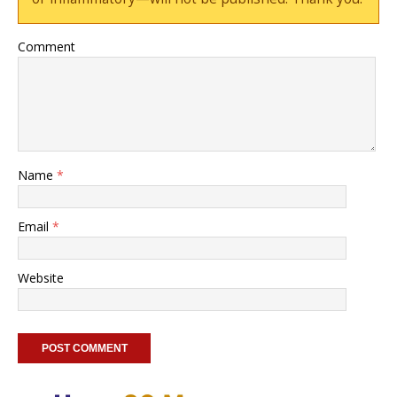
Comment
Name
*
Email
*
Website