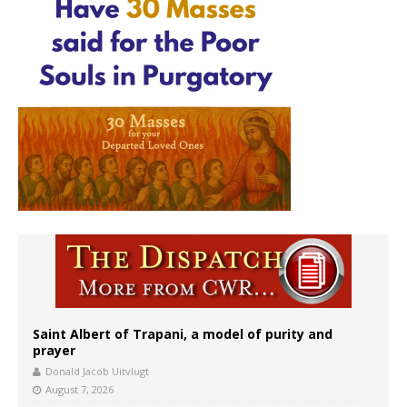
Saint Albert of Trapani, a model of purity and
prayer
Donald Jacob Uitvlugt
August 7, 2026