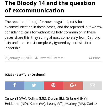
The Bloody 14 and the question
of excommunication
The repeated, though for now misguided, calls for
excommunication in these cases, and the repeated, but worth-
considering, calls for withholding holy Communion in these
cases share this: they spring almost completely from Catholic
laity and are almost completely ignored by ecclesiastical
leadership.
January 31, 2018
Edward N. Peters
Print
(CNS photo/Tyler Orsburn)
Cantwell (WA); Collins (ME); Durbin (IL); Gilibrand (NY);
Heitkamp (ND); Kaine (VA); Leahy (VT); Markey (MA); Cortez