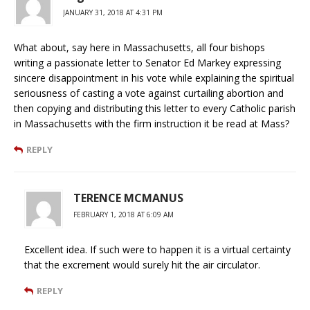
JANUARY 31, 2018 AT 4:31 PM
What about, say here in Massachusetts, all four bishops
writing a passionate letter to Senator Ed Markey expressing
sincere disappointment in his vote while explaining the spiritual
seriousness of casting a vote against curtailing abortion and
then copying and distributing this letter to every Catholic parish
in Massachusetts with the firm instruction it be read at Mass?
REPLY
TERENCE MCMANUS
FEBRUARY 1, 2018 AT 6:09 AM
Excellent idea. If such were to happen it is a virtual certainty
that the excrement would surely hit the air circulator.
REPLY