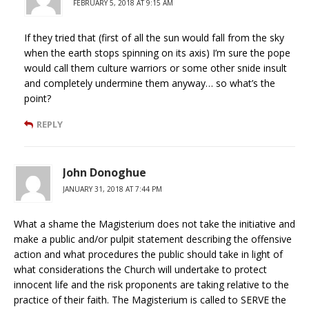
FEBRUARY 5, 2018 AT 9:15 AM
If they tried that (first of all the sun would fall from the sky
when the earth stops spinning on its axis) I’m sure the pope
would call them culture warriors or some other snide insult
and completely undermine them anyway… so what’s the
point?
REPLY
John Donoghue
JANUARY 31, 2018 AT 7:44 PM
What a shame the Magisterium does not take the initiative and
make a public and/or pulpit statement describing the offensive
action and what procedures the public should take in light of
what considerations the Church will undertake to protect
innocent life and the risk proponents are taking relative to the
practice of their faith. The Magisterium is called to SERVE the