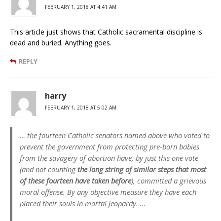
FEBRUARY 1, 2018 AT 4:41 AM
This article just shows that Catholic sacramental discipline is
dead and buried. Anything goes.
REPLY
harry
FEBRUARY 1, 2018 AT 5:02 AM
… the fourteen Catholic senators named above who voted to
prevent the government from protecting pre-born babies
from the savagery of abortion have, by just this one vote
(and not counting
the long string of similar steps that most
of these fourteen have taken before
), committed a grievous
moral offense. By any objective measure they have each
placed their souls in mortal jeopardy. …