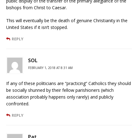
public display of the transfer of the primary allegiance of the
bishops from Christ to Caesar.
This will eventually be the death of genuine Christianity in the
United States if it isn’t stopped.
REPLY
SOL
FEBRUARY 1, 2018 AT 8:31 AM
If any of these politicians are “practicing” Catholics they should
be socially shunned by their fellow parishioners (which
association probably happens only rarely) and publicly
confronted.
REPLY
Pat