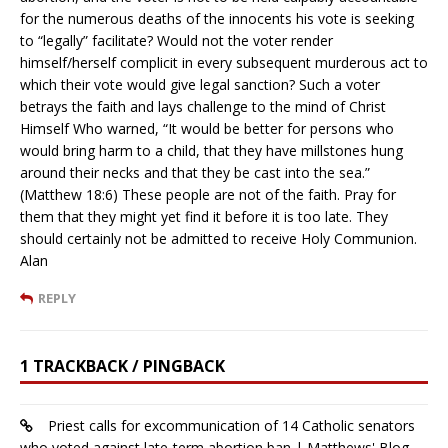
for the numerous deaths of the innocents his vote is seeking
to “legally” facilitate? Would not the voter render
himself/herself complicit in every subsequent murderous act to
which their vote would give legal sanction? Such a voter
betrays the faith and lays challenge to the mind of Christ
Himself Who warned, “It would be better for persons who
would bring harm to a child, that they have millstones hung
around their necks and that they be cast into the sea.”
(Matthew 18:6) These people are not of the faith. Pray for
them that they might yet find it before it is too late. They
should certainly not be admitted to receive Holy Communion.
Alan
REPLY
1 TRACKBACK / PINGBACK
Priest calls for excommunication of 14 Catholic senators
who voted against late-term abortion ban | Matthews' Blog