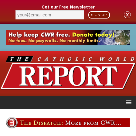
Get our Free Newsletter
X
SIGN UP