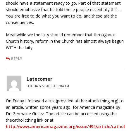
should have a statement ready to go. Part of that statement
should emphasize that he told these people essentially this –
You are free to do what you want to do, and these are the
consequences.
Meanwhile we the laity should remember that throughout
Church history, reform in the Church has almost always begun
WITH the laity.
REPLY
Latecomer
FEBRUARY 5, 2018 AT 5:04 AM
On Friday I followed a link (provided at thecatholicthing.org) to
an article, written some years ago, for America magazine by
Dr. Germaine Grisez. The article can be accessed using the
thecatholicthing link or at
http://www.americamagazine.org/issue/494/article/cathol