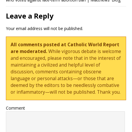
Leave a Reply
Your email address will not be published.
All comments posted at Catholic World Report
are moderated.
While vigorous debate is welcome
and encouraged, please note that in the interest of
maintaining a civilized and helpful level of
discussion, comments containing obscene
language or personal attacks—or those that are
deemed by the editors to be needlessly combative
or inflammatory—will not be published. Thank you.
Comment