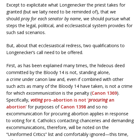
Except to explicitate what Longenecker the priest takes for
granted (but we laity need to be reminded of), that we
should
pray for
each senator by name
, we should pursue what
steps the legal, political, and ecclesiastical system provides for
such sad scenarios.
But, about that ecclesiastical redress, two qualifications to
Longenecker’s call need to be offered.
First, as has been explained many times, the hideous deed
committed by the Bloody 14 is not, standing alone,
a
crime
under canon law and, even if combined with other
such acts as many of the Bloody 14 have taken, is not a crime
for which
excommunication
is the penalty (
Canon 1369
).
Specifically,
voting
pro-abortion is not ‘
procuring
an
abortion’
for purposes of
Canon 1398
and so no
excommunication for procuring abortion applies in response
to voting for it. Catholics contacting chanceries and demanding
excommunications, therefore, will be noted on the
“Uninformed Critics” list and comfortably ignored—this time,