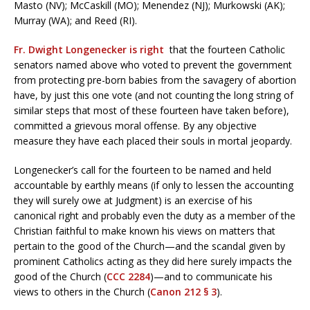
Masto (NV); McCaskill (MO); Menendez (NJ); Murkowski (AK);
Murray (WA); and Reed (RI).
Fr. Dwight Longenecker is right
that the fourteen Catholic
senators named above who voted to prevent the government
from protecting pre-born babies from the savagery of abortion
have, by just this one vote (and not counting the long string of
similar steps that most of these fourteen have taken before),
committed a grievous moral offense. By any objective
measure they have each placed their souls in mortal jeopardy.
Longenecker’s call for the fourteen to be named and held
accountable by earthly means (if only to lessen the accounting
they will surely owe at Judgment) is an exercise of his
canonical right and probably even the duty as a member of the
Christian faithful to make known his views on matters that
pertain to the good of the Church—and the scandal given by
prominent Catholics acting as they did here surely impacts the
good of the Church (
CCC 2284
)—and to communicate his
views to others in the Church (
Canon 212 § 3
).