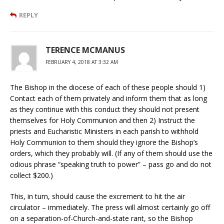
REPLY
TERENCE MCMANUS
FEBRUARY 4, 2018 AT 3:32 AM
The Bishop in the diocese of each of these people should 1)
Contact each of them privately and inform them that as long
as they continue with this conduct they should not present
themselves for Holy Communion and then 2) Instruct the
priests and Eucharistic Ministers in each parish to withhold
Holy Communion to them should they ignore the Bishop’s
orders, which they probably will. (If any of them should use the
odious phrase “speaking truth to power” – pass go and do not
collect $200.)
This, in turn, should cause the excrement to hit the air
circulator – immediately. The press will almost certainly go off
on a separation-of-Church-and-state rant, so the Bishop