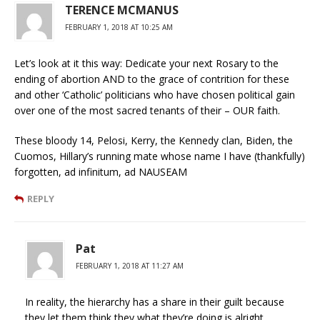
TERENCE MCMANUS
FEBRUARY 1, 2018 AT 10:25 AM
Let’s look at it this way: Dedicate your next Rosary to the
ending of abortion AND to the grace of contrition for these
and other ‘Catholic’ politicians who have chosen political gain
over one of the most sacred tenants of their – OUR faith.
These bloody 14, Pelosi, Kerry, the Kennedy clan, Biden, the
Cuomos, Hillary’s running mate whose name I have (thankfully)
forgotten, ad infinitum, ad NAUSEAM
REPLY
Pat
FEBRUARY 1, 2018 AT 11:27 AM
In reality, the hierarchy has a share in their guilt because
they let them think they what they’re doing is alright.