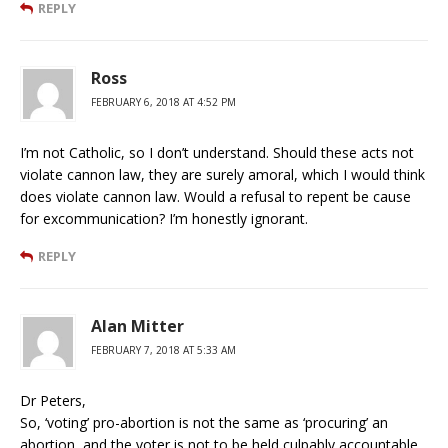
REPLY
Ross
FEBRUARY 6, 2018 AT 4:52 PM
I’m not Catholic, so I don’t understand. Should these acts not
violate cannon law, they are surely amoral, which I would think
does violate cannon law. Would a refusal to repent be cause
for excommunication? I’m honestly ignorant.
REPLY
Alan Mitter
FEBRUARY 7, 2018 AT 5:33 AM
Dr Peters,
So, ‘voting’ pro-abortion is not the same as ‘procuring’ an
abortion, and the voter is not to be held culpably accountable