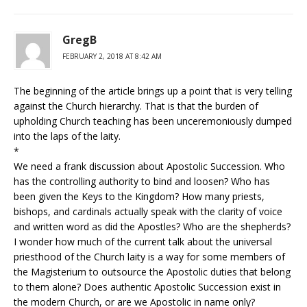
GregB
FEBRUARY 2, 2018 AT 8:42 AM
The beginning of the article brings up a point that is very telling
against the Church hierarchy. That is that the burden of
upholding Church teaching has been unceremoniously dumped
into the laps of the laity.
*
We need a frank discussion about Apostolic Succession. Who
has the controlling authority to bind and loosen? Who has
been given the Keys to the Kingdom? How many priests,
bishops, and cardinals actually speak with the clarity of voice
and written word as did the Apostles? Who are the shepherds?
I wonder how much of the current talk about the universal
priesthood of the Church laity is a way for some members of
the Magisterium to outsource the Apostolic duties that belong
to them alone? Does authentic Apostolic Succession exist in
the modern Church, or are we Apostolic in name only?