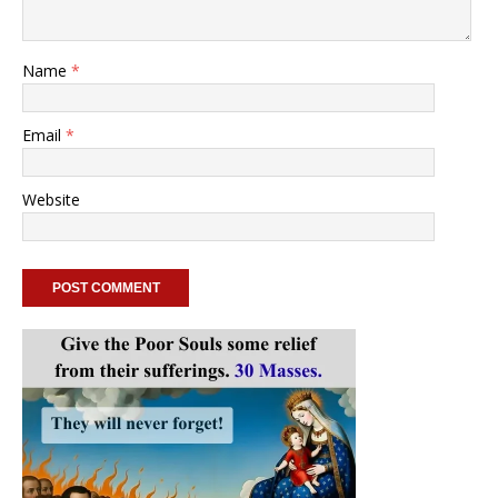
Name
*
Email
*
Website