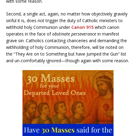
with some reason.
Second, a single act, again, no matter how objectively gravely
sinful it is, does not trigger the duty of Catholic ministers to
withhold holy Communion under
Canon 915
which canon
operates in the face of
obstinate perseverance
in manifest
grave sin. Catholics contacting chanceries and demanding the
withholding of holy Communion, therefore, will be noted on
the “They Are on to Something but have Jumped the Gun” list
and un-comfortably ignored—though again with some reason.