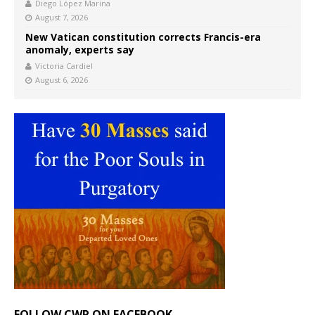
Diego López Marina
August 7, 2026
New Vatican constitution corrects Francis-era
anomaly, experts say
Victoria Cardiel
August 6, 2026
FOLLOW CWR ON FACEBOOK