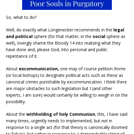
So, what to do?
Well, do exactly what Longenecker recommends in the
legal
and political
sphere (for that matter, in the
social
sphere as
well), lovingly shame the Bloody 14 into realizing what they
have done and, please God, into personal and public
repentance of it.
About
excommunication,
one may of course petition Rome
(or local bishops) to designate political acts such as these as
canonical crimes punishable by excommunication. I think there
are major obstacles to such legislation but I (and other
experts, I am sure) would certainly be willing to weigh in on the
possibility.
About the
withholding of holy Communion
, this, I have said
many times, urgently needs to implemented, but
not
in
response to a single act (for that theory is canonically doomed
to failure), but rather in response to a demonstrable string of