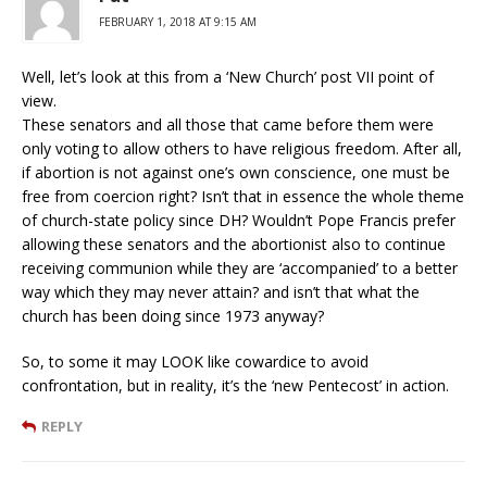
FEBRUARY 1, 2018 AT 9:15 AM
Well, let’s look at this from a ‘New Church’ post VII point of
view.
These senators and all those that came before them were
only voting to allow others to have religious freedom. After all,
if abortion is not against one’s own conscience, one must be
free from coercion right? Isn’t that in essence the whole theme
of church-state policy since DH? Wouldn’t Pope Francis prefer
allowing these senators and the abortionist also to continue
receiving communion while they are ‘accompanied’ to a better
way which they may never attain? and isn’t that what the
church has been doing since 1973 anyway?
So, to some it may LOOK like cowardice to avoid
confrontation, but in reality, it’s the ‘new Pentecost’ in action.
REPLY