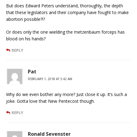
But does Edward Peters understand, thoroughly, the depth
that these legislators and their company have fought to make
abortion possible?!?
Or does only the one wielding the metzenbaum forceps has
blood on his hands?
REPLY
Pat
FEBRUARY 1, 2018 AT 3:42 AM
Why do we even bother any more? Just close it up. It’s such a
joke. Gotta love that New Pentecost though.
REPLY
Ronald Sevenster