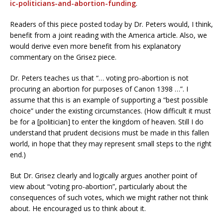
ic-politicians-and-abortion-funding
.
Readers of this piece posted today by Dr. Peters would, I think,
benefit from a joint reading with the America article. Also, we
would derive even more benefit from his explanatory
commentary on the Grisez piece.
Dr. Peters teaches us that “… voting pro-abortion is not
procuring an abortion for purposes of Canon 1398 …”. I
assume that this is an example of supporting a “best possible
choice” under the existing circumstances. (How difficult it must
be for a [politician] to enter the kingdom of heaven. Still I do
understand that prudent decisions must be made in this fallen
world, in hope that they may represent small steps to the right
end.)
But Dr. Grisez clearly and logically argues another point of
view about “voting pro-abortion”, particularly about the
consequences of such votes, which we might rather not think
about. He encouraged us to think about it.