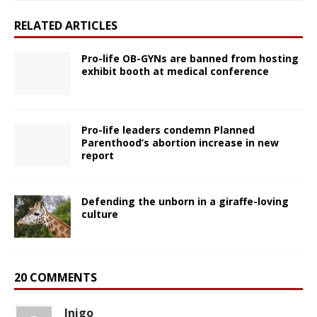
RELATED ARTICLES
Pro-life OB-GYNs are banned from hosting
exhibit booth at medical conference
Pro-life leaders condemn Planned
Parenthood’s abortion increase in new
report
Defending the unborn in a giraffe-loving
culture
20 COMMENTS
Inigo