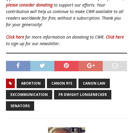
please consider donating
to support our efforts. Your
contribution will help us continue to make CWR available to all
readers worldwide for free, without a subscription. Thank you
for your generosity!
Click here
for more information on donating to CWR.
Click here
to sign up for our newsletter.
ABORTION
CANON 915
CANON LAW
EXCOMMUNICATION
FR DWIGHT LONGENECKER
SENATORS