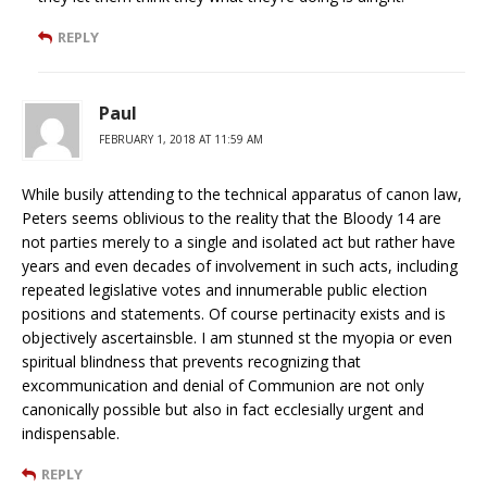
REPLY
Paul
FEBRUARY 1, 2018 AT 11:59 AM
While busily attending to the technical apparatus of canon law,
Peters seems oblivious to the reality that the Bloody 14 are
not parties merely to a single and isolated act but rather have
years and even decades of involvement in such acts, including
repeated legislative votes and innumerable public election
positions and statements. Of course pertinacity exists and is
objectively ascertainsble. I am stunned st the myopia or even
spiritual blindness that prevents recognizing that
excommunication and denial of Communion are not only
canonically possible but also in fact ecclesially urgent and
indispensable.
REPLY