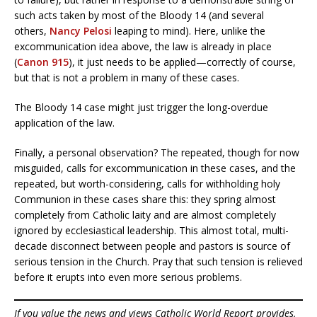
such acts taken by most of the Bloody 14 (and several
others,
Nancy Pelosi
leaping to mind). Here, unlike the
excommunication idea above, the law is already in place
(
Canon 915
), it just needs to be applied—correctly of course,
but that is not a problem in many of these cases.
The Bloody 14 case might just trigger the long-overdue
application of the law.
Finally, a personal observation? The repeated, though for now
misguided, calls for excommunication in these cases, and the
repeated, but worth-considering, calls for withholding holy
Communion in these cases share this: they spring almost
completely from Catholic laity and are almost completely
ignored by ecclesiastical leadership. This almost total, multi-
decade disconnect between people and pastors is source of
serious tension in the Church. Pray that such tension is relieved
before it erupts into even more serious problems.
If you value the news and views Catholic World Report provides,