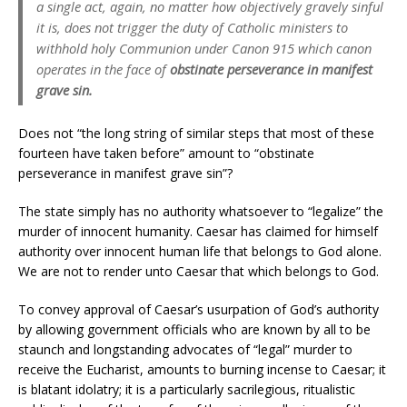
a single act, again, no matter how objectively gravely sinful
it is, does not trigger the duty of Catholic ministers to
withhold holy Communion under Canon 915 which canon
operates in the face of
obstinate perseverance in manifest
grave sin.
Does not “the long string of similar steps that most of these
fourteen have taken before” amount to “obstinate
perseverance in manifest grave sin”?
The state simply has no authority whatsoever to “legalize” the
murder of innocent humanity. Caesar has claimed for himself
authority over innocent human life that belongs to God alone.
We are not to render unto Caesar that which belongs to God.
To convey approval of Caesar’s usurpation of God’s authority
by allowing government officials who are known by all to be
staunch and longstanding advocates of “legal” murder to
receive the Eucharist, amounts to burning incense to Caesar; it
is blatant idolatry; it is a particularly sacrilegious, ritualistic