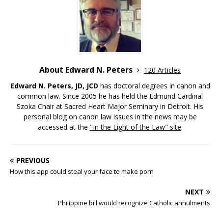
About Edward N. Peters
120 Articles
Edward N. Peters, JD, JCD
has doctoral degrees in canon and
common law. Since 2005 he has held the Edmund Cardinal
Szoka Chair at Sacred Heart Major Seminary in Detroit. His
personal blog on canon law issues in the news may be
accessed at the
"In the Light of the Law" site
.
PREVIOUS
How this app could steal your face to make porn
NEXT
Philippine bill would recognize Catholic annulments