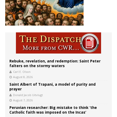
Rebuke, revelation, and redemption: Saint Peter
falters on the stormy waters
Carl E. Olson
August 8, 2026
Saint Albert of Trapani, a model of purity and
prayer
Donald Jacob Uitvlugt
August 7, 2026
Peruvian researcher: Big mistake to think ‘the
Catholic faith was imposed on the Incas’