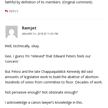
faithful by definition of its members. (Original comment)
REPLY
Ramjet
JANUARY 31, 2018 AT 11:05 PM
Well, technically, okay.
Gee, I guess I’m “relieved” that Edward Peters feels our
‘concern.’
But Pelosi and the late Chappaquiddick Kennedy did vast
amounts of legislative work to build the abattoir of abortion.
Hundreds of votes from committee to floor. Decades of work.
Not pervasive enough? Not obstinate enough?
I acknowledge a canon lawyer’s knowledge in this.