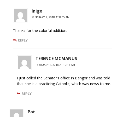
Inigo
FEBRUARY 1, 2018 AT 8:05 AM
Thanks for the colorful addition.
REPLY
TERENCE MCMANUS
FEBRUARY 1, 2018 AT 10:16 AM
I just called the Senator’s office in Bangor and was told
that she is a practicing Catholic, which was news to me.
REPLY
Pat