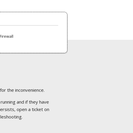
Firewall
 for the inconvenience.
 running and if they have
ersists, open a ticket on
bleshooting.