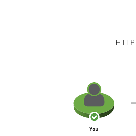
HTTP 
You