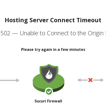
Hosting Server Connect Timeout
502 — Unable to Connect to the Origin 
Please try again in a few minutes
Sucuri Firewall