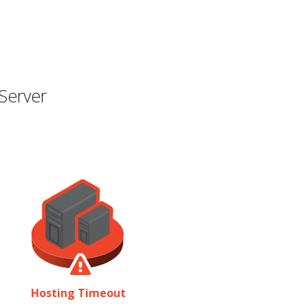
Server
Hosting Timeout