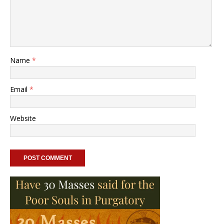
Name
*
Email
*
Website