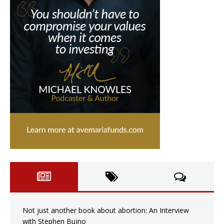
Not just another book about abortion: An Interview
with Stephen Bujno