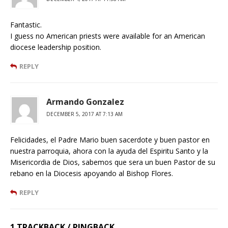
Fantastic.
I guess no American priests were available for an American
diocese leadership position.
REPLY
Armando Gonzalez
DECEMBER 5, 2017 AT 7:13 AM
Felicidades, el Padre Mario buen sacerdote y buen pastor en
nuestra parroquia, ahora con la ayuda del Espiritu Santo y la
Misericordia de Dios, sabemos que sera un buen Pastor de su
rebano en la Diocesis apoyando al Bishop Flores.
REPLY
1 TRACKBACK / PINGBACK