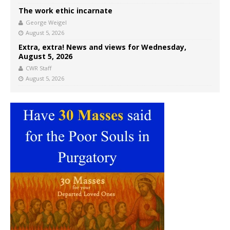
The work ethic incarnate
George Weigel
August 5, 2026
Extra, extra! News and views for Wednesday,
August 5, 2026
CWR Staff
August 5, 2026