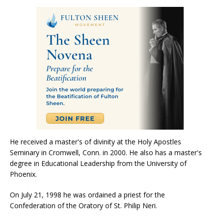
He received a master's of divinity at the Holy Apostles
Seminary in Cromwell, Conn. in 2000. He also has a master's
degree in Educational Leadership from the University of
Phoenix.
On July 21, 1998 he was ordained a priest for the
Confederation of the Oratory of St. Philip Neri.