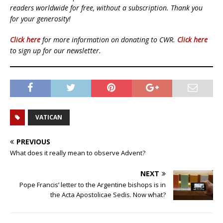
readers worldwide for free, without a subscription. Thank you
for your generosity!
Click here
for more information on donating to CWR.
Click here
to sign up for our newsletter.
VATICAN
PREVIOUS
What does it really mean to observe Advent?
NEXT
Pope Francis’ letter to the Argentine bishops is in
the Acta Apostolicae Sedis. Now what?