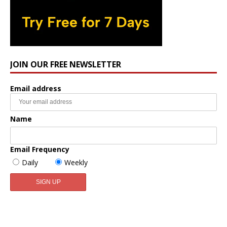
JOIN OUR FREE NEWSLETTER
Email address
Name
Email Frequency
Daily
Weekly