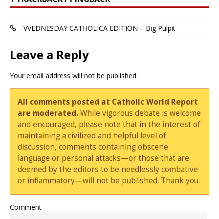
VVEDNESDAY CATHOLICA EDITION – Big Pulpit
Leave a Reply
Your email address will not be published.
All comments posted at Catholic World Report
are moderated.
While vigorous debate is welcome
and encouraged, please note that in the interest of
maintaining a civilized and helpful level of
discussion, comments containing obscene
language or personal attacks—or those that are
deemed by the editors to be needlessly combative
or inflammatory—will not be published. Thank you.
Comment