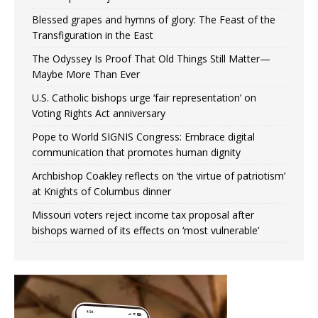
Blessed grapes and hymns of glory: The Feast of the
Transfiguration in the East
The Odyssey Is Proof That Old Things Still Matter—
Maybe More Than Ever
U.S. Catholic bishops urge ‘fair representation’ on
Voting Rights Act anniversary
Pope to World SIGNIS Congress: Embrace digital
communication that promotes human dignity
Archbishop Coakley reflects on ‘the virtue of patriotism’
at Knights of Columbus dinner
Missouri voters reject income tax proposal after
bishops warned of its effects on ‘most vulnerable’