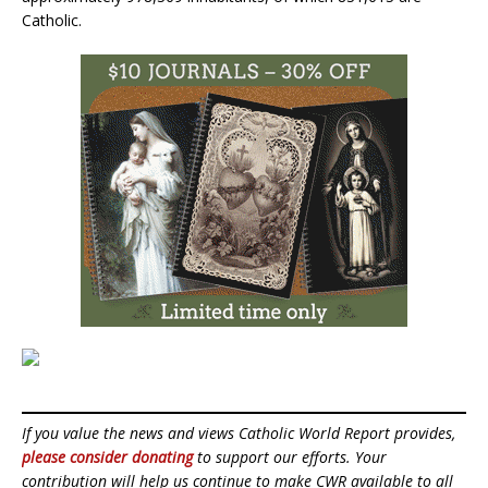
Catholic.
If you value the news and views Catholic World Report provides,
please consider donating
to support our efforts. Your
contribution will help us continue to make CWR available to all