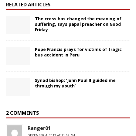
RELATED ARTICLES
The cross has changed the meaning of
suffering, says papal preacher on Good
Friday
Pope Francis prays for victims of tragic
bus accident in Peru
Synod bishop: ‘John Paul II guided me
through my youth’
2 COMMENTS
Ranger01
DECEMBER 4, 2017 AT 11:58 AM