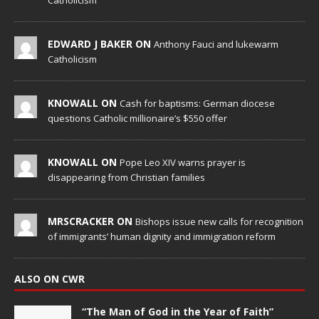
Catholicism
EDWARD J BAKER ON
Anthony Fauci and lukewarm
Catholicism
KNOWALL ON
Cash for baptisms: German diocese
questions Catholic millionaire’s $550 offer
KNOWALL ON
Pope Leo XIV warns prayer is
disappearing from Christian families
MRSCRACKER ON
Bishops issue new calls for recognition
of immigrants’ human dignity and immigration reform
ALSO ON CWR
“The Man of God in the Year of Faith”