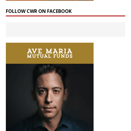
FOLLOW CWR ON FACEBOOK