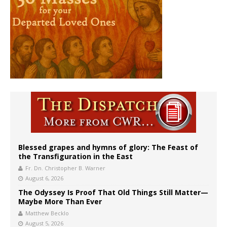
Blessed grapes and hymns of glory: The Feast of
the Transfiguration in the East
Fr. Dn. Christopher B. Warner
August 6, 2026
The Odyssey Is Proof That Old Things Still Matter—
Maybe More Than Ever
Matthew Becklo
August 5, 2026