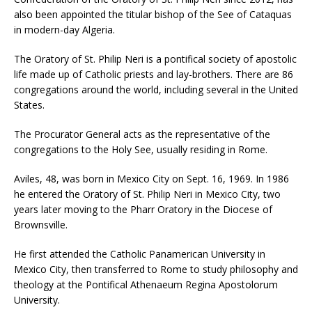
also been appointed the titular bishop of the See of Cataquas
in modern-day Algeria.
The Oratory of St. Philip Neri is a pontifical society of apostolic
life made up of Catholic priests and lay-brothers. There are 86
congregations around the world, including several in the United
States.
The Procurator General acts as the representative of the
congregations to the Holy See, usually residing in Rome.
Aviles, 48, was born in Mexico City on Sept. 16, 1969. In 1986
he entered the Oratory of St. Philip Neri in Mexico City, two
years later moving to the Pharr Oratory in the Diocese of
Brownsville.
He first attended the Catholic Panamerican University in
Mexico City, then transferred to Rome to study philosophy and
theology at the Pontifical Athenaeum Regina Apostolorum
University.