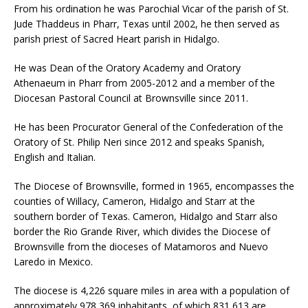
From his ordination he was Parochial Vicar of the parish of St.
Jude Thaddeus in Pharr, Texas until 2002, he then served as
parish priest of Sacred Heart parish in Hidalgo.
He was Dean of the Oratory Academy and Oratory
Athenaeum in Pharr from 2005-2012 and a member of the
Diocesan Pastoral Council at Brownsville since 2011.
He has been Procurator General of the Confederation of the
Oratory of St. Philip Neri since 2012 and speaks Spanish,
English and Italian.
The Diocese of Brownsville, formed in 1965, encompasses the
counties of Willacy, Cameron, Hidalgo and Starr at the
southern border of Texas. Cameron, Hidalgo and Starr also
border the Rio Grande River, which divides the Diocese of
Brownsville from the dioceses of Matamoros and Nuevo
Laredo in Mexico.
The diocese is 4,226 square miles in area with a population of
approximately 978,369 inhabitants, of which 831,613 are