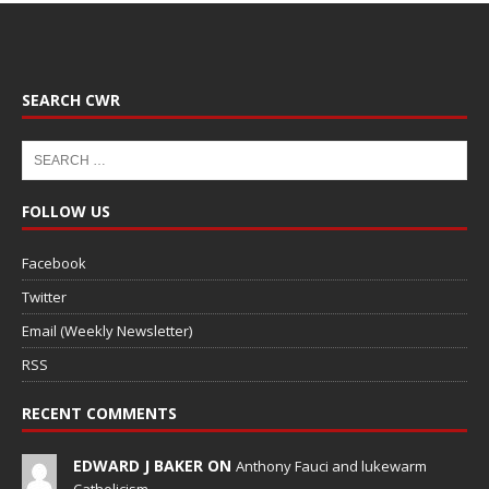
SEARCH CWR
FOLLOW US
Facebook
Twitter
Email (Weekly Newsletter)
RSS
RECENT COMMENTS
EDWARD J BAKER ON
Anthony Fauci and lukewarm