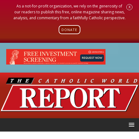
As a not-for-profit organization, we rely on the generosity of
X
our readers to publish this free, online magazine sharing news,
analysis, and commentary from a faithfully Catholic perspective.
DONATE