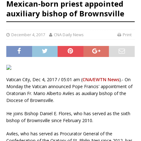
Mexican-born priest appointed
auxiliary bishop of Brownsville
December 4, 2017
CNA Daily News
Print
Vatican City, Dec 4, 2017 / 05:01 am (
CNA/EWTN News
).- On
Monday the Vatican announced Pope Francis' appointment of
Oratorian Fr. Mario Alberto Aviles as auxiliary bishop of the
Diocese of Brownsville.
He joins Bishop Daniel E. Flores, who has served as the sixth
bishop of Brownsville since February 2010.
Aviles, who has served as Procurator General of the
Confederation of the Oratory of St. Philip Neri since 2012, has