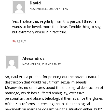
David
NOVEMBER 30, 2017 AT 4:41 AM
Yes, I notice that regularly from this pastor. I think he
wants to be loved, more than love. Terrible thing to say,
but extremely worse if in fact true.
REPLY
Alexandros
NOVEMBER 28, 2017 AT 5:29 PM
So, Paul VI is a prophet for pointing out the obvious natural
destruction that would result from sexual misdeeds.
Meanwhile, no one cares about the theological destruction of
marriage, which has suffered ambiguity, excessive
personalism, and absent teleological themes since the glories
of the 60s reforms. Interesting that all the theological
newspeak on marriage doesn’t help the situation either, huh?