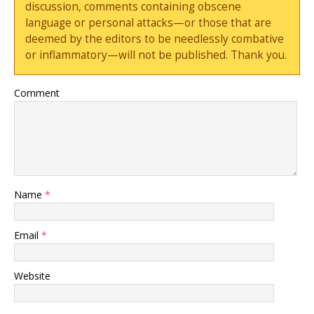
discussion, comments containing obscene
language or personal attacks—or those that are
deemed by the editors to be needlessly combative
or inflammatory—will not be published. Thank you.
Comment
Name
*
Email
*
Website