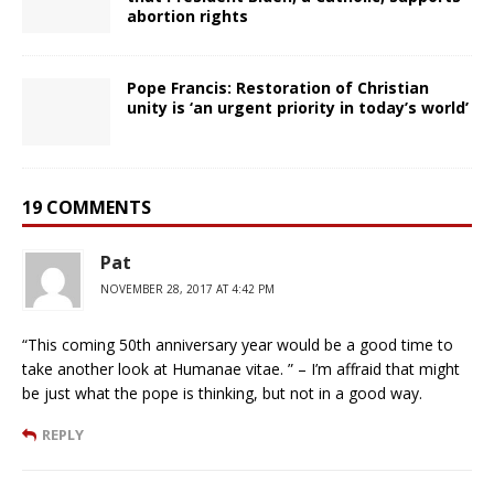
abortion rights
Pope Francis: Restoration of Christian
unity is ‘an urgent priority in today’s world’
19 COMMENTS
Pat
NOVEMBER 28, 2017 AT 4:42 PM
“This coming 50th anniversary year would be a good time to
take another look at Humanae vitae. ” – I’m affraid that might
be just what the pope is thinking, but not in a good way.
REPLY