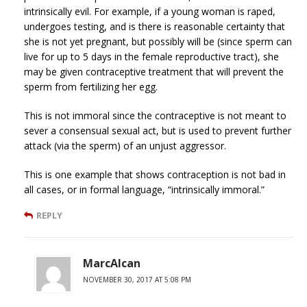
intrinsically evil. For example, if a young woman is raped,
undergoes testing, and is there is reasonable certainty that
she is not yet pregnant, but possibly will be (since sperm can
live for up to 5 days in the female reproductive tract), she
may be given contraceptive treatment that will prevent the
sperm from fertilizing her egg.
This is not immoral since the contraceptive is not meant to
sever a consensual sexual act, but is used to prevent further
attack (via the sperm) of an unjust aggressor.
This is one example that shows contraception is not bad in
all cases, or in formal language, “intrinsically immoral.”
REPLY
MarcAlcan
NOVEMBER 30, 2017 AT 5:08 PM