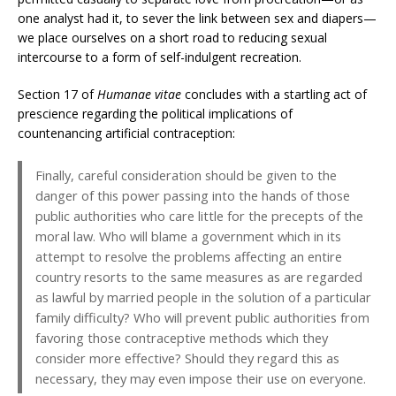
one analyst had it, to sever the link between sex and diapers—
we place ourselves on a short road to reducing sexual
intercourse to a form of self-indulgent recreation.
Section 17 of
Humanae vitae
concludes with a startling act of
prescience regarding the political implications of
countenancing artificial contraception:
Finally, careful consideration should be given to the
danger of this power passing into the hands of those
public authorities who care little for the precepts of the
moral law. Who will blame a government which in its
attempt to resolve the problems affecting an entire
country resorts to the same measures as are regarded
as lawful by married people in the solution of a particular
family difficulty? Who will prevent public authorities from
favoring those contraceptive methods which they
consider more effective? Should they regard this as
necessary, they may even impose their use on everyone.