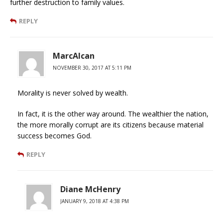
further destruction to family values.
REPLY
MarcAlcan
NOVEMBER 30, 2017 AT 5:11 PM
Morality is never solved by wealth.
In fact, it is the other way around. The wealthier the nation,
the more morally corrupt are its citizens because material
success becomes God.
REPLY
Diane McHenry
JANUARY 9, 2018 AT 4:38 PM