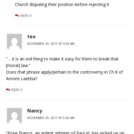
Church disputing their position before rejecting it.
REPLY
teo
NOVEMBER 29, 2017 AT 4:59 AM
“… it is an evil thing to make it easy for them to break that
[moral] law.”
Does that phrase apply/pertain to the controversy in Ch 8 of
Amoris Laetitia?
REPLY
Nancy
NOVEMBER 29, 2017 AT 5:06 AM
“Pope Francis, an ardent admirer of Paul VI, has picked up on