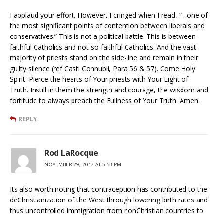
I applaud your effort. However, I cringed when I read, “…one of
the most significant points of contention between liberals and
conservatives.” This is not a political battle. This is between
faithful Catholics and not-so faithful Catholics. And the vast
majority of priests stand on the side-line and remain in their
guilty silence (ref Casti Connubii, Para 56 & 57). Come Holy
Spirit. Pierce the hearts of Your priests with Your Light of
Truth. Instill in them the strength and courage, the wisdom and
fortitude to always preach the Fullness of Your Truth. Amen.
REPLY
Rod LaRocque
NOVEMBER 29, 2017 AT 5:53 PM
Its also worth noting that contraception has contributed to the
deChristianization of the West through lowering birth rates and
thus uncontrolled immigration from nonChristian countries to