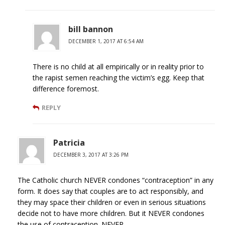
bill bannon
DECEMBER 1, 2017 AT 6:54 AM
There is no child at all empirically or in reality prior to
the rapist semen reaching the victim’s egg. Keep that
difference foremost.
REPLY
Patricia
DECEMBER 3, 2017 AT 3:26 PM
The Catholic church NEVER condones “contraception” in any
form. It does say that couples are to act responsibly, and
they may space their children or even in serious situations
decide not to have more children. But it NEVER condones
the use of contraception. NEVER