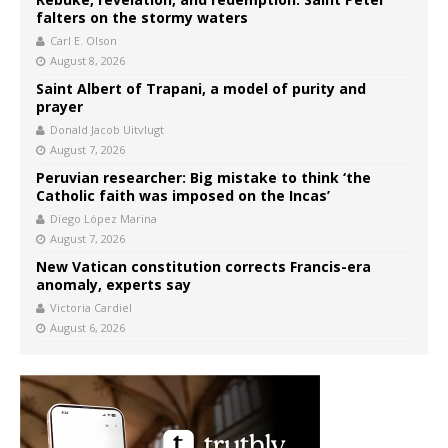
falters on the stormy waters
Carl E. Olson
August 8, 2026
Saint Albert of Trapani, a model of purity and
prayer
Donald Jacob Uitvlugt
August 7, 2026
Peruvian researcher: Big mistake to think ‘the
Catholic faith was imposed on the Incas’
Diego López Marina
August 7, 2026
New Vatican constitution corrects Francis-era
anomaly, experts say
Victoria Cardiel
August 6, 2026