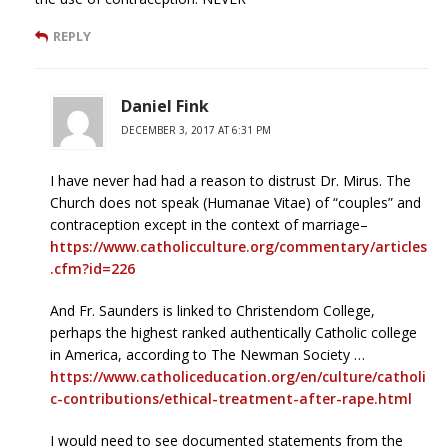
REPLY
Daniel Fink
DECEMBER 3, 2017 AT 6:31 PM
I have never had had a reason to distrust Dr. Mirus. The
Church does not speak (Humanae Vitae) of “couples” and
contraception except in the context of marriage–
https://www.catholicculture.org/commentary/articles
.cfm?id=226
And Fr. Saunders is linked to Christendom College,
perhaps the highest ranked authentically Catholic college
in America, according to The Newman Society …
https://www.catholiceducation.org/en/culture/catholi
c-contributions/ethical-treatment-after-rape.html
I would need to see documented statements from the