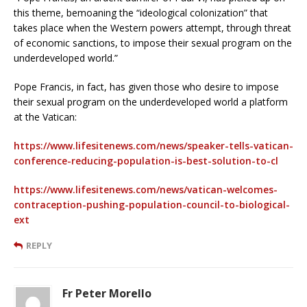
this theme, bemoaning the “ideological colonization” that
takes place when the Western powers attempt, through threat
of economic sanctions, to impose their sexual program on the
underdeveloped world.”
Pope Francis, in fact, has given those who desire to impose
their sexual program on the underdeveloped world a platform
at the Vatican:
https://www.lifesitenews.com/news/speaker-tells-vatican-
conference-reducing-population-is-best-solution-to-cl
https://www.lifesitenews.com/news/vatican-welcomes-
contraception-pushing-population-council-to-biological-
ext
REPLY
Fr Peter Morello