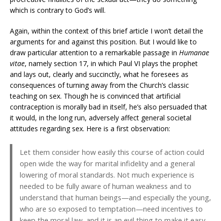
which is contrary to God’s will.
Again, within the context of this brief article I won’t detail the
arguments for and against this position. But I would like to
draw particular attention to a remarkable passage in
Humanae
vitae
, namely section 17, in which Paul VI plays the prophet
and lays out, clearly and succinctly, what he foresees as
consequences of turning away from the Church’s classic
teaching on sex. Though he is convinced that artificial
contraception is morally bad in itself, he’s also persuaded that
it would, in the long run, adversely affect general societal
attitudes regarding sex. Here is a first observation:
Let them consider how easily this course of action could
open wide the way for marital infidelity and a general
lowering of moral standards. Not much experience is
needed to be fully aware of human weakness and to
understand that human beings—and especially the young,
who are so exposed to temptation—need incentives to
keep the moral law, and it is an evil thing to make it easy