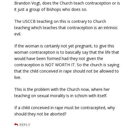
Brandon Vogt, does the Church teach contraception or is
it just a group of Bishops who does so.
The USCCB teaching on this is contrary to Church
teaching which teaches that contraception is an intrinsic
evil.
If the woman is certainly not yet pregnant, to give this
woman contraception is to basically say that the life that
would have been formed had they not given the
contraception is NOT WORTH IT. So the church is saying
that the child conceived in rape should not be allowed to
live.
This is the problem with the Church now, where her
teaching on sexual morality is in schism with itself.
If a child conceived in rape must be contracepted, why
should they not be aborted?
REPLY