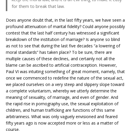
for them to break that law.
Does anyone doubt that, in the last fifty years, we have seen a
profound attenuation of marital fidelity? Could anyone possibly
contest that the last half century has witnessed a significant
breakdown of the institution of marriage? Is anyone so blind
as not to see that during the last five decades “a lowering of
moral standards” has taken place? To be sure, there are
multiple causes of these declines, and certainly not all the
blame can be ascribed to artificial contraception. However,
Paul VI was intuiting something of great moment, namely, that
once we commenced to redefine the nature of the sexual act,
we placed ourselves on a very steep and slippery slope toward
a complete voluntarism, whereby we utterly determine the
meaning of sexuality, of marriage, and even of gender. And
the rapid rise in pornography use, the sexual exploitation of
children, and human trafficking are functions of this same
arbitrariness. What was only vaguely envisioned and feared
fifty years ago is now accepted more or less as a matter of
course.