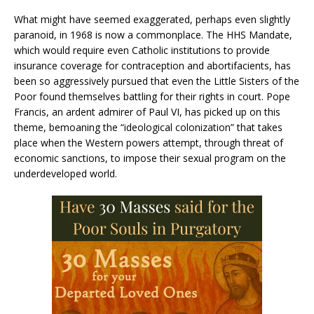
What might have seemed exaggerated, perhaps even slightly
paranoid, in 1968 is now a commonplace. The HHS Mandate,
which would require even Catholic institutions to provide
insurance coverage for contraception and abortifacients, has
been so aggressively pursued that even the Little Sisters of the
Poor found themselves battling for their rights in court. Pope
Francis, an ardent admirer of Paul VI, has picked up on this
theme, bemoaning the “ideological colonization” that takes
place when the Western powers attempt, through threat of
economic sanctions, to impose their sexual program on the
underdeveloped world.