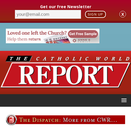
Get our Free Newsletter
X
SIGN UP