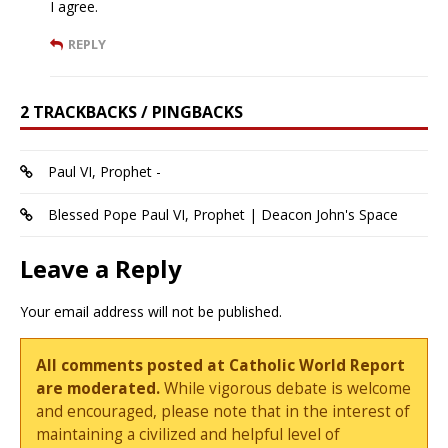
I agree.
REPLY
2 TRACKBACKS / PINGBACKS
Paul VI, Prophet -
Blessed Pope Paul VI, Prophet | Deacon John's Space
Leave a Reply
Your email address will not be published.
All comments posted at Catholic World Report
are moderated.
While vigorous debate is welcome
and encouraged, please note that in the interest of
maintaining a civilized and helpful level of