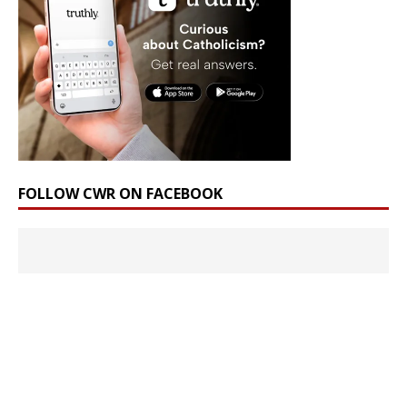
FOLLOW CWR ON FACEBOOK