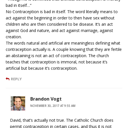
bad in itself…”
No Contraception is bad in itself. The word literally means to
act against the beginning in order to then have sex without
children who are then considered to be disease. It’s an act
against God and nature, and act against marriage, against
creation.
The words natural and artificial are meaningless defining what
contraception actually is. A couple knowing that they are fertile
an abstaining is not an act of contraception. The church
teaches that contraception is immoral, not because it’s
artificial but because it’s contraception.
REPLY
Brandon Vogt
NOVEMBER 30, 2017 AT 9:55 AM
David, that’s actually not true. The Catholic Church does
permit contraception in certain cases, and thus it is not