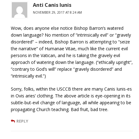
Anti Canis Iunis
NOVEMBER 29, 2017 AT 8:24 AM
Wow, does anyone else notice Bishop Barron’s watered
down language? No mention of “intrinsically evil” or “gravely
disordered” – indeed, Bishop Barron is attempting to “seize
the narrative” of Humanae Vitae, much like the current evil
persons in the Vatican, and he is taking the gravely evil
approach of watering down the language. (“ethically upright”,
“contrary to God’s will” replace “gravely disordered” and
“intrinsically evil.”)
Sorry, folks, within the USCCB there are many Canis Iunis-es
in Ovis aries’ clothing. The above article is eye-opening in its
subtle-but-evil change of language, all while appearing to be
propagating Church teaching. Bad fruit, bad tree.
REPLY