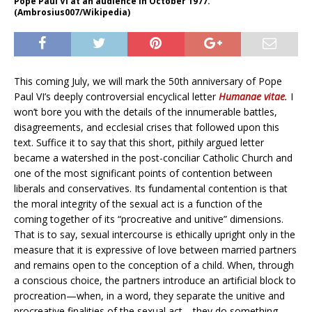
Pope Paul VI at an audience in October 1977.
(Ambrosius007/Wikipedia)
This coming July, we will mark the 50th anniversary of Pope
Paul VI’s deeply controversial encyclical letter
Humanae vitae
.
I
won’t bore you with the details of the innumerable battles,
disagreements, and ecclesial crises that followed upon this
text. Suffice it to say that this short, pithily argued letter
became a watershed in the post-conciliar Catholic Church and
one of the most significant points of contention between
liberals and conservatives. Its fundamental contention is that
the moral integrity of the sexual act is a function of the
coming together of its “procreative and unitive” dimensions.
That is to say, sexual intercourse is ethically upright only in the
measure that it is expressive of love between married partners
and remains open to the conception of a child. When, through
a conscious choice, the partners introduce an artificial block to
procreation—when, in a word, they separate the unitive and
procreative finalities of the sexual act—they do something