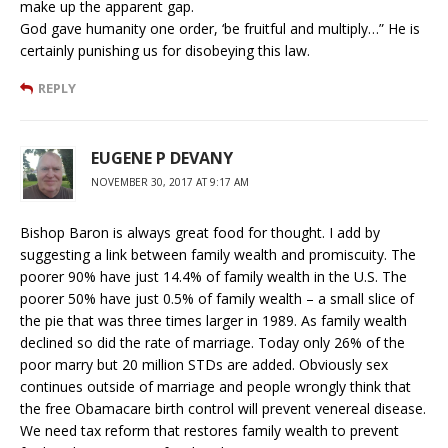
make up the apparent gap.
God gave humanity one order, ‘be fruitful and multiply…” He is
certainly punishing us for disobeying this law.
REPLY
EUGENE P DEVANY
NOVEMBER 30, 2017 AT 9:17 AM
Bishop Baron is always great food for thought. I add by
suggesting a link between family wealth and promiscuity. The
poorer 90% have just 14.4% of family wealth in the U.S. The
poorer 50% have just 0.5% of family wealth – a small slice of
the pie that was three times larger in 1989. As family wealth
declined so did the rate of marriage. Today only 26% of the
poor marry but 20 million STDs are added. Obviously sex
continues outside of marriage and people wrongly think that
the free Obamacare birth control will prevent venereal disease.
We need tax reform that restores family wealth to prevent