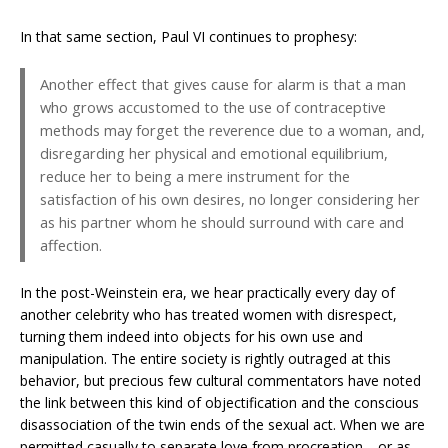
In that same section, Paul VI continues to prophesy:
Another effect that gives cause for alarm is that a man
who grows accustomed to the use of contraceptive
methods may forget the reverence due to a woman, and,
disregarding her physical and emotional equilibrium,
reduce her to being a mere instrument for the
satisfaction of his own desires, no longer considering her
as his partner whom he should surround with care and
affection.
In the post-Weinstein era, we hear practically every day of
another celebrity who has treated women with disrespect,
turning them indeed into objects for his own use and
manipulation. The entire society is rightly outraged at this
behavior, but precious few cultural commentators have noted
the link between this kind of objectification and the conscious
disassociation of the twin ends of the sexual act. When we are
permitted casually to separate love from procreation—or as