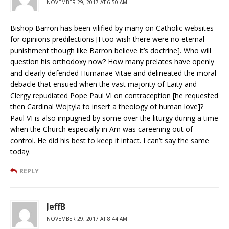
NOVEMBER 29, 2017 AT 6:50 AM
Bishop Barron has been vilified by many on Catholic websites
for opinions predilections [I too wish there were no eternal
punishment though like Barron believe it’s doctrine]. Who will
question his orthodoxy now? How many prelates have openly
and clearly defended Humanae Vitae and delineated the moral
debacle that ensued when the vast majority of Laity and
Clergy repudiated Pope Paul VI on contraception [he requested
then Cardinal Wojtyla to insert a theology of human love]?
Paul VI is also impugned by some over the liturgy during a time
when the Church especially in Am was careening out of
control. He did his best to keep it intact. I can’t say the same
today.
REPLY
JeffB
NOVEMBER 29, 2017 AT 8:44 AM