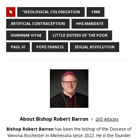
"IDEOLOGICAL COLONIZATION
1968
ARTIFICIAL CONTRACEPTION
HHS MANDATE
HUMANAE VITAE
LITTLE SISTERS OF THE POOR
PAUL VI
POPE FRANCIS
SEXUAL REVOLUTION
About Bishop Robert Barron
205 Articles
Bishop Robert Barron
has been the bishop of the Diocese of
Winona-Rochester in Minnesota since 2022. He is the founder