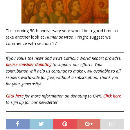
This coming 50th anniversary year would be a good time to
take another look at
Humanae vitae.
I might suggest we
commence with section 17.
If you value the news and views Catholic World Report provides,
please consider donating
to support our efforts. Your
contribution will help us continue to make CWR available to all
readers worldwide for free, without a subscription. Thank you
for your generosity!
Click here
for more information on donating to CWR.
Click here
to sign up for our newsletter.