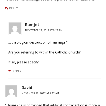
REPLY
Ramjet
NOVEMBER 28, 2017 AT 9:28 PM
….theological destruction of marriage.”
Are you referring to within the Catholic Church?
If so, please specify.
REPLY
David
NOVEMBER 29, 2017 AT 4:17 AM
“Though he is convinced that artificial contraception is morally