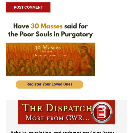
Rebuke, revelation, and redemption: Saint Peter