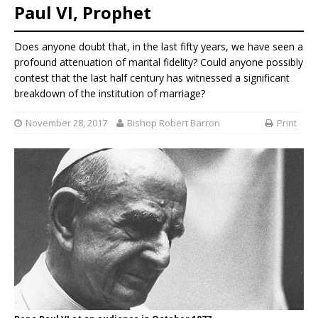
Paul VI, Prophet
Does anyone doubt that, in the last fifty years, we have seen a
profound attenuation of marital fidelity? Could anyone possibly
contest that the last half century has witnessed a significant
breakdown of the institution of marriage?
November 28, 2017
Bishop Robert Barron
Print