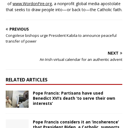
of
www.WordonFire.org
, a nonprofit global media apostolate
that seeks to draw people into—or back to—the Catholic faith.
PREVIOUS
Congolese bishops urge President Kabila to announce peaceful
transfer of power
NEXT
An Irish virtual calendar for an authentic advent
RELATED ARTICLES
Pope Francis: Partisans have used
Benedict XVI’s death ‘to serve their own
interests’
Pope Francis considers it an ‘incoherence’
that President Biden, a Catholic, supports