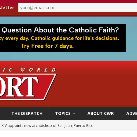
letter
THE DISPATCH
TOPICS
ABOUT CWR
ADVE
 XIV appoints new archbishop of San Juan, Puerto Rico
ue’s second native cardinal who served at the height of war as bishop dies at