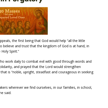
peals, the first being that God would help “all the little
o believe and trust that the kingdom of God is at hand, in
 Holy Spirit.”
who work daily to combat evil with good through words and
olidarity, and prayed that the Lord would strengthen
t that is “noble, upright, steadfast and courageous in seeking
kers wherever we find ourselves, in our families, in school,
he said.