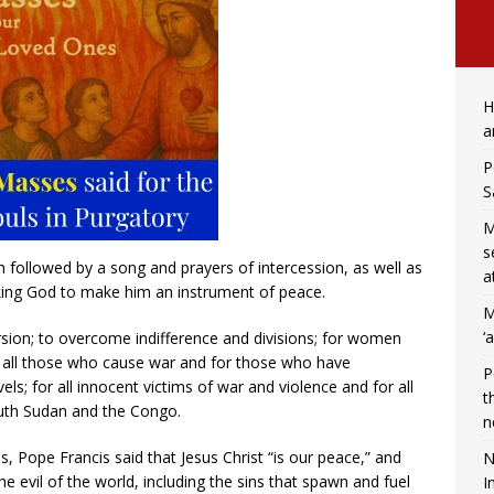
H
a
P
S
M
s
ch followed by a song and prayers of intercession, as well as
a
sking God to make him an instrument of peace.
M
‘
rsion; to overcome indifference and divisions; for women
or all those who cause war and for those who have
P
vels; for all innocent victims of war and violence and for all
t
uth Sudan and the Congo.
n
s, Pope Francis said that Jesus Christ “is our peace,” and
N
he evil of the world, including the sins that spawn and fuel
I