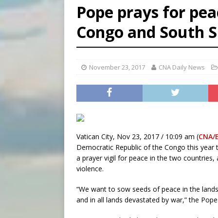
Pope prays for peac
[ August 6, 2026 ]
Mexican b
Congo and South 
[ August 6, 2026 ]
Pope Leo 
[ August 6, 2026 ]
Hiroshima
November 23, 2017
CNA Daily News
Vatican City, Nov 23, 2017 / 10:09 am (
CNA/
Democratic Republic of the Congo this year 
a prayer vigil for peace in the two countries
violence.
“We want to sow seeds of peace in the land
and in all lands devastated by war,” the Pope