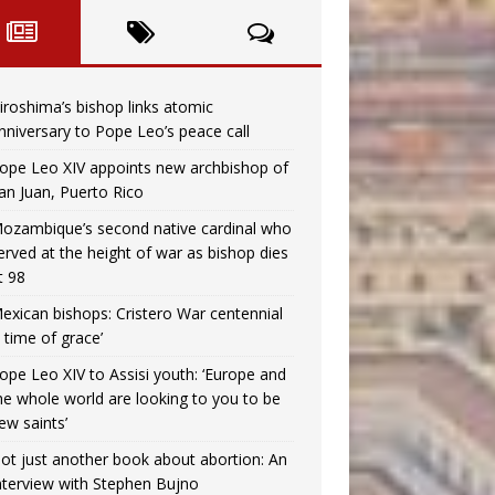
iroshima’s bishop links atomic
nniversary to Pope Leo’s peace call
ope Leo XIV appoints new archbishop of
an Juan, Puerto Rico
ozambique’s second native cardinal who
erved at the height of war as bishop dies
t 98
exican bishops: Cristero War centennial
a time of grace’
ope Leo XIV to Assisi youth: ‘Europe and
he whole world are looking to you to be
ew saints’
ot just another book about abortion: An
nterview with Stephen Bujno