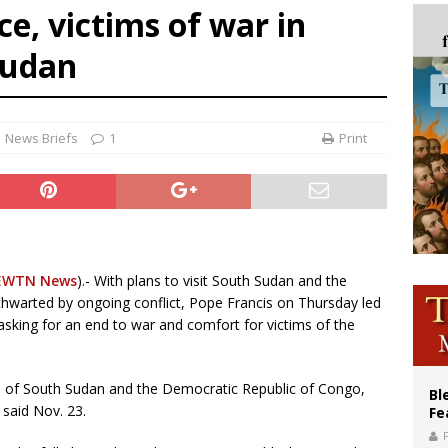
e, victims of war in
ishops: Cristero War centennial ‘a time of grace’
Sudan
XIV to Assisi youth: ‘Europe and the whole world are looking to you to be new s
’s bishop links atomic anniversary to Pope Leo’s peace call
News Briefs
1
Print
EWTN News
).- With plans to visit South Sudan and the
thwarted by ongoing conflict, Pope Francis on Thursday led
, asking for an end to war and comfort for victims of the
s of South Sudan and the Democratic Republic of Congo,
Bl
 said Nov. 23.
Fe