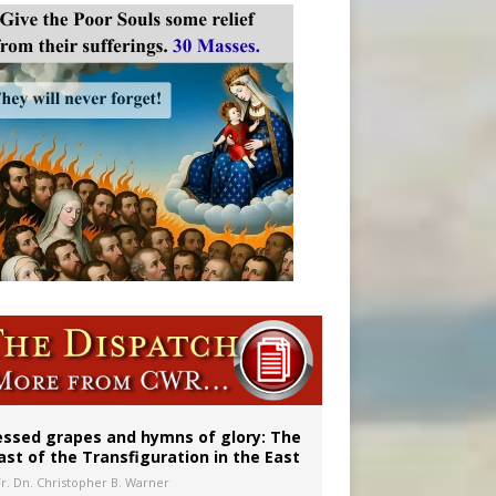
aints’
essed grapes and hymns of glory: The
ast of the Transfiguration in the East
Fr. Dn. Christopher B. Warner