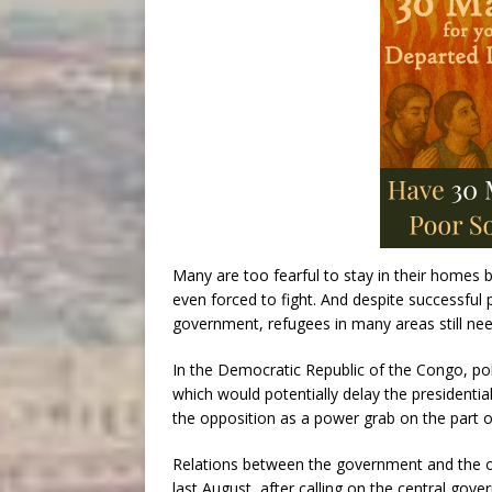
Many are too fearful to stay in their homes 
even forced to fight. And despite successful
government, refugees in many areas still nee
In the Democratic Republic of the Congo, poli
which would potentially delay the presidentia
the opposition as a power grab on the part o
Relations between the government and the op
last August, after calling on the central gover