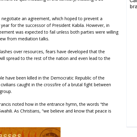
to negotiate an agreement, which hoped to prevent a
s year for the successor of President Kabila. However, in
reement was expected to fail unless both parties were willing
ew from mediation talks.
 clashes over resources, fears have developed that the
 will spread to the rest of the nation and even lead to the
le have been killed in the Democratic Republic of the
civilians caught in the crossfire of a brutal fight between
group.
e Francis noted how in the entrance hymn, the words “the
n Swahili. As Christians, “we believe and know that peace is