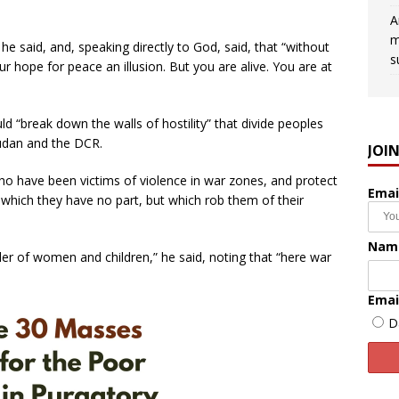
A
m
 he said, and, speaking directly to God, said, that “without
s
r hope for peace an illusion. But you are alive. You are at
ld “break down the walls of hostility” that divide peoples
Sudan and the DCR.
JOI
have been victims of violence in war zones, and protect
Emai
n which they have no part, but which rob them of their
Nam
der of women and children,” he said, noting that “here war
Emai
D