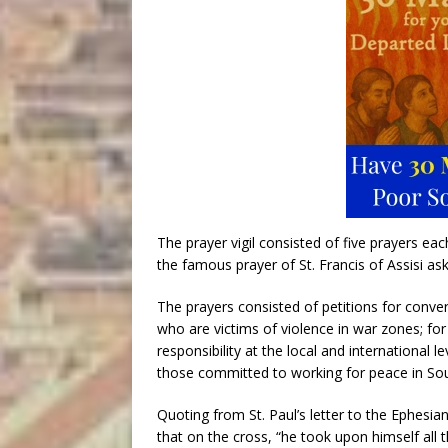
The prayer vigil consisted of five prayers ea
the famous prayer of St. Francis of Assisi a
The prayers consisted of petitions for conve
who are victims of violence in war zones; f
responsibility at the local and international le
those committed to working for peace in So
Quoting from St. Paul’s letter to the Ephesian
that on the cross, “he took upon himself all t