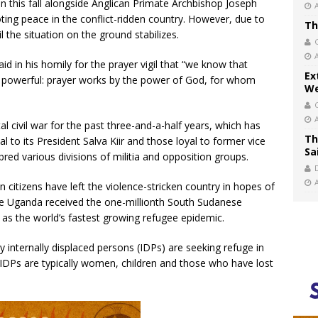
n this fall alongside Anglican Primate Archbishop Joseph
ing peace in the conflict-ridden country. However, due to
Th
 the situation on the ground stabilizes.
 in his homily for the prayer vigil that “we know that
Ex
e powerful: prayer works by the power of God, for whom
We
l civil war for the past three-and-a-half years, which has
Th
 to its President Salva Kiir and those loyal to former vice
Sa
bred various divisions of militia and opposition groups.
n citizens have left the violence-stricken country in hopes of
ne Uganda received the one-millionth South Sudanese
s as the world’s fastest growing refugee epidemic.
 internally displaced persons (IDPs) are seeking refuge in
 IDPs are typically women, children and those who have lost