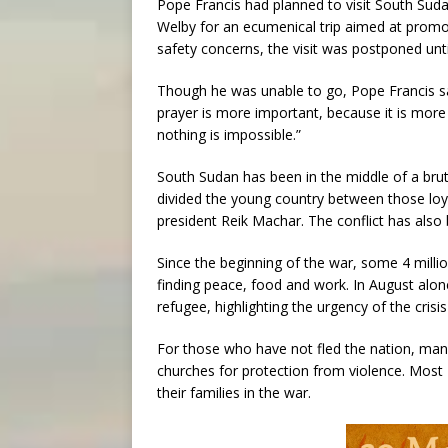
Pope Francis had planned to visit South Suda
Welby for an ecumenical trip aimed at promot
safety concerns, the visit was postponed until
Though he was unable to go, Pope Francis said
prayer is more important, because it is mor
nothing is impossible.”
South Sudan has been in the middle of a bruta
divided the young country between those loyal
president Reik Machar. The conflict has also 
Since the beginning of the war, some 4 millio
finding peace, food and work. In August alo
refugee, highlighting the urgency of the crisi
For those who have not fled the nation, many
churches for protection from violence. Most
their families in the war.