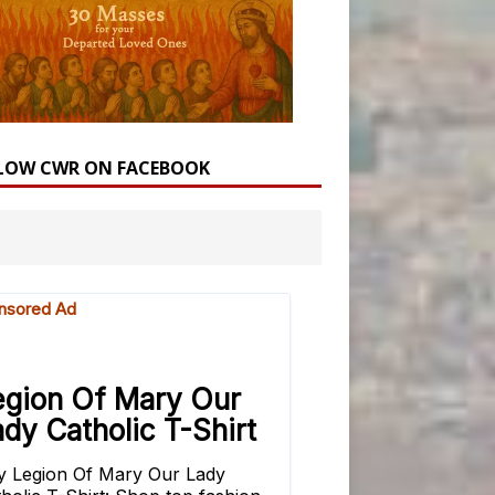
LOW CWR ON FACEBOOK