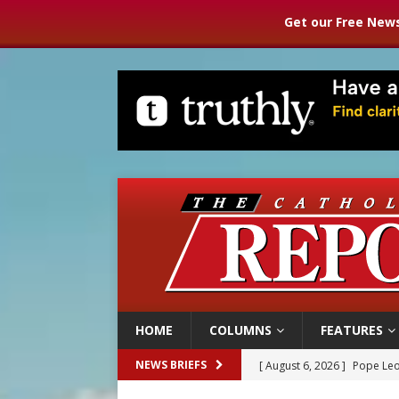
Get our Free News
HOME
COLUMNS
FEATURES
[ August 6, 2026 ]
Pope Leo
NEWS BRIEFS
[ August 6, 2026 ]
Mozambiq