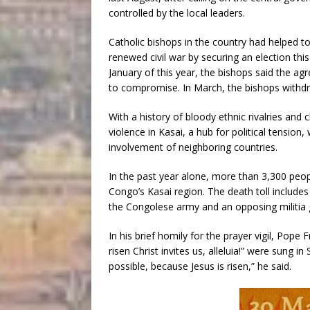
controlled by the local leaders.
Catholic bishops in the country had helped 
renewed civil war by securing an election thi
January of this year, the bishops said the ag
to compromise. In March, the bishops withdr
With a history of bloody ethnic rivalries and
violence in Kasai, a hub for political tension,
involvement of neighboring countries.
In the past year alone, more than 3,300 peop
Congo’s Kasai region. The death toll includes 
the Congolese army and an opposing militia 
In his brief homily for the prayer vigil, Pop
risen Christ invites us, alleluia!” were sung i
possible, because Jesus is risen,” he said.