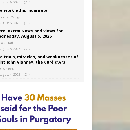
August 6, 2026
4
e work ethic incarnate
George Weigel
August 5, 2026
7
tra, extra! News and views for
dnesday, August 5, 2026
CWR Staff
August 5, 2026
7
e trials, miracles, and weaknesses of
int John Vianney, the Curé d’Ars
Dawn Beutner
August 4, 2026
4