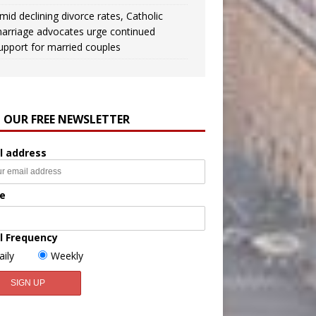
mid declining divorce rates, Catholic
arriage advocates urge continued
upport for married couples
N OUR FREE NEWSLETTER
l address
e
l Frequency
aily
Weekly