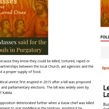
FOL
because they know they could be killed, tortured, raped or
 partnerships between the local Church, aid agencies and the
d a proper supply of food.
tical unrest first erupted in 2015 after a bill was proposed
l and parliamentary elections. The bill was widely seen by
f Kabila.
position deteriorated further when a Kasai chief was killed
nment to quit meddling in the territory, insisting it be