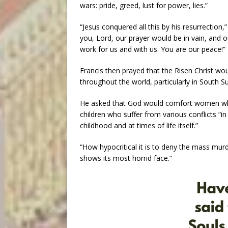
wars: pride, greed, lust for power, lies.”
“Jesus conquered all this by his resurrection,”
you, Lord, our prayer would be in vain, and ou
work for us and with us. You are our peace!”
Francis then prayed that the Risen Christ wou
throughout the world, particularly in South 
He asked that God would comfort women who 
children who suffer from various conflicts “i
childhood and at times of life itself.”
“How hypocritical it is to deny the mass mur
shows its most horrid face.”