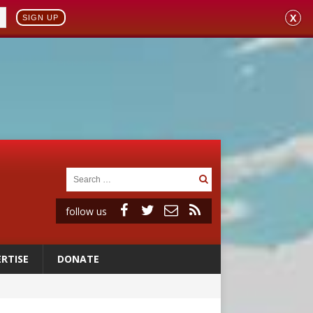
X
SIGN UP
follow us
RTISE
DONATE
 98