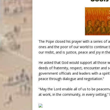
The Pope closed his prayer with a series of ap
ones and the poor of our world to continue t
our midst, and is justice, peace and joy in the
He asked that God would support all those 
deeds of fraternity, respect, encounter and s
government officials and leaders with a spiri
peace through dialogue and negotiation.”
“May the Lord enable all of us to be peacema
at work, in the community, in every setting,” 