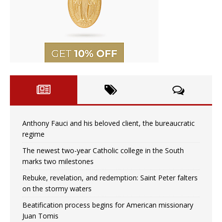
Anthony Fauci and his beloved client, the bureaucratic
regime
The newest two-year Catholic college in the South
marks two milestones
Rebuke, revelation, and redemption: Saint Peter falters
on the stormy waters
Beatification process begins for American missionary
Juan Tomis