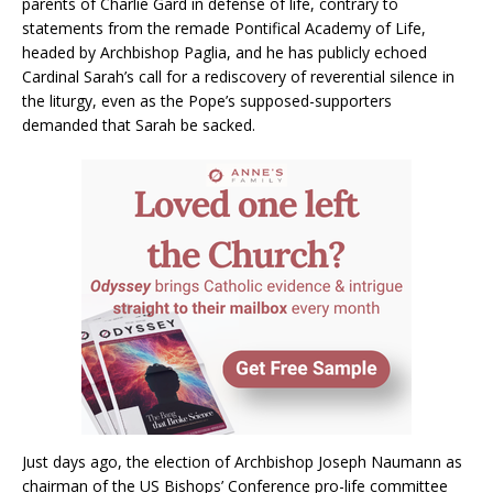
parents of Charlie Gard in defense of life, contrary to
statements from the remade Pontifical Academy of Life,
headed by Archbishop Paglia, and he has publicly echoed
Cardinal Sarah’s call for a rediscovery of reverential silence in
the liturgy, even as the Pope’s supposed-supporters
demanded that Sarah be sacked.
Just days ago, the election of Archbishop Joseph Naumann as
chairman of the US Bishops’ Conference pro-life committee