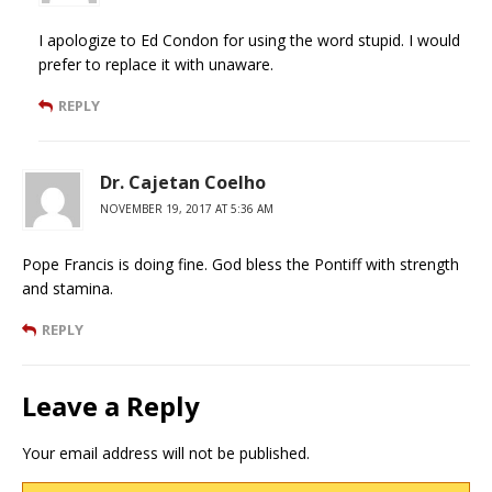
I apologize to Ed Condon for using the word stupid. I would
prefer to replace it with unaware.
REPLY
Dr. Cajetan Coelho
NOVEMBER 19, 2017 AT 5:36 AM
Pope Francis is doing fine. God bless the Pontiff with strength
and stamina.
REPLY
Leave a Reply
Your email address will not be published.