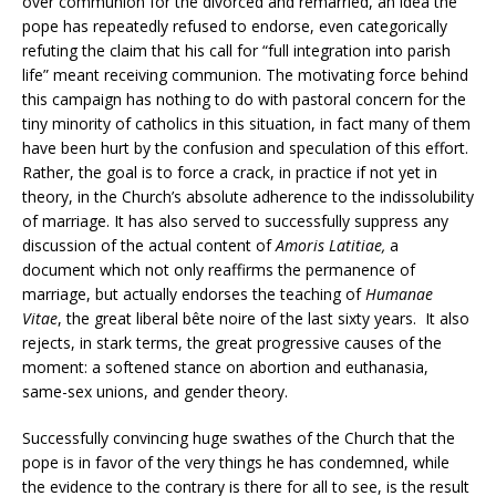
over communion for the divorced and remarried, an idea the
pope has repeatedly refused to endorse, even categorically
refuting the claim that his call for “full integration into parish
life” meant receiving communion. The motivating force behind
this campaign has nothing to do with pastoral concern for the
tiny minority of catholics in this situation, in fact many of them
have been hurt by the confusion and speculation of this effort.
Rather, the goal is to force a crack, in practice if not yet in
theory, in the Church’s absolute adherence to the indissolubility
of marriage. It has also served to successfully suppress any
discussion of the actual content of
Amoris Latitiae,
a
document which not only reaffirms the permanence of
marriage, but actually endorses the teaching of
Humanae
Vitae
, the great liberal bête noire of the last sixty years. It also
rejects, in stark terms, the great progressive causes of the
moment: a softened stance on abortion and euthanasia,
same-sex unions, and gender theory.
Successfully convincing huge swathes of the Church that the
pope is in favor of the very things he has condemned, while
the evidence to the contrary is there for all to see, is the result