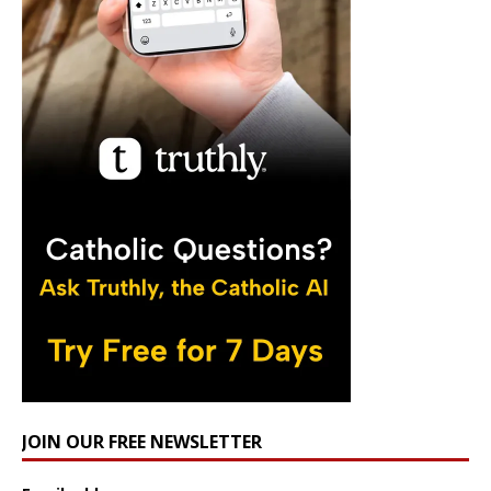
JOIN OUR FREE NEWSLETTER