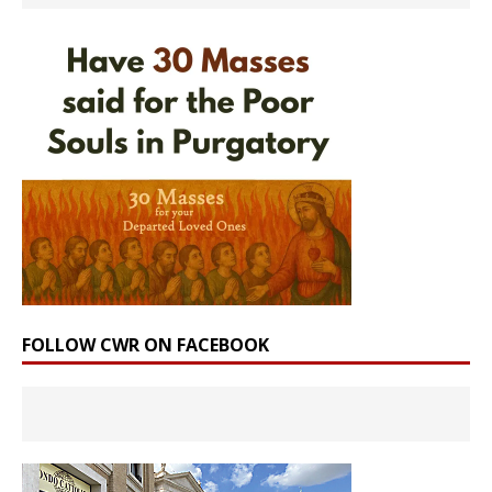
FOLLOW CWR ON FACEBOOK