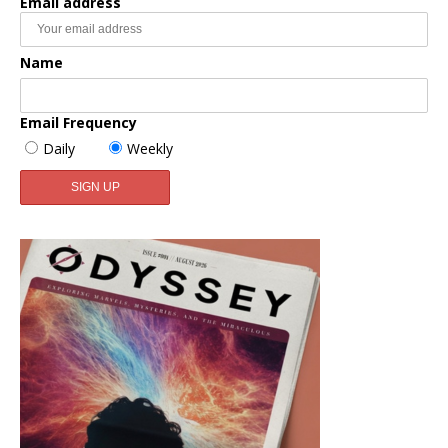
Email address
Name
Email Frequency
Daily
Weekly