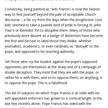
Conversely, being painted as “anti-Francis” is now the fastest
way to find yourself beyond the pale of acceptable Church
discourse – a far cry from the days when the progressive ‘cool
kids’ seemed to take a juvenile kind of pride in forcing St. John
Paul II or Benedict XVI to discipline them. Many of those who
previously wore dissent as a badge of distinction have become
the first and fiercest to label those they dislike, whether
journalists, academics, or even cardinals, as “disloyal” to the
pope, and opposed to his teaching authority.
Yet those who cry the loudest against the pope’s supposed
opponents are themselves at the sharp end of a campaign of
double deception. They insist that they are with the pope, or
rather he is with them, and so to oppose them, on anything, is
to oppose the pope. This is a falsehood.
The list of subjects on which Pope Francis is at odds with his
self-appointed enforcers has grown to a comical length. In the
last few months alone, Pope Francis has sided with the