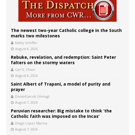
The newest two-year Catholic college in the South
marks two milestones
Kathy Schiffer
August 8, 2026
Rebuke, revelation, and redemption: Saint Peter
falters on the stormy waters
Carl E. Olson
August 8, 2026
Saint Albert of Trapani, a model of purity and
prayer
Donald Jacob Uitvlugt
August 7, 2026
Peruvian researcher: Big mistake to think ‘the
Catholic faith was imposed on the Incas’
Diego López Marina
August 7, 2026