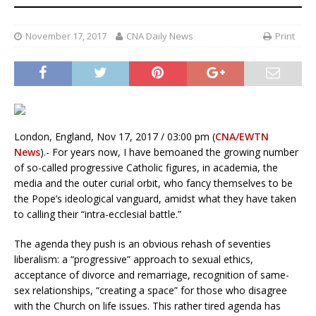
November 17, 2017
CNA Daily News
Print
London, England, Nov 17, 2017 / 03:00 pm (
CNA/EWTN
News
).- For years now, I have bemoaned the growing number
of so-called progressive Catholic figures, in academia, the
media and the outer curial orbit, who fancy themselves to be
the Pope’s ideological vanguard, amidst what they have taken
to calling their “intra-ecclesial battle.”
The agenda they push is an obvious rehash of seventies
liberalism: a “progressive” approach to sexual ethics,
acceptance of divorce and remarriage, recognition of same-
sex relationships, “creating a space” for those who disagree
with the Church on life issues. This rather tired agenda has