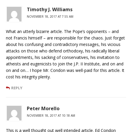
Timothy J. Williams
NOVEMBER 18, 2017 AT 7:55 AM
What an utterly bizarre article. The Pope’s opponents – and
not Francis himself – are responsible for the chaos. Just forget
about his confusing and contradictory messages, his vicious
attacks on those who defend orthodoxy, his radically liberal
appointments, his sacking of conservatives, his invitation to
atheists and eugenicists to join the J.P. II Institute, and on and
on and on… I hope Mr. Condon was well-paid for this article. It
cost his integrity plenty.
REPLY
Peter Morello
NOVEMBER 18, 2017 AT 10:18 AM
This is a well thought out well intended article. Ed Condon