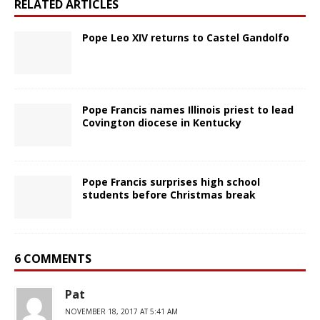
RELATED ARTICLES
Pope Leo XIV returns to Castel Gandolfo
Pope Francis names Illinois priest to lead
Covington diocese in Kentucky
Pope Francis surprises high school
students before Christmas break
6 COMMENTS
Pat
NOVEMBER 18, 2017 AT 5:41 AM