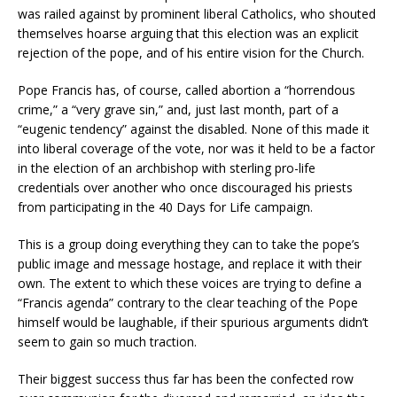
was railed against by prominent liberal Catholics, who shouted
themselves hoarse arguing that this election was an explicit
rejection of the pope, and of his entire vision for the Church.
Pope Francis has, of course, called abortion a “horrendous
crime,” a “very grave sin,” and, just last month, part of a
“eugenic tendency” against the disabled. None of this made it
into liberal coverage of the vote, nor was it held to be a factor
in the election of an archbishop with sterling pro-life
credentials over another who once discouraged his priests
from participating in the 40 Days for Life campaign.
This is a group doing everything they can to take the pope’s
public image and message hostage, and replace it with their
own. The extent to which these voices are trying to define a
“Francis agenda” contrary to the clear teaching of the Pope
himself would be laughable, if their spurious arguments didn’t
seem to gain so much traction.
Their biggest success thus far has been the confected row