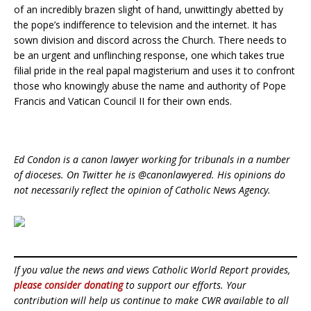
of an incredibly brazen slight of hand, unwittingly abetted by
the pope’s indifference to television and the internet. It has
sown division and discord across the Church. There needs to
be an urgent and unflinching response, one which takes true
filial pride in the real papal magisterium and uses it to confront
those who knowingly abuse the name and authority of Pope
Francis and Vatican Council II for their own ends.
Ed Condon is a canon lawyer working for tribunals in a number
of dioceses. On Twitter he is @canonlawyered. His opinions do
not necessarily reflect the opinion of Catholic News Agency.
If you value the news and views Catholic World Report provides,
please consider donating
to support our efforts. Your
contribution will help us continue to make CWR available to all