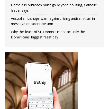
Homeless outreach must go beyond housing, Catholic
leader says
Australian bishops warn against rising antisemitism in
message on social division
Why the feast of St. Dominic is not actually the
Dominicans’ biggest feast day