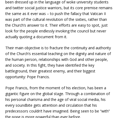
been dressed up in the language of woke university students
and twitter social justice warriors, but its core premise remains
the same as it ever was – to push the fallacy that Vatican II
was part of the cultural revolution of the sixties, rather than
the Church’s answer to it. Their efforts are easy to spot, just
look for the people endlessly invoking the council but never
actually quoting a document from it.
Their main objective is to fracture the continuity and authority
of the Church’s essential teaching on the dignity and nature of
the human person, relationships with God and other people,
and society. In this fight, they have identified the key
battleground, their greatest enemy, and their biggest
opportunity: Pope Francis.
Pope Francis, from the moment of his election, has been a
gigantic figure on the global stage. Through a combination of
his personal charisma and the age of viral social media, his
every soundbite gets attention and circulation that his
predecessors couldn’t have imagined. Being seen to be “with”
the pope is more powerful than ever before.