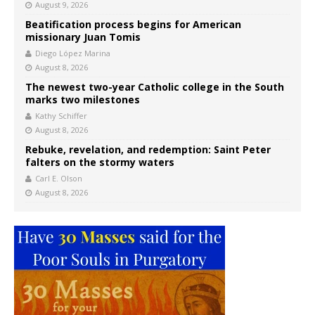
August 9, 2026
Beatification process begins for American
missionary Juan Tomis
Diego López Marina
August 8, 2026
The newest two-year Catholic college in the South
marks two milestones
Kathy Schiffer
August 8, 2026
Rebuke, revelation, and redemption: Saint Peter
falters on the stormy waters
Carl E. Olson
August 8, 2026