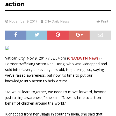
action
November 9, 2017
CNA Daily News
Print
Vatican City, Nov 9, 2017 / 02:54 pm (
CNA/EWTN News
).-
Former trafficking victim Rani Hong, who was kidnapped and
sold into slavery at seven years old, is speaking out, saying
we’ve raised awareness, but now it’s time to put our
knowledge into action to help victims.
“As we all learn together, we need to move forward, beyond
just raising awareness,” she said. “Now it’s time to act on
behalf of children around the world.”
Kidnapped from her village in southern India, she said that