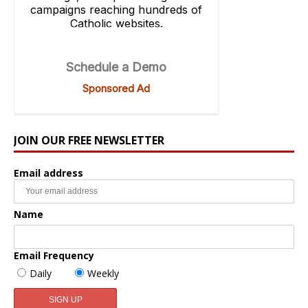
JOIN OUR FREE NEWSLETTER
Email address
Name
Email Frequency
Daily
Weekly