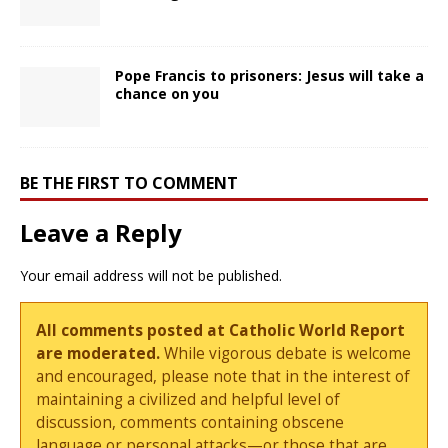
Pope Francis to prisoners: Jesus will take a
chance on you
BE THE FIRST TO COMMENT
Leave a Reply
Your email address will not be published.
All comments posted at Catholic World Report
are moderated.
While vigorous debate is welcome
and encouraged, please note that in the interest of
maintaining a civilized and helpful level of
discussion, comments containing obscene
language or personal attacks—or those that are