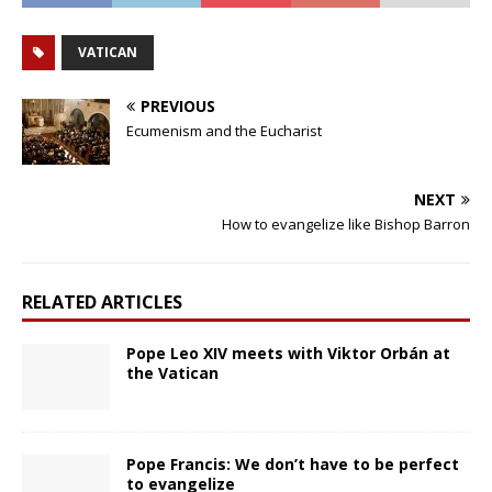
VATICAN
PREVIOUS
Ecumenism and the Eucharist
NEXT
How to evangelize like Bishop Barron
RELATED ARTICLES
Pope Leo XIV meets with Viktor Orbán at
the Vatican
Pope Francis: We don’t have to be perfect
to evangelize