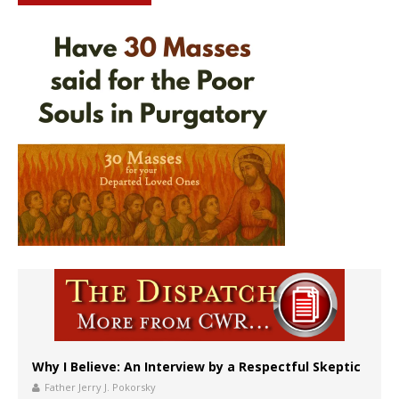
Why I Believe: An Interview by a Respectful Skeptic
Father Jerry J. Pokorsky