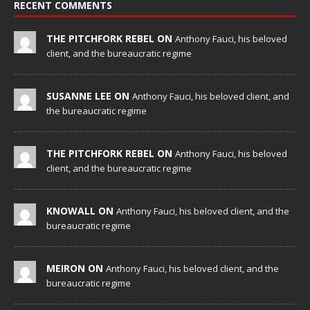
RECENT COMMENTS
THE PITCHFORK REBEL ON
Anthony Fauci, his beloved
client, and the bureaucratic regime
SUSANNE LEE ON
Anthony Fauci, his beloved client, and
the bureaucratic regime
THE PITCHFORK REBEL ON
Anthony Fauci, his beloved
client, and the bureaucratic regime
KNOWALL ON
Anthony Fauci, his beloved client, and the
bureaucratic regime
MEIRON ON
Anthony Fauci, his beloved client, and the
bureaucratic regime