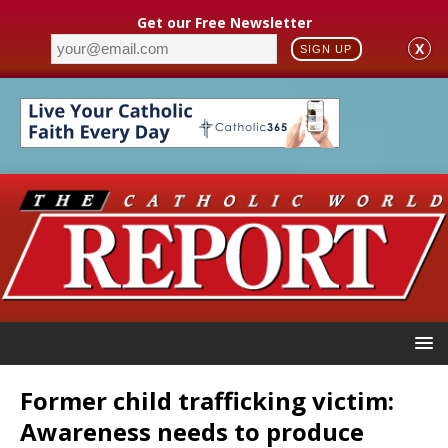
Get our Free Newsletter
X
SIGN UP
Former child trafficking victim:
Awareness needs to produce