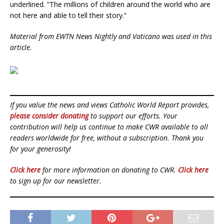
underlined. “The millions of children around the world who are
not here and able to tell their story.”
Material from EWTN News Nightly and Vaticano was used in this
article.
If you value the news and views Catholic World Report provides,
please consider donating
to support our efforts. Your
contribution will help us continue to make CWR available to all
readers worldwide for free, without a subscription. Thank you
for your generosity!
Click here
for more information on donating to CWR.
Click here
to sign up for our newsletter.