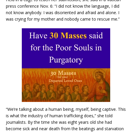
press conference Nov. 6: “I did not know the language, I did
not know anybody. I was disoriented and afraid and alone. I
was crying for my mother and nobody came to rescue me.”
“We’re talking about a human being, myself, being captive. This
is what the industry of human trafficking does,” she told
journalists. By the time she was eight years old she had
become sick and near death from the beatings and starvation