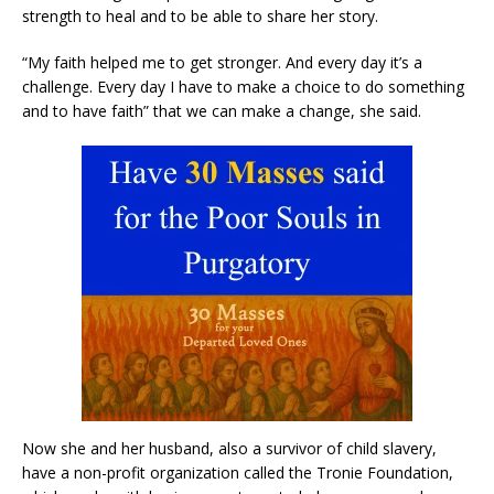
strength to heal and to be able to share her story.
“My faith helped me to get stronger. And every day it’s a
challenge. Every day I have to make a choice to do something
and to have faith” that we can make a change, she said.
Now she and her husband, also a survivor of child slavery,
have a non-profit organization called the Tronie Foundation,