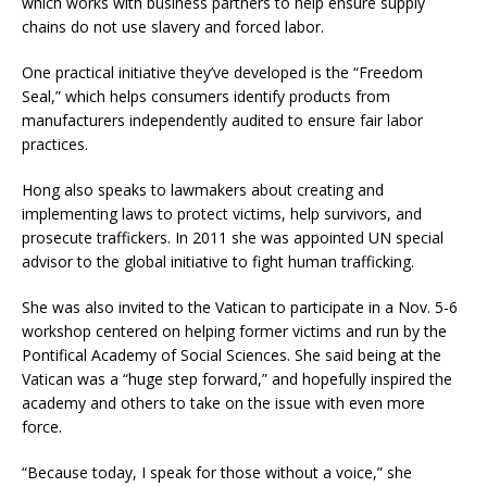
which works with business partners to help ensure supply
chains do not use slavery and forced labor.
One practical initiative they’ve developed is the “Freedom
Seal,” which helps consumers identify products from
manufacturers independently audited to ensure fair labor
practices.
Hong also speaks to lawmakers about creating and
implementing laws to protect victims, help survivors, and
prosecute traffickers. In 2011 she was appointed UN special
advisor to the global initiative to fight human trafficking.
She was also invited to the Vatican to participate in a Nov. 5-6
workshop centered on helping former victims and run by the
Pontifical Academy of Social Sciences. She said being at the
Vatican was a “huge step forward,” and hopefully inspired the
academy and others to take on the issue with even more
force.
“Because today, I speak for those without a voice,” she