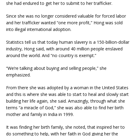
she had endured to get her to submit to her trafficker.
Since she was no longer considered valuable for forced labor
and her trafficker wanted “one more profit,” Hong was sold
into illegal international adoption.
Statistics tell us that today human slavery is a 150-billion-dollar
industry, Hong said, with around 40 million people enslaved
around the world. And “no country is exempt.”
“We’re talking about buying and selling people,” she
emphasized.
From there she was adopted by a woman in the United States
and this is where she was able to start to heal and slowly start
building her life again, she said. Amazingly, through what she
terms “a miracle of God,” she was also able to find her birth
mother and family in India in 1999.
It was finding her birth family, she noted, that inspired her to
do something to help, with her faith in God giving her the