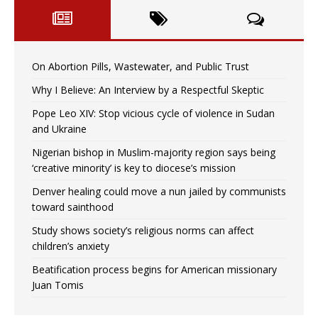
On Abortion Pills, Wastewater, and Public Trust
Why I Believe: An Interview by a Respectful Skeptic
Pope Leo XIV: Stop vicious cycle of violence in Sudan
and Ukraine
Nigerian bishop in Muslim-majority region says being
‘creative minority’ is key to diocese’s mission
Denver healing could move a nun jailed by communists
toward sainthood
Study shows society’s religious norms can affect
children’s anxiety
Beatification process begins for American missionary
Juan Tomis