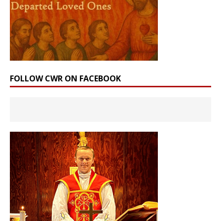
FOLLOW CWR ON FACEBOOK