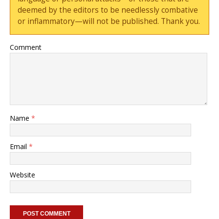
deemed by the editors to be needlessly combative
or inflammatory—will not be published. Thank you.
Comment
Name
*
Email
*
Website