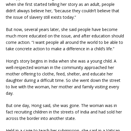
when she first started telling her story as an adult, people
didn’t always believe her, “because they couldn’t believe that
the issue of slavery still exists today.”
But now, several years later, she said people have become
much more educated on the issue, and after education should
come action. “I want people all around the world to be able to
take concrete action to make a difference in a child’s life.”
Hong’s story begins in India when she was a young child. A
well-respected woman in the community approached her
mother offering to clothe, feed, shelter, and educate her
daughter during a difficult time. So she went down the street
to live with the woman, her mother and family visiting every
day.
But one day, Hong said, she was gone. The woman was in
fact recruiting children in the streets of India and had sold her
across the border into another state.
Held in a cage to teach her submission, she said in a Vatican