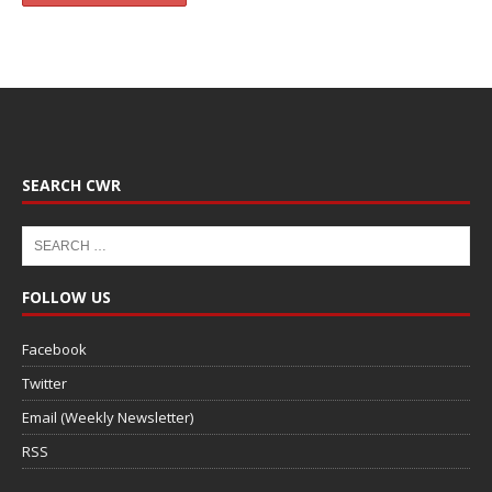
SEARCH CWR
FOLLOW US
Facebook
Twitter
Email (Weekly Newsletter)
RSS