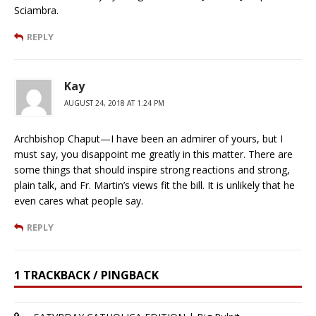
Sciambra.
REPLY
Kay
AUGUST 24, 2018 AT 1:24 PM
Archbishop Chaput—I have been an admirer of yours, but I
must say, you disappoint me greatly in this matter. There are
some things that should inspire strong reactions and strong,
plain talk, and Fr. Martin’s views fit the bill. It is unlikely that he
even cares what people say.
REPLY
1 TRACKBACK / PINGBACK