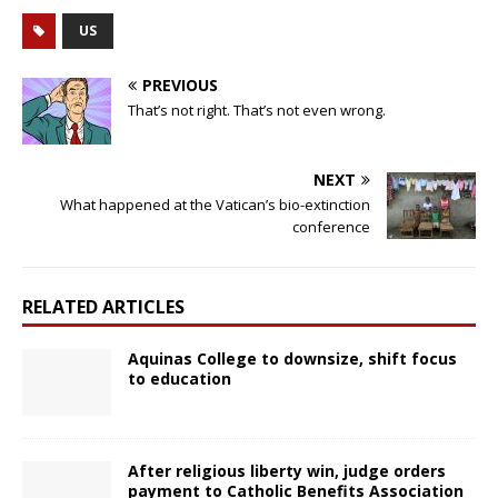
US
PREVIOUS
That’s not right. That’s not even wrong.
NEXT
What happened at the Vatican’s bio-extinction
conference
RELATED ARTICLES
Aquinas College to downsize, shift focus
to education
After religious liberty win, judge orders
payment to Catholic Benefits Association