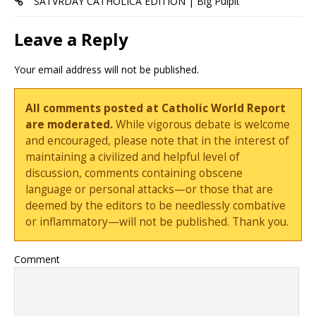
SATVRDAY CATHOLICA EDITION | Big Pulpit
Leave a Reply
Your email address will not be published.
All comments posted at Catholic World Report
are moderated.
While vigorous debate is welcome
and encouraged, please note that in the interest of
maintaining a civilized and helpful level of
discussion, comments containing obscene
language or personal attacks—or those that are
deemed by the editors to be needlessly combative
or inflammatory—will not be published. Thank you.
Comment