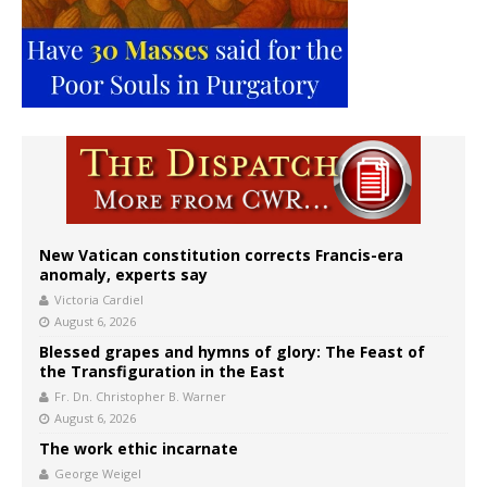
New Vatican constitution corrects Francis-era
anomaly, experts say
Victoria Cardiel
August 6, 2026
Blessed grapes and hymns of glory: The Feast of
the Transfiguration in the East
Fr. Dn. Christopher B. Warner
August 6, 2026
The work ethic incarnate
George Weigel