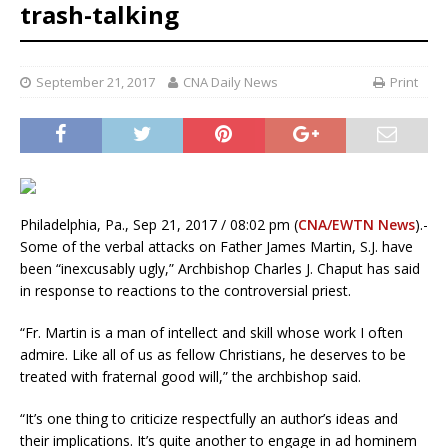
trash-talking
September 21, 2017
CNA Daily News
Print
Philadelphia, Pa., Sep 21, 2017 / 08:02 pm (
CNA/EWTN News
).-
Some of the verbal attacks on Father James Martin, S.J. have
been “inexcusably ugly,” Archbishop Charles J. Chaput has said
in response to reactions to the controversial priest.
“Fr. Martin is a man of intellect and skill whose work I often
admire. Like all of us as fellow Christians, he deserves to be
treated with fraternal good will,” the archbishop said.
“It’s one thing to criticize respectfully an author’s ideas and
their implications. It’s quite another to engage in ad hominem