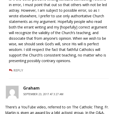
in error, I must point that out so that others with not be led
astray. However, I am subject to possible error, so as I
wrote elsewhere, I prefer to use only authoritative Church
statements as my argument. Hopefully people who read
both the errant writing and my [hopefully] correct argument
will recognize the validity of the Church’s teaching, and
dissociate that from anyone’s opinion. When we wish to be
wise, we should seek God’s will, since His will is perfect
wisdom. I still respect the fact that faithful Catholics will
support the Church’s consistent teaching, no matter who is
presenting possibly contrary opinions.
REPLY
Graham
SEPTEMBER 23, 2017 AT 3:27 AM
There’s a YouTube video, referred to on The Catholic Thing. Fr.
Martin is given an award by a lgbt activist group. In the Q&A,