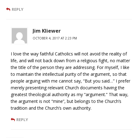
REPLY
Jim Kliewer
OCTOBER 4, 2017 AT 2:23 PM
I love the way faithful Catholics will not avoid the reality of
life, and will not back down from a religious fight, no matter
the title of the person they are addressing. For myself, I like
to maintain the intellectual purity of the argument, so that
people arguing with me cannot say, “But you said…” I prefer
merely presenting relevant Church documents having the
greatest theological authority as my “argument.” That way,
the argument is not “mine”, but belongs to the Church’s
tradition and the Church’s own authority.
REPLY