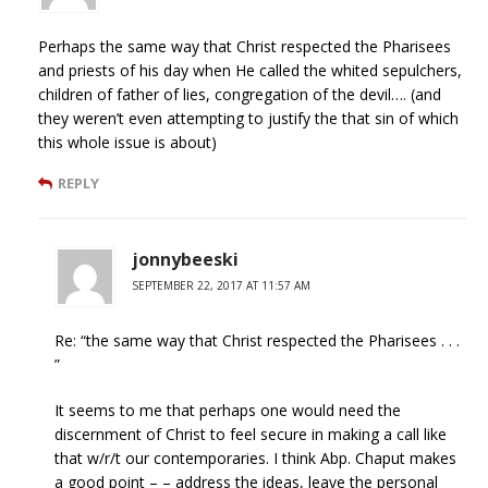
Perhaps the same way that Christ respected the Pharisees
and priests of his day when He called the whited sepulchers,
children of father of lies, congregation of the devil…. (and
they weren’t even attempting to justify the that sin of which
this whole issue is about)
REPLY
jonnybeeski
SEPTEMBER 22, 2017 AT 11:57 AM
Re: “the same way that Christ respected the Pharisees . . .
”
It seems to me that perhaps one would need the
discernment of Christ to feel secure in making a call like
that w/r/t our contemporaries. I think Abp. Chaput makes
a good point – – address the ideas, leave the personal