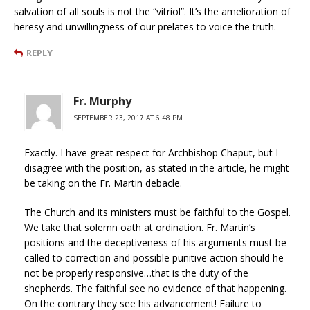
salvation of all souls is not the “vitriol”. It’s the amelioration of
heresy and unwillingness of our prelates to voice the truth.
REPLY
Fr. Murphy
SEPTEMBER 23, 2017 AT 6:48 PM
Exactly. I have great respect for Archbishop Chaput, but I
disagree with the position, as stated in the article, he might
be taking on the Fr. Martin debacle.
The Church and its ministers must be faithful to the Gospel.
We take that solemn oath at ordination. Fr. Martin’s
positions and the deceptiveness of his arguments must be
called to correction and possible punitive action should he
not be properly responsive…that is the duty of the
shepherds. The faithful see no evidence of that happening.
On the contrary they see his advancement! Failure to