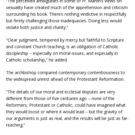
“The perceived ambiguities in some of Fr. Martin’s views on
sexuality have created much of the apprehension and criticism
surrounding his book. There’s nothing vindictive in respectfully
but firmly challenging those inadequacies. Doing less would
violate both justice and charity.”
“Clear judgment, tempered by mercy but faithful to Scripture
and constant Church teaching, is an obligation of Catholic
discipleship – especially on moral issues, and especially in
Catholic scholarship,” he added.
The archbishop compared contemporary contentiousness to
the widespread unrest ahead of the Protestant Reformation.
“The details of our moral and ecclesial disputes are very
different from those of five centuries ago – none of the
Reformers, Protestant or Catholic, could have imagined what
they would loose or where it would lead – but the gravity of
our arguments is just as real, and the results will be just as far-
reaching.”