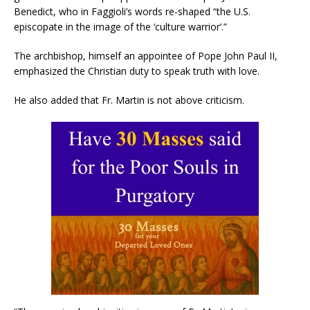
Benedict, who in Faggioli’s words re-shaped “the U.S.
episcopate in the image of the ‘culture warrior’.”
The archbishop, himself an appointee of Pope John Paul II,
emphasized the Christian duty to speak truth with love.
He also added that Fr. Martin is not above criticism.