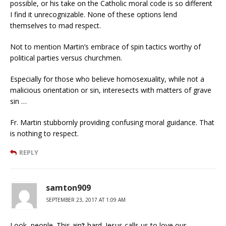
possible, or his take on the Catholic moral code is so different
I find it unrecognizable. None of these options lend
themselves to mad respect.
Not to mention Martin’s embrace of spin tactics worthy of
political parties versus churchmen.
Especially for those who believe homosexuality, while not a
malicious orientation or sin, interesects with matters of grave
sin …
Fr. Martin stubbornly providing confusing moral guidance. That
is nothing to respect.
REPLY
samton909
SEPTEMBER 23, 2017 AT 1:09 AM
Look, people. This ain’t hard. Jesus calls us to love our