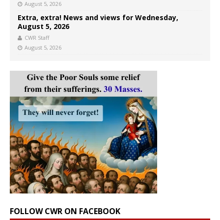
August 5, 2026
Extra, extra! News and views for Wednesday,
August 5, 2026
CWR Staff
August 5, 2026
FOLLOW CWR ON FACEBOOK