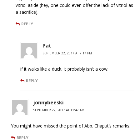
vitriol aside (hey, one could even offer the lack of vitriol as
a sacrifice).
REPLY
Pat
SEPTEMBER 22, 2017 AT 7:17 PM
if it walks like a duck, it probably isn’t a cow.
REPLY
jonnybeeski
SEPTEMBER 22, 2017 AT 11:47 AM
You might have missed the point of Abp. Chaput’s remarks.
REPLY