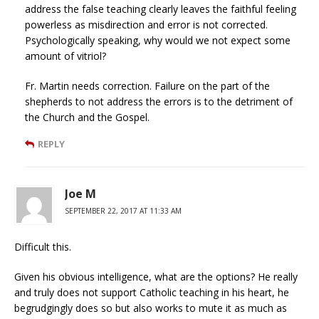
address the false teaching clearly leaves the faithful feeling
powerless as misdirection and error is not corrected.
Psychologically speaking, why would we not expect some
amount of vitriol?
Fr. Martin needs correction. Failure on the part of the
shepherds to not address the errors is to the detriment of
the Church and the Gospel.
REPLY
Joe M
SEPTEMBER 22, 2017 AT 11:33 AM
Difficult this.
Given his obvious intelligence, what are the options? He really
and truly does not support Catholic teaching in his heart, he
begrudgingly does so but also works to mute it as much as