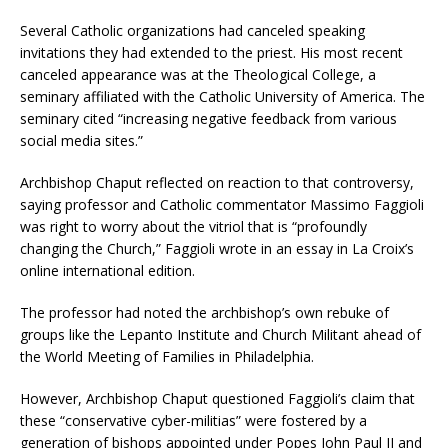
Several Catholic organizations had canceled speaking
invitations they had extended to the priest. His most recent
canceled appearance was at the Theological College, a
seminary affiliated with the Catholic University of America. The
seminary cited “increasing negative feedback from various
social media sites.”
Archbishop Chaput reflected on reaction to that controversy,
saying professor and Catholic commentator Massimo Faggioli
was right to worry about the vitriol that is “profoundly
changing the Church,” Faggioli wrote in an essay in La Croix’s
online international edition.
The professor had noted the archbishop’s own rebuke of
groups like the Lepanto Institute and Church Militant ahead of
the World Meeting of Families in Philadelphia.
However, Archbishop Chaput questioned Faggioli’s claim that
these “conservative cyber-militias” were fostered by a
generation of bishops appointed under Popes John Paul II and