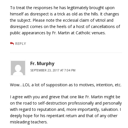
To treat the responses he has legitimately brought upon
himself as disrespect is a trick as old as the hills. It changes
the subject. Please note the ecclesial claim of vitriol and
disrespect comes on the heels of a host of cancellations of
public appearances by Fr. Martin at Catholic venues.
REPLY
Fr. Murphy
SEPTEMBER 23, 2017 AT 7:04 PM
Wow…LOL a lot of supposition as to motives, intention, etc.
I agree with you and grieve that one like Fr. Martin might be
on the road to self-destruction professionally and personally
with regard to reputation and, more importantly, salvation. I
deeply hope for his repentant return and that of any other
misleading teachers.