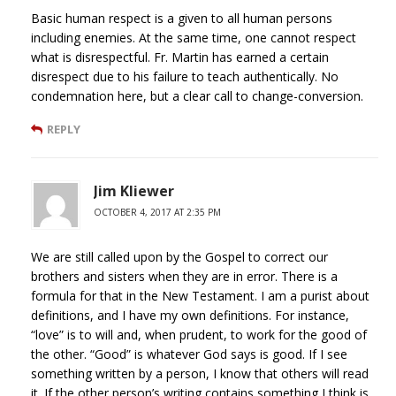
Basic human respect is a given to all human persons
including enemies. At the same time, one cannot respect
what is disrespectful. Fr. Martin has earned a certain
disrespect due to his failure to teach authentically. No
condemnation here, but a clear call to change-conversion.
REPLY
Jim Kliewer
OCTOBER 4, 2017 AT 2:35 PM
We are still called upon by the Gospel to correct our
brothers and sisters when they are in error. There is a
formula for that in the New Testament. I am a purist about
definitions, and I have my own definitions. For instance,
“love” is to will and, when prudent, to work for the good of
the other. “Good” is whatever God says is good. If I see
something written by a person, I know that others will read
it. If the other person’s writing contains something I think is