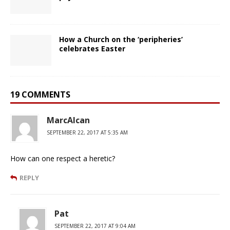
How a Church on the ‘peripheries’
celebrates Easter
19 COMMENTS
MarcAlcan
SEPTEMBER 22, 2017 AT 5:35 AM
How can one respect a heretic?
REPLY
Pat
SEPTEMBER 22, 2017 AT 9:04 AM