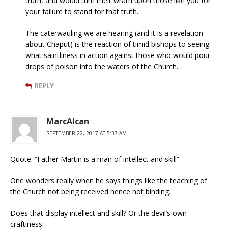
truth, and would turn their wrath upon those like you for
your failure to stand for that truth.
The caterwauling we are hearing (and it is a revelation
about Chaput) is the reaction of timid bishops to seeing
what saintliness in action against those who would pour
drops of poison into the waters of the Church.
REPLY
MarcAlcan
SEPTEMBER 22, 2017 AT 5:37 AM
Quote: “Father Martin is a man of intellect and skill”
One wonders really when he says things like the teaching of
the Church not being received hence not binding.
Does that display intellect and skill? Or the devil’s own
craftiness.