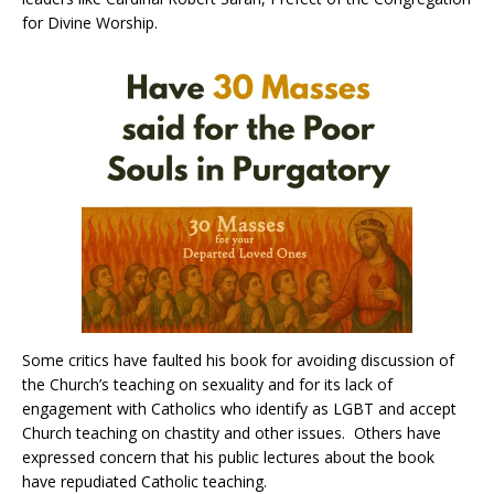
for Divine Worship.
Some critics have faulted his book for avoiding discussion of
the Church’s teaching on sexuality and for its lack of
engagement with Catholics who identify as LGBT and accept
Church teaching on chastity and other issues. Others have
expressed concern that his public lectures about the book
have repudiated Catholic teaching.