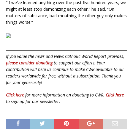
“If we’ve learned anything over the past five hundred years, we
might at least stop demonizing each other,” he said. “On
matters of substance, bad-mouthing the other guy only makes
things worse.”
If you value the news and views Catholic World Report provides,
please consider donating
to support our efforts. Your
contribution will help us continue to make CWR available to all
readers worldwide for free, without a subscription. Thank you
for your generosity!
Click here
for more information on donating to CWR.
Click here
to sign up for our newsletter.