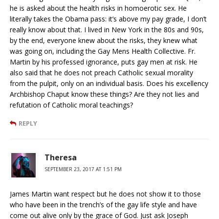
he is asked about the health risks in homoerotic sex. He
literally takes the Obama pass: it’s above my pay grade, I don’t
really know about that. I lived in New York in the 80s and 90s,
by the end, everyone knew about the risks, they knew what
was going on, including the Gay Mens Health Collective. Fr.
Martin by his professed ignorance, puts gay men at risk. He
also said that he does not preach Catholic sexual morality
from the pulpit, only on an individual basis. Does his excellency
Archbishop Chaput know these things? Are they not lies and
refutation of Catholic moral teachings?
REPLY
Theresa
SEPTEMBER 23, 2017 AT 1:51 PM
James Martin want respect but he does not show it to those
who have been in the trench’s of the gay life style and have
come out alive only by the grace of God. Just ask Joseph