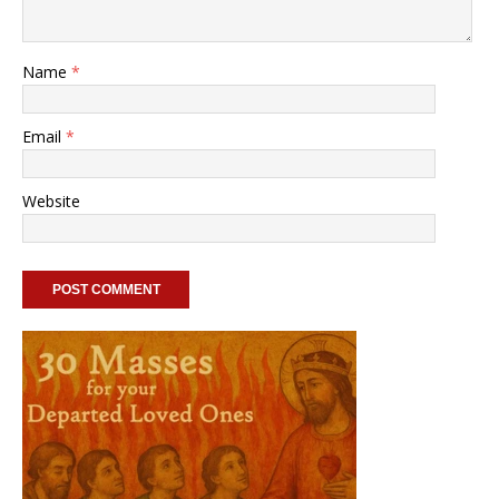
Name
*
Email
*
Website