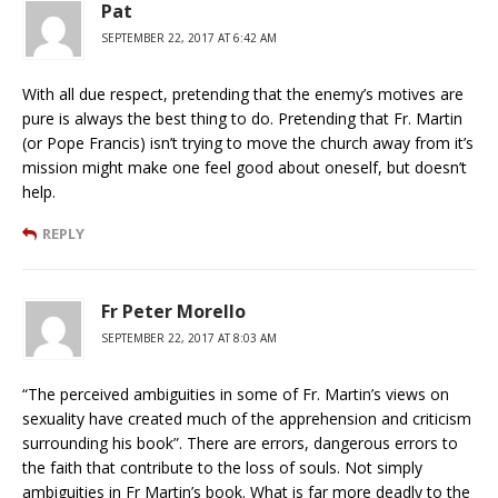
Pat
SEPTEMBER 22, 2017 AT 6:42 AM
With all due respect, pretending that the enemy’s motives are
pure is always the best thing to do. Pretending that Fr. Martin
(or Pope Francis) isn’t trying to move the church away from it’s
mission might make one feel good about oneself, but doesn’t
help.
REPLY
Fr Peter Morello
SEPTEMBER 22, 2017 AT 8:03 AM
“The perceived ambiguities in some of Fr. Martin’s views on
sexuality have created much of the apprehension and criticism
surrounding his book”. There are errors, dangerous errors to
the faith that contribute to the loss of souls. Not simply
ambiguities in Fr Martin’s book. What is far more deadly to the