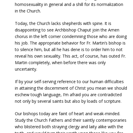
homosexuality in general and a shill for its normalization
in the Church.
Today, the Church lacks shepherds with spine. It is
disappointing to see Archbishop Chaput join the Amen
chorus in the left corner condemning those who are doing
his job. The appropriate behavior for Fr. Martin’s bishop is
to silence him, but all he has dene is to order him to not
reveal his own sexuality. This act, of course, has outed Fr.
Martin completely, when before there was only
uncertainty.
If by your self-serving reference to our human difficulties
in attaining the discernment of Christ you mean we should
eschew tough language, I’m afraid you are contradicted
not only by several saints but also by loads of scripture.
Our bishops today are faint of heart and weak-minded.
Study the Church Fathers and their saintly contemporaries
who blistered both straying clergy and laity alike with the