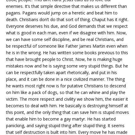
enemies. It’s that simple directive that makes us different than
pagans. Pagans would jump on a heretic and beat him to
death. Christians don’t do that sort of thing. Chaput has it right.
Everyone deserves his due, and God demands that we respect
what is good in each man, even if we disagree with him. Now,
we can have some self discipline, and be real Christians, and
be respectful of someone like Father James Martin even when
he is in the wrong. He has written some books previous to this
that have brought people to Christ. Now, he is making huge
mistakes now and he is saying some very stupid things. But he
can be respectfully taken apart rhetorically, and put in his
place, and it can be done in a nice civilized manner. The thing
he wants most right now is for putative Christians to descend
on him like a pack of dogs, so that he can whine and play the
victim. The more respect and civility we show him, the easier it
becomes to deal with him. He basically is destroying himself at
this point, and the only thing that can save him is stupid moves
that enable him to become a gay martyr. He has started
panicking, and saying stupid thing after stupid thing. It seems
that self destruction is built into him. Every move he has made