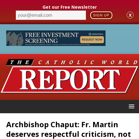
Get our Free Newsletter
X
SIGN UP
Archbishop Chaput: Fr. Martin
deserves respectful criticism, not