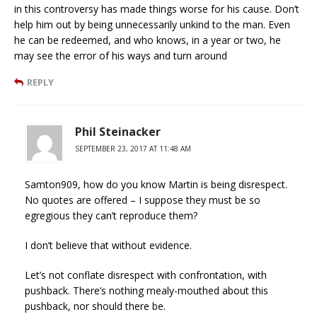
in this controversy has made things worse for his cause. Don’t
help him out by being unnecessarily unkind to the man. Even
he can be redeemed, and who knows, in a year or two, he
may see the error of his ways and turn around
REPLY
Phil Steinacker
SEPTEMBER 23, 2017 AT 11:48 AM
Samton909, how do you know Martin is being disrespect.
No quotes are offered – I suppose they must be so
egregious they can’t reproduce them?
I don’t believe that without evidence.
Let’s not conflate disrespect with confrontation, with
pushback. There’s nothing mealy-mouthed about this
pushback, nor should there be.