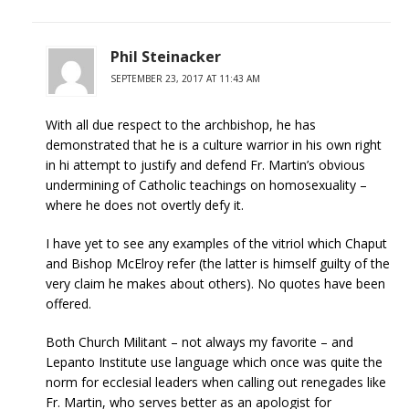
Phil Steinacker
SEPTEMBER 23, 2017 AT 11:43 AM
With all due respect to the archbishop, he has
demonstrated that he is a culture warrior in his own right
in hi attempt to justify and defend Fr. Martin’s obvious
undermining of Catholic teachings on homosexuality –
where he does not overtly defy it.
I have yet to see any examples of the vitriol which Chaput
and Bishop McElroy refer (the latter is himself guilty of the
very claim he makes about others). No quotes have been
offered.
Both Church Militant – not always my favorite – and
Lepanto Institute use language which once was quite the
norm for ecclesial leaders when calling out renegades like
Fr. Martin, who serves better as an apologist for