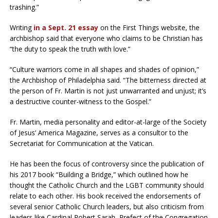
trashing.”
Writing
in a Sept. 21 essay
on the First Things website, the
archbishop said that everyone who claims to be Christian has
“the duty to speak the truth with love.”
“Culture warriors come in all shapes and shades of opinion,”
the Archbishop of Philadelphia said. “The bitterness directed at
the person of Fr. Martin is not just unwarranted and unjust; it’s
a destructive counter-witness to the Gospel.”
Fr. Martin, media personality and editor-at-large of the Society
of Jesus’ America Magazine, serves as a consultor to the
Secretariat for Communication at the Vatican.
He has been the focus of controversy since the publication of
his 2017 book “Building a Bridge,” which outlined how he
thought the Catholic Church and the LGBT community should
relate to each other. His book received the endorsements of
several senior Catholic Church leaders, but also criticism from
leaders like Cardinal Robert Sarah, Prefect of the Congregation