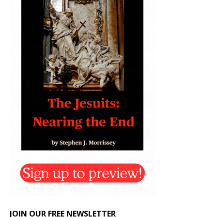
JOIN OUR FREE NEWSLETTER