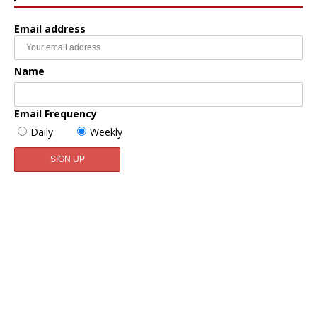
Email address
Name
Email Frequency
Daily
Weekly