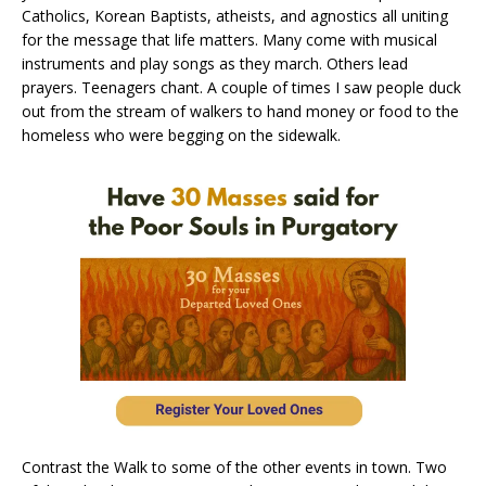
Catholics, Korean Baptists, atheists, and agnostics all uniting
for the message that life matters. Many come with musical
instruments and play songs as they march. Others lead
prayers. Teenagers chant. A couple of times I saw people duck
out from the stream of walkers to hand money or food to the
homeless who were begging on the sidewalk.
Contrast the Walk to some of the other events in town. Two