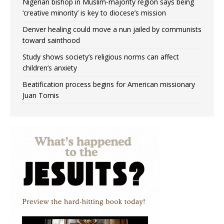
Nigerian bishop in Muslim-majority region says being
‘creative minority’ is key to diocese’s mission
Denver healing could move a nun jailed by communists
toward sainthood
Study shows society’s religious norms can affect
children’s anxiety
Beatification process begins for American missionary
Juan Tomis