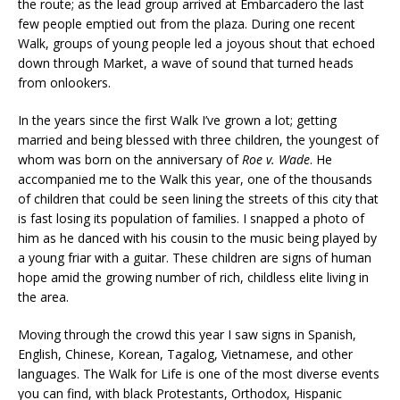
the route; as the lead group arrived at Embarcadero the last
few people emptied out from the plaza. During one recent
Walk, groups of young people led a joyous shout that echoed
down through Market, a wave of sound that turned heads
from onlookers.
In the years since the first Walk I’ve grown a lot; getting
married and being blessed with three children, the youngest of
whom was born on the anniversary of
Roe v. Wade
. He
accompanied me to the Walk this year, one of the thousands
of children that could be seen lining the streets of this city that
is fast losing its population of families. I snapped a photo of
him as he danced with his cousin to the music being played by
a young friar with a guitar. These children are signs of human
hope amid the growing number of rich, childless elite living in
the area.
Moving through the crowd this year I saw signs in Spanish,
English, Chinese, Korean, Tagalog, Vietnamese, and other
languages. The Walk for Life is one of the most diverse events
you can find, with black Protestants, Orthodox, Hispanic