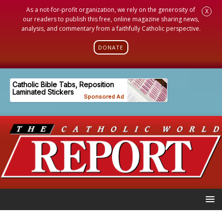
As a not-for-profit organization, we rely on the generosity of
X
our readers to publish this free, online magazine sharing news,
analysis, and commentary from a faithfully Catholic perspective.
DONATE