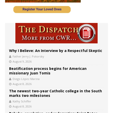
Why I Believe: An Interview by a Respectful Skeptic
Father Jerry J. Pokorsky
August 9, 2026
Beatification process begins for American
missionary Juan Tomis
Diego López Marina
August 8, 2026
The newest two-year Catholic college in the South
marks two milestones
Kathy Schiffer
August 8, 2026