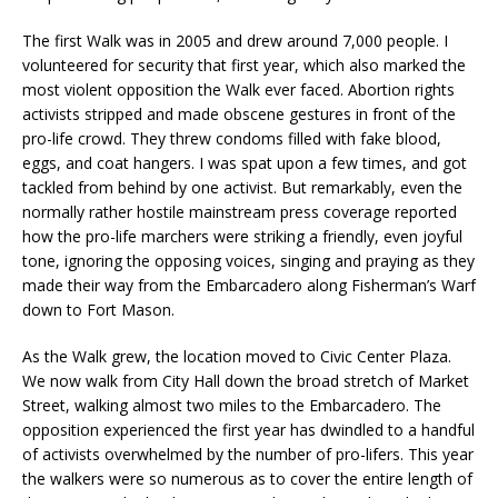
The first Walk was in 2005 and drew around 7,000 people. I
volunteered for security that first year, which also marked the
most violent opposition the Walk ever faced. Abortion rights
activists stripped and made obscene gestures in front of the
pro-life crowd. They threw condoms filled with fake blood,
eggs, and coat hangers. I was spat upon a few times, and got
tackled from behind by one activist. But remarkably, even the
normally rather hostile mainstream press coverage reported
how the pro-life marchers were striking a friendly, even joyful
tone, ignoring the opposing voices, singing and praying as they
made their way from the Embarcadero along Fisherman’s Warf
down to Fort Mason.
As the Walk grew, the location moved to Civic Center Plaza.
We now walk from City Hall down the broad stretch of Market
Street, walking almost two miles to the Embarcadero. The
opposition experienced the first year has dwindled to a handful
of activists overwhelmed by the number of pro-lifers. This year
the walkers were so numerous as to cover the entire length of