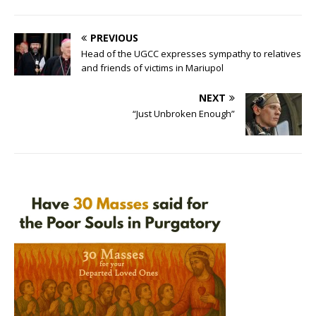
PREVIOUS
Head of the UGCC expresses sympathy to relatives
and friends of victims in Mariupol
NEXT
“Just Unbroken Enough”