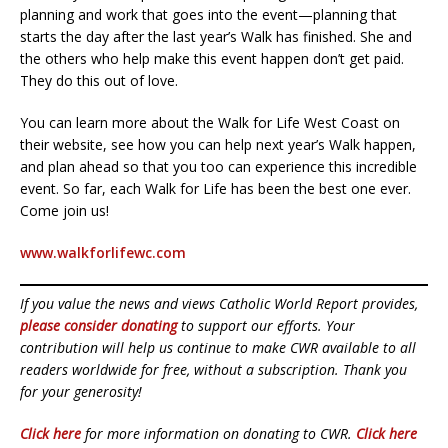
planning and work that goes into the event—planning that
starts the day after the last year’s Walk has finished. She and
the others who help make this event happen don’t get paid.
They do this out of love.
You can learn more about the Walk for Life West Coast on
their website, see how you can help next year’s Walk happen,
and plan ahead so that you too can experience this incredible
event. So far, each Walk for Life has been the best one ever.
Come join us!
www.walkforlifewc.com
If you value the news and views Catholic World Report provides,
please consider donating
to support our efforts. Your
contribution will help us continue to make CWR available to all
readers worldwide for free, without a subscription. Thank you
for your generosity!
Click here
for more information on donating to CWR.
Click here