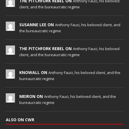
THE PITCHFORK REBEL ON
Anthony Fauci, his beloved
client, and the bureaucratic regime
SUSANNE LEE ON
Anthony Fauci, his beloved client, and
the bureaucratic regime
THE PITCHFORK REBEL ON
Anthony Fauci, his beloved
client, and the bureaucratic regime
KNOWALL ON
Anthony Fauci, his beloved client, and the
bureaucratic regime
MEIRON ON
Anthony Fauci, his beloved client, and the
bureaucratic regime
ALSO ON CWR