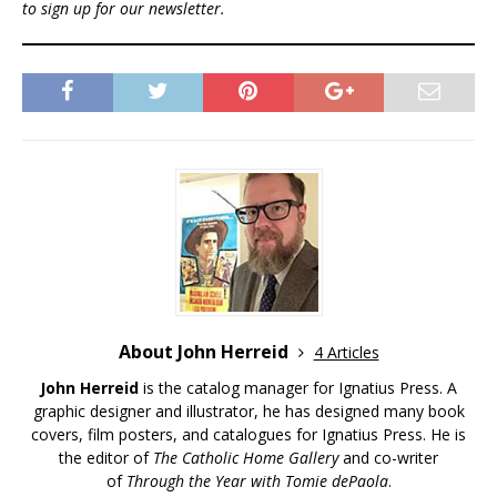
to sign up for our newsletter.
About John Herreid
4 Articles
John Herreid
is the catalog manager for Ignatius Press. A
graphic designer and illustrator, he has designed many book
covers, film posters, and catalogues for Ignatius Press. He is
the editor of
The Catholic Home Gallery
and co-writer
of
Through the Year with Tomie dePaola
.