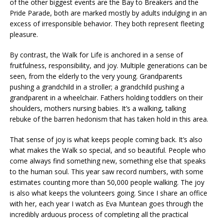
of the other biggest events are the Bay to Breakers and the
Pride Parade, both are marked mostly by adults indulging in an
excess of irresponsible behavior. They both represent fleeting
pleasure.
By contrast, the Walk for Life is anchored in a sense of
fruitfulness, responsibility, and joy. Multiple generations can be
seen, from the elderly to the very young. Grandparents
pushing a grandchild in a stroller; a grandchild pushing a
grandparent in a wheelchair. Fathers holding toddlers on their
shoulders, mothers nursing babies. It’s a walking, talking
rebuke of the barren hedonism that has taken hold in this area.
That sense of joy is what keeps people coming back. It’s also
what makes the Walk so special, and so beautiful. People who
come always find something new, something else that speaks
to the human soul. This year saw record numbers, with some
estimates counting more than 50,000 people walking. The joy
is also what keeps the volunteers going. Since I share an office
with her, each year I watch as Eva Muntean goes through the
incredibly arduous process of completing all the practical