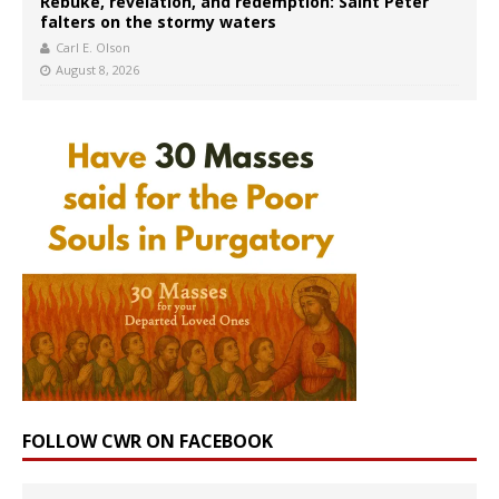
Rebuke, revelation, and redemption: Saint Peter
falters on the stormy waters
Carl E. Olson
August 8, 2026
FOLLOW CWR ON FACEBOOK