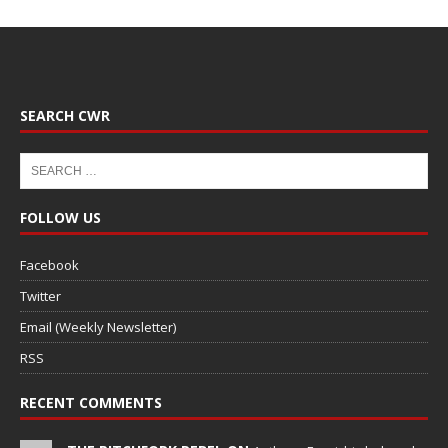
SEARCH CWR
FOLLOW US
Facebook
Twitter
Email (Weekly Newsletter)
RSS
RECENT COMMENTS