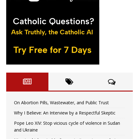
On Abortion Pills, Wastewater, and Public Trust
Why I Believe: An Interview by a Respectful Skeptic
Pope Leo XIV: Stop vicious cycle of violence in Sudan
and Ukraine