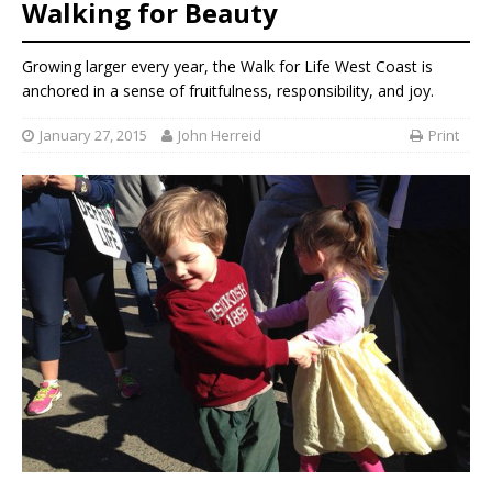
Walking for Beauty
Growing larger every year, the Walk for Life West Coast is
anchored in a sense of fruitfulness, responsibility, and joy.
January 27, 2015
John Herreid
Print