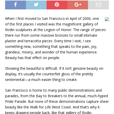
When I first moved to San Francisco in April of 2000, one
of the first places I visited was the magnificent gallery of
Rodin sculptures at the Legion of Honor. The range of pieces
there run from some massive bronzes to small intimate
plaster and terracotta pieces. Every time I visit, I see
something new, something that speaks to the pain, joy,
grandeur, misery, and wonder of the human experience.
Beauty has that effect on people.
Showing the beautiful is difficult. If it isn’t genuine beauty on
display, it’s usually the counterfeit gloss of the prettily
sentimental—a much easier thing to create.
San Francisco is home to many public demonstrations and
parades, from the Bay to Breakers to the annual, much-hyped
Pride Parade. But none of these demonstrations capture sheer
beauty like the Walk for Life West Coast. And that’s why it
keeps drawing people back, like that gallery of Rodin.