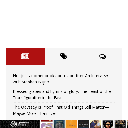
Not just another book about abortion: An Interview
with Stephen Bujno
Blessed grapes and hymns of glory: The Feast of the
Transfiguration in the East
The Odyssey Is Proof That Old Things Still Matter—
Maybe More Than Ever
U.S. Catholic bishops urge ‘fair representation’ on