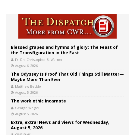
Blessed grapes and hymns of glory: The Feast of
the Transfiguration in the East
Fr. Dn. Christopher B. Warner
August 6, 2026
The Odyssey Is Proof That Old Things Still Matter—
Maybe More Than Ever
Matthew Becklo
August 5, 2026
The work ethic incarnate
George Weigel
August 5, 2026
Extra, extra! News and views for Wednesday,
August 5, 2026
CWR Staff