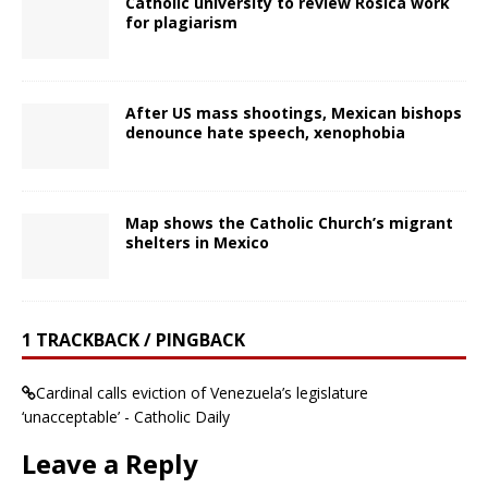
Catholic university to review Rosica work
for plagiarism
After US mass shootings, Mexican bishops
denounce hate speech, xenophobia
Map shows the Catholic Church’s migrant
shelters in Mexico
1 TRACKBACK / PINGBACK
Cardinal calls eviction of Venezuela’s legislature
‘unacceptable’ - Catholic Daily
Leave a Reply