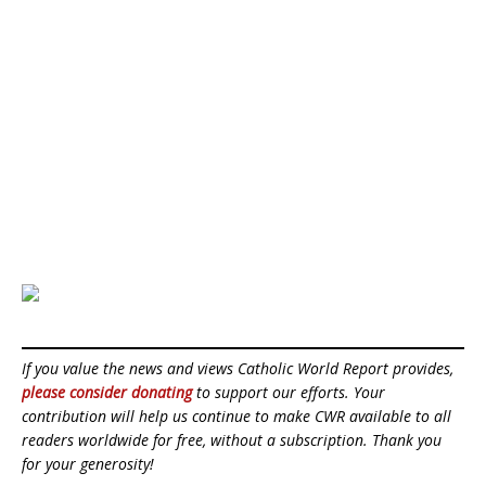
If you value the news and views Catholic World Report provides,
please consider donating
to support our efforts. Your
contribution will help us continue to make CWR available to all
readers worldwide for free, without a subscription. Thank you
for your generosity!