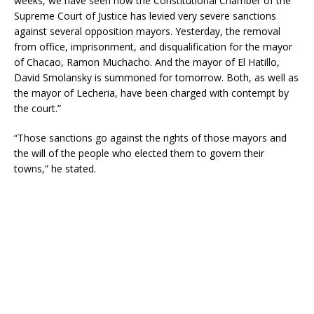
weeks, we have seen how the Constitutional Chamber of the
Supreme Court of Justice has levied very severe sanctions
against several opposition mayors. Yesterday, the removal
from office, imprisonment, and disqualification for the mayor
of Chacao, Ramon Muchacho. And the mayor of El Hatillo,
David Smolansky is summoned for tomorrow. Both, as well as
the mayor of Lecheria, have been charged with contempt by
the court.”
“Those sanctions go against the rights of those mayors and
the will of the people who elected them to govern their
towns,” he stated.