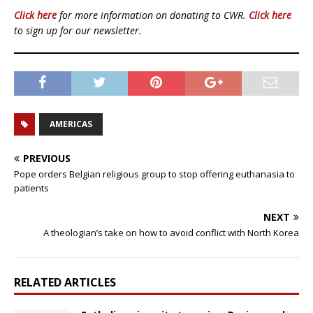
Click here
for more information on donating to CWR.
Click here
to sign up for our newsletter.
AMERICAS
PREVIOUS
Pope orders Belgian religious group to stop offering euthanasia to
patients
NEXT
A theologian’s take on how to avoid conflict with North Korea
RELATED ARTICLES