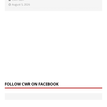
August 5, 2026
FOLLOW CWR ON FACEBOOK