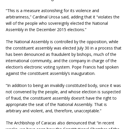
“This is a measure astonishing for its violence and
arbitrariness,” Cardinal Urosa said, adding that it “violates the
will of the people who sovereignly elected the National
Assembly in the December 2015 elections.”
The National Assembly is controlled by the opposition, while
the constituent assembly was elected July 30 in a process that
has been denounced as fraudulent by bishops, much of the
international community, and the company in charge of the
election’s electronic voting system. Pope Francis had spoken
against the constituent assembly’s inauguration.
“In addition to being an invalidly constituted body, since it was
not convened by the people, and whose election is suspected
of fraud, the constituent assembly doesn’t have the right to
appropriate the seat of the National Assembly. That is
arbitrary and violent, and, therefore, unacceptable.”
The Archbishop of Caracas also denounced that “in recent