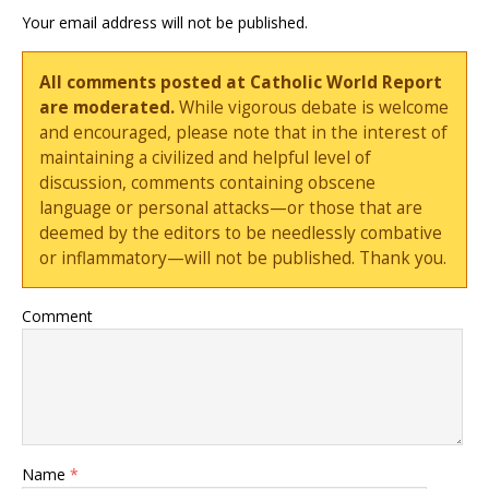
Your email address will not be published.
All comments posted at Catholic World Report
are moderated.
While vigorous debate is welcome
and encouraged, please note that in the interest of
maintaining a civilized and helpful level of
discussion, comments containing obscene
language or personal attacks—or those that are
deemed by the editors to be needlessly combative
or inflammatory—will not be published. Thank you.
Comment
Name
*