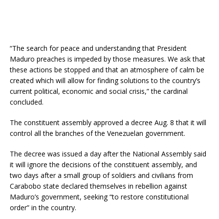
“The search for peace and understanding that President
Maduro preaches is impeded by those measures. We ask that
these actions be stopped and that an atmosphere of calm be
created which will allow for finding solutions to the country’s
current political, economic and social crisis,” the cardinal
concluded.
The constituent assembly approved a decree Aug. 8 that it will
control all the branches of the Venezuelan government.
The decree was issued a day after the National Assembly said
it will ignore the decisions of the constituent assembly, and
two days after a small group of soldiers and civilians from
Carabobo state declared themselves in rebellion against
Maduro’s government, seeking “to restore constitutional
order” in the country.