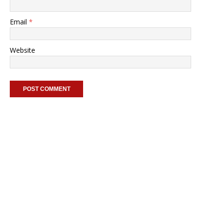
Email
*
Website