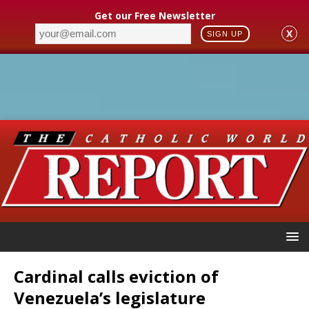
Get our Free Newsletter
X
SIGN UP
Cardinal calls eviction of
Venezuela’s legislature