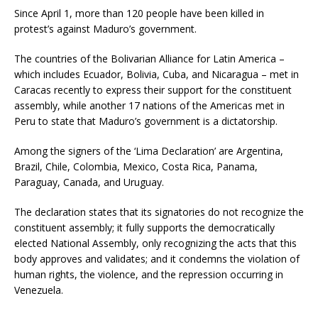
Since April 1, more than 120 people have been killed in
protest’s against Maduro’s government.
The countries of the Bolivarian Alliance for Latin America –
which includes Ecuador, Bolivia, Cuba, and Nicaragua – met in
Caracas recently to express their support for the constituent
assembly, while another 17 nations of the Americas met in
Peru to state that Maduro’s government is a dictatorship.
Among the signers of the ‘Lima Declaration’ are Argentina,
Brazil, Chile, Colombia, Mexico, Costa Rica, Panama,
Paraguay, Canada, and Uruguay.
The declaration states that its signatories do not recognize the
constituent assembly; it fully supports the democratically
elected National Assembly, only recognizing the acts that this
body approves and validates; and it condemns the violation of
human rights, the violence, and the repression occurring in
Venezuela.