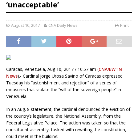
‘unacceptable’
August 10, 2017
CNA Daily News
Print
Caracas, Venezuela, Aug 10, 2017 / 10:57 am (
CNA/EWTN
News
).- Cardinal Jorge Urosa Savino of Caracas expressed
Tuesday his “astonishment and rejection” of a series of
measures that violate the “will of the sovereign people” in
Venezuela.
In an Aug. 8 statement, the cardinal denounced the eviction of
the country’s legislature, the National Assembly, from the
Federal Legislative Palace. The action was taken so that the
constituent assembly, tasked with rewriting the constitution,
could meet in the building.