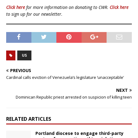
Click here
for more information on donating to CWR.
Click here
to sign up for our newsletter.
US
PREVIOUS
Cardinal calls eviction of Venezuela’s legislature ‘unacceptable’
NEXT
Dominican Republic priest arrested on suspicion of killing teen
RELATED ARTICLES
Portland diocese to engage third-party