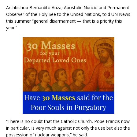
Archbishop Bernardito Auza, Apostolic Nuncio and Permanent
Observer of the Holy See to the United Nations, told UN News
this summer “general disarmament — that is a priority this
year.”
“There is no doubt that the Catholic Church, Pope Francis now
in particular, is very much against not only the use but also the
possession of nuclear weapons,” he said.