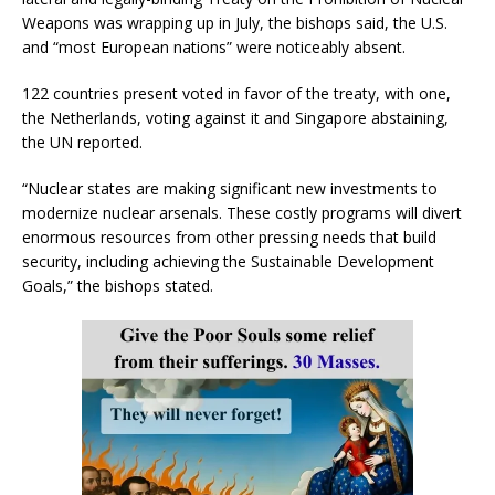
Weapons was wrapping up in July, the bishops said, the U.S.
and “most European nations” were noticeably absent.
122 countries present voted in favor of the treaty, with one,
the Netherlands, voting against it and Singapore abstaining,
the UN reported.
“Nuclear states are making significant new investments to
modernize nuclear arsenals. These costly programs will divert
enormous resources from other pressing needs that build
security, including achieving the Sustainable Development
Goals,” the bishops stated.