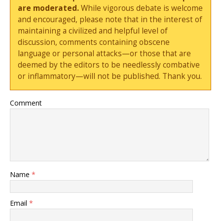
are moderated.
While vigorous debate is welcome
and encouraged, please note that in the interest of
maintaining a civilized and helpful level of
discussion, comments containing obscene
language or personal attacks—or those that are
deemed by the editors to be needlessly combative
or inflammatory—will not be published. Thank you.
Comment
Name
*
Email
*