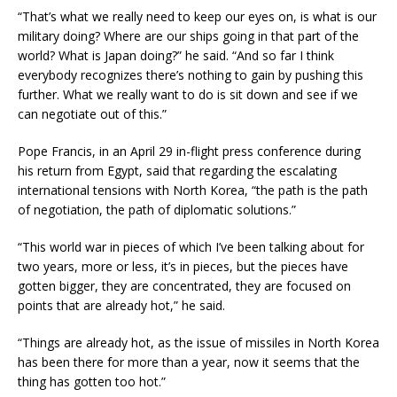
“That’s what we really need to keep our eyes on, is what is our
military doing? Where are our ships going in that part of the
world? What is Japan doing?” he said. “And so far I think
everybody recognizes there’s nothing to gain by pushing this
further. What we really want to do is sit down and see if we
can negotiate out of this.”
Pope Francis, in an April 29 in-flight press conference during
his return from Egypt, said that regarding the escalating
international tensions with North Korea, “the path is the path
of negotiation, the path of diplomatic solutions.”
“This world war in pieces of which I’ve been talking about for
two years, more or less, it’s in pieces, but the pieces have
gotten bigger, they are concentrated, they are focused on
points that are already hot,” he said.
“Things are already hot, as the issue of missiles in North Korea
has been there for more than a year, now it seems that the
thing has gotten too hot.”