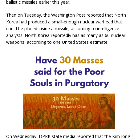
ballistic missiles earlier this year.
Then on Tuesday, the Washington Post reported that North
Korea had produced a small-enough nuclear warhead that
could be placed inside a missile, according to intelligence
analysts. North Korea reportedly has as many as 60 nuclear
weapons, according to one United States estimate.
On Wednesday, DPRK state media reported that the Kim Jong-