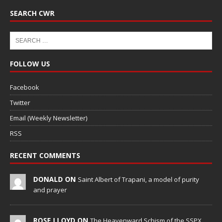
SEARCH CWR
FOLLOW US
Facebook
Twitter
Email (Weekly Newsletter)
RSS
RECENT COMMENTS
DONALD ON
Saint Albert of Trapani, a model of purity
and prayer
ROSE LLOYD ON
The Heavenward Schism of the SSPX