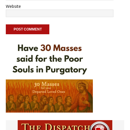
Website