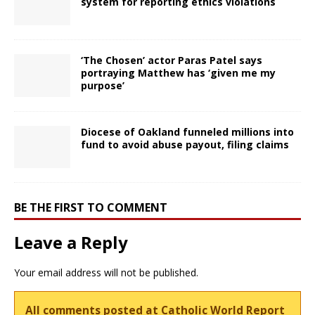
system for reporting ethics violations
‘The Chosen’ actor Paras Patel says
portraying Matthew has ‘given me my
purpose’
Diocese of Oakland funneled millions into
fund to avoid abuse payout, filing claims
BE THE FIRST TO COMMENT
Leave a Reply
Your email address will not be published.
All comments posted at Catholic World Report