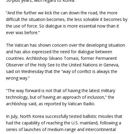
50-plus years, with regard to Korea.”
“And the further we kick the can down the road, the more
difficult the situation becomes, the less solvable it becomes by
the use of force. So dialogue is more essential now than it
ever was before.”
The Vatican has shown concern over the developing situation
and has also expressed the need for dialogue between
countries. Archbishop Silvano Tomasi, former Permanent
Observer of the Holy See to the United Nations in Geneva,
said on Wednesday that the “way of conflict is always the
wrong way.”
“The way forward is not that of having the latest military
technology, but of having an approach of inclusion,” the
archbishop said, as reported by Vatican Radio.
In July, North Korea successfully tested ballistic missiles that
had the capability of reaching the U.S. mainland, following a
series of launches of medium-range and intercontinental