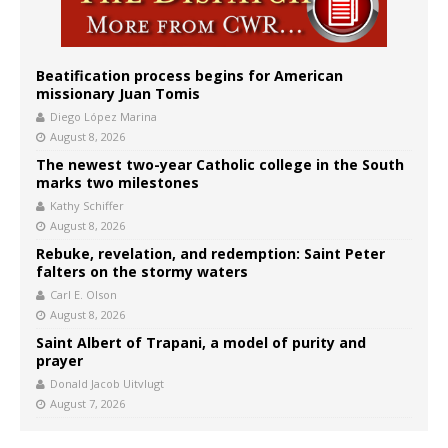
Beatification process begins for American
missionary Juan Tomis
Diego López Marina
August 8, 2026
The newest two-year Catholic college in the South
marks two milestones
Kathy Schiffer
August 8, 2026
Rebuke, revelation, and redemption: Saint Peter
falters on the stormy waters
Carl E. Olson
August 8, 2026
Saint Albert of Trapani, a model of purity and
prayer
Donald Jacob Uitvlugt
August 7, 2026