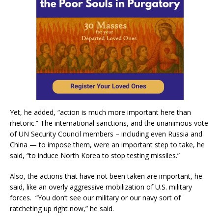
Yet, he added, “action is much more important here than
rhetoric.” The international sanctions, and the unanimous vote
of UN Security Council members – including even Russia and
China — to impose them, were an important step to take, he
said, “to induce North Korea to stop testing missiles.”
Also, the actions that have not been taken are important, he
said, like an overly aggressive mobilization of U.S. military
forces. “You don’t see our military or our navy sort of
ratcheting up right now,” he said.