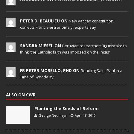
PETER D. BEAULIEU ON
New Vatican constitution
corrects Francis-era anomaly, experts say
SANDRA MIESEL ON
Peruvian researcher: Big mistake to
think ‘the Catholic faith was imposed on the Incas’
FR PETER MORELLO, PHD ON
Reading Saint Paul in a
Time of Synodality
ALSO ON CWR
Planting the Seeds of Reform
George Neumayr
April 18, 2010