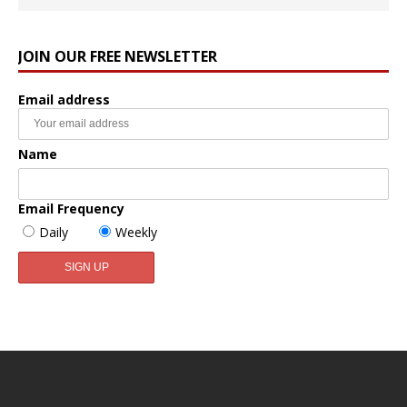
JOIN OUR FREE NEWSLETTER
Email address
Name
Email Frequency
Daily
Weekly