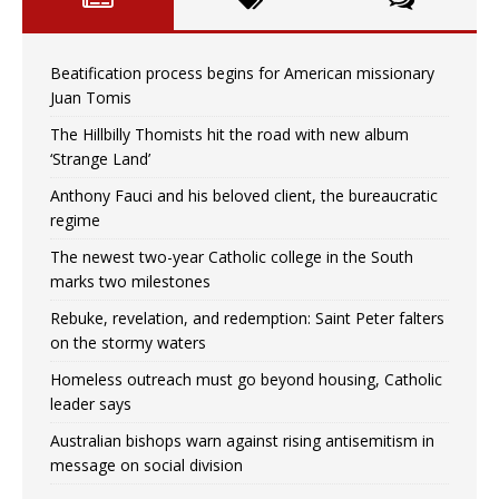
Beatification process begins for American missionary
Juan Tomis
The Hillbilly Thomists hit the road with new album
‘Strange Land’
Anthony Fauci and his beloved client, the bureaucratic
regime
The newest two-year Catholic college in the South
marks two milestones
Rebuke, revelation, and redemption: Saint Peter falters
on the stormy waters
Homeless outreach must go beyond housing, Catholic
leader says
Australian bishops warn against rising antisemitism in
message on social division