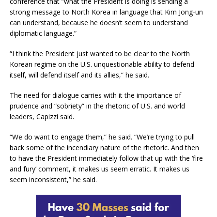
conference that “what the President is doing is sending a
strong message to North Korea in language that Kim Jong-un
can understand, because he doesn’t seem to understand
diplomatic language.”
“I think the President just wanted to be clear to the North
Korean regime on the U.S. unquestionable ability to defend
itself, will defend itself and its allies,” he said.
The need for dialogue carries with it the importance of
prudence and “sobriety” in the rhetoric of U.S. and world
leaders, Capizzi said.
“We do want to engage them,” he said. “We’re trying to pull
back some of the incendiary nature of the rhetoric. And then
to have the President immediately follow that up with the ‘fire
and fury’ comment, it makes us seem erratic. It makes us
seem inconsistent,” he said.