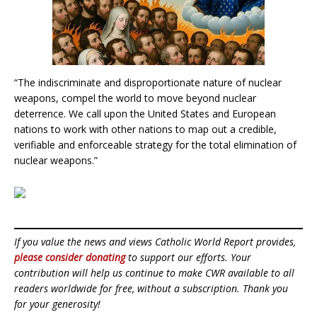
“The indiscriminate and disproportionate nature of nuclear
weapons, compel the world to move beyond nuclear
deterrence. We call upon the United States and European
nations to work with other nations to map out a credible,
verifiable and enforceable strategy for the total elimination of
nuclear weapons.”
If you value the news and views Catholic World Report provides,
please consider donating
to support our efforts. Your
contribution will help us continue to make CWR available to all
readers worldwide for free, without a subscription. Thank you
for your generosity!