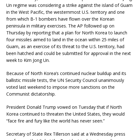
Un regime was considering a strike against the island of Guam
in the West Pacific, the westernmost U.S. territory and one
from which B-1 bombers have flown over the Korean
peninsula in military exercises. The AP followed up on
Thursday by reporting that a plan for North Korea to launch
four missiles aimed to land in the ocean within 25 miles of
Guam, as an exercise of its threat to the U.S. territory, had
been hatched and could be submitted for approval in the next
week to Kim Jong Un.
Because of North Korea’s continued nuclear buildup and its
ballistic missile tests, the UN Security Council unanimously
voted last weekend to impose more sanctions on the
Communist dictatorship.
President Donald Trump vowed on Tuesday that if North
Korea continued to threaten the United States, they would
“face fire and fury like the world has never seen.”
Secretary of State Rex Tillerson said at a Wednesday press