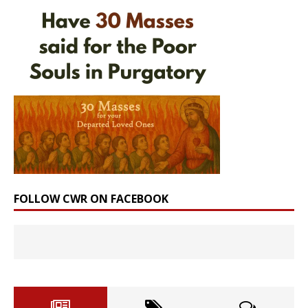
FOLLOW CWR ON FACEBOOK