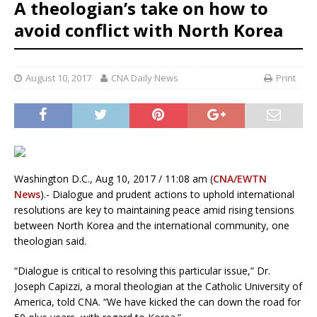
A theologian’s take on how to
avoid conflict with North Korea
August 10, 2017
CNA Daily News
Print
Washington D.C., Aug 10, 2017 / 11:08 am (
CNA/EWTN
News
).- Dialogue and prudent actions to uphold international
resolutions are key to maintaining peace amid rising tensions
between North Korea and the international community, one
theologian said.
“Dialogue is critical to resolving this particular issue,” Dr.
Joseph Capizzi, a moral theologian at the Catholic University of
America, told CNA. “We have kicked the can down the road for