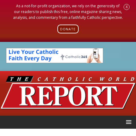
As a not-for-profit organization, we rely on the generosity of
X
our readers to publish this free, online magazine sharing news,
analysis, and commentary from a faithfully Catholic perspective.
DONATE