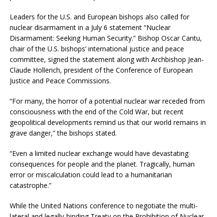
Leaders for the U.S. and European bishops also called for
nuclear disarmament in a July 6 statement “Nuclear
Disarmament: Seeking Human Security.” Bishop Oscar Cantu,
chair of the U.S. bishops’ international justice and peace
committee, signed the statement along with Archbishop Jean-
Claude Hollerich, president of the Conference of European
Justice and Peace Commissions.
“For many, the horror of a potential nuclear war receded from
consciousness with the end of the Cold War, but recent
geopolitical developments remind us that our world remains in
grave danger,” the bishops stated.
“Even a limited nuclear exchange would have devastating
consequences for people and the planet. Tragically, human
error or miscalculation could lead to a humanitarian
catastrophe.”
While the United Nations conference to negotiate the multi-
lateral and legally-binding Treaty on the Prohibition of Nuclear