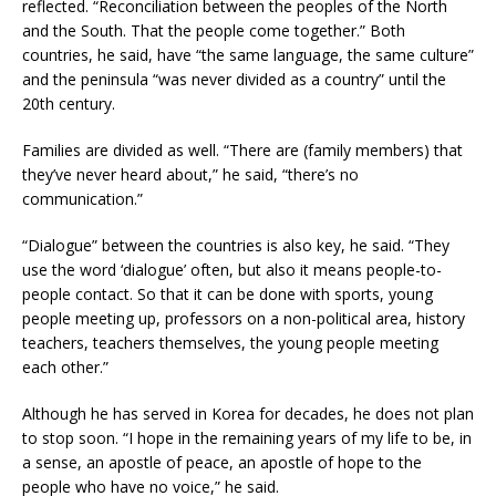
reflected. “Reconciliation between the peoples of the North
and the South. That the people come together.” Both
countries, he said, have “the same language, the same culture”
and the peninsula “was never divided as a country” until the
20th century.
Families are divided as well. “There are (family members) that
they’ve never heard about,” he said, “there’s no
communication.”
“Dialogue” between the countries is also key, he said. “They
use the word ‘dialogue’ often, but also it means people-to-
people contact. So that it can be done with sports, young
people meeting up, professors on a non-political area, history
teachers, teachers themselves, the young people meeting
each other.”
Although he has served in Korea for decades, he does not plan
to stop soon. “I hope in the remaining years of my life to be, in
a sense, an apostle of peace, an apostle of hope to the
people who have no voice,” he said.