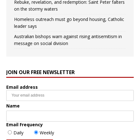
Rebuke, revelation, and redemption: Saint Peter falters
on the stormy waters
Homeless outreach must go beyond housing, Catholic
leader says
Australian bishops warn against rising antisemitism in
message on social division
JOIN OUR FREE NEWSLETTER
Email address
Name
Email Frequency
Daily
Weekly