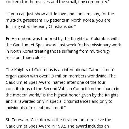
concern for themselves and the small, tiny community.”
“If you can just show a little love and concern, say, for the
multi-drug-resistant TB patients in North Korea, you are
fulfilling what the early Christians did.”
Fr. Hammond was honored by the Knights of Columbus with
the Gaudium et Spes Award last week for his missionary work
in North Korea treating those suffering from multi-drug-
resistant tuberculosis.
The Knights of Columbus is an international Catholic men’s
organization with over 1.9 million members worldwide. The
Gaudium et Spes Award, named after one of the four
constitutions of the Second Vatican Council “on the church in
the modern world,” is the highest honor given by the Knights
and is “awarded only in special circumstances and only to
individuals of exceptional merit.”
St. Teresa of Calcutta was the first person to receive the
Gaudium et Spes Award in 1992. The award includes an