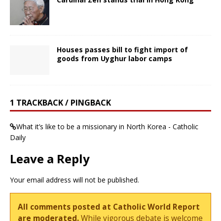
Houses passes bill to fight import of
goods from Uyghur labor camps
1 TRACKBACK / PINGBACK
What it’s like to be a missionary in North Korea - Catholic
Daily
Leave a Reply
Your email address will not be published.
All comments posted at Catholic World Report
are moderated.
While vigorous debate is welcome