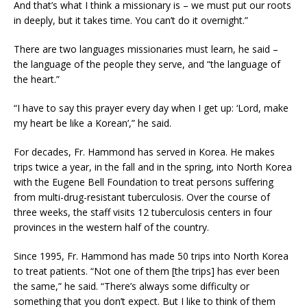
And that’s what I think a missionary is – we must put our roots
in deeply, but it takes time. You can’t do it overnight.”
There are two languages missionaries must learn, he said –
the language of the people they serve, and “the language of
the heart.”
“I have to say this prayer every day when I get up: ‘Lord, make
my heart be like a Korean’,” he said.
For decades, Fr. Hammond has served in Korea. He makes
trips twice a year, in the fall and in the spring, into North Korea
with the Eugene Bell Foundation to treat persons suffering
from multi-drug-resistant tuberculosis. Over the course of
three weeks, the staff visits 12 tuberculosis centers in four
provinces in the western half of the country.
Since 1995, Fr. Hammond has made 50 trips into North Korea
to treat patients. “Not one of them [the trips] has ever been
the same,” he said. “There’s always some difficulty or
something that you don’t expect. But I like to think of them