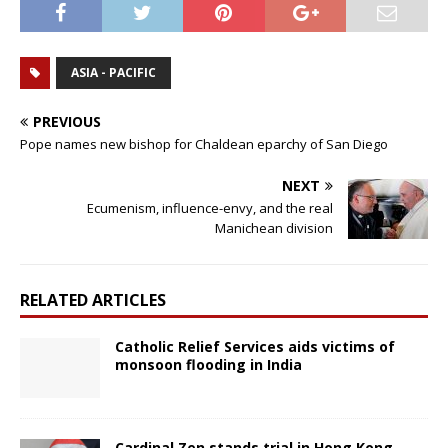
ASIA - PACIFIC
PREVIOUS
Pope names new bishop for Chaldean eparchy of San Diego
NEXT
Ecumenism, influence-envy, and the real
Manichean division
RELATED ARTICLES
Catholic Relief Services aids victims of
monsoon flooding in India
Cardinal Zen stands trial in Hong Kong