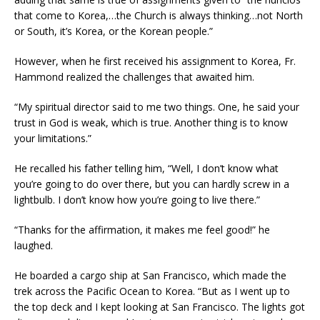
that come to Korea,…the Church is always thinking…not North
or South, it’s Korea, or the Korean people.”
However, when he first received his assignment to Korea, Fr.
Hammond realized the challenges that awaited him.
“My spiritual director said to me two things. One, he said your
trust in God is weak, which is true. Another thing is to know
your limitations.”
He recalled his father telling him, “Well, I don’t know what
you’re going to do over there, but you can hardly screw in a
lightbulb. I don’t know how you’re going to live there.”
“Thanks for the affirmation, it makes me feel good!” he
laughed.
He boarded a cargo ship at San Francisco, which made the
trek across the Pacific Ocean to Korea. “But as I went up to
the top deck and I kept looking at San Francisco. The lights got