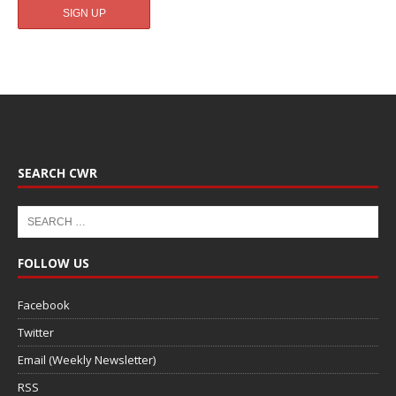
SEARCH CWR
FOLLOW US
Facebook
Twitter
Email (Weekly Newsletter)
RSS