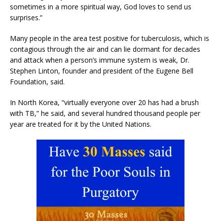
sometimes in a more spiritual way, God loves to send us
surprises.”
Many people in the area test positive for tuberculosis, which is
contagious through the air and can lie dormant for decades
and attack when a person’s immune system is weak, Dr.
Stephen Linton, founder and president of the Eugene Bell
Foundation, said.
In North Korea, “virtually everyone over 20 has had a brush
with TB,” he said, and several hundred thousand people per
year are treated for it by the United Nations.