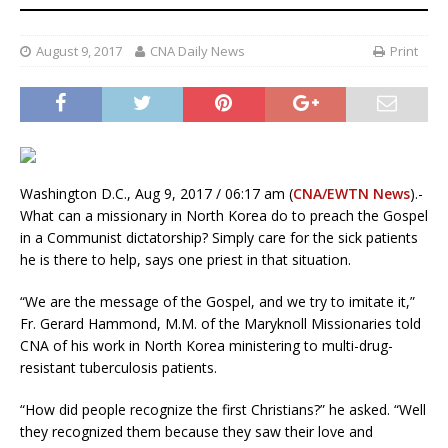
August 9, 2017
CNA Daily News
Print
Washington D.C., Aug 9, 2017 / 06:17 am (
CNA/EWTN News
).-
What can a missionary in North Korea do to preach the Gospel
in a Communist dictatorship? Simply care for the sick patients
he is there to help, says one priest in that situation.
“We are the message of the Gospel, and we try to imitate it,”
Fr. Gerard Hammond, M.M. of the Maryknoll Missionaries told
CNA of his work in North Korea ministering to multi-drug-
resistant tuberculosis patients.
“How did people recognize the first Christians?” he asked. “Well
they recognized them because they saw their love and