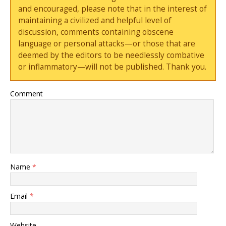
and encouraged, please note that in the interest of
maintaining a civilized and helpful level of
discussion, comments containing obscene
language or personal attacks—or those that are
deemed by the editors to be needlessly combative
or inflammatory—will not be published. Thank you.
Comment
Name
*
Email
*
Website