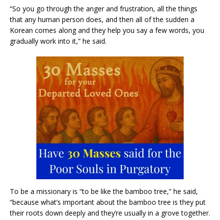
“So you go through the anger and frustration, all the things
that any human person does, and then all of the sudden a
Korean comes along and they help you say a few words, you
gradually work into it,” he said.
To be a missionary is “to be like the bamboo tree,” he said,
“because what’s important about the bamboo tree is they put
their roots down deeply and they’re usually in a grove together.