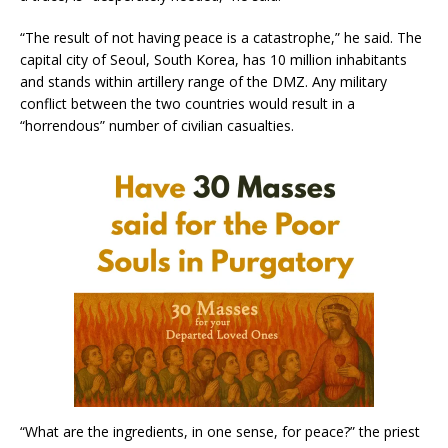
“The result of not having peace is a catastrophe,” he said. The
capital city of Seoul, South Korea, has 10 million inhabitants
and stands within artillery range of the DMZ. Any military
conflict between the two countries would result in a
“horrendous” number of civilian casualties.
“What are the ingredients, in one sense, for peace?” the priest