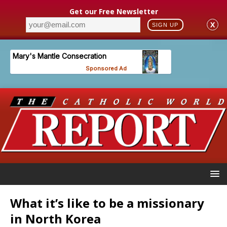
Get our Free Newsletter
X
SIGN UP
What it’s like to be a missionary
in North Korea