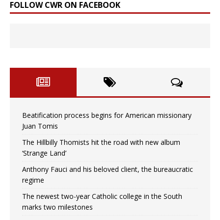
FOLLOW CWR ON FACEBOOK
Beatification process begins for American missionary
Juan Tomis
The Hillbilly Thomists hit the road with new album
‘Strange Land’
Anthony Fauci and his beloved client, the bureaucratic
regime
The newest two-year Catholic college in the South
marks two milestones