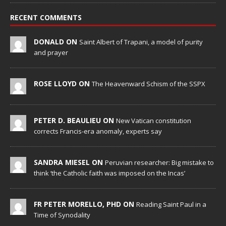
RECENT COMMENTS
DONALD ON
Saint Albert of Trapani, a model of purity
and prayer
ROSE LLOYD ON
The Heavenward Schism of the SSPX
PETER D. BEAULIEU ON
New Vatican constitution
corrects Francis-era anomaly, experts say
SANDRA MIESEL ON
Peruvian researcher: Big mistake to
think ‘the Catholic faith was imposed on the Incas’
FR PETER MORELLO, PHD ON
Reading Saint Paul in a
Time of Synodality