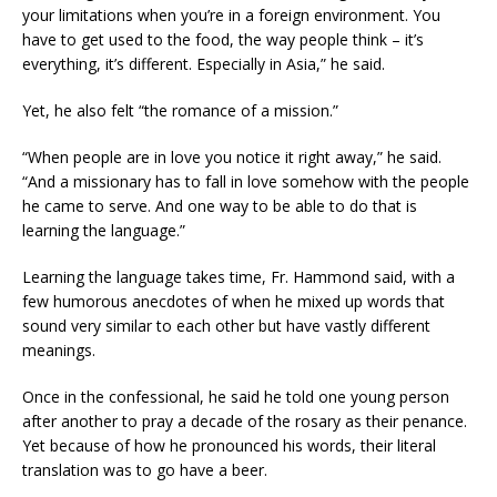
your limitations when you’re in a foreign environment. You
have to get used to the food, the way people think – it’s
everything, it’s different. Especially in Asia,” he said.
Yet, he also felt “the romance of a mission.”
“When people are in love you notice it right away,” he said.
“And a missionary has to fall in love somehow with the people
he came to serve. And one way to be able to do that is
learning the language.”
Learning the language takes time, Fr. Hammond said, with a
few humorous anecdotes of when he mixed up words that
sound very similar to each other but have vastly different
meanings.
Once in the confessional, he said he told one young person
after another to pray a decade of the rosary as their penance.
Yet because of how he pronounced his words, their literal
translation was to go have a beer.