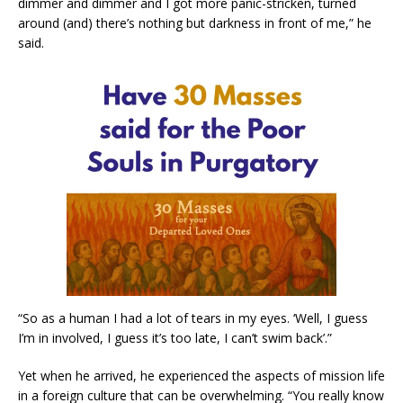
dimmer and dimmer and I got more panic-stricken, turned
around (and) there’s nothing but darkness in front of me,” he
said.
“So as a human I had a lot of tears in my eyes. ‘Well, I guess
I’m in involved, I guess it’s too late, I can’t swim back’.”
Yet when he arrived, he experienced the aspects of mission life
in a foreign culture that can be overwhelming. “You really know