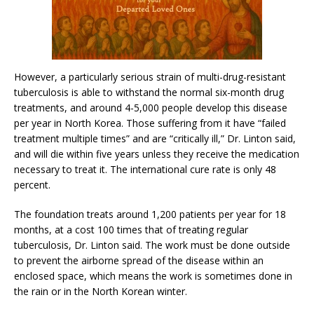
However, a particularly serious strain of multi-drug-resistant
tuberculosis is able to withstand the normal six-month drug
treatments, and around 4-5,000 people develop this disease
per year in North Korea. Those suffering from it have “failed
treatment multiple times” and are “critically ill,” Dr. Linton said,
and will die within five years unless they receive the medication
necessary to treat it. The international cure rate is only 48
percent.
The foundation treats around 1,200 patients per year for 18
months, at a cost 100 times that of treating regular
tuberculosis, Dr. Linton said. The work must be done outside
to prevent the airborne spread of the disease within an
enclosed space, which means the work is sometimes done in
the rain or in the North Korean winter.