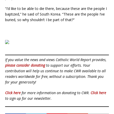
“I’d like to be able to die there, because these are the people I
baptized,” he said of South Korea. “These are the people I’ve
buried, so why shouldn’t I be part of that?”
If you value the news and views Catholic World Report provides,
please consider donating
to support our efforts. Your
contribution will help us continue to make CWR available to all
readers worldwide for free, without a subscription. Thank you
for your generosity!
Click here
for more information on donating to CWR.
Click here
to sign up for our newsletter.