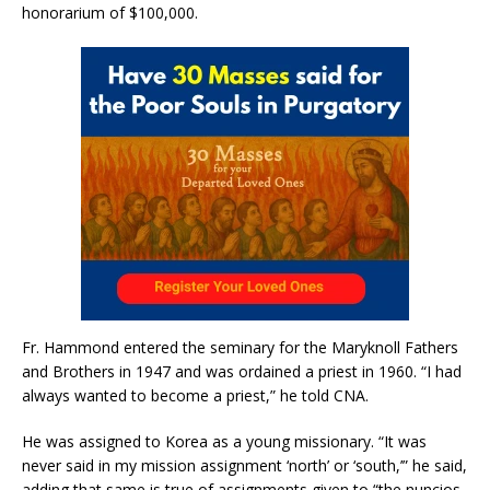
honorarium of $100,000.
Fr. Hammond entered the seminary for the Maryknoll Fathers
and Brothers in 1947 and was ordained a priest in 1960. “I had
always wanted to become a priest,” he told CNA.
He was assigned to Korea as a young missionary. “It was
never said in my mission assignment ‘north’ or ‘south,’” he said,
adding that same is true of assignments given to “the nuncios