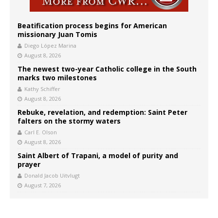
Beatification process begins for American
missionary Juan Tomis
Diego López Marina
August 8, 2026
The newest two-year Catholic college in the South
marks two milestones
Kathy Schiffer
August 8, 2026
Rebuke, revelation, and redemption: Saint Peter
falters on the stormy waters
Carl E. Olson
August 8, 2026
Saint Albert of Trapani, a model of purity and
prayer
Donald Jacob Uitvlugt
August 7, 2026