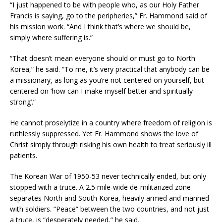
“I just happened to be with people who, as our Holy Father
Francis is saying, go to the peripheries,” Fr. Hammond said of
his mission work. “And I think that’s where we should be,
simply where suffering is.”
“That doesn’t mean everyone should or must go to North
Korea,” he said. “To me, it’s very practical that anybody can be
a missionary, as long as you’re not centered on yourself, but
centered on ‘how can I make myself better and spiritually
strong’.”
He cannot proselytize in a country where freedom of religion is
ruthlessly suppressed. Yet Fr. Hammond shows the love of
Christ simply through risking his own health to treat seriously ill
patients.
The Korean War of 1950-53 never technically ended, but only
stopped with a truce. A 2.5 mile-wide de-militarized zone
separates North and South Korea, heavily armed and manned
with soldiers. “Peace” between the two countries, and not just
a truce, is “desperately needed,” he said.