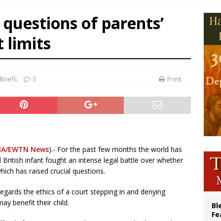
cil may seek emergency foreign‑ministers session over Nicaragua crackdown
 questions of parents’
XIV’s face featured on new set of Vatican coins
 limits
an constitution corrects Francis-era anomaly, experts say
figuration of Jesus Christ: A gift to his closest followers
Briefs
3
Print
A/EWTN News
).- For the past few months the world has
l British infant fought an intense legal battle over whether
hich has raised crucial questions.
gards the ethics of a court stepping in and denying
ay benefit their child.
Bl
Fe