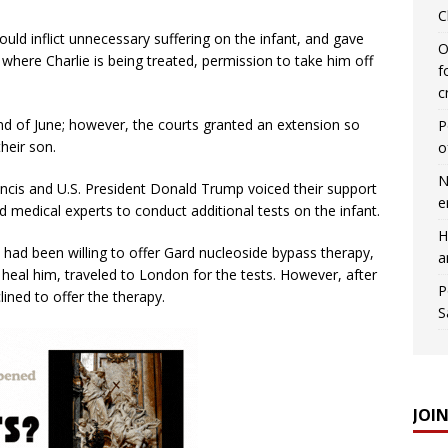
C
ould inflict unnecessary suffering on the infant, and gave
O
here Charlie is being treated, permission to take him off
f
c
end of June; however, the courts granted an extension so
P
heir son.
o
N
rancis and U.S. President Donald Trump voiced their support
e
ed medical experts to conduct additional tests on the infant.
H
had been willing to offer Gard nucleoside bypass therapy,
a
 heal him, traveled to London for the tests. However, after
P
ined to offer the therapy.
S
JOI