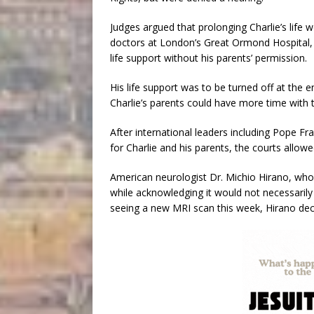
Judges argued that prolonging Charlie’s life w
doctors at London’s Great Ormond Hospital, w
life support without his parents’ permission.
His life support was to be turned off at the 
Charlie’s parents could have more time with t
After international leaders including Pope F
for Charlie and his parents, the courts allow
American neurologist Dr. Michio Hirano, who 
while acknowledging it would not necessarily
seeing a new MRI scan this week, Hirano decl