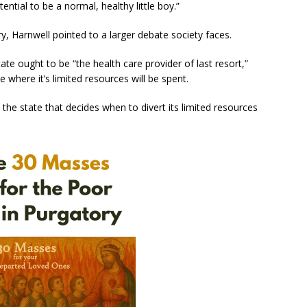
tial to be a normal, healthy little boy.”
ry, Harnwell pointed to a larger debate society faces.
ate ought to be “the health care provider of last resort,”
e where it’s limited resources will be spent.
e the state that decides when to divert its limited resources