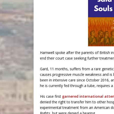
Harnwell spoke after the parents of British i
end their court case seeking further treatment 
Gard, 11 months, suffers from a rare genetic
causes progressive muscle weakness and is b
been in intensive care since October 2016, a
he is currently fed through a tube, requires a
His case first
garnered international atte
denied the right to transfer him to other hosp
experimental treatment from an American d
Rights, but were denied a hearing.