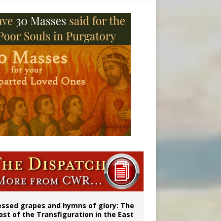
essed grapes and hymns of glory: The
ast of the Transfiguration in the East