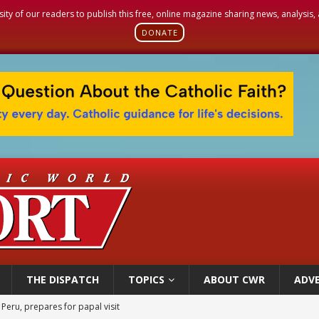
sity of our readers to publish this free, online magazine sharing news, analysis
DONATE
THE DISPATCH
TOPICS
ABOUT CWR
ADVE
 Peru, prepares for papal visit