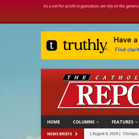
As a not-for-profit organization, we rely on the genero
HOME
COLUMNS
FEATURES
[ August 6, 2026 ]
Chiclayo,
NEWS BRIEFS