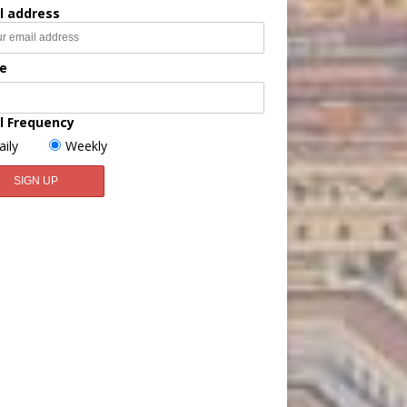
l address
e
l Frequency
aily
Weekly