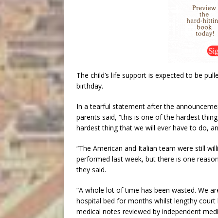
The child’s life support is expected to be pull
birthday.
In a tearful statement after the announcement
parents said, “this is one of the hardest thi
hardest thing that we will ever have to do, and 
“The American and Italian team were still will
performed last week, but there is one reaso
they said.
“A whole lot of time has been wasted. We are 
hospital bed for months whilst lengthy court 
medical notes reviewed by independent medi