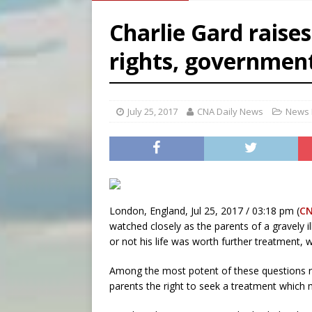
[ August 6, 2026 ]
OAS coun
Charlie Gard raises
[ August 6, 2026 ]
Pope Leo 
rights, government
[ August 6, 2026 ]
New Vatic
[ August 6, 2026 ]
The Trans
July 25, 2017
CNA Daily News
News 
London, England, Jul 25, 2017 / 03:18 pm (
CN
watched closely as the parents of a gravely il
or not his life was worth further treatment, w
Among the most potent of these questions re
parents the right to seek a treatment which m