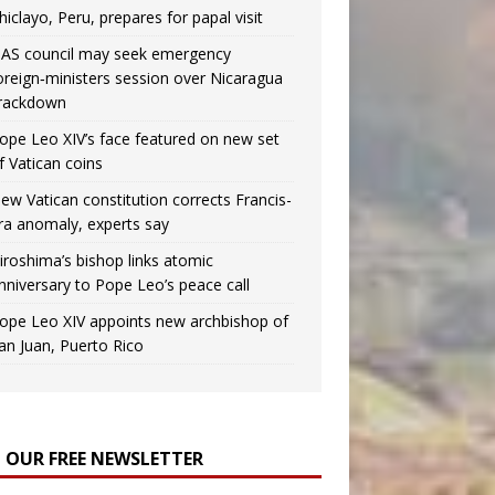
hiclayo, Peru, prepares for papal visit
AS council may seek emergency
oreign‑ministers session over Nicaragua
rackdown
ope Leo XIV’s face featured on new set
f Vatican coins
ew Vatican constitution corrects Francis-
ra anomaly, experts say
iroshima’s bishop links atomic
nniversary to Pope Leo’s peace call
ope Leo XIV appoints new archbishop of
an Juan, Puerto Rico
N OUR FREE NEWSLETTER