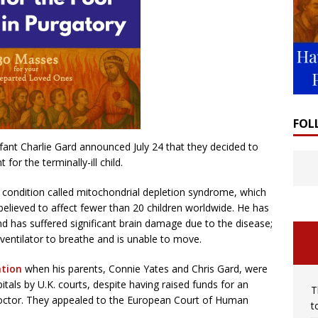
FOL
nfant Charlie Gard announced July 24 that they decided to
for the terminally-ill child.
 condition called mitochondrial depletion syndrome, which
elieved to affect fewer than 20 children worldwide. He has
nd has suffered significant brain damage due to the disease;
 ventilator to breathe and is unable to move.
ntion
when his parents, Connie Yates and Chris Gard, were
itals by U.K. courts, despite having raised funds for an
T
octor. They appealed to the European Court of Human
t