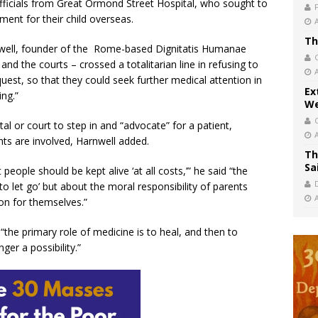
officials from Great Ormond Street Hospital, who sought to
ment for their child overseas.
Th
well, founder of the Rome-based Dignitatis Humanae
 and the courts – crossed a totalitarian line in refusing to
quest, so that they could seek further medical attention in
Ex
ing.”
We
ital or court to step in and “advocate” for a patient,
nts are involved, Harnwell added.
Th
Sa
people should be kept alive ‘at all costs,’” he said “the
 let go’ but about the moral responsibility of parents
on for themselves.”
“the primary role of medicine is to heal, and then to
ger a possibility.”