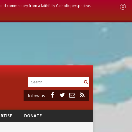
, and commentary from a faithfully Catholic perspective.
X
follow us
RTISE
DONATE