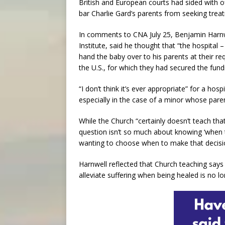
British and European courts had sided with 
bar Charlie Gard’s parents from seeking treat
In comments to CNA July 25, Benjamin Harn
Institute, said he thought that “the hospital –
hand the baby over to his parents at their re
the U.S., for which they had secured the fund
“I don’t think it’s ever appropriate” for a hosp
especially in the case of a minor whose pare
While the Church “certainly doesn’t teach that 
question isn’t so much about knowing ‘when to
wanting to choose when to make that decisi
Harnwell reflected that Church teaching says 
alleviate suffering when being healed is no lon