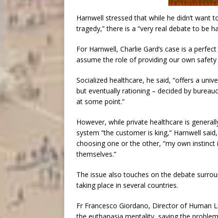
Harnwell stressed that while he didn’t want to
tragedy,” there is a “very real debate to be h
For Harnwell, Charlie Gard’s case is a perfect i
assume the role of providing our own safety 
Socialized healthcare, he said, “offers a unive
but eventually rationing – decided by bureauc
at some point.”
However, while private healthcare is generally
system “the customer is king,” Harnwell said
choosing one or the other, “my own instinct 
themselves.”
The issue also touches on the debate surround
taking place in several countries.
Fr Francesco Giordano, Director of Human Lif
the euthanasia mentality, saying the problem w