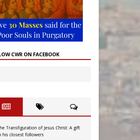
LOW CWR ON FACEBOOK
he Transfiguration of Jesus Christ: A gift
o his closest followers