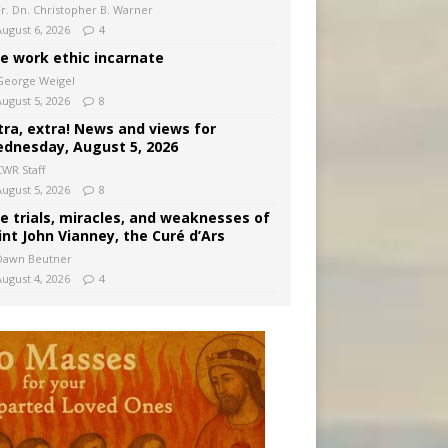
Fr. Dn. Christopher B. Warner
August 6, 2026
4
e work ethic incarnate
George Weigel
August 5, 2026
8
tra, extra! News and views for
dnesday, August 5, 2026
CWR Staff
August 5, 2026
8
e trials, miracles, and weaknesses of
int John Vianney, the Curé d’Ars
Dawn Beutner
August 4, 2026
4