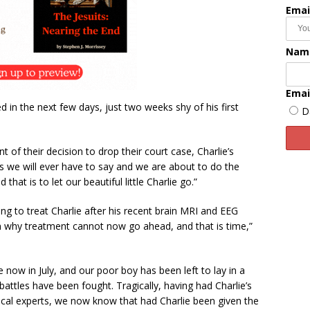
Emai
Nam
Emai
ed in the next few days, just two weeks shy of his first
D
 of their decision to drop their court case, Charlie’s
ngs we will ever have to say and we are about to do the
that is to let our beautiful little Charlie go.”
ing to treat Charlie after his recent brain MRI and EEG
n why treatment cannot now go ahead, and that is time,”
now in July, and our poor boy has been left to lay in a
battles have been fought. Tragically, having had Charlie’s
cal experts, we now know that had Charlie been given the