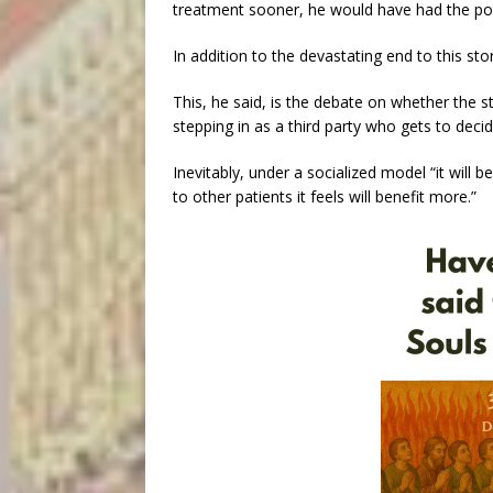
treatment sooner, he would have had the poten
In addition to the devastating end to this sto
This, he said, is the debate on whether the st
stepping in as a third party who gets to decid
Inevitably, under a socialized model “it will b
to other patients it feels will benefit more.”