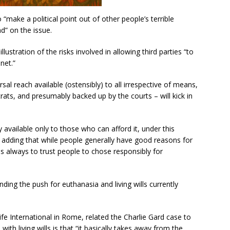
 “make a political point out of other people’s terrible
ad” on the issue.
llustration of the risks involved in allowing third parties “to
net.”
rsal reach available (ostensibly) to all irrespective of means,
rats, and presumably backed up by the courts – will kick in
 available only to those who can afford it, under this
, adding that while people generally have good reasons for
is always to trust people to chose responsibly for
ing the push for euthanasia and living wills currently
e International in Rome, related the Charlie Gard case to
ith living wills is that “it basically takes away from the