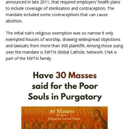
announced in late 2011, that required employers’ health plans
to include coverage of sterilization and contraception. The
mandate included some contraceptives that can cause
abortion.
The initial rule’s religious exemption was so narrow it only
exempted houses of worship, drawing widespread objections
and lawsuits from more than 300 plaintiffs. Among those suing
over the mandate is EWTN Global Catholic Network. CNA is
part of the EWTN family.