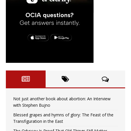
Not just another book about abortion: An Interview
with Stephen Bujno
Blessed grapes and hymns of glory: The Feast of the
Transfiguration in the East
The Odyssey Is Proof That Old Things Still Matter—