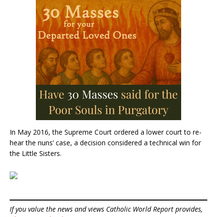
In May 2016, the Supreme Court ordered a lower court to re-
hear the nuns’ case, a decision considered a technical win for
the Little Sisters.
If you value the news and views Catholic World Report provides,