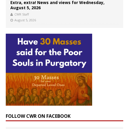
Extra, extra! News and views for Wednesday,
August 5, 2026
CWR Staff
August 5, 2026
FOLLOW CWR ON FACEBOOK