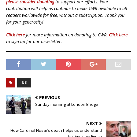
please consider donating
to support our efforts. Your
contribution will help us continue to make CWR available to all
readers worldwide for free, without a subscription. Thank you
for your generosity!
Click here
for more information on donating to CWR.
Click here
to sign up for our newsletter.
US
PREVIOUS
Sunday morning at London Bridge
NEXT
How Cardinal Husar’s death helps us understand
the times we live in