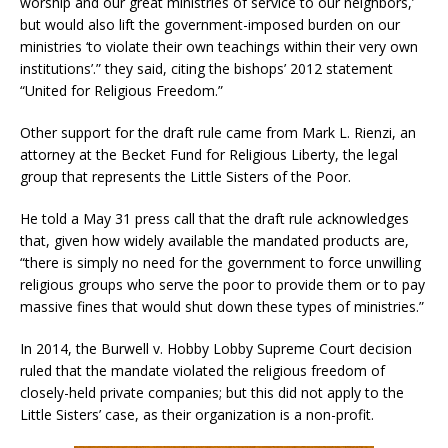
worship and our great ministries of service to our neighbors,’
but would also lift the government-imposed burden on our
ministries ‘to violate their own teachings within their very own
institutions’.” they said, citing the bishops’ 2012 statement
“United for Religious Freedom.”
Other support for the draft rule came from Mark L. Rienzi, an
attorney at the Becket Fund for Religious Liberty, the legal
group that represents the Little Sisters of the Poor.
He told a May 31 press call that the draft rule acknowledges
that, given how widely available the mandated products are,
“there is simply no need for the government to force unwilling
religious groups who serve the poor to provide them or to pay
massive fines that would shut down these types of ministries.”
In 2014, the Burwell v. Hobby Lobby Supreme Court decision
ruled that the mandate violated the religious freedom of
closely-held private companies; but this did not apply to the
Little Sisters’ case, as their organization is a non-profit.