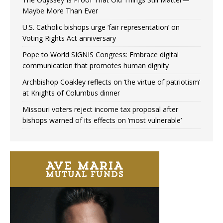
Maybe More Than Ever
U.S. Catholic bishops urge ‘fair representation’ on
Voting Rights Act anniversary
Pope to World SIGNIS Congress: Embrace digital
communication that promotes human dignity
Archbishop Coakley reflects on ‘the virtue of patriotism’
at Knights of Columbus dinner
Missouri voters reject income tax proposal after
bishops warned of its effects on ‘most vulnerable’