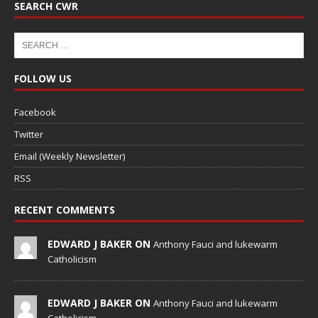
SEARCH CWR
FOLLOW US
Facebook
Twitter
Email (Weekly Newsletter)
RSS
RECENT COMMENTS
EDWARD J BAKER ON
Anthony Fauci and lukewarm
Catholicism
EDWARD J BAKER ON
Anthony Fauci and lukewarm