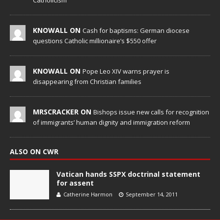
Catholicism
KNOWALL ON
Cash for baptisms: German diocese
questions Catholic millionaire’s $550 offer
KNOWALL ON
Pope Leo XIV warns prayer is
disappearing from Christian families
MRSCRACKER ON
Bishops issue new calls for recognition
of immigrants’ human dignity and immigration reform
ALSO ON CWR
Vatican hands SSPX doctrinal statement
for assent
Catherine Harmon
September 14, 2011