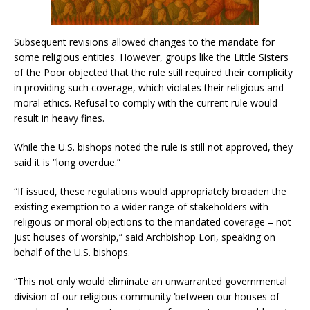
Subsequent revisions allowed changes to the mandate for
some religious entities. However, groups like the Little Sisters
of the Poor objected that the rule still required their complicity
in providing such coverage, which violates their religious and
moral ethics. Refusal to comply with the current rule would
result in heavy fines.
While the U.S. bishops noted the rule is still not approved, they
said it is “long overdue.”
“If issued, these regulations would appropriately broaden the
existing exemption to a wider range of stakeholders with
religious or moral objections to the mandated coverage – not
just houses of worship,” said Archbishop Lori, speaking on
behalf of the U.S. bishops.
“This not only would eliminate an unwarranted governmental
division of our religious community ‘between our houses of