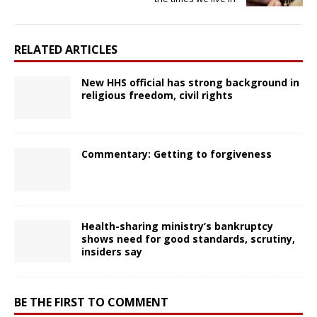
RELATED ARTICLES
New HHS official has strong background in
religious freedom, civil rights
Commentary: Getting to forgiveness
Health-sharing ministry’s bankruptcy
shows need for good standards, scrutiny,
insiders say
BE THE FIRST TO COMMENT