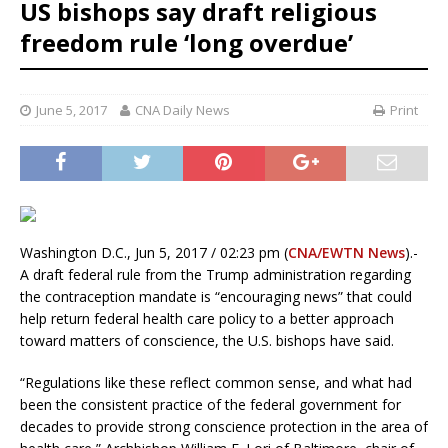
US bishops say draft religious
freedom rule ‘long overdue’
June 5, 2017
CNA Daily News
Print
Washington D.C., Jun 5, 2017 / 02:23 pm (
CNA/EWTN News
).-
A draft federal rule from the Trump administration regarding
the contraception mandate is “encouraging news” that could
help return federal health care policy to a better approach
toward matters of conscience, the U.S. bishops have said.
“Regulations like these reflect common sense, and what had
been the consistent practice of the federal government for
decades to provide strong conscience protection in the area of