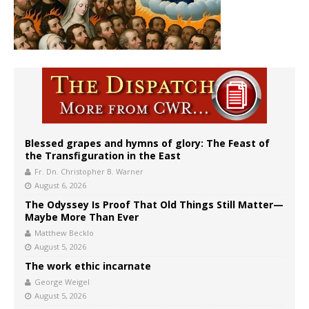
Blessed grapes and hymns of glory: The Feast of
the Transfiguration in the East
Fr. Dn. Christopher B. Warner
August 6, 2026
The Odyssey Is Proof That Old Things Still Matter—
Maybe More Than Ever
Matthew Becklo
August 5, 2026
The work ethic incarnate
George Weigel
August 5, 2026