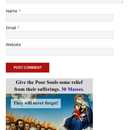
Name
*
Email
*
Website