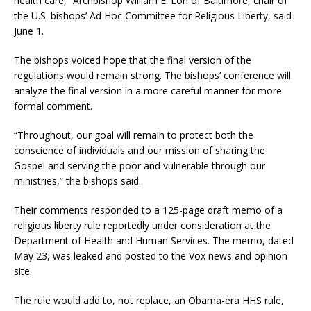
health care,” Archbishop William E. Lori of Baltimore, chair of
the U.S. bishops’ Ad Hoc Committee for Religious Liberty, said
June 1.
The bishops voiced hope that the final version of the
regulations would remain strong. The bishops’ conference will
analyze the final version in a more careful manner for more
formal comment.
“Throughout, our goal will remain to protect both the
conscience of individuals and our mission of sharing the
Gospel and serving the poor and vulnerable through our
ministries,” the bishops said.
Their comments responded to a 125-page draft memo of a
religious liberty rule reportedly under consideration at the
Department of Health and Human Services. The memo, dated
May 23, was leaked and posted to the Vox news and opinion
site.
The rule would add to, not replace, an Obama-era HHS rule,