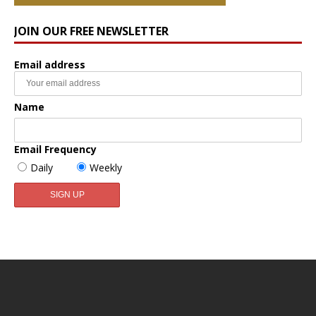
JOIN OUR FREE NEWSLETTER
Email address
Name
Email Frequency
Daily
Weekly