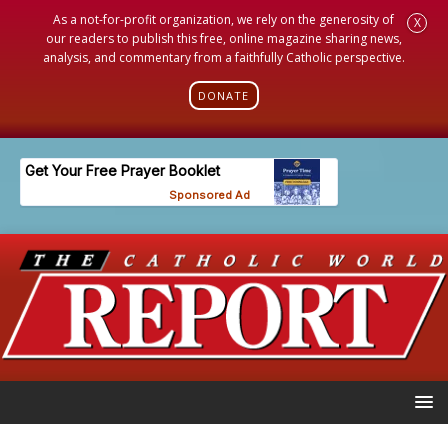
As a not-for-profit organization, we rely on the generosity of
X
our readers to publish this free, online magazine sharing news,
analysis, and commentary from a faithfully Catholic perspective.
DONATE