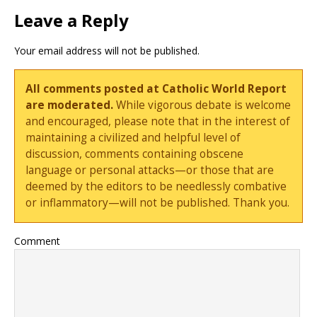
Leave a Reply
Your email address will not be published.
All comments posted at Catholic World Report
are moderated.
While vigorous debate is welcome
and encouraged, please note that in the interest of
maintaining a civilized and helpful level of
discussion, comments containing obscene
language or personal attacks—or those that are
deemed by the editors to be needlessly combative
or inflammatory—will not be published. Thank you.
Comment