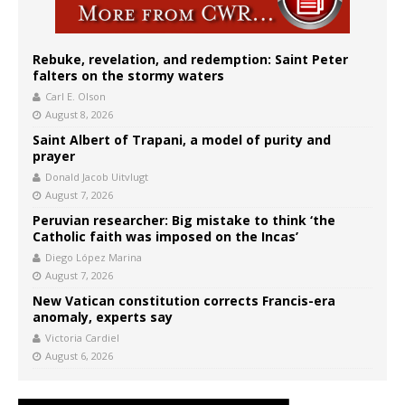
Rebuke, revelation, and redemption: Saint Peter
falters on the stormy waters
Carl E. Olson
August 8, 2026
Saint Albert of Trapani, a model of purity and
prayer
Donald Jacob Uitvlugt
August 7, 2026
Peruvian researcher: Big mistake to think ‘the
Catholic faith was imposed on the Incas’
Diego López Marina
August 7, 2026
New Vatican constitution corrects Francis-era
anomaly, experts say
Victoria Cardiel
August 6, 2026