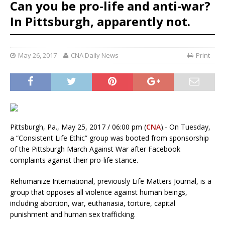
Can you be pro-life and anti-war?
In Pittsburgh, apparently not.
May 26, 2017
CNA Daily News
Print
Pittsburgh, Pa., May 25, 2017 / 06:00 pm (
CNA
).- On Tuesday,
a “Consistent Life Ethic” group was booted from sponsorship
of the Pittsburgh March Against War after Facebook
complaints against their pro-life stance.
Rehumanize International, previously Life Matters Journal, is a
group that opposes all violence against human beings,
including abortion, war, euthanasia, torture, capital
punishment and human sex trafficking.