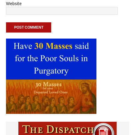
Website