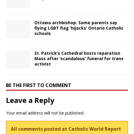
Ottawa archbishop: Some parents say
flying LGBT flag ‘hijacks’ Ontario Catholic
schools
St. Patrick’s Cathedral hosts reparation
Mass after ‘scandalous’ funeral for trans
activist
BE THE FIRST TO COMMENT
Leave a Reply
Your email address will not be published.
All comments posted at Catholic World Report