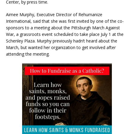
Center, by press time.
Aimee Murphy, Executive Director of Rehumanize
International, said that she was first invited by one of the co-
sponsors to a meeting about the Pittsburgh March Against
War, a grassroots event scheduled to take place July 1 at the
Schenley Plaza. Murphy previously hadn’t heard about the
March, but wanted her organization to get involved after
attending the meeting.