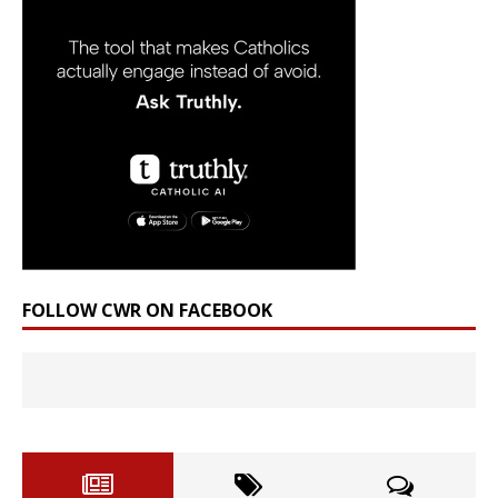
FOLLOW CWR ON FACEBOOK