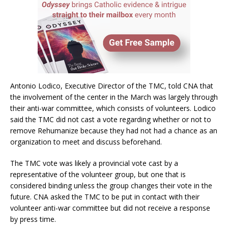
Antonio Lodico, Executive Director of the TMC, told CNA that
the involvement of the center in the March was largely through
their anti-war committee, which consists of volunteers. Lodico
said the TMC did not cast a vote regarding whether or not to
remove Rehumanize because they had not had a chance as an
organization to meet and discuss beforehand.
The TMC vote was likely a provincial vote cast by a
representative of the volunteer group, but one that is
considered binding unless the group changes their vote in the
future. CNA asked the TMC to be put in contact with their
volunteer anti-war committee but did not receive a response
by press time.