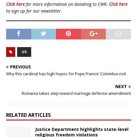
Click here
for more information on donating to CWR.
Click here
to sign up for our newsletter.
US
PREVIOUS
Why this cardinal has high hopes for Pope Francis’ Colombia visit
NEXT
Romania takes step toward marriage defense amendment
RELATED ARTICLES
Justice Department highlights state-level
religious freedom violations