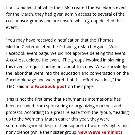
Lodico added that while the TMC created the Facebook event
for the March, they had given admin access to several of the
co-sponsor groups and are unsure which group deleted the
event.
“You may have received a notification that the Thomas
Merton Center deleted the Pittsburgh March Against War
Facebook event page. We did not approve deleting this event.
A co-host deleted the event. The groups involved in planning
this event are just finding out about this now. We acknowledge
the labor that went into the education and conversation on the
Facebook page and we regret that this effort was lost,” the
TMC said
in a Facebook post
on their page.
This is not the first time that Rehumanize International has
been excluded from sponsoring or organizing marches and
protests. According to a press release from the group, “leading
up to the Women's March earlier this year, they were
summarily ignored despite their support of women's rights and
nonviolence (while their sister group
New Wave Feminists