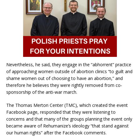
Nevertheless, he said, they engage in the “abhorrent” practice
of approaching women outside of abortion clinics “to guilt and
shame women out of choosing to have an abortion,” and
therefore he believes they were rightly removed from co-
sponsorship of the anti-war march.
The Thomas Merton Center (TMC), which created the event
Facebook page, responded that they were listening to
concerns and that many of the groups planning the event only
became aware of Rehumanize’s ideology “that stand against
our human rights” after the Facebook comments.