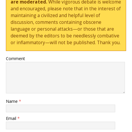
are moderated.
While vigorous debate is welcome
and encouraged, please note that in the interest of
maintaining a civilized and helpful level of
discussion, comments containing obscene
language or personal attacks—or those that are
deemed by the editors to be needlessly combative
or inflammatory—will not be published. Thank you.
Comment
Name
*
Email
*