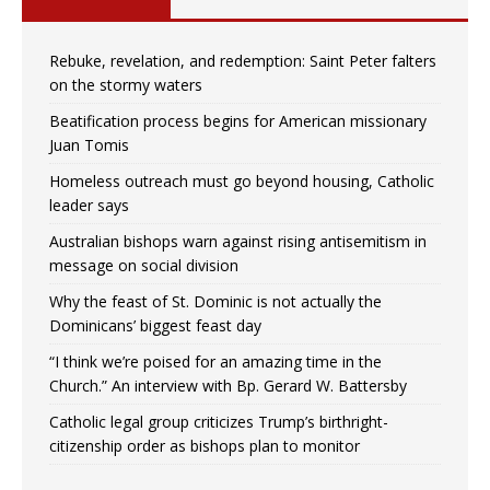
Rebuke, revelation, and redemption: Saint Peter falters
on the stormy waters
Beatification process begins for American missionary
Juan Tomis
Homeless outreach must go beyond housing, Catholic
leader says
Australian bishops warn against rising antisemitism in
message on social division
Why the feast of St. Dominic is not actually the
Dominicans’ biggest feast day
“I think we’re poised for an amazing time in the
Church.” An interview with Bp. Gerard W. Battersby
Catholic legal group criticizes Trump’s birthright-
citizenship order as bishops plan to monitor