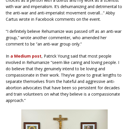
choices as a person with a uterus and my work as a scientist
with war and imperialism. It’s dehumanizing and detrimental to
the anti-war and anti-imperialist movement overall…” Abby
Cartus wrote in Facebook comments on the event.
“I definitely believe Rehumanize was passed off as an anti-war
group,” wrote another commenter, who amended her
comment to be “an anti-war group only.”
In
a Medium post
, Patrick Young said that most people
involved in Rehumanize “seem like caring and loving people. I
do believe that they genuinely intend to be loving and
compassionate in their work. They’ve gone to great lengths to
separate themselves from the hateful and aggressive anti-
abortion advocates that have been so persistent for decades
and train volunteers on what they believe is a compassionate
approach.”