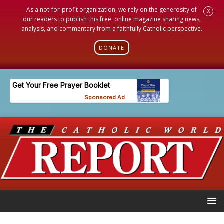
As a not-for-profit organization, we rely on the generosity of
X
our readers to publish this free, online magazine sharing news,
analysis, and commentary from a faithfully Catholic perspective.
DONATE