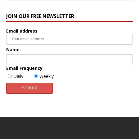
JOIN OUR FREE NEWSLETTER
Email address
Name
Email Frequency
Daily
Weekly