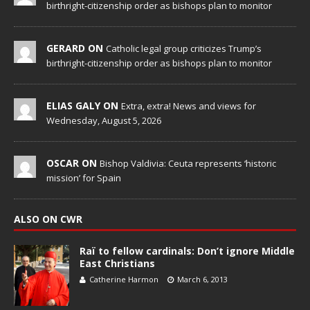
birthright-citizenship order as bishops plan to monitor
GERARD ON
Catholic legal group criticizes Trump’s
birthright-citizenship order as bishops plan to monitor
ELIAS GALY ON
Extra, extra! News and views for
Wednesday, August 5, 2026
OSCAR ON
Bishop Valdivia: Ceuta represents ‘historic
mission’ for Spain
ALSO ON CWR
Raï to fellow cardinals: Don’t ignore Middle
East Christians
Catherine Harmon
March 6, 2013