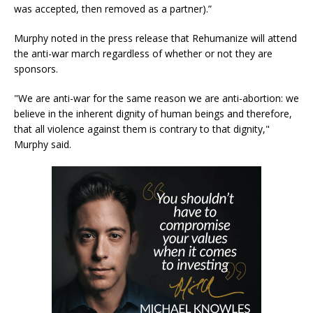
was accepted, then removed as a partner).”
Murphy noted in the press release that Rehumanize will attend
the anti-war march regardless of whether or not they are
sponsors.
"We are anti-war for the same reason we are anti-abortion: we
believe in the inherent dignity of human beings and therefore,
that all violence against them is contrary to that dignity,"
Murphy said.