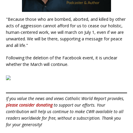
"Because those who are bombed, aborted, and killed by other
acts of aggression cannot afford for us to cease our holistic,
human-centered work, we will march on July 1, even if we are
unwanted. We will be there, supporting a message for peace
and all life."
Following the deletion of the Facebook event, it is unclear
whether the March will continue.
If you value the news and views Catholic World Report provides,
please consider donating
to support our efforts. Your
contribution will help us continue to make CWR available to all
readers worldwide for free, without a subscription. Thank you
for your generosity!