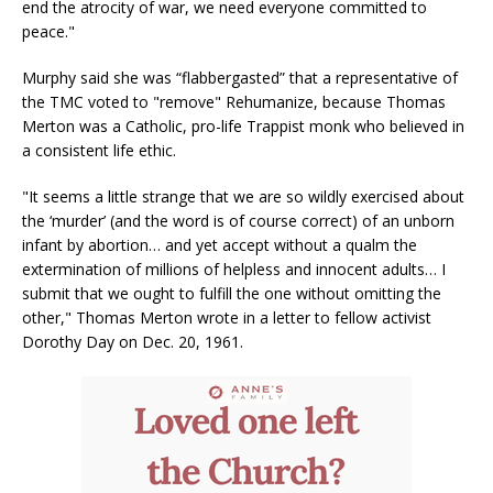
end the atrocity of war, we need everyone committed to
peace."
Murphy said she was “flabbergasted” that a representative of
the TMC voted to "remove" Rehumanize, because Thomas
Merton was a Catholic, pro-life Trappist monk who believed in
a consistent life ethic.
"It seems a little strange that we are so wildly exercised about
the ‘murder’ (and the word is of course correct) of an unborn
infant by abortion… and yet accept without a qualm the
extermination of millions of helpless and innocent adults… I
submit that we ought to fulfill the one without omitting the
other," Thomas Merton wrote in a letter to fellow activist
Dorothy Day on Dec. 20, 1961.