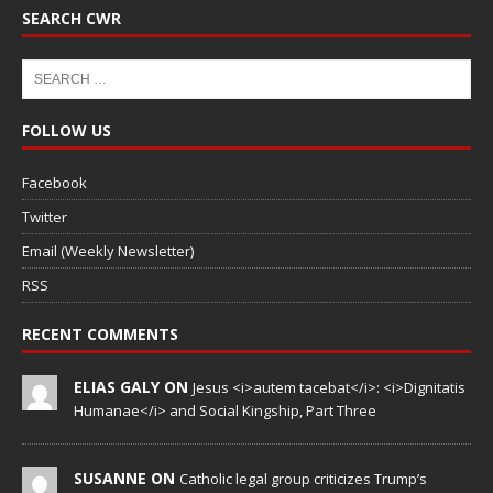
SEARCH CWR
FOLLOW US
Facebook
Twitter
Email (Weekly Newsletter)
RSS
RECENT COMMENTS
ELIAS GALY ON
Jesus <i>autem tacebat</i>: <i>Dignitatis
Humanae</i> and Social Kingship, Part Three
SUSANNE ON
Catholic legal group criticizes Trump’s