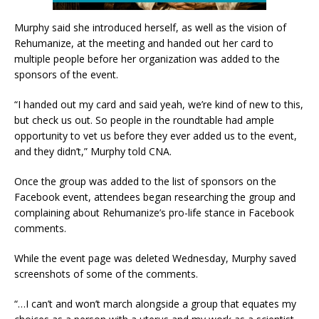
Murphy said she introduced herself, as well as the vision of
Rehumanize, at the meeting and handed out her card to
multiple people before her organization was added to the
sponsors of the event.
“I handed out my card and said yeah, we’re kind of new to this,
but check us out. So people in the roundtable had ample
opportunity to vet us before they ever added us to the event,
and they didn’t,” Murphy told CNA.
Once the group was added to the list of sponsors on the
Facebook event, attendees began researching the group and
complaining about Rehumanize’s pro-life stance in Facebook
comments.
While the event page was deleted Wednesday, Murphy saved
screenshots of some of the comments.
“…I can’t and won’t march alongside a group that equates my