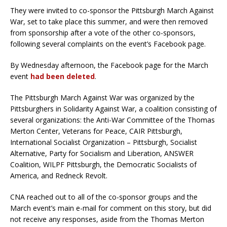
They were invited to co-sponsor the Pittsburgh March Against
War, set to take place this summer, and were then removed
from sponsorship after a vote of the other co-sponsors,
following several complaints on the event’s Facebook page.
By Wednesday afternoon, the Facebook page for the March
event
had been deleted
.
The Pittsburgh March Against War was organized by the
Pittsburghers in Solidarity Against War, a coalition consisting of
several organizations: the Anti-War Committee of the Thomas
Merton Center, Veterans for Peace, CAIR Pittsburgh,
International Socialist Organization – Pittsburgh, Socialist
Alternative, Party for Socialism and Liberation, ANSWER
Coalition, WILPF Pittsburgh, the Democratic Socialists of
America, and Redneck Revolt.
CNA reached out to all of the co-sponsor groups and the
March event’s main e-mail for comment on this story, but did
not receive any responses, aside from the Thomas Merton