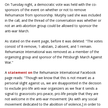
On Tuesday night, a democratic vote was held with the co-
sponsors of the event on whether or not to remove
Rehumanize from sponsorship. Murphy said she was included
in the call, and the thread of the conversation was whether or
not an anti-abortion group could be allowed to sponsor the
anti-war March.
As stated on the event page, before it was deleted: "The votes
consist of 8-remove, 1-abstain, 2-absent, and 1-remain.
Rehumanize International was removed as a member of the
organizing group and sponsor of the Pittsburgh March Against
War."
A
statement on
the Rehumanize International Facebook
page reads: "Though we know that this is not meant as a
personal slight against us, we are disappointed in the decision
to exclude pro-life anti-war organizers as we fear it sends a
signal to grassroots pro-peace, pro-life people that they are
not welcome in the anti-war movement. [As with any social
movement dedicated to the abolition of violence,] in order to