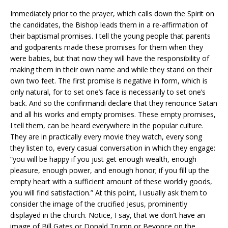
Immediately prior to the prayer, which calls down the Spirit on
the candidates, the Bishop leads them in a re-affirmation of
their baptismal promises. I tell the young people that parents
and godparents made these promises for them when they
were babies, but that now they will have the responsibility of
making them in their own name and while they stand on their
own two feet. The first promise is negative in form, which is
only natural, for to set one’s face is necessarily to set one’s
back. And so the confirmandi declare that they renounce Satan
and all his works and empty promises. These empty promises,
I tell them, can be heard everywhere in the popular culture.
They are in practically every movie they watch, every song
they listen to, every casual conversation in which they engage:
“you will be happy if you just get enough wealth, enough
pleasure, enough power, and enough honor; if you fill up the
empty heart with a sufficient amount of these worldly goods,
you will find satisfaction.” At this point, I usually ask them to
consider the image of the crucified Jesus, prominently
displayed in the church. Notice, I say, that we don’t have an
image of Bill Gates or Donald Trump or Beyonce on the