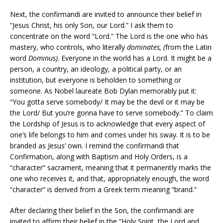
Next, the confirmandi are invited to announce their belief in
“Jesus Christ, his only Son, our Lord.” I ask them to
concentrate on the word “Lord.” The Lord is the one who has
mastery, who controls, who literally
dominates, (
from the Latin
word
Dominus)
. Everyone in the world has a Lord. It might be a
person, a country, an ideology, a political party, or an
institution, but everyone is beholden to something or
someone. As Nobel laureate Bob Dylan memorably put it:
“You gotta serve somebody/ It may be the devil or it may be
the Lord/ But you’re gonna have to serve somebody.” To claim
the Lordship of Jesus is to acknowledge that every aspect of
one’s life belongs to him and comes under his sway. It is to be
branded as Jesus’ own. I remind the confirmandi that
Confirmation, along with Baptism and Holy Orders, is a
“character” sacrament, meaning that it permanently marks the
one who receives it, and that, appropriately enough, the word
“character” is derived from a Greek term meaning “brand.”
After declaring their belief in the Son, the confirmandi are
invited to affirm their belief in the “Holy Spirit, the Lord and