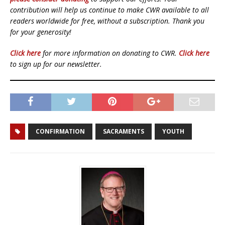
contribution will help us continue to make CWR available to all
readers worldwide for free, without a subscription. Thank you
for your generosity!
Click here
for more information on donating to CWR.
Click here
to sign up for our newsletter.
CONFIRMATION
SACRAMENTS
YOUTH