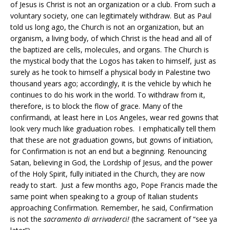
of Jesus is Christ is not an organization or a club. From such a
voluntary society, one can legitimately withdraw. But as Paul
told us long ago, the Church is not an organization, but an
organism, a living body, of which Christ is the head and all of
the baptized are cells, molecules, and organs. The Church is
the mystical body that the Logos has taken to himself, just as
surely as he took to himself a physical body in Palestine two
thousand years ago; accordingly, it is the vehicle by which he
continues to do his work in the world. To withdraw from it,
therefore, is to block the flow of grace. Many of the
confirmandi, at least here in Los Angeles, wear red gowns that
look very much like graduation robes. I emphatically tell them
that these are not graduation gowns, but gowns of initiation,
for Confirmation is not an end but a beginning. Renouncing
Satan, believing in God, the Lordship of Jesus, and the power
of the Holy Spirit, fully initiated in the Church, they are now
ready to start. Just a few months ago, Pope Francis made the
same point when speaking to a group of Italian students
approaching Confirmation. Remember, he said, Confirmation
is not the
sacramento di arrivaderci!
(the sacrament of “see ya