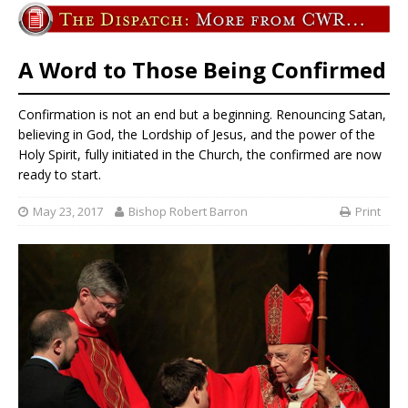
A Word to Those Being Confirmed
Confirmation is not an end but a beginning. Renouncing Satan,
believing in God, the Lordship of Jesus, and the power of the
Holy Spirit, fully initiated in the Church, the confirmed are now
ready to start.
May 23, 2017
Bishop Robert Barron
Print