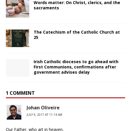
Words matter: On Christ, clerics, and the
sacraments
The Catechism of the Catholic Church at
25
Irish Catholic dioceses to go ahead with
First Communions, confirmations after
government advises delay
1 COMMENT
Johan Oliveire
JULY 9, 2017 AT 11:14 AM
Our Father, who art in heaven,