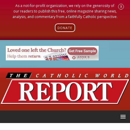
As a not-for-profit organization, we rely on the generosity of
X
our readers to publish this free, online magazine sharing news,
analysis, and commentary from a faithfully Catholic perspective.
DONATE