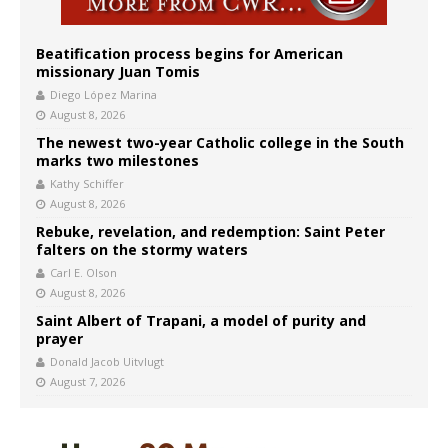
Beatification process begins for American
missionary Juan Tomis
Diego López Marina
August 8, 2026
The newest two-year Catholic college in the South
marks two milestones
Kathy Schiffer
August 8, 2026
Rebuke, revelation, and redemption: Saint Peter
falters on the stormy waters
Carl E. Olson
August 8, 2026
Saint Albert of Trapani, a model of purity and
prayer
Donald Jacob Uitvlugt
August 7, 2026