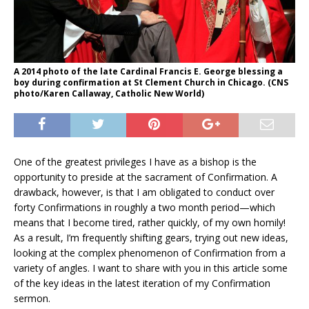
A 2014 photo of the late Cardinal Francis E. George blessing a
boy during confirmation at St Clement Church in Chicago. (CNS
photo/Karen Callaway, Catholic New World)
One of the greatest privileges I have as a bishop is the
opportunity to preside at the sacrament of Confirmation. A
drawback, however, is that I am obligated to conduct over
forty Confirmations in roughly a two month period—which
means that I become tired, rather quickly, of my own homily!
As a result, I’m frequently shifting gears, trying out new ideas,
looking at the complex phenomenon of Confirmation from a
variety of angles. I want to share with you in this article some
of the key ideas in the latest iteration of my Confirmation
sermon.