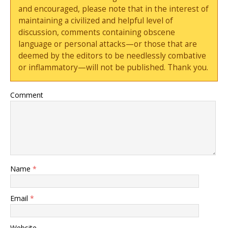
and encouraged, please note that in the interest of
maintaining a civilized and helpful level of
discussion, comments containing obscene
language or personal attacks—or those that are
deemed by the editors to be needlessly combative
or inflammatory—will not be published. Thank you.
Comment
Name
*
Email
*
Website