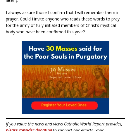
later”).
I always assure those I confirm that I will remember them in
prayer. Could I invite anyone who reads these words to pray
for the army of fully-initiated members of Christ’s mystical
body who have been confirmed this year?
If you value the news and views Catholic World Report provides,
please consider donating
to support our efforts. Your