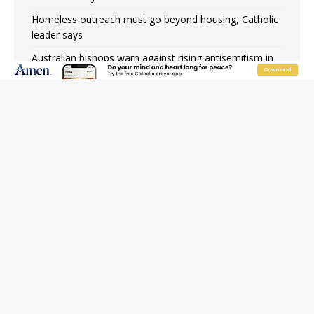
Homeless outreach must go beyond housing, Catholic
leader says
Australian bishops warn against rising antisemitism in
message on social division