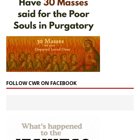
FOLLOW CWR ON FACEBOOK