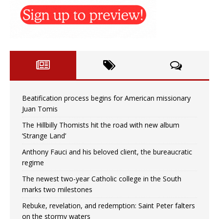
Beatification process begins for American missionary
Juan Tomis
The Hillbilly Thomists hit the road with new album
‘Strange Land’
Anthony Fauci and his beloved client, the bureaucratic
regime
The newest two-year Catholic college in the South
marks two milestones
Rebuke, revelation, and redemption: Saint Peter falters
on the stormy waters