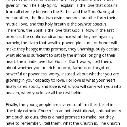
giver of life.” The Holy Spirit, I explain, is the love that obtains
from all eternity between the Father and the Son. Gazing at
one another, the first two divine persons breathe forth their
mutual love, and this holy breath is the
Spiritus Sanctus
.
Therefore, the Spirit is the love that God is. Now in the first
promise, the confirmandi announce what they are against,
namely, the claim that wealth, power, pleasure, or honor will
make they happy; in this promise, they unambiguously declare
what alone is sufficient to satisfy the infinite longing of their
heart: the infinite love that God is. Don’t worry, I tell them,
about whether you are rich or poor, famous or forgotten,
powerful or powerless; worry, instead, about whether you are
growing in your capacity to love. For love is what your heart
finally cares about, and love is what you will carry with you into
heaven, when you leave all the rest behind.
Finally, the young people are invited to affirm their belief in
“the holy catholic Church.” In an anti-institutional, anti-authority
time such as ours, this is a hard promise to make, but they
have to remember, I tell them, what the Church is. The Church