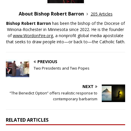
About Bishop Robert Barron
205 Articles
Bishop Robert Barron
has been the bishop of the Diocese of
Winona-Rochester in Minnesota since 2022. He is the founder
of
www.WordonFire.org
, a nonprofit global media apostolate
that seeks to draw people into—or back to—the Catholic faith.
PREVIOUS
Two Presidents and Two Popes
NEXT
“The Benedict Option” offers realistic response to
contemporary barbarism
RELATED ARTICLES