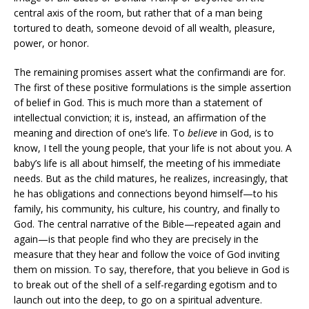
central axis of the room, but rather that of a man being
tortured to death, someone devoid of all wealth, pleasure,
power, or honor.
The remaining promises assert what the confirmandi are for.
The first of these positive formulations is the simple assertion
of belief in God. This is much more than a statement of
intellectual conviction; it is, instead, an affirmation of the
meaning and direction of one’s life. To
believe
in God, is to
know, I tell the young people, that your life is not about you. A
baby’s life is all about himself, the meeting of his immediate
needs. But as the child matures, he realizes, increasingly, that
he has obligations and connections beyond himself—to his
family, his community, his culture, his country, and finally to
God. The central narrative of the Bible—repeated again and
again—is that people find who they are precisely in the
measure that they hear and follow the voice of God inviting
them on mission. To say, therefore, that you believe in God is
to break out of the shell of a self-regarding egotism and to
launch out into the deep, to go on a spiritual adventure.