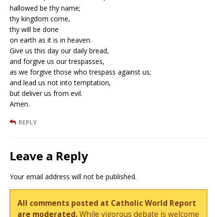
hallowed be thy name;
thy kingdom come,
thy will be done
on earth as it is in heaven.
Give us this day our daily bread,
and forgive us our trespasses,
as we forgive those who trespass against us;
and lead us not into temptation,
but deliver us from evil.
Amen.
REPLY
Leave a Reply
Your email address will not be published.
All comments posted at Catholic World Report
are moderated.
While vigorous debate is welcome