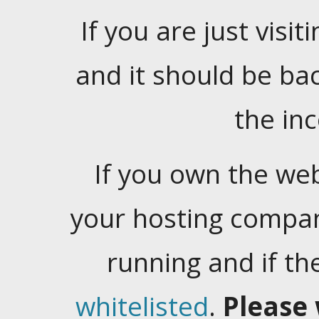
If you are just visiti
and it should be ba
the in
If you own the web
your hosting company
running and if t
whitelisted
.
Please