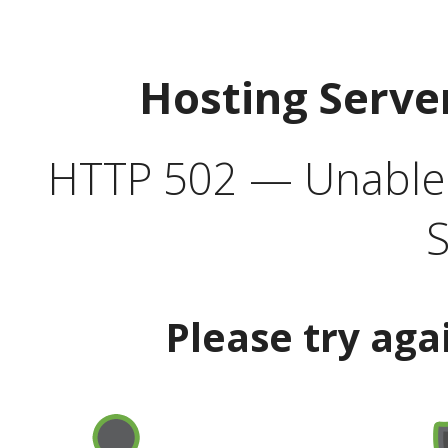
Hosting Serve
HTTP 502 — Unable t
S
Please try aga