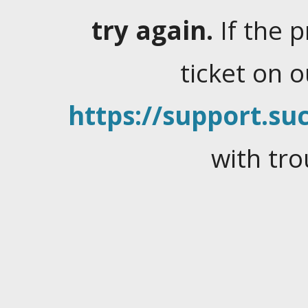
try again.
If the 
ticket on 
https://support.suc
with tro