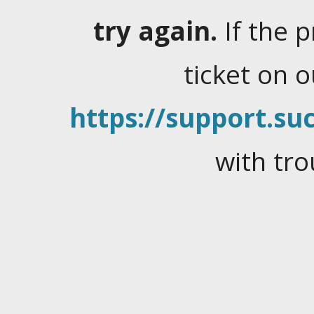
try again.
If the 
ticket on 
https://support.suc
with tro