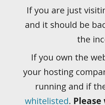
If you are just visiti
and it should be ba
the in
If you own the web
your hosting company
running and if t
whitelisted
.
Please