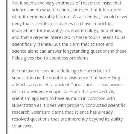
Yet it seems the very antithesis of reason to insist that
science can do what it cannot, or even that it has done
what it demonstrably has not. As a scientist, I would never
deny that scientific discoveries can have important
implications for metaphysics, epistemology, and ethics,
and that everyone interested in these topics needs to be
scientifically literate. But the claim that science and
science alone can answer longstanding questions in these
fields gives rise to countless problems.
In contrast to reason, a defining characteristic of
superstition is the stubborn insistence that something —
a fetish, an amulet, a pack of Tarot cards — has powers
which no evidence supports. From this perspective,
scientism appears to have as much in common with
superstition as it does with properly conducted scientific
research. Scientism claims that science has already
resolved questions that are inherently beyond its ability
to answer.