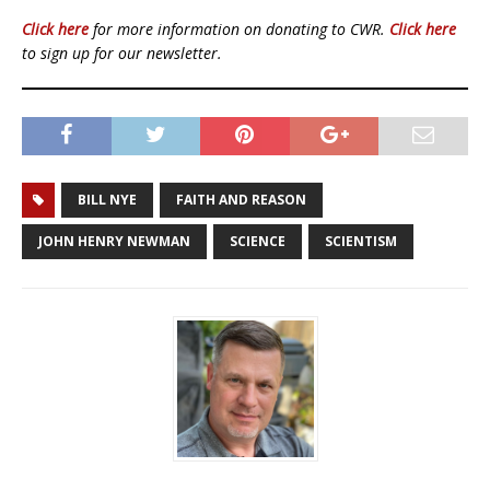
Click here
for more information on donating to CWR.
Click here
to sign up for our newsletter.
BILL NYE
FAITH AND REASON
JOHN HENRY NEWMAN
SCIENCE
SCIENTISM