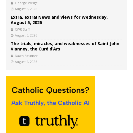
George Weigel
August 5, 2026
Extra, extra! News and views for Wednesday,
August 5, 2026
CWR Staff
August 5, 2026
The trials, miracles, and weaknesses of Saint John
Vianney, the Curé d’Ars
Dawn Beutner
August 4, 2026