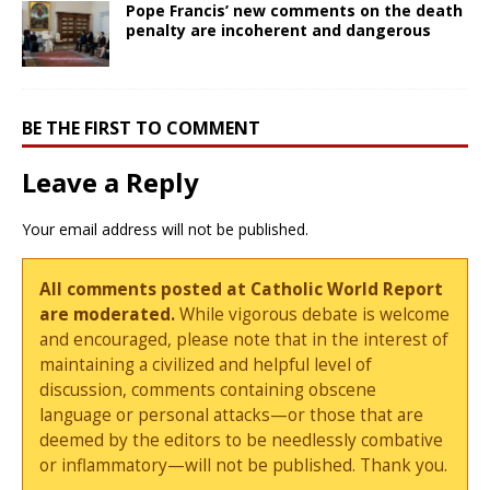
Pope Francis’ new comments on the death
penalty are incoherent and dangerous
BE THE FIRST TO COMMENT
Leave a Reply
Your email address will not be published.
All comments posted at Catholic World Report
are moderated.
While vigorous debate is welcome
and encouraged, please note that in the interest of
maintaining a civilized and helpful level of
discussion, comments containing obscene
language or personal attacks—or those that are
deemed by the editors to be needlessly combative
or inflammatory—will not be published. Thank you.