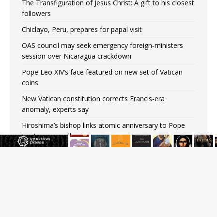
The Transfiguration of Jesus Christ: A gift to his closest
followers
Chiclayo, Peru, prepares for papal visit
OAS council may seek emergency foreign‑ministers
session over Nicaragua crackdown
Pope Leo XIV’s face featured on new set of Vatican
coins
New Vatican constitution corrects Francis-era
anomaly, experts say
Hiroshima’s bishop links atomic anniversary to Pope
Leo’s peace call
Pope Leo XIV appoints new archbishop of San Juan,
Puerto Rico