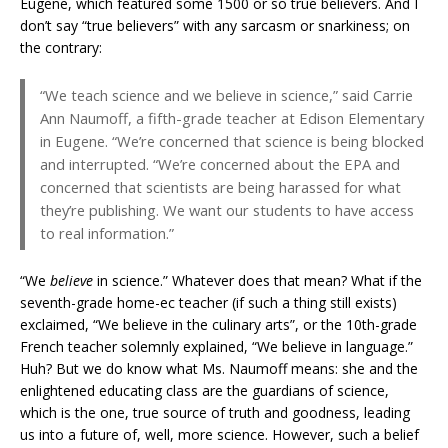
Eugene, which featured some 1500 or so true believers. And I
don’t say “true believers” with any sarcasm or snarkiness; on
the contrary:
“We teach science and we believe in science,” said Carrie
Ann Naumoff, a fifth-grade teacher at Edison Elementary
in Eugene. “We’re concerned that science is being blocked
and interrupted. “We’re concerned about the EPA and
concerned that ­scientists are being harassed for what
they’re publishing. We want our students to have access
to real information.”
“We
believe
in science.” Whatever does that mean? What if the
seventh-grade home-ec teacher (if such a thing still exists)
exclaimed, “We believe in the culinary arts”, or the 10th-grade
French teacher solemnly explained, “We believe in language.”
Huh? But we do know what Ms. Naumoff means: she and the
enlightened educating class are the guardians of science,
which is the one, true source of truth and goodness, leading
us into a future of, well, more science. However, such a belief