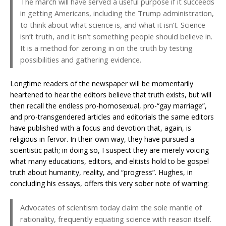
The march will have served a useful purpose if it succeeds
in getting Americans, including the Trump administration,
to think about what science is, and what it isn’t. Science
isn’t truth, and it isn’t something people should believe in.
It is a method for zeroing in on the truth by testing
possibilities and gathering evidence.
Longtime readers of the newspaper will be momentarily
heartened to hear the editors believe that truth exists, but will
then recall the endless pro-homosexual, pro-“gay marriage”,
and pro-transgendered articles and editorials the same editors
have published with a focus and devotion that, again, is
religious in fervor. In their own way, they have pursued a
scientistic path; in doing so, I suspect they are merely voicing
what many educations, editors, and elitists hold to be gospel
truth about humanity, reality, and “progress”. Hughes, in
concluding his essays, offers this very sober note of warning:
Advocates of scientism today claim the sole mantle of
rationality, frequently equating science with reason itself.