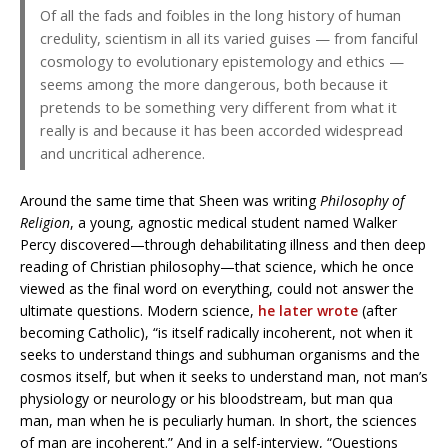
Of all the fads and foibles in the long history of human
credulity, scientism in all its varied guises — from fanciful
cosmology to evolutionary epistemology and ethics —
seems among the more dangerous, both because it
pretends to be something very different from what it
really is and because it has been accorded widespread
and uncritical adherence.
Around the same time that Sheen was writing
Philosophy of
Religion
, a young, agnostic medical student named Walker
Percy discovered—through dehabilitating illness and then deep
reading of Christian philosophy—that science, which he once
viewed as the final word on everything, could not answer the
ultimate questions. Modern science,
he later wrote
(after
becoming Catholic), “is itself radically incoherent, not when it
seeks to understand things and subhuman organisms and the
cosmos itself, but when it seeks to understand man, not man’s
physiology or neurology or his bloodstream, but man qua
man, man when he is peculiarly human. In short, the sciences
of man are incoherent.” And in a self-interview, “Questions