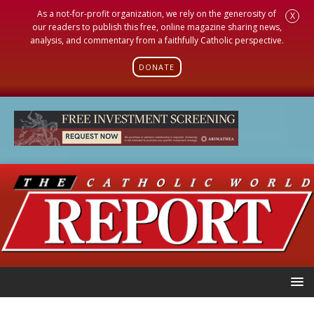
As a not-for-profit organization, we rely on the generosity of
X
our readers to publish this free, online magazine sharing news,
analysis, and commentary from a faithfully Catholic perspective.
DONATE