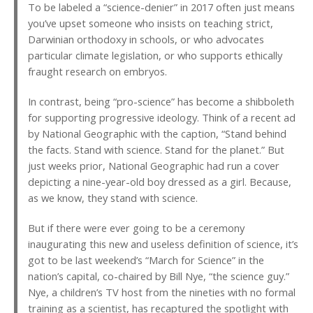
To be labeled a “science-denier” in 2017 often just means
you’ve upset someone who insists on teaching strict,
Darwinian orthodoxy in schools, or who advocates
particular climate legislation, or who supports ethically
fraught research on embryos.
In contrast, being “pro-science” has become a shibboleth
for supporting progressive ideology. Think of a recent ad
by National Geographic with the caption, “Stand behind
the facts. Stand with science. Stand for the planet.” But
just weeks prior, National Geographic had run a cover
depicting a nine-year-old boy dressed as a girl. Because,
as we know, they stand with science.
But if there were ever going to be a ceremony
inaugurating this new and useless definition of science, it’s
got to be last weekend’s “March for Science” in the
nation’s capital, co-chaired by Bill Nye, “the science guy.”
Nye, a children’s TV host from the nineties with no formal
training as a scientist, has recaptured the spotlight with