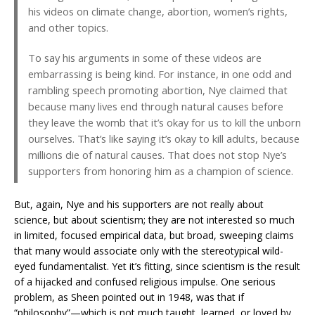
his videos on climate change, abortion, women’s rights,
and other topics.
To say his arguments in some of these videos are
embarrassing is being kind. For instance, in one odd and
rambling speech promoting abortion, Nye claimed that
because many lives end through natural causes before
they leave the womb that it’s okay for us to kill the unborn
ourselves. That’s like saying it’s okay to kill adults, because
millions die of natural causes. That does not stop Nye’s
supporters from honoring him as a champion of science.
But, again, Nye and his supporters are not really about
science, but about scientism; they are not interested so much
in limited, focused empirical data, but broad, sweeping claims
that many would associate only with the stereotypical wild-
eyed fundamentalist. Yet it’s fitting, since scientism is the result
of a hijacked and confused religious impulse. One serious
problem, as Sheen pointed out in 1948, was that if
“philosophy”—which is not much taught, learned, or loved by