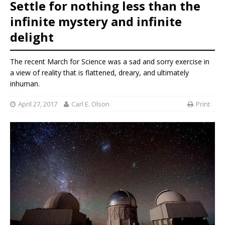
Settle for nothing less than the
infinite mystery and infinite
delight
The recent March for Science was a sad and sorry exercise in
a view of reality that is flattened, dreary, and ultimately
inhuman.
April 27, 2017
Carl E. Olson
Print