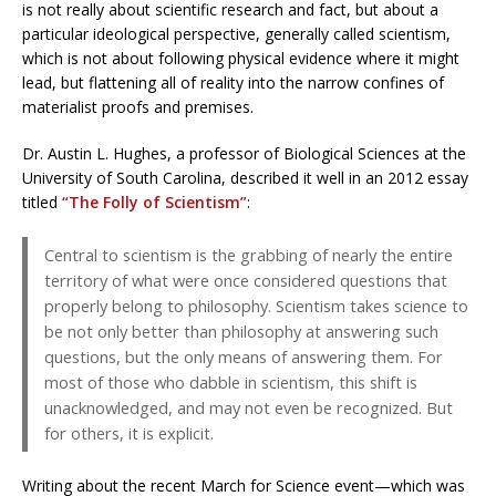
is not really about scientific research and fact, but about a
particular ideological perspective, generally called scientism,
which is not about following physical evidence where it might
lead, but flattening all of reality into the narrow confines of
materialist proofs and premises.
Dr. Austin L. Hughes, a professor of Biological Sciences at the
University of South Carolina, described it well in an 2012 essay
titled
“The Folly of Scientism”
:
Central to scientism is the grabbing of nearly the entire
territory of what were once considered questions that
properly belong to philosophy. Scientism takes science to
be not only better than philosophy at answering such
questions, but the only means of answering them. For
most of those who dabble in scientism, this shift is
unacknowledged, and may not even be recognized. But
for others, it is explicit.
Writing about the recent March for Science event—which was