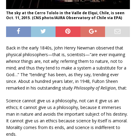
The sky at the Cerro Tololo in the Valle de Elqui, Chile, is seen
Oct. 11, 2015. (CNS photo/AURA Observatory of Chile via EPA)
Back in the early 1840s, John Henry Newman observed that
physical philosophers—that is, scientists—”are ever inquiring
whence
things are, not
why
; referring them to nature, not to
mind; and thus they tend to make a system a substitute for a
God…” The “tending” has been, as they say, trending ever
since. About a hundred years later, in 1948, Fulton Sheen
remarked in his outstanding study
Philosophy of Religion
, that:
Science cannot give us a philosophy, not can it give us an
ethics; it cannot give us a philosophy, because it immerses
man in nature and avoids the important subject of his destiny.
It cannot give us an ethics because science by itself is amoral.
Morality comes from its ends, and science is indifferent to
ends.