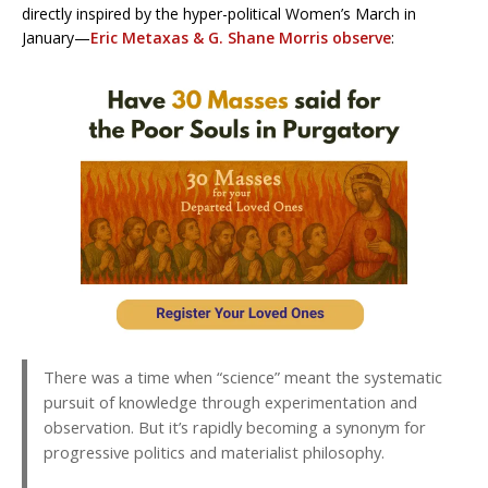
directly inspired by the hyper-political Women’s March in
January—
Eric Metaxas & G. Shane Morris observe
:
There was a time when “science” meant the systematic
pursuit of knowledge through experimentation and
observation. But it’s rapidly becoming a synonym for
progressive politics and materialist philosophy.