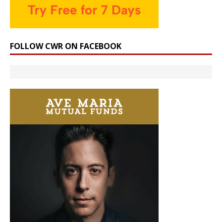
FOLLOW CWR ON FACEBOOK