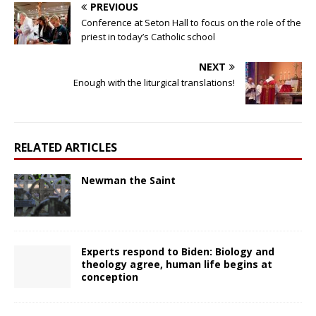
PREVIOUS
Conference at Seton Hall to focus on the role of the
priest in today’s Catholic school
NEXT
Enough with the liturgical translations!
RELATED ARTICLES
Newman the Saint
Experts respond to Biden: Biology and
theology agree, human life begins at
conception