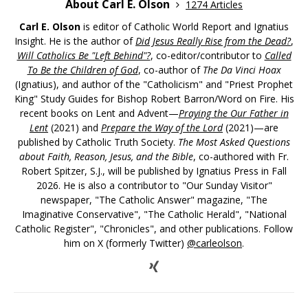
About Carl E. Olson
1274 Articles
Carl E. Olson
is editor of Catholic World Report and Ignatius
Insight. He is the author of
Did Jesus Really Rise from the Dead?
,
Will Catholics Be "Left Behind"?
, co-editor/contributor to
Called
To Be the Children of God
, co-author of
The Da Vinci Hoax
(Ignatius), and author of the "Catholicism" and "Priest Prophet
King" Study Guides for Bishop Robert Barron/Word on Fire. His
recent books on Lent and Advent—
Praying the Our Father in
Lent
(2021) and
Prepare the Way of the Lord
(2021)—are
published by Catholic Truth Society.
The Most Asked Questions
about Faith, Reason, Jesus, and the Bible
, co-authored with Fr.
Robert Spitzer, S.J., will be published by Ignatius Press in Fall
2026. He is also a contributor to "Our Sunday Visitor"
newspaper, "The Catholic Answer" magazine, "The
Imaginative Conservative", "The Catholic Herald", "National
Catholic Register", "Chronicles", and other publications. Follow
him on X (formerly Twitter)
@carleolson
.