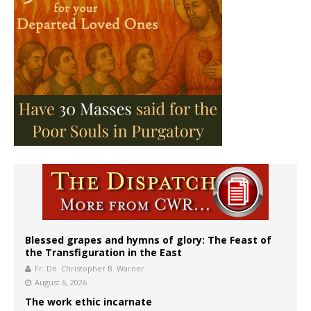
Blessed grapes and hymns of glory: The Feast of
the Transfiguration in the East
Fr. Dn. Christopher B. Warner
August 6, 2026
The work ethic incarnate