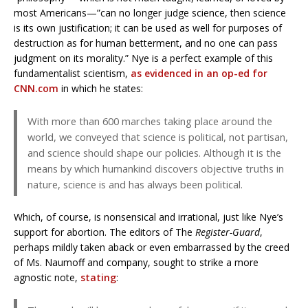
most Americans—”can no longer judge science, then science
is its own justification; it can be used as well for purposes of
destruction as for human betterment, and no one can pass
judgment on its morality.” Nye is a perfect example of this
fundamentalist scientism,
as evidenced in an op-ed for
CNN.com
in which he states:
With more than 600 marches taking place around the
world, we conveyed that science is political, not partisan,
and science should shape our policies. Although it is the
means by which humankind discovers objective truths in
nature, science is and has always been political.
Which, of course, is nonsensical and irrational, just like Nye’s
support for abortion. The editors of The
Register-Guard
,
perhaps mildly taken aback or even embarrassed by the creed
of Ms. Naumoff and company, sought to strike a more
agnostic note,
stating
: