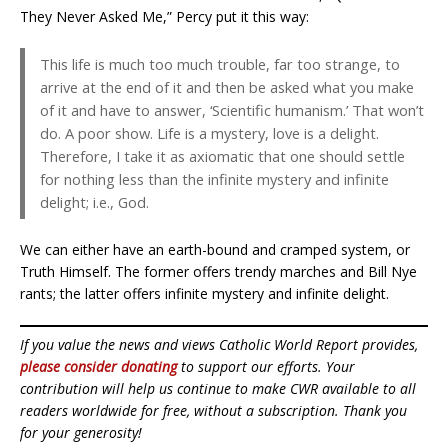
They Never Asked Me,” Percy put it this way:
This life is much too much trouble, far too strange, to
arrive at the end of it and then be asked what you make
of it and have to answer, ‘Scientific humanism.’ That won’t
do. A poor show. Life is a mystery, love is a delight.
Therefore, I take it as axiomatic that one should settle
for nothing less than the infinite mystery and infinite
delight; i.e., God.
We can either have an earth-bound and cramped system, or
Truth Himself. The former offers trendy marches and Bill Nye
rants; the latter offers infinite mystery and infinite delight.
If you value the news and views Catholic World Report provides,
please consider donating
to support our efforts. Your
contribution will help us continue to make CWR available to all
readers worldwide for free, without a subscription. Thank you
for your generosity!