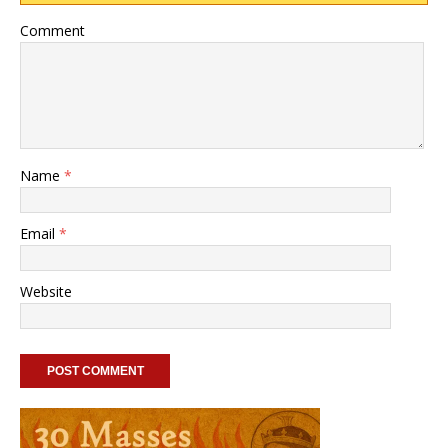
Comment
Name
*
Email
*
Website