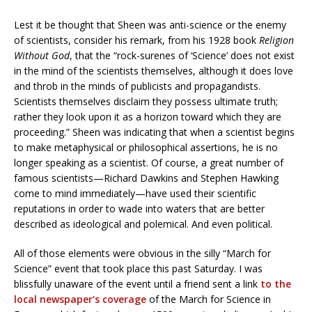
Lest it be thought that Sheen was anti-science or the enemy
of scientists, consider his remark, from his 1928 book
Religion
Without God
, that the “rock-surenes of ‘Science’ does not exist
in the mind of the scientists themselves, although it does love
and throb in the minds of publicists and propagandists.
Scientists themselves disclaim they possess ultimate truth;
rather they look upon it as a horizon toward which they are
proceeding.” Sheen was indicating that when a scientist begins
to make metaphysical or philosophical assertions, he is no
longer speaking as a scientist. Of course, a great number of
famous scientists—Richard Dawkins and Stephen Hawking
come to mind immediately—have used their scientific
reputations in order to wade into waters that are better
described as ideological and polemical. And even political.
All of those elements were obvious in the silly “March for
Science” event that took place this past Saturday. I was
blissfully unaware of the event until a friend sent a link
to the
local newspaper’s coverage
of the March for Science in