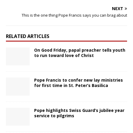
NEXT
This is the one thing Pope Francis says you can brag about
RELATED ARTICLES
On Good Friday, papal preacher tells youth
to run toward love of Christ
Pope Francis to confer new lay ministries
for first time in St. Peter’s Basilica
Pope highlights Swiss Guard’s jubilee year
service to pilgrims