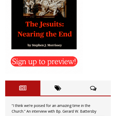
“I think we’re poised for an amazing time in the
Church.” An interview with Bp. Gerard W. Battersby