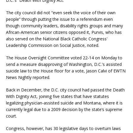
D.C.'s “Death With Dignity Act.”
The city council did not “even seek the voice of their own
people” through putting the issue to a referendum even
though community leaders, disability rights groups and many
African-American senior citizens opposed it, Purvis, who has
also served on the National Black Catholic Congress'
Leadership Commission on Social Justice, noted.
The House Oversight Committee voted 22-14 on Monday to
send a measure disapproving of Washington, D.C.'s assisted
suicide law to the House floor for a vote, Jason Calvi of EWTN
News Nightly reported.
Back in December, the D.C. city council had passed the Death
With Dignity Act, joining five states that have statutes
legalizing physician-assisted suicide and Montana, where it is
currently legal due to a 2009 decision by the state’s supreme
court.
Congress, however, has 30 legislative days to overturn laws