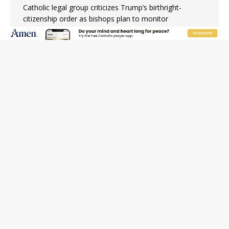
Catholic legal group criticizes Trump’s birthright-
citizenship order as bishops plan to monitor
Saint Albert of Trapani, a model of purity and prayer
Texas Children’s Hospital fined for performing illegal
‘sex-rejecting’ procedures on minors
Archbishop Hicks resumes public ministry after eye
surgery
U.S. attorney general nominee Todd Blanche commits
to protecting pro-life state laws
Peruvian researcher: Big mistake to think ‘the Catholic
faith was imposed on the Incas’