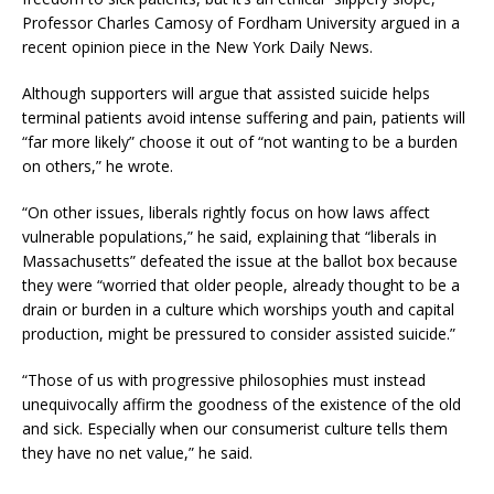
Professor Charles Camosy of Fordham University argued in a
recent opinion piece in the New York Daily News.
Although supporters will argue that assisted suicide helps
terminal patients avoid intense suffering and pain, patients will
“far more likely” choose it out of “not wanting to be a burden
on others,” he wrote.
“On other issues, liberals rightly focus on how laws affect
vulnerable populations,” he said, explaining that “liberals in
Massachusetts” defeated the issue at the ballot box because
they were “worried that older people, already thought to be a
drain or burden in a culture which worships youth and capital
production, might be pressured to consider assisted suicide.”
“Those of us with progressive philosophies must instead
unequivocally affirm the goodness of the existence of the old
and sick. Especially when our consumerist culture tells them
they have no net value,” he said.