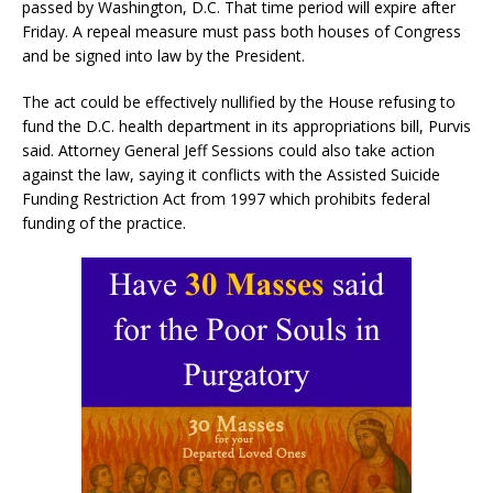
passed by Washington, D.C. That time period will expire after
Friday. A repeal measure must pass both houses of Congress
and be signed into law by the President.
The act could be effectively nullified by the House refusing to
fund the D.C. health department in its appropriations bill, Purvis
said. Attorney General Jeff Sessions could also take action
against the law, saying it conflicts with the Assisted Suicide
Funding Restriction Act from 1997 which prohibits federal
funding of the practice.