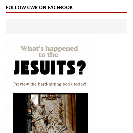
FOLLOW CWR ON FACEBOOK