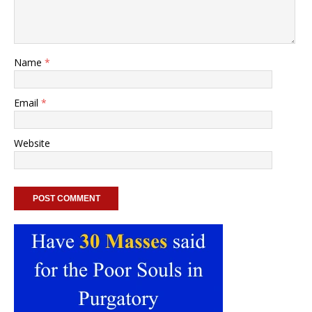
Name
*
Email
*
Website