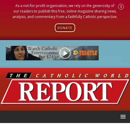
As a not-for-profit organization, we rely on the generosity of
X
our readers to publish this free, online magazine sharing news,
analysis, and commentary from a faithfully Catholic perspective.
DONATE