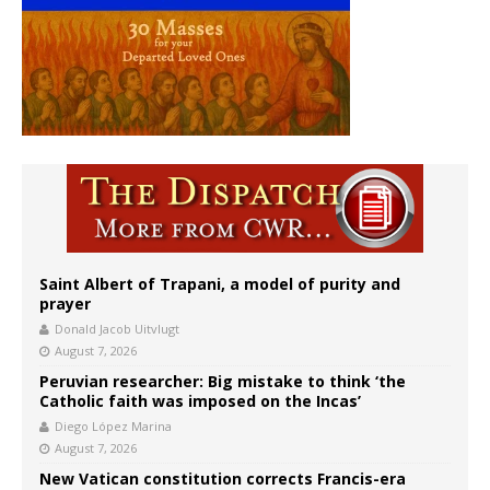
Saint Albert of Trapani, a model of purity and
prayer
Donald Jacob Uitvlugt
August 7, 2026
Peruvian researcher: Big mistake to think ‘the
Catholic faith was imposed on the Incas’
Diego López Marina
August 7, 2026
New Vatican constitution corrects Francis-era