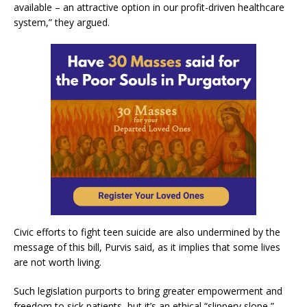
available – an attractive option in our profit-driven healthcare
system,” they argued.
Civic efforts to fight teen suicide are also undermined by the
message of this bill, Purvis said, as it implies that some lives
are not worth living.
Such legislation purports to bring greater empowerment and
freedom to sick patients, but it’s an ethical “slippery slope,”