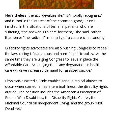
Nevertheless, the act “devalues life,” is “morally repugnant,”
and is “not in the interest of the common good,” Purvis
insisted. In the situations of terminal patients who are
suffering, “the answer is to care for them,” she said, rather
than serve “the radical 'I'” mentality of a culture of autonomy.
Disability rights advocates are also pushing Congress to repeal
the law, calling it “dangerous and harmful public policy.” At the
same time they are urging Congress to leave in place the
Affordable Care Act, saying that “any degradation in health
care will drive increased demand for assisted suicide.”
Physician-assisted suicide enables serious ethical abuses to
occur when someone has a terminal illness, the disability rights
argued. The coalition includes the American Association of
People With Disabilities, the Disability Rights Center, the
National Council on Independent Living, and the group “Not
Dead Yet.”