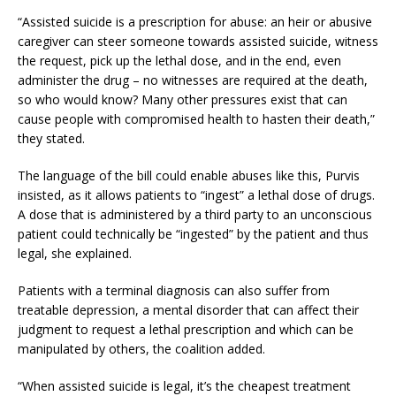
“Assisted suicide is a prescription for abuse: an heir or abusive
caregiver can steer someone towards assisted suicide, witness
the request, pick up the lethal dose, and in the end, even
administer the drug – no witnesses are required at the death,
so who would know? Many other pressures exist that can
cause people with compromised health to hasten their death,”
they stated.
The language of the bill could enable abuses like this, Purvis
insisted, as it allows patients to “ingest” a lethal dose of drugs.
A dose that is administered by a third party to an unconscious
patient could technically be “ingested” by the patient and thus
legal, she explained.
Patients with a terminal diagnosis can also suffer from
treatable depression, a mental disorder that can affect their
judgment to request a lethal prescription and which can be
manipulated by others, the coalition added.
“When assisted suicide is legal, it’s the cheapest treatment