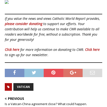
If you value the news and views Catholic World Report provides,
please consider donating
to support our efforts. Your
contribution will help us continue to make CWR available to all
readers worldwide for free, without a subscription. Thank you
for your generosity!
Click here
for more information on donating to CWR.
Click here
to sign up for our newsletter.
VATICAN
PREVIOUS
Is a Vatican-China agreement close? What could happen.