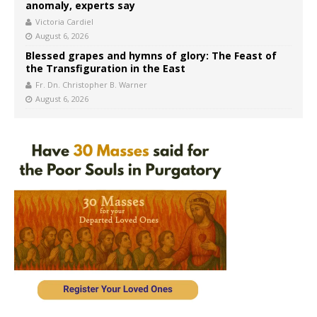
anomaly, experts say
Victoria Cardiel
August 6, 2026
Blessed grapes and hymns of glory: The Feast of
the Transfiguration in the East
Fr. Dn. Christopher B. Warner
August 6, 2026