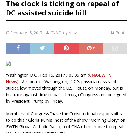
The clock is ticking on repeal of
DC assisted suicide bill
February 15, 2017
CNA Daily News
Print
Washington D.C., Feb 15, 2017 / 03:05 am (
CNA/EWTN
News
).- A repeal of Washington, D.C.'s physician-assisted
suicide law moved through the U.S. House on Monday, but is
in a race against time to pass through Congress and be signed
by President Trump by Friday.
Members of Congress “have the Constitutional responsibility
to do this,” Gloria Purvis, host of the show “Morning Glory” on
EWTN Global Catholic Radio, told CNA of the move to repeal