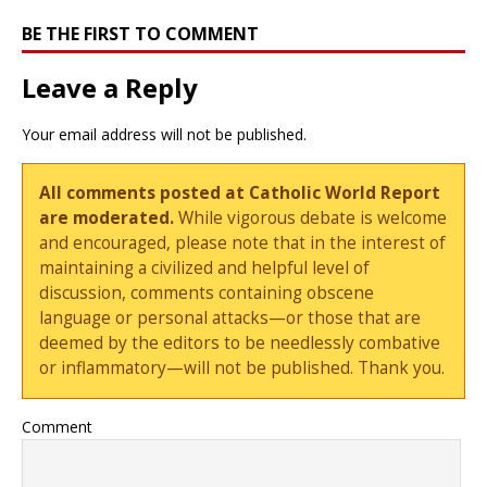
BE THE FIRST TO COMMENT
Leave a Reply
Your email address will not be published.
All comments posted at Catholic World Report
are moderated.
While vigorous debate is welcome
and encouraged, please note that in the interest of
maintaining a civilized and helpful level of
discussion, comments containing obscene
language or personal attacks—or those that are
deemed by the editors to be needlessly combative
or inflammatory—will not be published. Thank you.
Comment