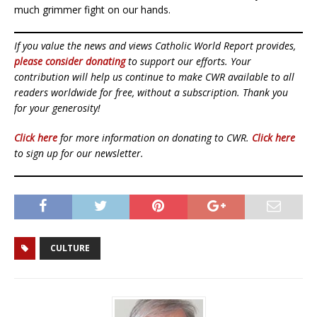
much grimmer fight on our hands.
If you value the news and views Catholic World Report provides,
please consider donating
to support our efforts. Your
contribution will help us continue to make CWR available to all
readers worldwide for free, without a subscription. Thank you
for your generosity!
Click here
for more information on donating to CWR.
Click here
to sign up for our newsletter.
CULTURE