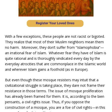
With a few exceptions, these people are not racist or bigoted.
They realize that most of their Muslim neighbors mean them
no harm. Moreover, they don’t suffer from “Islamophobia”—
an irrational fear of Islam. Whatever fear they have of Islam is
quite rational and is thoroughly vindicated every day by the
everyday atrocities that are commonplace in the Islamic world
and wherever Islam gains a foothold (as in Europe).
But even though these mosque resisters may intuit that a
civilizational struggle is taking place, they dare not frame their
resistance in those terms. The issue of mosque proliferation
has already been framed for them. It is, according to the bien
pensants, a civil rights issue. Thus, if you oppose the
construction of a mosque, you are a foe of civil rights—in this