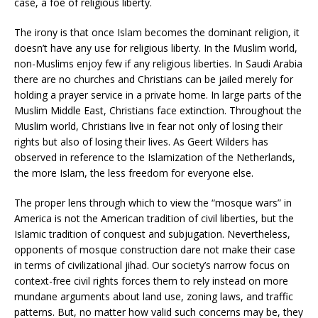
case, a foe of religious liberty.
The irony is that once Islam becomes the dominant religion, it
doesn’t have any use for religious liberty. In the Muslim world,
non-Muslims enjoy few if any religious liberties. In Saudi Arabia
there are no churches and Christians can be jailed merely for
holding a prayer service in a private home. In large parts of the
Muslim Middle East, Christians face extinction. Throughout the
Muslim world, Christians live in fear not only of losing their
rights but also of losing their lives. As Geert Wilders has
observed in reference to the Islamization of the Netherlands,
the more Islam, the less freedom for everyone else.
The proper lens through which to view the “mosque wars” in
America is not the American tradition of civil liberties, but the
Islamic tradition of conquest and subjugation. Nevertheless,
opponents of mosque construction dare not make their case
in terms of civilizational jihad. Our society’s narrow focus on
context-free civil rights forces them to rely instead on more
mundane arguments about land use, zoning laws, and traffic
patterns. But, no matter how valid such concerns may be, they