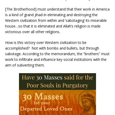
[The Brotherhood] must understand that their work in America
is a kind of grand jihad in eliminating and destroying the
Western civilization from within and ‘sabotaging’ its miserable
house…so that it is eliminated and Allah’s religion is made
victorious over all other religions.
How is this victory over Western civilization to be
accomplished? Not with bombs and bullets, but through
sabotage. According to the memorandum, the “brothers” must
work to infiltrate and influence key social institutions with the
aim of subverting them.