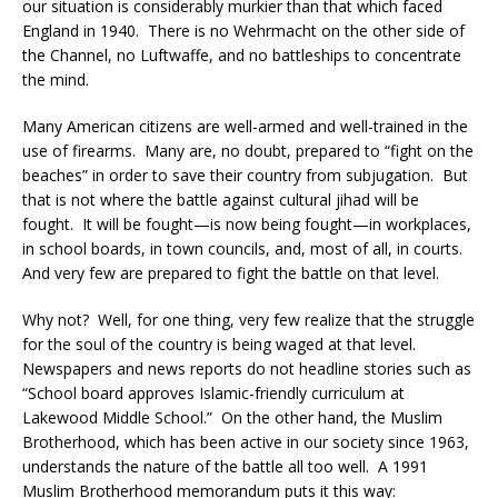
our situation is considerably murkier than that which faced
England in 1940. There is no Wehrmacht on the other side of
the Channel, no Luftwaffe, and no battleships to concentrate
the mind.
Many American citizens are well-armed and well-trained in the
use of firearms. Many are, no doubt, prepared to “fight on the
beaches” in order to save their country from subjugation. But
that is not where the battle against cultural jihad will be
fought. It will be fought—is now being fought—in workplaces,
in school boards, in town councils, and, most of all, in courts.
And very few are prepared to fight the battle on that level.
Why not? Well, for one thing, very few realize that the struggle
for the soul of the country is being waged at that level.
Newspapers and news reports do not headline stories such as
“School board approves Islamic-friendly curriculum at
Lakewood Middle School.” On the other hand, the Muslim
Brotherhood, which has been active in our society since 1963,
understands the nature of the battle all too well. A 1991
Muslim Brotherhood memorandum puts it this way: