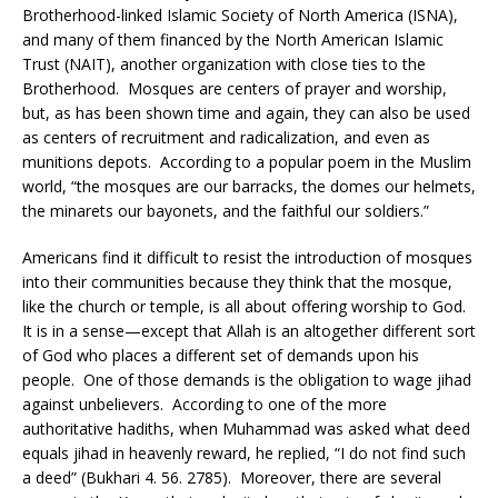
Brotherhood-linked Islamic Society of North America (ISNA),
and many of them financed by the North American Islamic
Trust (NAIT), another organization with close ties to the
Brotherhood. Mosques are centers of prayer and worship,
but, as has been shown time and again, they can also be used
as centers of recruitment and radicalization, and even as
munitions depots. According to a popular poem in the Muslim
world, “the mosques are our barracks, the domes our helmets,
the minarets our bayonets, and the faithful our soldiers.”
Americans find it difficult to resist the introduction of mosques
into their communities because they think that the mosque,
like the church or temple, is all about offering worship to God.
It is in a sense—except that Allah is an altogether different sort
of God who places a different set of demands upon his
people. One of those demands is the obligation to wage jihad
against unbelievers. According to one of the more
authoritative hadiths, when Muhammad was asked what deed
equals jihad in heavenly reward, he replied, “I do not find such
a deed” (Bukhari 4. 56. 2785). Moreover, there are several