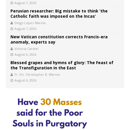
August 7, 2026
Peruvian researcher: Big mistake to think ‘the
Catholic faith was imposed on the Incas’
Diego López Marina
August 7, 2026
New Vatican constitution corrects Francis-era
anomaly, experts say
Victoria Cardiel
August 6, 2026
Blessed grapes and hymns of glory: The Feast of
the Transfiguration in the East
Fr. Dn. Christopher B. Warner
August 6, 2026