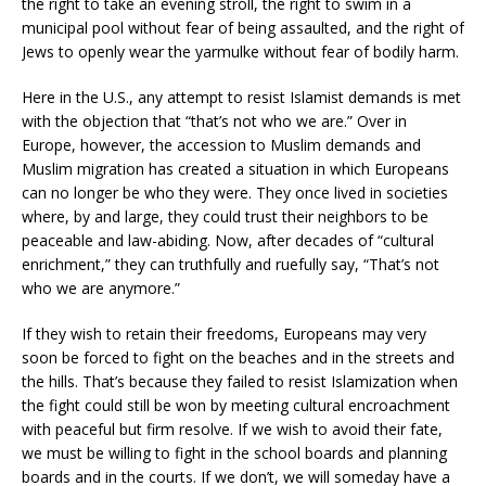
the right to take an evening stroll, the right to swim in a
municipal pool without fear of being assaulted, and the right of
Jews to openly wear the yarmulke without fear of bodily harm.
Here in the U.S., any attempt to resist Islamist demands is met
with the objection that “that’s not who we are.” Over in
Europe, however, the accession to Muslim demands and
Muslim migration has created a situation in which Europeans
can no longer be who they were. They once lived in societies
where, by and large, they could trust their neighbors to be
peaceable and law-abiding. Now, after decades of “cultural
enrichment,” they can truthfully and ruefully say, “That’s not
who we are anymore.”
If they wish to retain their freedoms, Europeans may very
soon be forced to fight on the beaches and in the streets and
the hills. That’s because they failed to resist Islamization when
the fight could still be won by meeting cultural encroachment
with peaceful but firm resolve. If we wish to avoid their fate,
we must be willing to fight in the school boards and planning
boards and in the courts. If we don’t, we will someday have a