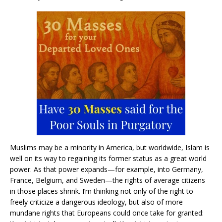
Muslims may be a minority in America, but worldwide, Islam is
well on its way to regaining its former status as a great world
power. As that power expands—for example, into Germany,
France, Belgium, and Sweden—the rights of average citizens
in those places shrink. I’m thinking not only of the right to
freely criticize a dangerous ideology, but also of more
mundane rights that Europeans could once take for granted: