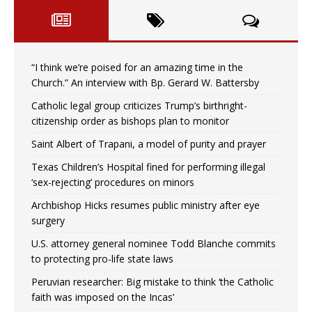
“I think we’re poised for an amazing time in the
Church.” An interview with Bp. Gerard W. Battersby
Catholic legal group criticizes Trump’s birthright-
citizenship order as bishops plan to monitor
Saint Albert of Trapani, a model of purity and prayer
Texas Children’s Hospital fined for performing illegal
‘sex-rejecting’ procedures on minors
Archbishop Hicks resumes public ministry after eye
surgery
U.S. attorney general nominee Todd Blanche commits
to protecting pro-life state laws
Peruvian researcher: Big mistake to think ‘the Catholic
faith was imposed on the Incas’