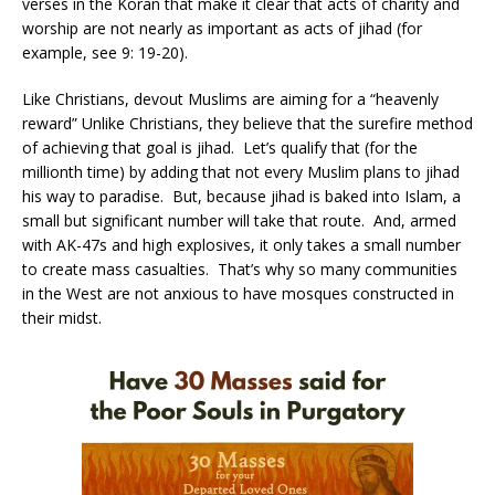
verses in the Koran that make it clear that acts of charity and
worship are not nearly as important as acts of jihad (for
example, see 9: 19-20).
Like Christians, devout Muslims are aiming for a “heavenly
reward” Unlike Christians, they believe that the surefire method
of achieving that goal is jihad. Let’s qualify that (for the
millionth time) by adding that not every Muslim plans to jihad
his way to paradise. But, because jihad is baked into Islam, a
small but significant number will take that route. And, armed
with AK-47s and high explosives, it only takes a small number
to create mass casualties. That’s why so many communities
in the West are not anxious to have mosques constructed in
their midst.