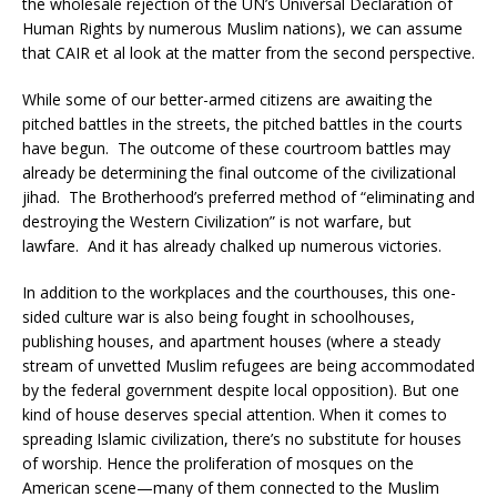
the wholesale rejection of the UN’s Universal Declaration of
Human Rights by numerous Muslim nations), we can assume
that CAIR et al look at the matter from the second perspective.
While some of our better-armed citizens are awaiting the
pitched battles in the streets, the pitched battles in the courts
have begun. The outcome of these courtroom battles may
already be determining the final outcome of the civilizational
jihad. The Brotherhood’s preferred method of “eliminating and
destroying the Western Civilization” is not warfare, but
lawfare. And it has already chalked up numerous victories.
In addition to the workplaces and the courthouses, this one-
sided culture war is also being fought in schoolhouses,
publishing houses, and apartment houses (where a steady
stream of unvetted Muslim refugees are being accommodated
by the federal government despite local opposition). But one
kind of house deserves special attention. When it comes to
spreading Islamic civilization, there’s no substitute for houses
of worship. Hence the proliferation of mosques on the
American scene—many of them connected to the Muslim