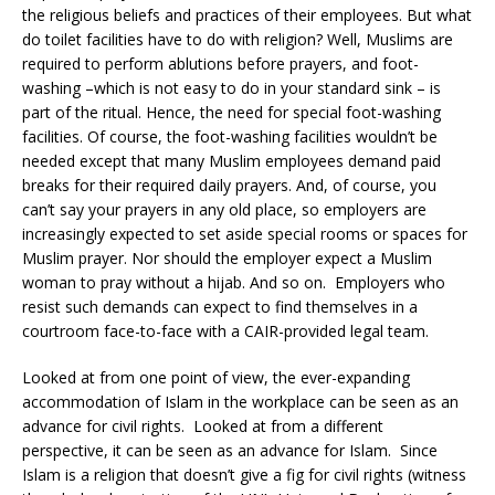
the religious beliefs and practices of their employees. But what
do toilet facilities have to do with religion? Well, Muslims are
required to perform ablutions before prayers, and foot-
washing –which is not easy to do in your standard sink – is
part of the ritual. Hence, the need for special foot-washing
facilities. Of course, the foot-washing facilities wouldn’t be
needed except that many Muslim employees demand paid
breaks for their required daily prayers. And, of course, you
can’t say your prayers in any old place, so employers are
increasingly expected to set aside special rooms or spaces for
Muslim prayer. Nor should the employer expect a Muslim
woman to pray without a hijab. And so on. Employers who
resist such demands can expect to find themselves in a
courtroom face-to-face with a CAIR-provided legal team.
Looked at from one point of view, the ever-expanding
accommodation of Islam in the workplace can be seen as an
advance for civil rights. Looked at from a different
perspective, it can be seen as an advance for Islam. Since
Islam is a religion that doesn’t give a fig for civil rights (witness