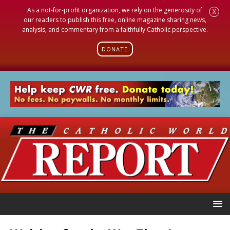
As a not-for-profit organization, we rely on the generosity of
X
our readers to publish this free, online magazine sharing news,
analysis, and commentary from a faithfully Catholic perspective.
DONATE