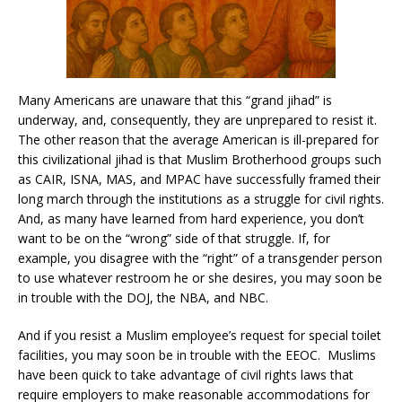
Many Americans are unaware that this “grand jihad” is
underway, and, consequently, they are unprepared to resist it.
The other reason that the average American is ill-prepared for
this civilizational jihad is that Muslim Brotherhood groups such
as CAIR, ISNA, MAS, and MPAC have successfully framed their
long march through the institutions as a struggle for civil rights.
And, as many have learned from hard experience, you don’t
want to be on the “wrong” side of that struggle. If, for
example, you disagree with the “right” of a transgender person
to use whatever restroom he or she desires, you may soon be
in trouble with the DOJ, the NBA, and NBC.
And if you resist a Muslim employee’s request for special toilet
facilities, you may soon be in trouble with the EEOC. Muslims
have been quick to take advantage of civil rights laws that
require employers to make reasonable accommodations for