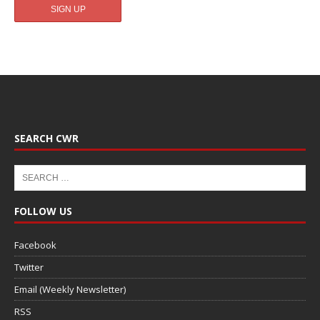
SEARCH CWR
FOLLOW US
Facebook
Twitter
Email (Weekly Newsletter)
RSS