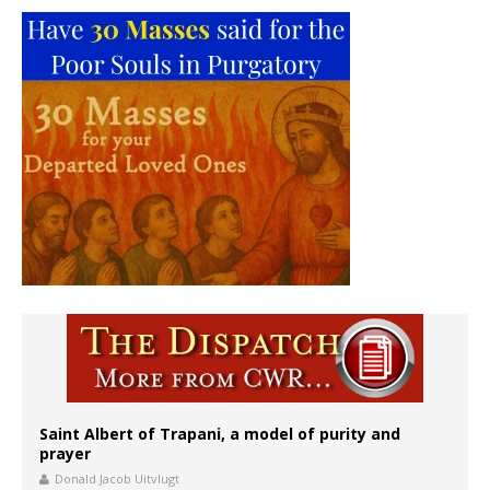
Saint Albert of Trapani, a model of purity and
prayer
Donald Jacob Uitvlugt