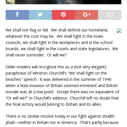
We shall not flag or fail. We shall defend our homeland,
whatever the cost may be. We shall fight in the town
councils, we shall fight in the workplaces and in the school
boards, we shall fight in the courts and state legislatures. We
shall never surrender. Or will we?
Older readers will recognize this as a (not very elegant)
paraphrase of Winston Churchill’s “We shall fight on the
beaches” speech. It was delivered in the summer of 1940
when a Nazi invasion of Britain seemed imminent and British
morale was at a low point. Except there was no equivalent of
“Or will we?” in Churchill’s address. Churchill left no doubt that
the final victory would belong to Britain and its allies.
There is no similar resolve today in our fight against stealth
jihad—neither in Britain nor in America. That’s partly because