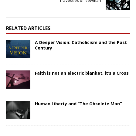
Travesties of Newman
RELATED ARTICLES
A Deeper Vision: Catholicism and the Past
Century
Faith is not an electric blanket, it’s a Cross
Human Liberty and “The Obsolete Man”