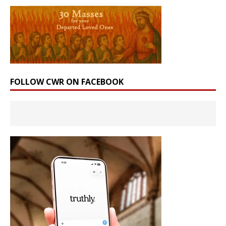
FOLLOW CWR ON FACEBOOK