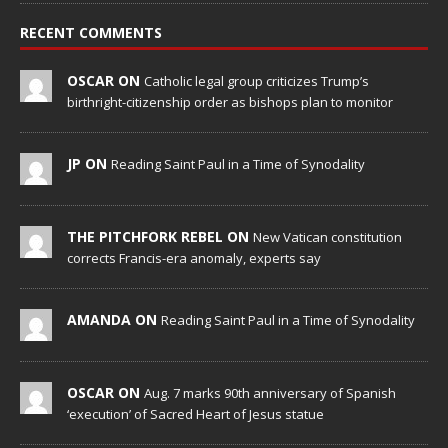
RECENT COMMENTS
OSCAR ON
Catholic legal group criticizes Trump’s
birthright-citizenship order as bishops plan to monitor
JP ON
Reading Saint Paul in a Time of Synodality
THE PITCHFORK REBEL ON
New Vatican constitution
corrects Francis-era anomaly, experts say
AMANDA ON
Reading Saint Paul in a Time of Synodality
OSCAR ON
Aug. 7 marks 90th anniversary of Spanish
‘execution’ of Sacred Heart of Jesus statue