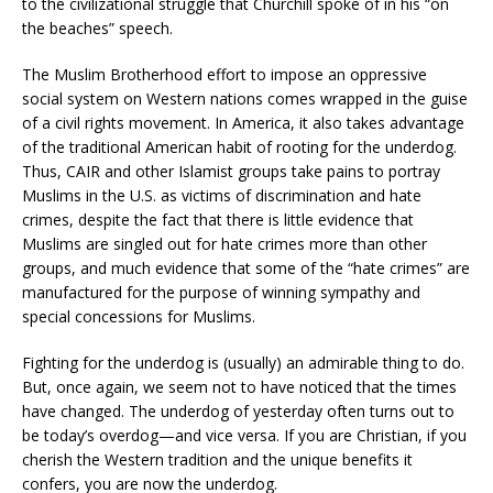
to the civilizational struggle that Churchill spoke of in his “on
the beaches” speech.
The Muslim Brotherhood effort to impose an oppressive
social system on Western nations comes wrapped in the guise
of a civil rights movement. In America, it also takes advantage
of the traditional American habit of rooting for the underdog.
Thus, CAIR and other Islamist groups take pains to portray
Muslims in the U.S. as victims of discrimination and hate
crimes, despite the fact that there is little evidence that
Muslims are singled out for hate crimes more than other
groups, and much evidence that some of the “hate crimes” are
manufactured for the purpose of winning sympathy and
special concessions for Muslims.
Fighting for the underdog is (usually) an admirable thing to do.
But, once again, we seem not to have noticed that the times
have changed. The underdog of yesterday often turns out to
be today’s overdog—and vice versa. If you are Christian, if you
cherish the Western tradition and the unique benefits it
confers, you are now the underdog.