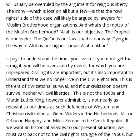
will usually be overruled by the argument for religious liberty.
The irony—which is lost on all but a few—is that the “civil
rights” side of the case will likely be argued by lawyers for
Muslim Brotherhood organizations. And what’s the motto of
the Muslim Brotherhood? “Allah is our objective. The Prophet
is our leader. The Qur’an is our law. Jihad is our way. Dying in
the way of Allah is our highest hope. Allahu akbar.”
It pays to understand the times you live in. If you don’t get that
straight, you will be overtaken by events for which you are
unprepared. Civil rights are important, but it’s also important to
understand that we no longer live in the Civil Rights era. This is
the era of civilizational survival, and if our civilization doesn’t
survive, neither will civil liberties. This is not the 1960s and
Martin Luther King, however admirable, is not nearly as
relevant to our times as such defenders of Western and
Christian civilization as Geert Wilders in the Netherlands, Victor
Orban in Hungary, and Milos Zeman in the Czech Republic. If
we want an historical analogy to our present situation, we
must cast back not to the civil rights struggle of the 1960s, but