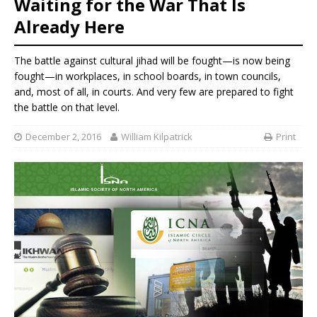
Waiting for the War That Is
Already Here
The battle against cultural jihad will be fought—is now being
fought—in workplaces, in school boards, in town councils,
and, most of all, in courts. And very few are prepared to fight
the battle on that level.
December 2, 2016
William Kilpatrick
Print