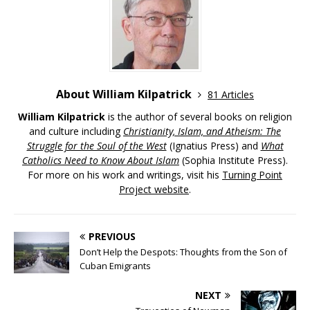
About William Kilpatrick
81 Articles
William Kilpatrick
is the author of several books on religion
and culture including
Christianity, Islam, and Atheism: The
Struggle for the Soul of the West
(Ignatius Press) and
What
Catholics Need to Know About Islam
(Sophia Institute Press).
For more on his work and writings, visit his
Turning Point
Project website
.
PREVIOUS
Don’t Help the Despots: Thoughts from the Son of
Cuban Emigrants
NEXT