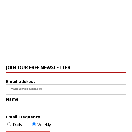
JOIN OUR FREE NEWSLETTER
Email address
Name
Email Frequency
Daily
Weekly