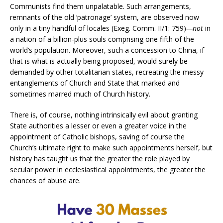
Communists find them unpalatable. Such arrangements,
remnants of the old ‘patronage’ system, are observed now
only in a tiny handful of locales (Exeg. Comm. II/1: 759)
—not
in
a nation of a billion-plus souls comprising one fifth of the
world’s population. Moreover, such a concession to China, if
that is what is actually being proposed, would surely be
demanded by other totalitarian states, recreating the messy
entanglements of Church and State that marked and
sometimes marred much of Church history.
There is, of course, nothing intrinsically evil about granting
State authorities a lesser or even a greater voice in the
appointment of Catholic bishops, saving of course the
Church’s ultimate right to make such appointments herself, but
history has taught us that the greater the role played by
secular power in ecclesiastical appointments, the greater the
chances of abuse are.