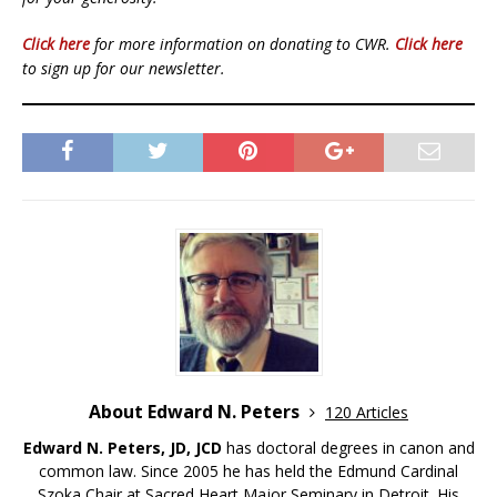
Click here
for more information on donating to CWR.
Click here
to sign up for our newsletter.
About Edward N. Peters
120 Articles
Edward N. Peters, JD, JCD
has doctoral degrees in canon and
common law. Since 2005 he has held the Edmund Cardinal
Szoka Chair at Sacred Heart Major Seminary in Detroit. His