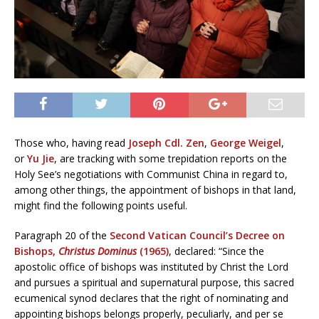
Those who, having read
Joseph Cdl. Zen
,
George Weigel
,
or
Yu Jie
, are tracking with some trepidation reports on the
Holy See’s negotiations with Communist China in regard to,
among other things, the appointment of bishops in that land,
might find the following points useful.
Paragraph 20 of the
Second Vatican Council’s Decree on
Bishops,
Christus Dominus
(1965)
, declared: “Since the
apostolic office of bishops was instituted by Christ the Lord
and pursues a spiritual and supernatural purpose, this sacred
ecumenical synod declares that the right of nominating and
appointing bishops belongs properly, peculiarly, and per se