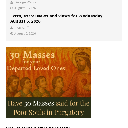
George Weigel
August 5, 2026
Extra, extra! News and views for Wednesday,
August 5, 2026
CWR Staff
August 5, 2026