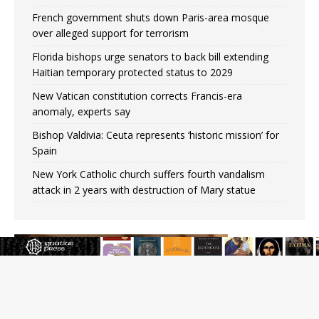
French government shuts down Paris-area mosque
over alleged support for terrorism
Florida bishops urge senators to back bill extending
Haitian temporary protected status to 2029
New Vatican constitution corrects Francis-era
anomaly, experts say
Bishop Valdivia: Ceuta represents ‘historic mission’ for
Spain
New York Catholic church suffers fourth vandalism
attack in 2 years with destruction of Mary statue