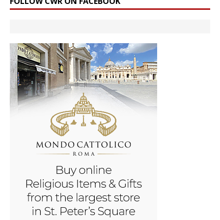
FOLLOW CWR ON FACEBOOK