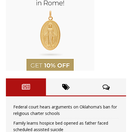
Federal court hears arguments on Oklahoma’s ban for
religious charter schools
Family learns hospice bed opened as father faced
scheduled assisted suicide