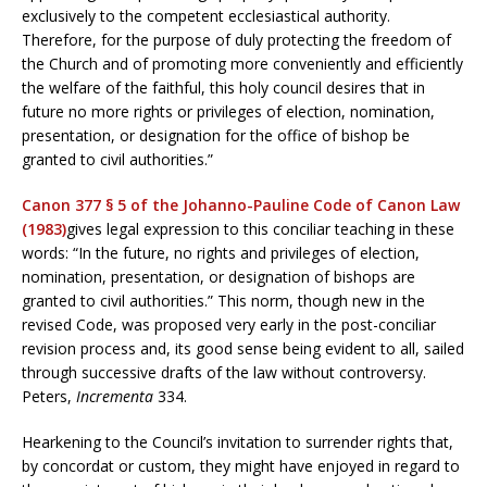
exclusively to the competent ecclesiastical authority.
Therefore, for the purpose of duly protecting the freedom of
the Church and of promoting more conveniently and efficiently
the welfare of the faithful, this holy council desires that in
future no more rights or privileges of election, nomination,
presentation, or designation for the office of bishop be
granted to civil authorities.”
Canon 377 § 5 of the Johanno-Pauline Code of Canon Law
(1983)
gives legal expression to this conciliar teaching in these
words: “In the future, no rights and privileges of election,
nomination, presentation, or designation of bishops are
granted to civil authorities.” This norm, though new in the
revised Code, was proposed very early in the post-conciliar
revision process and, its good sense being evident to all, sailed
through successive drafts of the law without controversy.
Peters,
Incrementa
334.
Hearkening to the Council’s invitation to surrender rights that,
by concordat or custom, they might have enjoyed in regard to