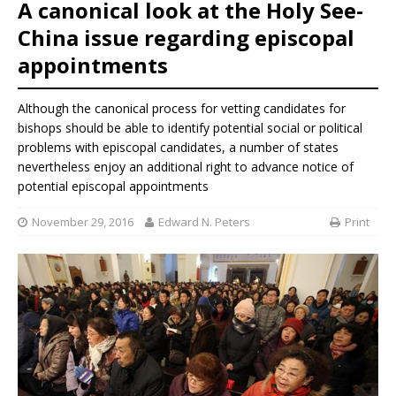
A canonical look at the Holy See-
China issue regarding episcopal
appointments
Although the canonical process for vetting candidates for
bishops should be able to identify potential social or political
problems with episcopal candidates, a number of states
nevertheless enjoy an additional right to advance notice of
potential episcopal appointments
November 29, 2016
Edward N. Peters
Print