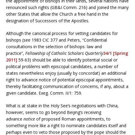
the appointment of bishops in their lands, several nations have
renounced such rights (GB&I Comm. 216) and joined the many
other States that allow the Church a free hand in the
designation of Successors of the Apostles.
Although the canonical process for vetting candidates for
bishops (see 1983 CIC 377 and Peters, “Confidential
consultations in the selection of bishops: law and
practice”,
Fellowship of Catholic Scholars Quarterly
34/1 [Spring
2011]
59-63) should be able to identify potential social or
political problems with episcopal candidates, a number of
states nevertheless enjoy (usually by concordat) an additional
right to advance notice of potential episcopal appointments,
thereby facilitating communication of concerns, if any, about a
given candidate. Exeg. Comm. II/1: 759.
What is at stake in the Holy See’s negotiations with China,
however, seems to go beyond Beijing’s receiving
advance
notice
of proposed Roman appointments, to
something more like a right to nominate candidates itself and
perhaps even to veto those proposed by the pope should the