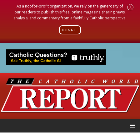
As a not-for-profit organization, we rely on the generosity of
X
our readers to publish this free, online magazine sharing news,
analysis, and commentary from a faithfully Catholic perspective.
DONATE