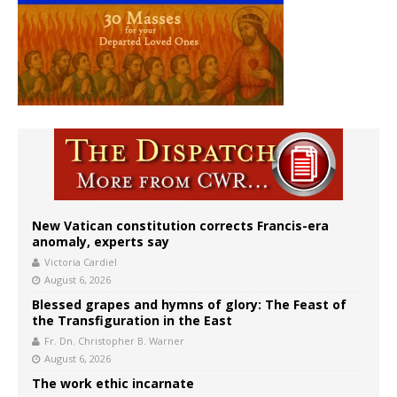
New Vatican constitution corrects Francis-era
anomaly, experts say
Victoria Cardiel
August 6, 2026
Blessed grapes and hymns of glory: The Feast of
the Transfiguration in the East
Fr. Dn. Christopher B. Warner
August 6, 2026
The work ethic incarnate