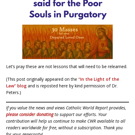
Let’s pray these are not lessons that will need to be relearned.
(This post originally appeared on the
“In the Light of the
Law” blog
and is reposted here by kind permission of Dr.
Peters.)
If you value the news and views Catholic World Report provides,
please consider donating
to support our efforts. Your
contribution will help us continue to make CWR available to all
readers worldwide for free, without a subscription. Thank you
for your generosity!