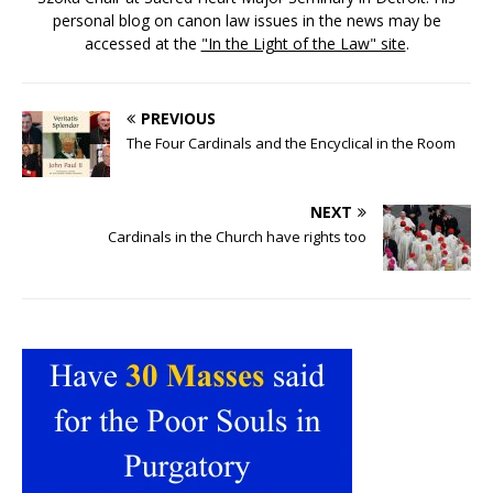
personal blog on canon law issues in the news may be
accessed at the
"In the Light of the Law" site
.
PREVIOUS
The Four Cardinals and the Encyclical in the Room
NEXT
Cardinals in the Church have rights too