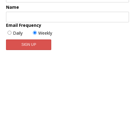
Name
Email Frequency
Daily
Weekly