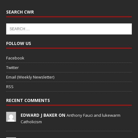
SEARCH CWR
FOLLOW US
Facebook
Twitter
Email (Weekly Newsletter)
RSS
RECENT COMMENTS
EDWARD J BAKER ON
Anthony Fauci and lukewarm
Catholicism