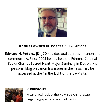
About Edward N. Peters
120 Articles
Edward N. Peters, JD, JCD
has doctoral degrees in canon and
common law. Since 2005 he has held the Edmund Cardinal
Szoka Chair at Sacred Heart Major Seminary in Detroit. His
personal blog on canon law issues in the news may be
accessed at the
"In the Light of the Law" site
.
PREVIOUS
A canonical look at the Holy See-China issue
regarding episcopal appointments