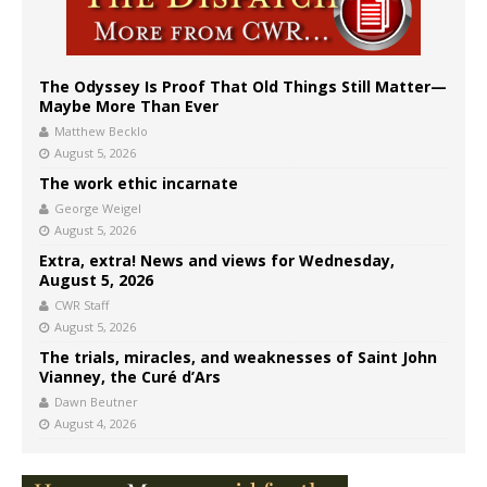
The Odyssey Is Proof That Old Things Still Matter—
Maybe More Than Ever
Matthew Becklo
August 5, 2026
The work ethic incarnate
George Weigel
August 5, 2026
Extra, extra! News and views for Wednesday,
August 5, 2026
CWR Staff
August 5, 2026
The trials, miracles, and weaknesses of Saint John
Vianney, the Curé d’Ars
Dawn Beutner
August 4, 2026