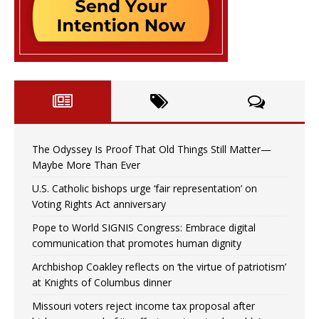
The Odyssey Is Proof That Old Things Still Matter—
Maybe More Than Ever
U.S. Catholic bishops urge ‘fair representation’ on
Voting Rights Act anniversary
Pope to World SIGNIS Congress: Embrace digital
communication that promotes human dignity
Archbishop Coakley reflects on ‘the virtue of patriotism’
at Knights of Columbus dinner
Missouri voters reject income tax proposal after