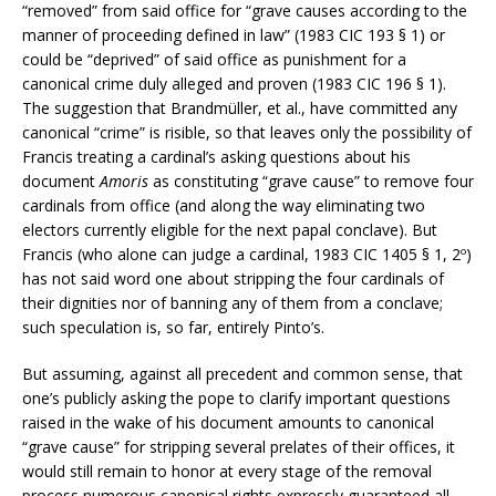
“removed” from said office for “grave causes according to the
manner of proceeding defined in law” (1983 CIC 193 § 1) or
could be “deprived” of said office as punishment for a
canonical crime duly alleged and proven (1983 CIC 196 § 1).
The suggestion that Brandmüller, et al., have committed any
canonical “crime” is risible, so that leaves only the possibility of
Francis treating a cardinal’s asking questions about his
document
Amoris
as constituting “grave cause” to remove four
cardinals from office (and along the way eliminating two
electors currently eligible for the next papal conclave). But
Francis (who alone can judge a cardinal, 1983 CIC 1405 § 1, 2º)
has not said word one about stripping the four cardinals of
their dignities nor of banning any of them from a conclave;
such speculation is, so far, entirely Pinto’s.
But assuming, against all precedent and common sense, that
one’s publicly asking the pope to clarify important questions
raised in the wake of his document amounts to canonical
“grave cause” for stripping several prelates of their offices, it
would still remain to honor at every stage of the removal
process numerous canonical rights expressly guaranteed all