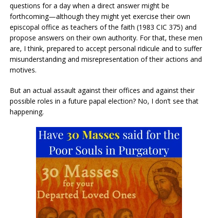
questions for a day when a direct answer might be
forthcoming—although they might yet exercise their own
episcopal office as teachers of the faith (1983 CIC 375) and
propose answers on their own authority. For that, these men
are, I think, prepared to accept personal ridicule and to suffer
misunderstanding and misrepresentation of their actions and
motives.
But an actual assault against their offices and against their
possible roles in a future papal election? No, I don’t see that
happening.