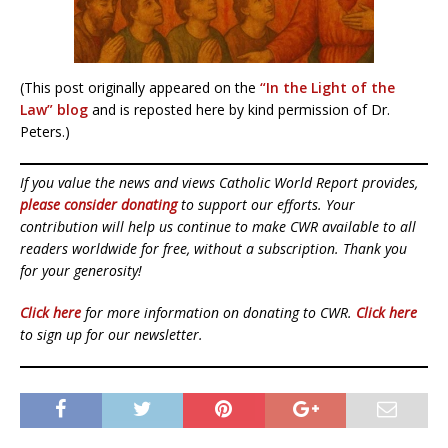
(This post originally appeared on the
“In the Light of the
Law” blog
and is reposted here by kind permission of Dr.
Peters.)
If you value the news and views Catholic World Report provides,
please consider donating
to support our efforts. Your
contribution will help us continue to make CWR available to all
readers worldwide for free, without a subscription. Thank you
for your generosity!
Click here
for more information on donating to CWR.
Click here
to sign up for our newsletter.