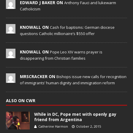
EDWARD J BAKER ON
Anthony Fauci and lukewarm
Catholicism
KNOWALL ON
Cash for baptisms: German diocese
questions Catholic millionaire’s $550 offer
KNOWALL ON
Pope Leo XIV warns prayer is
disappearing from Christian families
MRSCRACKER ON
Bishops issue new calls for recognition
of immigrants’ human dignity and immigration reform
ALSO ON CWR
While in DC, Pope met with openly gay
friend from Argentina
Catherine Harmon
October 2, 2015