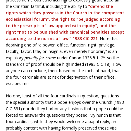
the Christian faithful, including the ability to
“defend the
rights which they possess in the Church in the competent
ecclesiastical forum”, the right to “be judged according
to the prescripts of law applied with equity”, and the
right “not to be punished with canonical penalties except
according to the norms of law.” 1983 CIC 221
. Note that
depriving one of “a power, office, function, right, privilege,
faculty, favor, title, or insignia, even merely honorary” is an
expiatory
penalty
for crime
under Canon 1336 § 1, 2º, so the
standards of proof should be high indeed (1983 CIC 18). How
anyone can conclude, then, based on the facts at hand, that
the four cardinals are at risk for deprivation of their office,
escapes me.
No one, least of all the four cardinals in question, questions
the special authority that a pope enjoys over the Church (1983
CIC 331) nor do they harbor any illusions that a pope could be
forced to answer the questions they posed. My hunch is that
four cardinals, while they would welcome a papal reply, are
probably content with having formally preserved these vital