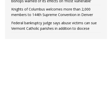
bishops warned of its effects on ‘most vulnerable’
Knights of Columbus welcomes more than 2,000
members to 144th Supreme Convention in Denver
Federal bankruptcy judge says abuse victims can sue
Vermont Catholic parishes in addition to diocese