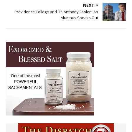
NEXT
Providence College and Dr. Anthony Esolen: An
Alumnus Speaks Out