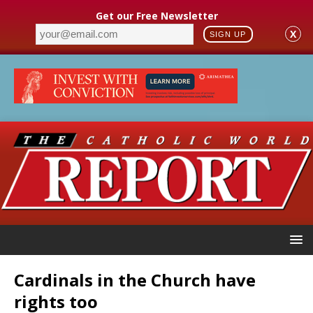
Get our Free Newsletter
X
SIGN UP
Cardinals in the Church have
rights too