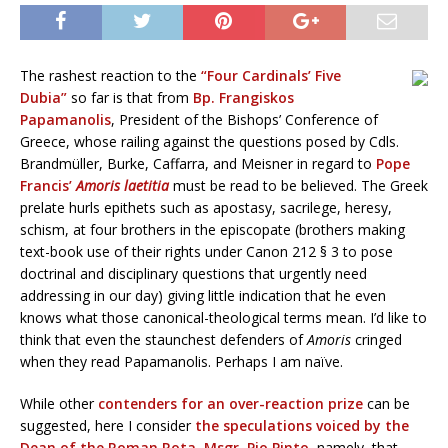
The rashest reaction to the
“Four Cardinals’ Five
Dubia”
so far is that from
Bp. Frangiskos
Papamanolis
, President of the Bishops’ Conference of
Greece, whose railing against the questions posed by Cdls.
Brandmüller, Burke, Caffarra, and Meisner in regard to
Pope
Francis’
Amoris laetitia
must be read to be believed. The Greek
prelate hurls epithets such as apostasy, sacrilege, heresy,
schism, at four brothers in the episcopate (brothers making
text-book use of their rights under Canon 212 § 3 to pose
doctrinal and disciplinary questions that urgently need
addressing in our day) giving little indication that he even
knows what those canonical-theological terms mean. I’d like to
think that even the staunchest defenders of
Amoris
cringed
when they read Papamanolis. Perhaps I am naïve.
While other
contenders for an over-reaction prize
can be
suggested, here I consider
the speculations voiced by the
Dean of the Roman Rota, Msgr. Pio Pinto
, namely, that