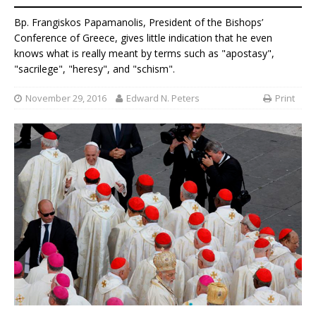
Bp. Frangiskos Papamanolis, President of the Bishops’
Conference of Greece, gives little indication that he even
knows what is really meant by terms such as "apostasy",
"sacrilege", "heresy", and "schism".
November 29, 2016
Edward N. Peters
Print