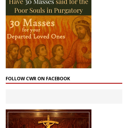
FOLLOW CWR ON FACEBOOK