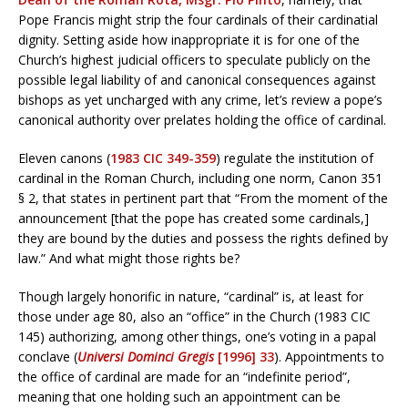
Pope Francis might strip the four cardinals of their cardinatial
dignity. Setting aside how inappropriate it is for one of the
Church’s highest judicial officers to speculate publicly on the
possible legal liability of and canonical consequences against
bishops as yet uncharged with any crime, let’s review a pope’s
canonical authority over prelates holding the office of cardinal.
Eleven canons (
1983 CIC 349-359
) regulate the institution of
cardinal in the Roman Church, including one norm, Canon 351
§ 2, that states in pertinent part that “From the moment of the
announcement [that the pope has created some cardinals,]
they are bound by the duties and possess the rights defined by
law.” And what might those rights be?
Though largely honorific in nature, “cardinal” is, at least for
those under age 80, also an “office” in the Church (1983 CIC
145) authorizing, among other things, one’s voting in a papal
conclave (
Universi Dominci Gregis
[1996] 33
). Appointments to
the office of cardinal are made for an “indefinite period”,
meaning that one holding such an appointment can be