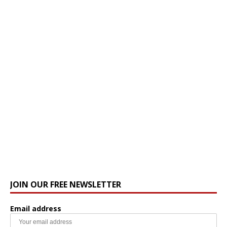
JOIN OUR FREE NEWSLETTER
Email address