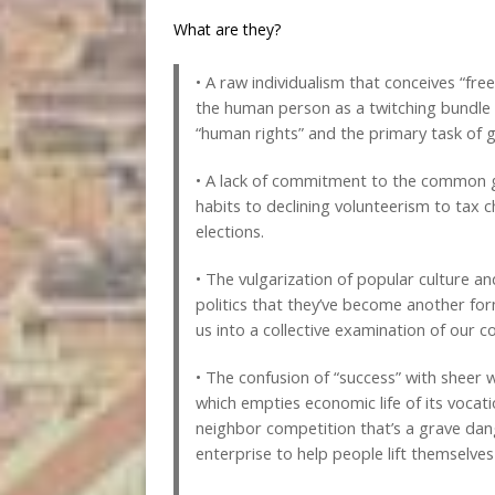
What are they?
• A raw individualism that conceives “fr
the human person as a twitching bundle of
“human rights” and the primary task of
• A lack of commitment to the common g
habits to declining volunteerism to tax c
elections.
• The vulgarization of popular culture 
politics that they’ve become another fo
us into a collective examination of o
• The confusion of “success” with sheer 
which empties economic life of its vocati
neighbor competition that’s a grave dan
enterprise to help people lift themselve