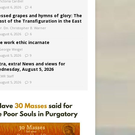
ictoria Cardiel
August 6, 2026
4
essed grapes and hymns of glory: The
ast of the Transfiguration in the East
Fr. Dn. Christopher B. Warner
August 6, 2026
6
e work ethic incarnate
George Weigel
August 5, 2026
9
tra, extra! News and views for
dnesday, August 5, 2026
CWR Staff
August 5, 2026
9