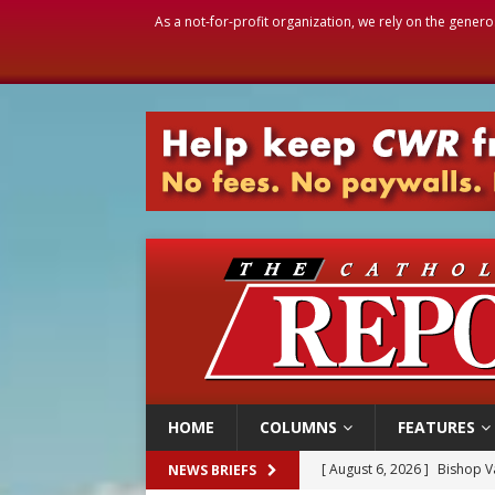
As a not-for-profit organization, we rely on the genero
HOME
COLUMNS
FEATURES
[ August 6, 2026 ]
Bishop Va
NEWS BRIEFS