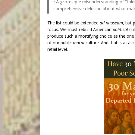
• A grotesque misunderstanding of “tole
comprehensive delusion about what makes
The list could be extended
ad nauseam
, but 
focus. We must rebuild American
political
cul
produce such a mortifying choice as the one c
of our public
moral
culture. And that is a ta
retail level.