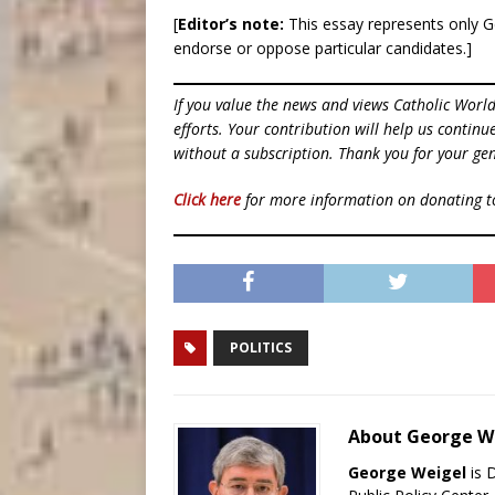
[
Editor’s note:
This essay represents only G
endorse or oppose particular candidates.]
If you value the news and views Catholic Worl
efforts. Your contribution will help us contin
without a subscription. Thank you for your gen
Click here
for more information on donating 
POLITICS
About George W
George Weigel
is 