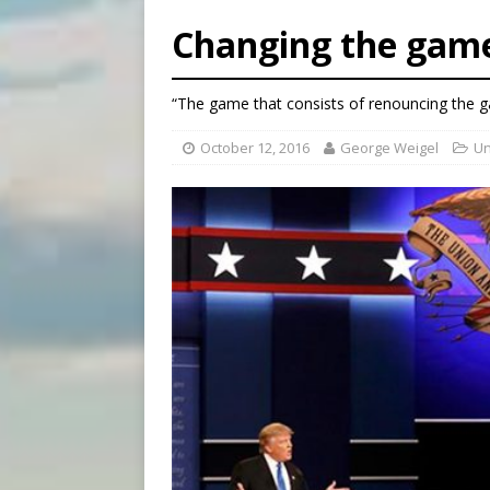
[ August 6, 2026 ]
Federal 
Changing the gam
[ August 6, 2026 ]
Family l
[ August 6, 2026 ]
French g
“The game that consists of renouncing the ga
[ August 6, 2026 ]
Florida b
October 12, 2016
George Weigel
Un