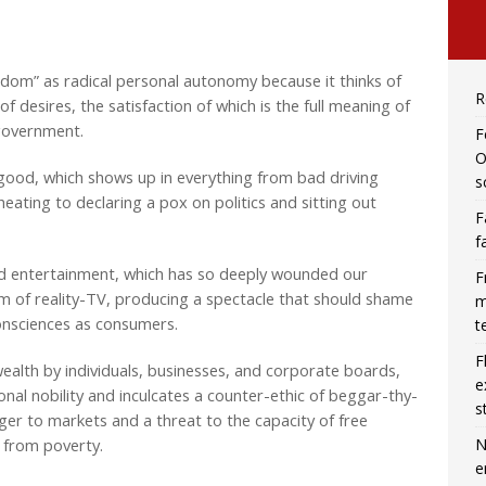
eedom” as radical personal autonomy because it thinks of
R
 desires, the satisfaction of which is the full meaning of
 government.
F
O
ood, which shows up in everything from bad driving
s
heating to declaring a pox on politics and sitting out
F
f
and entertainment, which has so deeply wounded our
F
rm of reality-TV, producing a spectacle that should shame
m
ur consciences as consumers.
t
F
wealth by individuals, businesses, and corporate boards,
e
onal nobility and inculcates a counter-ethic of beggar-thy-
s
ger to markets and a threat to the capacity of free
N
s from poverty.
e