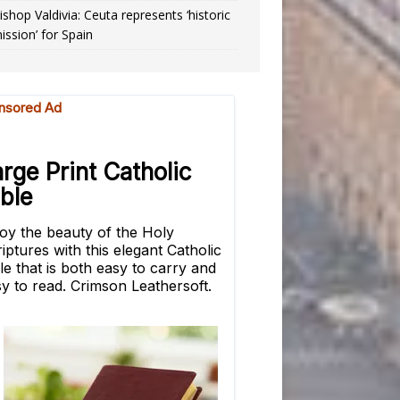
ishop Valdivia: Ceuta represents ‘historic
ission’ for Spain