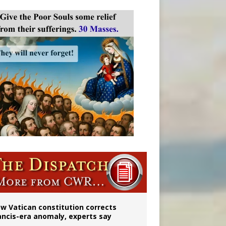
 to 2029
w Vatican constitution corrects
ancis-era anomaly, experts say