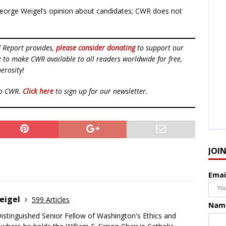
eorge Weigel’s opinion about candidates; CWR does not
d Report provides,
please consider donating
to support our
ue to make CWR available to all readers worldwide for free,
erosity!
to CWR.
Click here
to sign up for our newsletter.
JOI
Emai
eigel
599 Articles
Nam
Distinguished Senior Fellow of Washington's Ethics and