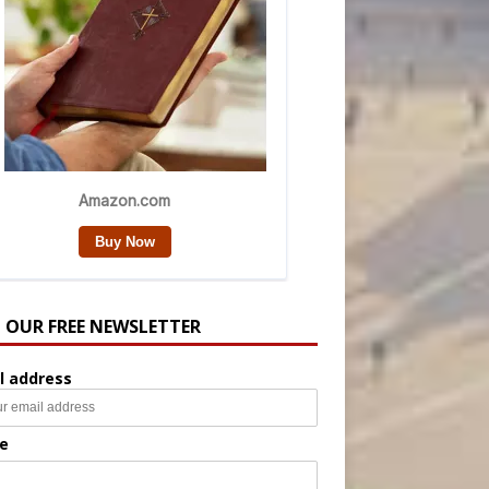
N OUR FREE NEWSLETTER
l address
e