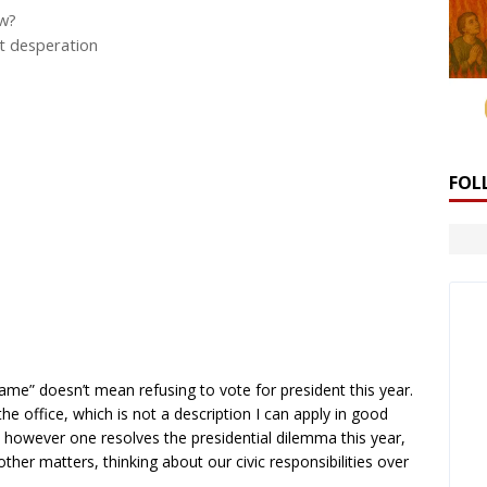
ow?
ut desperation
FOL
s
me” doesn’t mean refusing to vote for president this year.
 the office, which is not a description I can apply in good
 however one resolves the presidential dilemma this year,
her matters, thinking about our civic responsibilities over