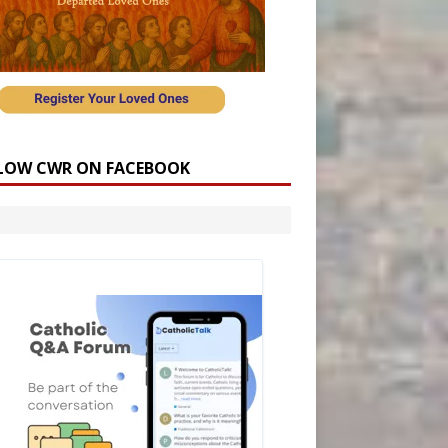
LOW CWR ON FACEBOOK