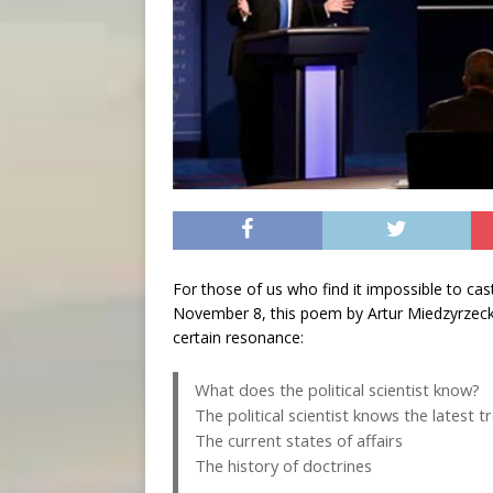
For those of us who find it impossible to cas
November 8, this poem by Artur Miedzyrzecki, 
certain resonance:
What does the political scientist know?
The political scientist knows the latest t
The current states of affairs
The history of doctrines