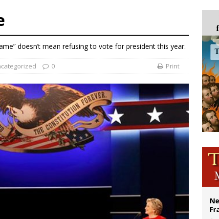
court hears arguments on Oklahoma’s ban for religious charter schools
e
earns hospice bed opened as father faced scheduled assisted suicide
overnment shuts down Paris-area mosque over alleged support for terrorism
me” doesn’t mean refusing to vote for president this year.
ishops urge senators to back bill extending Haitian temporary protected status
categorized
0
Print
Ne
Fr