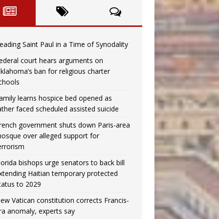
eading Saint Paul in a Time of Synodality
ederal court hears arguments on
klahoma’s ban for religious charter
chools
amily learns hospice bed opened as
ather faced scheduled assisted suicide
rench government shuts down Paris-area
osque over alleged support for
errorism
lorida bishops urge senators to back bill
xtending Haitian temporary protected
tatus to 2029
ew Vatican constitution corrects Francis-
ra anomaly, experts say