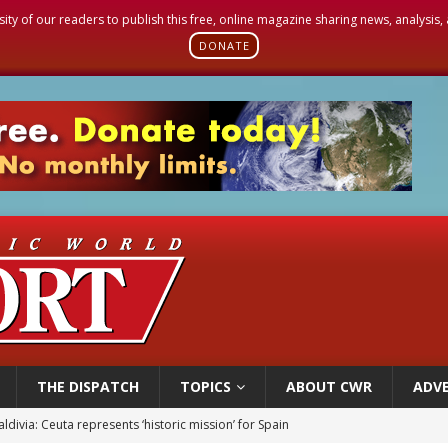
sity of our readers to publish this free, online magazine sharing news, analysis
DONATE
THE DISPATCH
TOPICS
ABOUT CWR
ADVE
ldivia: Ceuta represents ‘historic mission’ for Spain