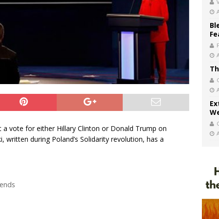
V
Bl
Fe
Th
Ex
We
t a vote for either Hillary Clinton or Donald Trump on
written during Poland’s Solidarity revolution, has a
rends