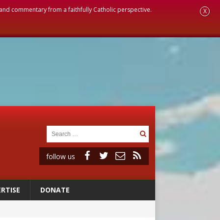
, and commentary from a faithfully Catholic perspective.
X
follow us
RTISE
DONATE