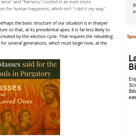
rance” and “fairness,” rooted in an even more
B
 for human happiness, which isn’t “I did it
my
way.”
m
perhaps the basic structure of our situation is in sharper
ture so that, at its presidential apex, it is far less likely to
reated by this election cycle. That requires the rebuilding
sk for several generations, which must begin now, at the