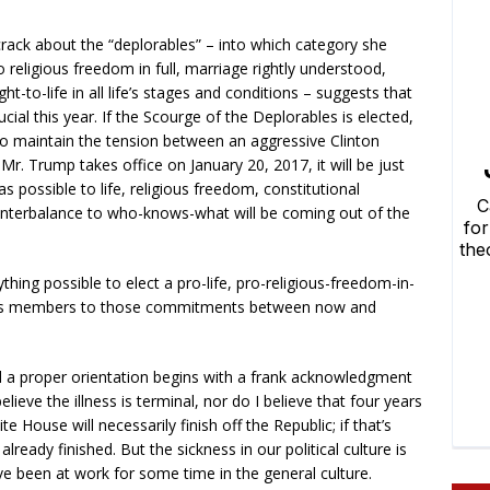
 crack about the “deplorables” – into which category she
 religious freedom in full, marriage rightly understood,
ght-to-life in all life’s stages and conditions – suggests that
cial this year. If the Scourge of the Deplorables is elected,
, to maintain the tension between an aggressive Clinton
 Mr. Trump takes office on January 20, 2017, it will be just
possible to life, religious freedom, constitutional
unterbalance to who-knows-what will be coming out of the
hing possible to elect a pro-life, pro-religious-freedom-in-
s its members to those commitments between now and
and a proper orientation begins with a frank acknowledgment
believe the illness is terminal, nor do I believe that four years
e House will necessarily finish off the Republic; if that’s
lready finished. But the sickness in our political culture is
ave been at work for some time in the general culture.