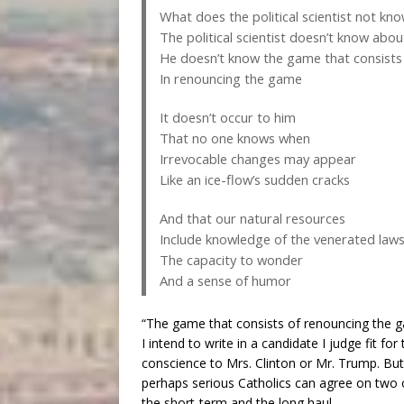
What does the political scientist not kn
The political scientist doesn’t know abo
He doesn’t know the game that consists
In renouncing the game
It doesn’t occur to him
That no one knows when
Irrevocable changes may appear
Like an ice-flow’s sudden cracks
And that our natural resources
Include knowledge of the venerated law
The capacity to wonder
And a sense of humor
“The game that consists of renouncing the ga
I intend to write in a candidate I judge fit for
conscience to Mrs. Clinton or Mr. Trump. But
perhaps serious Catholics can agree on two ot
the short-term and the long haul.