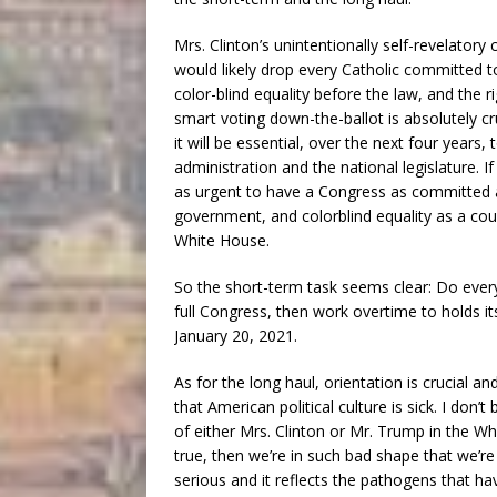
Mrs. Clinton’s unintentionally self-revelatory
would likely drop every Catholic committed to
color-blind equality before the law, and the ri
smart voting down-the-ballot is absolutely cru
it will be essential, over the next four years
administration and the national legislature. If
as urgent to have a Congress as committed as 
government, and colorblind equality as a co
White House.
So the short-term task seems clear: Do everyt
full Congress, then work overtime to hold
January 20, 2021.
As for the long haul, orientation is crucial 
that American political culture is sick. I don’t 
of either Mrs. Clinton or Mr. Trump in the Whit
true, then we’re in such bad shape that we’re a
serious and it reflects the pathogens that h