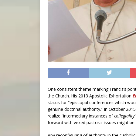
One consistent theme marking Francis’s pontif
the Church. His 2013 Apostolic Exhortation
E
status for “episcopal conferences which would
genuine doctrinal authority.” In October 2015
realize “intermediary instances of
collegiality
forward with vexed pastoral issues might be
Any reconfiguring of authority in the Catholic