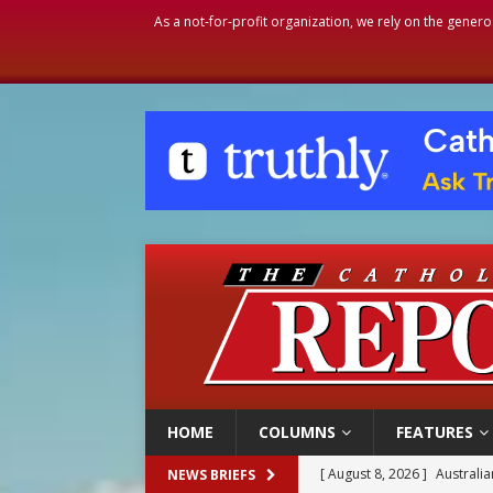
As a not-for-profit organization, we rely on the genero
HOME
COLUMNS
FEATURES
[ August 8, 2026 ]
Australia
NEWS BRIEFS