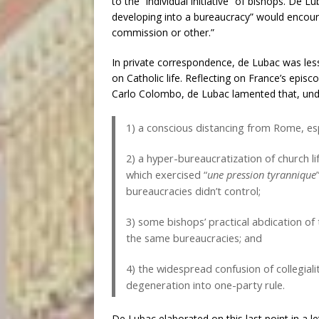
to the “individual initiative” of bishops. De
developing into a bureaucracy” would encour
commission or other.”
In private correspondence, de Lubac was les
on Catholic life. Reflecting on France’s episc
Carlo Colombo, de Lubac lamented that, under
1) a conscious distancing from Rome, espe
2) a hyper-bureaucratization of church 
which exercised “
une pression tyrannique
bureaucracies didn’t control;
3) some bishops’ practical abdication of t
the same bureaucracies; and
4) the widespread confusion of collegialit
degeneration into one-party rule.
De Lubac elaborated on this last point in a l