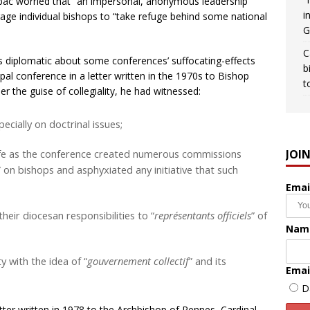
 Lubac worried that “an impersonal, anonymous leadership
i
age individual bishops to “take refuge behind some national
G
C
s diplomatic about some conferences’ suffocating-effects
b
opal conference in a letter written in the 1970s to Bishop
t
 the guise of collegiality, he had witnessed:
cially on doctrinal issues;
JOI
life as the conference created numerous commissions
” on bishops and asphyxiated any initiative that such
Emai
heir diocesan responsibilities to “
représentants officiels
” of
Nam
y with the idea of “
gouvernement collectif
” and its
Emai
D
etter written in 1978 to the Archbishop of Rennes, Cardinal