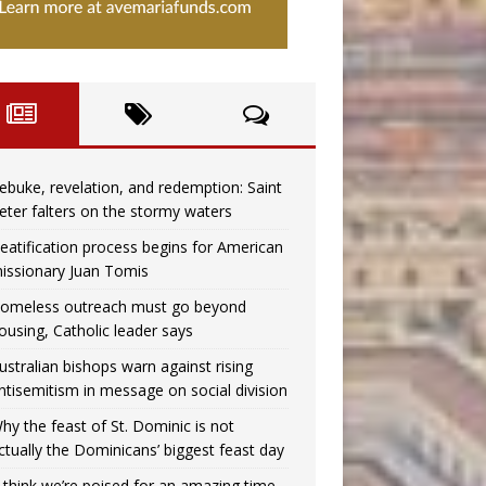
ebuke, revelation, and redemption: Saint
eter falters on the stormy waters
eatification process begins for American
issionary Juan Tomis
omeless outreach must go beyond
ousing, Catholic leader says
ustralian bishops warn against rising
ntisemitism in message on social division
hy the feast of St. Dominic is not
ctually the Dominicans’ biggest feast day
I think we’re poised for an amazing time