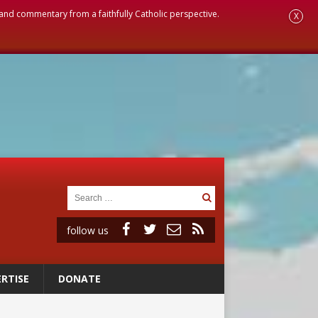
, and commentary from a faithfully Catholic perspective.
X
follow us
RTISE
DONATE