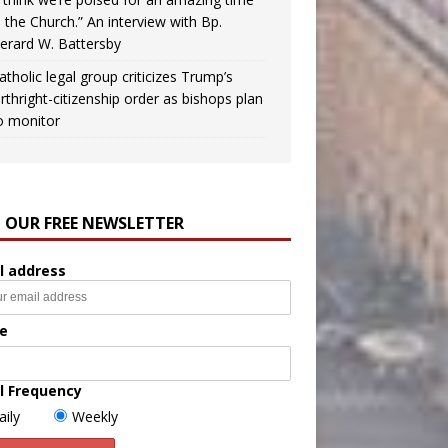
n the Church.” An interview with Bp.
erard W. Battersby
atholic legal group criticizes Trump’s
irthright-citizenship order as bishops plan
o monitor
N OUR FREE NEWSLETTER
l address
e
l Frequency
aily
Weekly