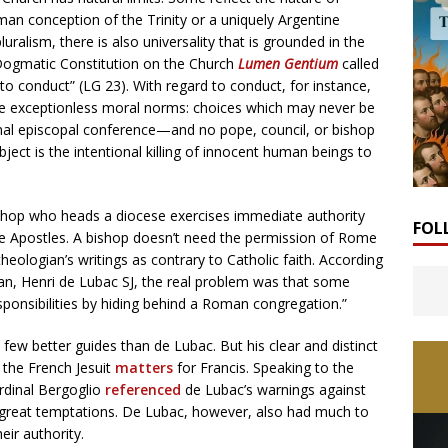
rman conception of the Trinity or a uniquely Argentine
uralism, there is also universality that is grounded in the
 Dogmatic Constitution on the Church
Lumen Gentium
called
 to conduct” (LG 23). With regard to conduct, for instance,
re exceptionless moral norms: choices which may never be
nal episcopal conference—and no pope, council, or bishop
ect is the intentional killing of innocent human beings to
 bishop who heads a diocese exercises immediate authority
FOL
the Apostles. A bishop doesn’t need the permission of Rome
eologian’s writings as contrary to Catholic faith. According
an, Henri de Lubac SJ, the real problem was that some
esponsibilities by hiding behind a Roman congregation.”
 few better guides than de Lubac. But his clear and distinct
 the French Jesuit
matters
for Francis. Speaking to the
ardinal Bergoglio
referenced
de Lubac’s warnings against
’s great temptations. De Lubac, however, also had much to
eir authority.