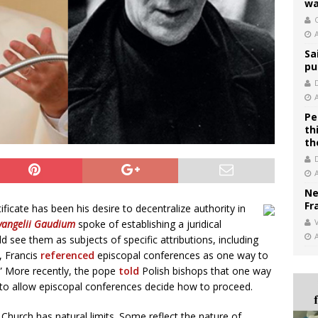
wa
C
Sa
pu
Pe
th
th
Ne
Fr
icate has been his desire to decentralize authority in
V
vangelii Gaudium
spoke of establishing a juridical
 see them as subjects of specific attributions, including
, Francis
referenced
episcopal conferences as one way to
.” More recently, the pope
told
Polish bishops that one way
 to allow episcopal conferences decide how to proceed.
 Church has natural limits. Some reflect the nature of