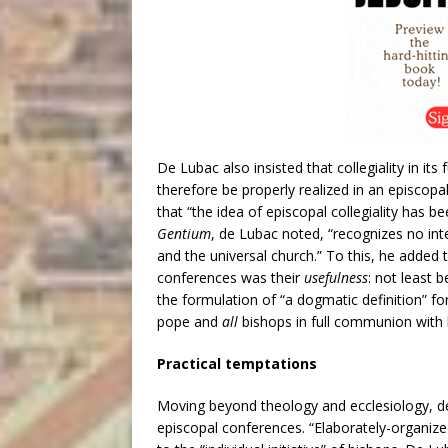
De Lubac also insisted that collegiality in its
therefore be properly realized in an episcop
that “the idea of episcopal collegiality has be
Gentium
, de Lubac noted, “recognizes no int
and the universal church.” To this, he added t
conferences was their
usefulness
: not least 
the formulation of “a dogmatic definition” for
pope and
all
bishops in full communion with hi
Practical temptations
Moving beyond theology and ecclesiology, de
episcopal conferences. “Elaborately-organize