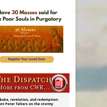
onitor
buke, revelation, and redemption:
int Peter falters on the stormy