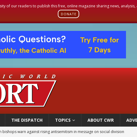
sity of our readers to publish this free, online magazine sharing news, analysis
DONATE
THE DISPATCH
TOPICS
ABOUT CWR
ADVE
n bishops warn against rising antisemitism in message on social division