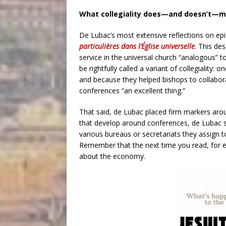
What collegiality does—and doesn’t—
De Lubac’s most extensive reflections on ep
particulières dans l’Église universelle
. This de
service in the universal church “analogous” t
be rightfully called a variant of collegiality: 
and because they helped bishops to collabor
conferences “an excellent thing.”
That said, de Lubac placed firm markers aro
that develop around conferences, de Lubac sp
various bureaus or secretariats they assign to
Remember that the next time you read, for e
about the economy.