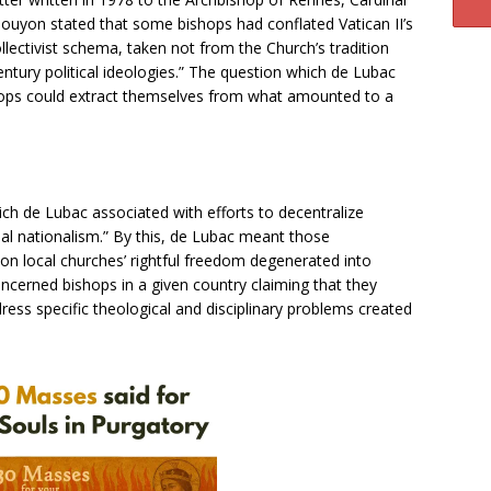
Gouyon stated that some bishops had conflated Vatican II’s
lectivist schema, taken not from the Church’s tradition
entury political ideologies.” The question which de Lubac
ops could extract themselves from what amounted to a
h de Lubac associated with efforts to decentralize
sial nationalism.” By this, de Lubac meant those
 on local churches’ rightful freedom degenerated into
oncerned bishops in a given country claiming that they
ress specific theological and disciplinary problems created