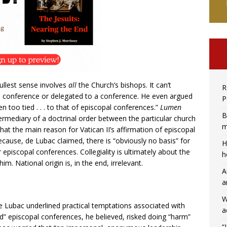
 fullest sense involves
all
the Church’s bishops. It can’t
R
al conference or delegated to a conference. He even argued
P
en too tied . . . to that of episcopal conferences.”
Lumen
B
ermediary of a doctrinal order between the particular church
m
hat the main reason for Vatican II’s affirmation of episcopal
because, de Lubac claimed, there is “obviously no basis” for
H
 episcopal conferences. Collegiality is ultimately about the
h
m. National origin is, in the end, irrelevant.
A
a
W
 Lubac underlined practical temptations associated with
a
d” episcopal conferences, he believed, risked doing “harm”
“