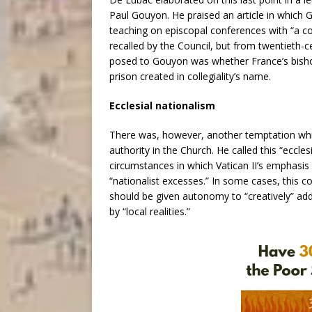
Paul Gouyon. He praised an article in which 
teaching on episcopal conferences with “a col
recalled by the Council, but from twentieth-c
posed to Gouyon was whether France’s bish
prison created in collegiality’s name.
Ecclesial nationalism
There was, however, another temptation whic
authority in the Church. He called this “eccle
circumstances in which Vatican II’s emphasis
“nationalist excesses.” In some cases, this c
should be given autonomy to “creatively” add
by “local realities.”