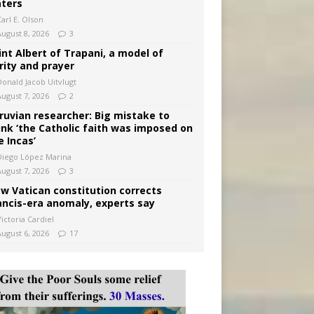
ters
arl E. Olson
August 8, 2026
3
int Albert of Trapani, a model of
rity and prayer
Donald Jacob Uitvlugt
August 7, 2026
2
ruvian researcher: Big mistake to
ink ‘the Catholic faith was imposed on
e Incas’
Diego López Marina
August 7, 2026
3
w Vatican constitution corrects
ancis-era anomaly, experts say
ictoria Cardiel
August 6, 2026
17