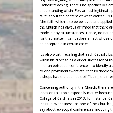
Catholic teaching. There’s no specifically Ge
understanding of sin. For, amidst legitimate pl
truth
about the content of what Vatican II’s
“the faith which is to be believed and applied
the Church has always affirmed that there a
made in any circumstances. Hence, no natio
for that matter—can declare an act whose obj
be acceptable in certain cases.
It’s also worth recalling that each Catholic
within his diocese as a direct successor of 
—or an episcopal conference—to identify a th
to one prominent twentieth century theologi
bishops had the bad habit of “fleeing their r
Concerning authority in the Church, there are
ideas on this topic especially matter because
College of Cardinals in 2013, for instance, C
“spiritual worldliness” as one of the Church
say about episcopal conferences, including th