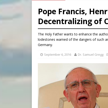
[ August 8, 2026 ]
Why the f
Pope Francis, Henr
[ August 7, 2026 ]
Catholic 
Decentralizing of 
[ August 8, 2026 ]
Beatific
[ August 8, 2026 ]
Homeless
The Holy Father wants to enhance the authori
lodestones warned of the dangers of such a
Germany.
September 6, 2016
Dr. Samuel Gregg