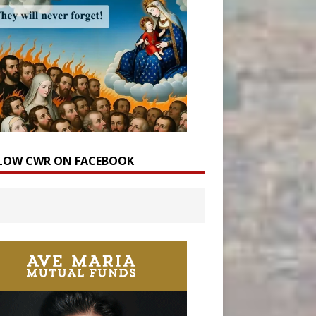
LOW CWR ON FACEBOOK