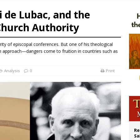
east of St. Dominic is not actually the Dominicans’ biggest feast day
i de Lubac, and the
legal group criticizes Trump’s birthright-citizenship order as bishops plan to m
Church Authority
ation process begins for American missionary Juan Tomis
 outreach must go beyond housing, Catholic leader says
ty of episcopal conferences. But one of his theological
n approach—dangers come to fruition in countries such as
Analysis
0
Print
Re
Sa