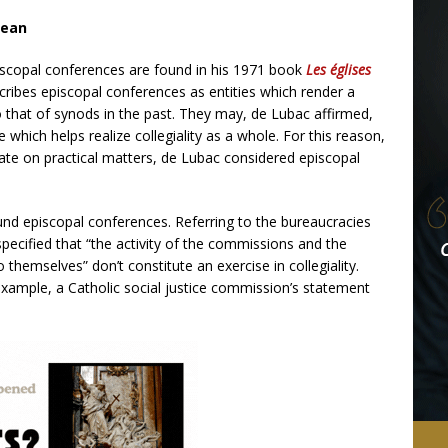
mean
iscopal conferences are found in his 1971 book
Les églises
scribes episcopal conferences as entities which render a
o that of synods in the past. They may, de Lubac affirmed,
one which helps realize collegiality as a whole. For this reason,
ate on practical matters, de Lubac considered episcopal
und episcopal conferences. Referring to the bureaucracies
ecified that “the activity of the commissions and the
 themselves” don’t constitute an exercise in collegiality.
xample, a Catholic social justice commission’s statement