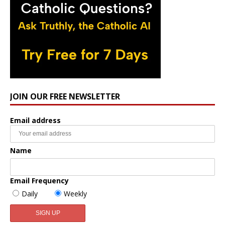
JOIN OUR FREE NEWSLETTER
Email address
Name
Email Frequency
Daily
Weekly