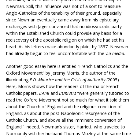
Newman. Still, this influence was not of a sort to reassure
Anglo-Catholics of the tenability of their ground, especially
since Newman eventually came away from his epistolary
exchanges with Jager convinced that no idiosyncratic party
within the Established Church could provide any basis for a
rediscovery of the apostolic religion on which he had set his
heart. As his letters make abundantly plain, by 1837, Newman
had already begun to feel uncomfortable with the
via media
.
Another good essay here is entitled “French Catholics and the
Oxford Movement” by Jeremy Morris, the author of the
illuminating
F.D. Maurice and the Crisis of Authority
(2005).
Here, Morris shows how the readers of the major French
Catholic papers,
L’Ami
and
L’Univers
“were generally tutored to
read the Oxford Movement not so much for what it told them
about the Church of England and the religious condition of
England, as about the post-Napoleonic resurgence of the
Catholic Church, and above all the imminent conversion of
England.” Indeed, Newman’s sister, Harriett, who traveled to
Normandy with her husband Thomas Mozley at the same time