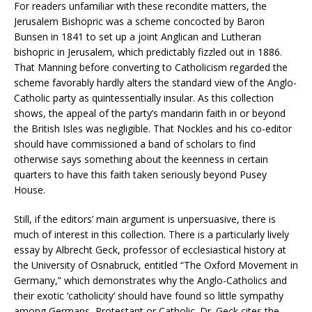
For readers unfamiliar with these recondite matters, the
Jerusalem Bishopric was a scheme concocted by Baron
Bunsen in 1841 to set up a joint Anglican and Lutheran
bishopric in Jerusalem, which predictably fizzled out in 1886.
That Manning before converting to Catholicism regarded the
scheme favorably hardly alters the standard view of the Anglo-
Catholic party as quintessentially insular. As this collection
shows, the appeal of the party’s mandarin faith in or beyond
the British Isles was negligible. That Nockles and his co-editor
should have commissioned a band of scholars to find
otherwise says something about the keenness in certain
quarters to have this faith taken seriously beyond Pusey
House.
Still, if the editors’ main argument is unpersuasive, there is
much of interest in this collection. There is a particularly lively
essay by Albrecht Geck, professor of ecclesiastical history at
the University of Osnabruck, entitled “The Oxford Movement in
Germany,” which demonstrates why the Anglo-Catholics and
their exotic ‘catholicity’ should have found so little sympathy
among Germans, Protestant or Catholic. Dr. Geck cites the