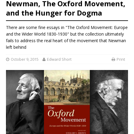
Newman, The Oxford Movement,
and the Hunger for Dogma
There are some fine essays in "The Oxford Movement: Europe
and the Wider World 1830-1930" but the collection ultimately
fails to address the real heart of the movement that Newman
left behind
October 9, 2015
Edward Short
Print