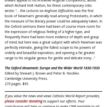
brilliant appeal to his erstwhile Anglican companions, about
which Richard Holt Hutton, his finest contemporary critic
wrote: “… the
Lectures on Anglican Difficulties
was the first
book of Newman’s generally read among Protestants, in which
the measure of his literary power could be adequately taken. In
the Oxford sermons there had been of course more room for
the expression of religious feeling of a higher type, and
frequently there had been more evidence of depth and grasp
of mind; but here was a great subject with which Newman was
perfectly intimate, giving the fullest scope to his powers of
orderly and beautiful exposition, and opening a far greater
range to his singular genius for gentle and delicate irony…”
The Oxford Movement: Europe and the Wider World 1830-1930
Edited by Stewart J. Brown and Peter B. Nockles
Cambridge University Press.
273 pages. $95.
If you value the news and views Catholic World Report provides,
please consider donating
to support our efforts. Your
contribution will help us continue to make CWR available to all