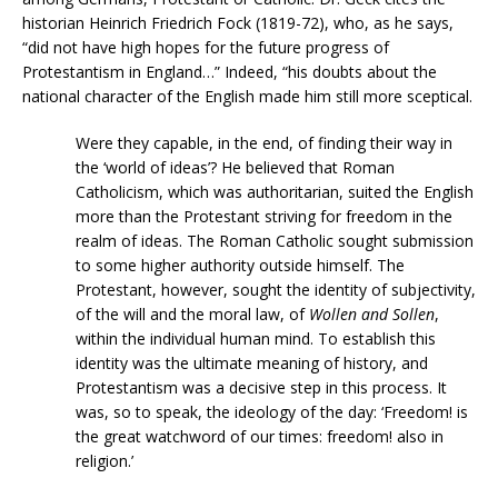
historian Heinrich Friedrich Fock (1819-72), who, as he says,
“did not have high hopes for the future progress of
Protestantism in England…” Indeed, “his doubts about the
national character of the English made him still more sceptical.
Were they capable, in the end, of finding their way in
the ‘world of ideas’? He believed that Roman
Catholicism, which was authoritarian, suited the English
more than the Protestant striving for freedom in the
realm of ideas. The Roman Catholic sought submission
to some higher authority outside himself. The
Protestant, however, sought the identity of subjectivity,
of the will and the moral law, of
Wollen and Sollen
,
within the individual human mind. To establish this
identity was the ultimate meaning of history, and
Protestantism was a decisive step in this process. It
was, so to speak, the ideology of the day: ‘Freedom! is
the great watchword of our times: freedom! also in
religion.’