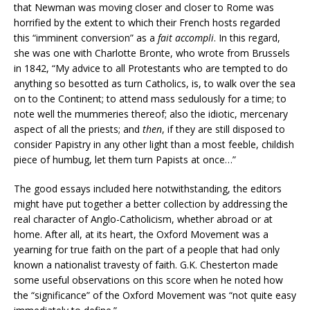
that Newman was moving closer and closer to Rome was
horrified by the extent to which their French hosts regarded
this “imminent conversion” as a
fait accompli
. In this regard,
she was one with Charlotte Bronte, who wrote from Brussels
in 1842, “My advice to all Protestants who are tempted to do
anything so besotted as turn Catholics, is, to walk over the sea
on to the Continent; to attend mass sedulously for a time; to
note well the mummeries thereof; also the idiotic, mercenary
aspect of all the priests; and
then
, if they are still disposed to
consider Papistry in any other light than a most feeble, childish
piece of humbug, let them turn Papists at once…”
The good essays included here notwithstanding, the editors
might have put together a better collection by addressing the
real character of Anglo-Catholicism, whether abroad or at
home. After all, at its heart, the Oxford Movement was a
yearning for true faith on the part of a people that had only
known a nationalist travesty of faith. G.K. Chesterton made
some useful observations on this score when he noted how
the “significance” of the Oxford Movement was “not quite easy