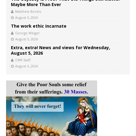
Maybe More Than Ever
Matthew Becklo
August 5, 2026
The work ethic incarnate
George Weigel
August 5, 2026
Extra, extra! News and views for Wednesday,
August 5, 2026
CWR Staff
August 5, 2026