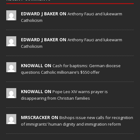
EDWARD J BAKER ON
Anthony Fauci and lukewarm
Catholicism
EDWARD J BAKER ON
Anthony Fauci and lukewarm
Catholicism
KNOWALL ON
Cash for baptisms: German diocese
questions Catholic millionaire’s $550 offer
KNOWALL ON
Pope Leo XIV warns prayer is
disappearing from Christian families
MRSCRACKER ON
Bishops issue new calls for recognition
of immigrants’ human dignity and immigration reform