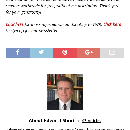
readers worldwide for free, without a subscription. Thank you
for your generosity!
Click here
for more information on donating to CWR.
Click here
to sign up for our newsletter.
About Edward Short
43 Articles
Edward Short
, Executive Director of the
Chesterton Academy