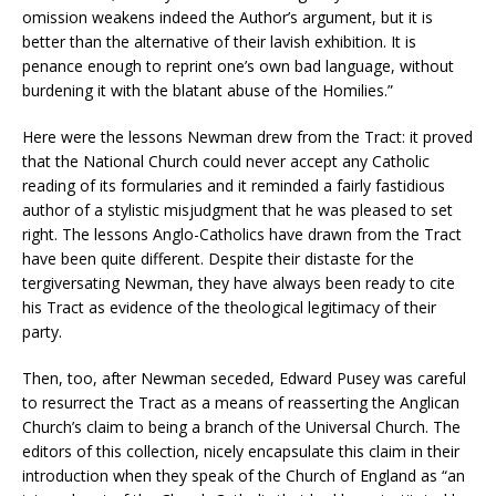
omission weakens indeed the Author’s argument, but it is
better than the alternative of their lavish exhibition. It is
penance enough to reprint one’s own bad language, without
burdening it with the blatant abuse of the Homilies.”
Here were the lessons Newman drew from the Tract: it proved
that the National Church could never accept any Catholic
reading of its formularies and it reminded a fairly fastidious
author of a stylistic misjudgment that he was pleased to set
right. The lessons Anglo-Catholics have drawn from the Tract
have been quite different. Despite their distaste for the
tergiversating Newman, they have always been ready to cite
his Tract as evidence of the theological legitimacy of their
party.
Then, too, after Newman seceded, Edward Pusey was careful
to resurrect the Tract as a means of reasserting the Anglican
Church’s claim to being a branch of the Universal Church. The
editors of this collection, nicely encapsulate this claim in their
introduction when they speak of the Church of England as “an