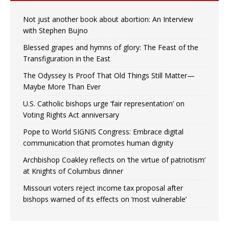
Not just another book about abortion: An Interview
with Stephen Bujno
Blessed grapes and hymns of glory: The Feast of the
Transfiguration in the East
The Odyssey Is Proof That Old Things Still Matter—
Maybe More Than Ever
U.S. Catholic bishops urge ‘fair representation’ on
Voting Rights Act anniversary
Pope to World SIGNIS Congress: Embrace digital
communication that promotes human dignity
Archbishop Coakley reflects on ‘the virtue of patriotism’
at Knights of Columbus dinner
Missouri voters reject income tax proposal after
bishops warned of its effects on ‘most vulnerable’