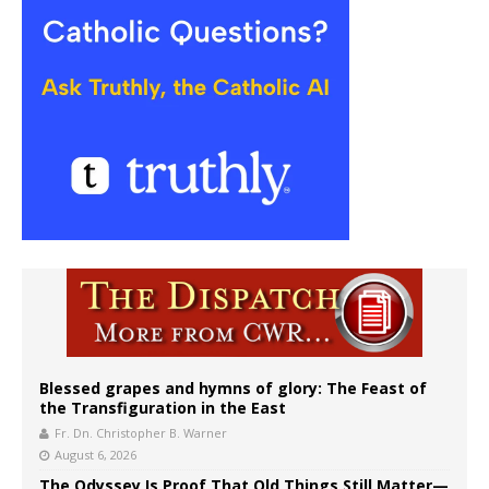
Blessed grapes and hymns of glory: The Feast of
the Transfiguration in the East
Fr. Dn. Christopher B. Warner
August 6, 2026
The Odyssey Is Proof That Old Things Still Matter—