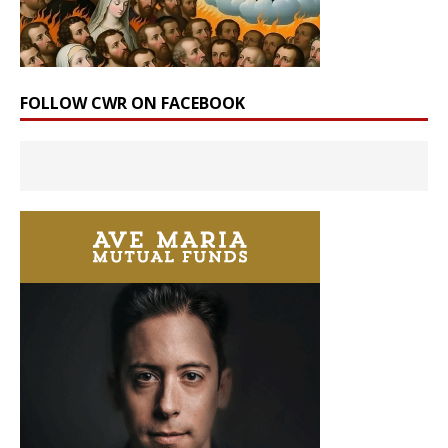
FOLLOW CWR ON FACEBOOK