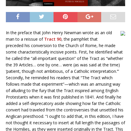
In the preface that John Henry Newman wrote as an old
man to a reissue of
Tract 90
, the pamphlet that
preceded his conversion to the Church of Rome, he made
some characteristically incisive points. First, he identified what
he called the “all-important question” of the Tract as “whether
the 39 Articles… one by one… were (as was said at the time)
‘patient, though not ambitious, of a Catholic interpretation.’”
Secondly, he reminded his readers that “The Tract which
follows made that experiment”—which was an amusing way
of alluding to the fury that the Tract inspired among English
Protestants when it was first published in 1841. And finally he
added a self-deprecatory aside showing how far the Catholic
convert had traveled from the controversies that unsettled his
Anglican priesthood. “I ought to add that, in this edition, I have
not thought it necessary to insert at full length the passages of
the Homilies, as they were inserted originally in the Tract. This