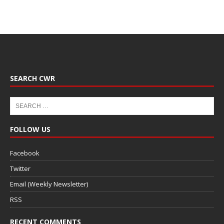
SEARCH CWR
FOLLOW US
Facebook
Twitter
Email (Weekly Newsletter)
RSS
RECENT COMMENTS