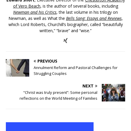
of Vero Beach
, is the author of several books, including
Newman and his Critics
, the last volume in his trilogy on
Newman, as well as What the
Bells Sang: Essays and Reviews
,
which Lord Roberts, Churchill’s biographer, called “beautifully
written,” “brave” and “wise.”
PREVIOUS
Annulment Reform and Pastoral Challenges for
Struggling Couples
NEXT
“Christ was truly present”: Some personal
reflections on the World Meeting of Families