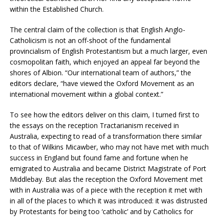
within the Established Church.
The central claim of the collection is that English Anglo-
Catholicism is not an off-shoot of the fundamental
provincialism of English Protestantism but a much larger, even
cosmopolitan faith, which enjoyed an appeal far beyond the
shores of Albion. “Our international team of authors,” the
editors declare, “have viewed the Oxford Movement as an
international movement within a global context.”
To see how the editors deliver on this claim, I turned first to
the essays on the reception Tractarianism received in
Australia, expecting to read of a transformation there similar
to that of Wilkins Micawber, who may not have met with much
success in England but found fame and fortune when he
emigrated to Australia and became District Magistrate of Port
Middlebay. But alas the reception the Oxford Movement met
with in Australia was of a piece with the reception it met with
in all of the places to which it was introduced: it was distrusted
by Protestants for being too ‘catholic’ and by Catholics for