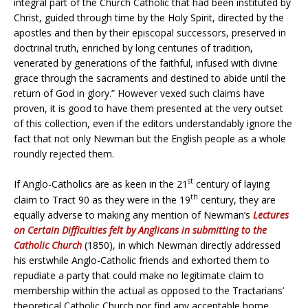
integral part of the Church Catholic that had been instituted by
Christ, guided through time by the Holy Spirit, directed by the
apostles and then by their episcopal successors, preserved in
doctrinal truth, enriched by long centuries of tradition,
venerated by generations of the faithful, infused with divine
grace through the sacraments and destined to abide until the
return of God in glory.” However vexed such claims have
proven, it is good to have them presented at the very outset
of this collection, even if the editors understandably ignore the
fact that not only Newman but the English people as a whole
roundly rejected them.
st
If Anglo-Catholics are as keen in the 21
century of laying
th
claim to Tract 90 as they were in the 19
century, they are
equally adverse to making any mention of Newman’s
Lectures
on Certain Difficulties felt by Anglicans in submitting to the
Catholic Church
(1850), in which Newman directly addressed
his erstwhile Anglo-Catholic friends and exhorted them to
repudiate a party that could make no legitimate claim to
membership within the actual as opposed to the Tractarians’
theoretical Catholic Church nor find any acceptable home