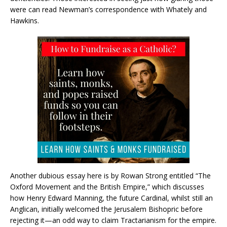
were can read Newman’s correspondence with Whately and
Hawkins.
Another dubious essay here is by Rowan Strong entitled “The
Oxford Movement and the British Empire,” which discusses
how Henry Edward Manning, the future Cardinal, whilst still an
Anglican, initially welcomed the Jerusalem Bishopric before
rejecting it—an odd way to claim Tractarianism for the empire.