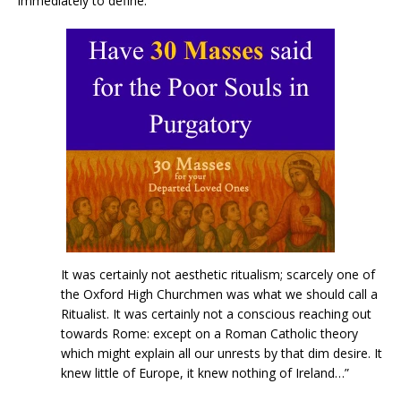
immediately to define.”
It was certainly not aesthetic ritualism; scarcely one of
the Oxford High Churchmen was what we should call a
Ritualist. It was certainly not a conscious reaching out
towards Rome: except on a Roman Catholic theory
which might explain all our unrests by that dim desire. It
knew little of Europe, it knew nothing of Ireland…”