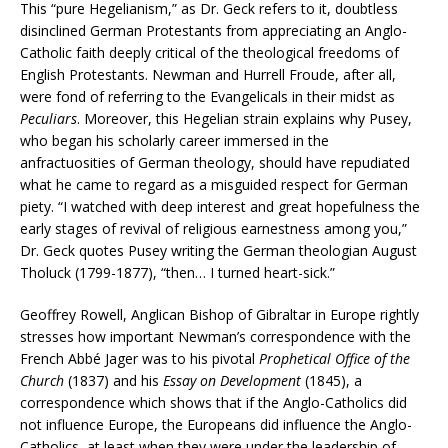
This “pure Hegelianism,” as Dr. Geck refers to it, doubtless
disinclined German Protestants from appreciating an Anglo-
Catholic faith deeply critical of the theological freedoms of
English Protestants. Newman and Hurrell Froude, after all,
were fond of referring to the Evangelicals in their midst as
Peculiars
. Moreover, this Hegelian strain explains why Pusey,
who began his scholarly career immersed in the
anfractuosities of German theology, should have repudiated
what he came to regard as a misguided respect for German
piety. “I watched with deep interest and great hopefulness the
early stages of revival of religious earnestness among you,”
Dr. Geck quotes Pusey writing the German theologian August
Tholuck (1799-1877), “then… I turned heart-sick.”
Geoffrey Rowell, Anglican Bishop of Gibraltar in Europe rightly
stresses how important Newman’s correspondence with the
French Abbé Jager was to his pivotal
Prophetical Office of the
Church
(1837) and his
Essay on Development
(1845), a
correspondence which shows that if the Anglo-Catholics did
not influence Europe, the Europeans did influence the Anglo-
Catholics, at least when they were under the leadership of