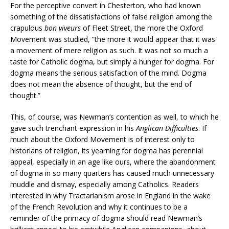
For the perceptive convert in Chesterton, who had known
something of the dissatisfactions of false religion among the
crapulous
bon viveurs
of Fleet Street, the more the Oxford
Movement was studied, “the more it would appear that it was
a movement of mere religion as such. It was not so much a
taste for Catholic dogma, but simply a hunger for dogma. For
dogma means the serious satisfaction of the mind. Dogma
does not mean the absence of thought, but the end of
thought.”
This, of course, was Newman’s contention as well, to which he
gave such trenchant expression in his
Anglican Difficulties
. If
much about the Oxford Movement is of interest only to
historians of religion, its yearning for dogma has perennial
appeal, especially in an age like ours, where the abandonment
of dogma in so many quarters has caused much unnecessary
muddle and dismay, especially among Catholics. Readers
interested in why Tractarianism arose in England in the wake
of the French Revolution and why it continues to be a
reminder of the primacy of dogma should read Newman’s