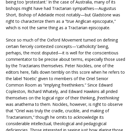
being too ‘protestant.’ In the case of Australia, many of its
bishops might have had Tractarian sympathies—Augustus
Short, Bishop of Adelaide most notably—but Gladstone was
right to characterize them as a “true Anglican episcopate,”
which is not the same thing as a Tractarian episcopate.
Since so much of the Oxford Movement turned on defining
certain fiercely contested concepts—‘catholicity’ being,
perhaps, the most disputed—it is well for the conscientious
commentator to be precise about terms, especially those used
by the Tractarians themselves. Peter Nockles, one of the
editors here, falls down terribly on this score when he refers to
the label ‘Noetic’ given to members of the Oriel Senior
Common Room as “implying freethinkers.” Since Edward
Copleston, Richard Whately, and Edward Hawkins all prided
themselves on the logical rigor of their thinking,
freethinking
was anathema to them. Nockles, however, is right to observe
that “Oriel was truly the cradle, crucible, and making of
Tractarianism,” though he omits to acknowledge its
considerable intellectual, theological and pedagogical
deficiencies. Those interested in seeing just how glaring those