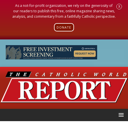
As a not-for-profit organization, we rely on the generosity of
X
our readers to publish this free, online magazine sharing news,
analysis, and commentary from a faithfully Catholic perspective.
DONATE