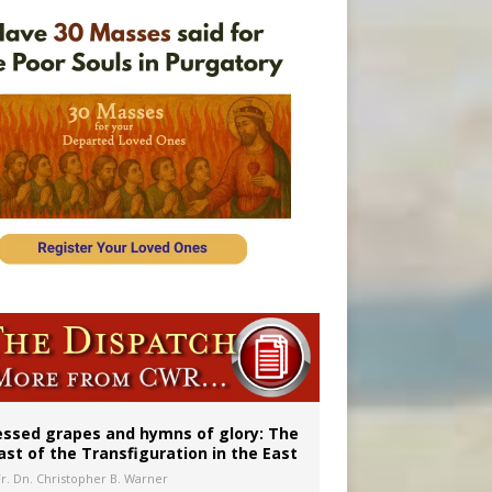
essed grapes and hymns of glory: The
ast of the Transfiguration in the East
Fr. Dn. Christopher B. Warner