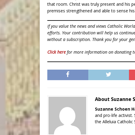
that room. Christ was truly present and his pe
premises strengthened and able to sense his
If you value the news and views Catholic Worl
efforts. Your contribution will help us contin
without a subscription. Thank you for your gen
Click here
for more information on donating 
About Suzanne 
Suzanne Schoen 
and pro-life activist
the Alleluia Catholic