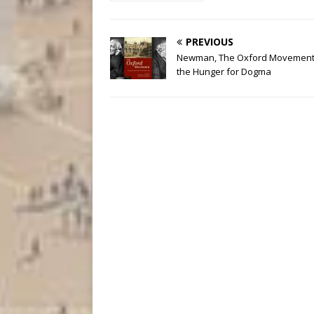
PREVIOUS
Newman, The Oxford Movement
the Hunger for Dogma