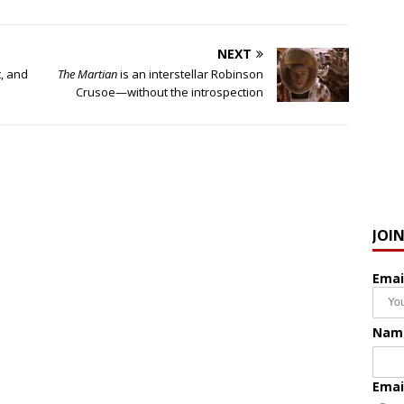
NEXT
, and
The Martian
is an interstellar Robinson
Crusoe—without the introspection
JOI
Emai
Nam
Emai