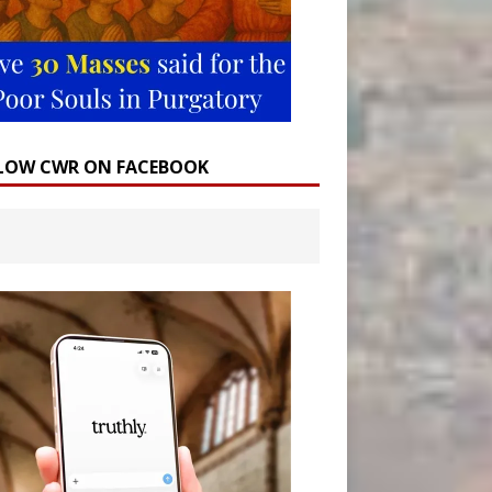
LOW CWR ON FACEBOOK