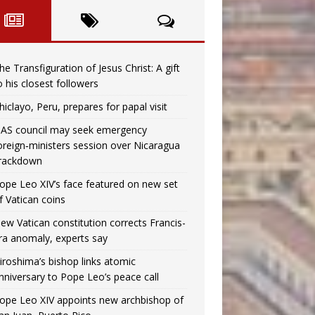
he Transfiguration of Jesus Christ: A gift
o his closest followers
hiclayo, Peru, prepares for papal visit
AS council may seek emergency
oreign‑ministers session over Nicaragua
rackdown
ope Leo XIV’s face featured on new set
f Vatican coins
ew Vatican constitution corrects Francis-
ra anomaly, experts say
iroshima’s bishop links atomic
nniversary to Pope Leo’s peace call
ope Leo XIV appoints new archbishop of