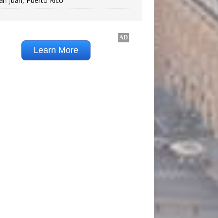
an Juan, Puerto Rico