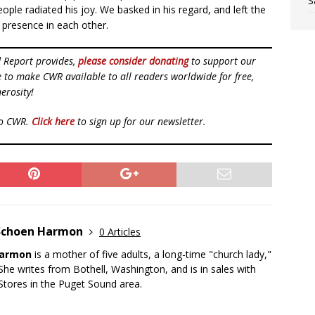
S
ople radiated his joy. We basked in his regard, and left the
 presence in each other.
d Report provides,
please consider donating
to support our
ue to make CWR available to all readers worldwide for free,
erosity!
to CWR.
Click here
to sign up for our newsletter.
Schoen Harmon
0 Articles
Harmon
is a mother of five adults, a long-time "church lady,"
. She writes from Bothell, Washington, and is in sales with
 Stores in the Puget Sound area.