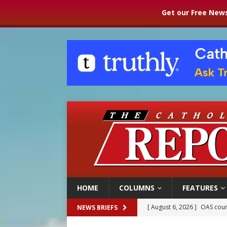
Get our Free News
HOME
COLUMNS
FEATURES
[ August 6, 2026 ]
Pope Leo 
NEWS BRIEFS
[ August 6, 2026 ]
New Vatic