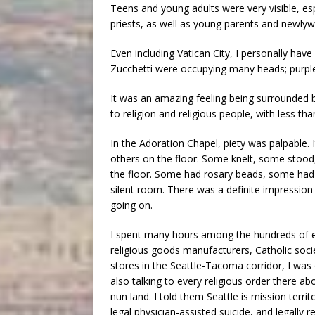
Teens and young adults were very visible, es
priests, as well as young parents and newlyw
Even including Vatican City, I personally have 
Zucchetti were occupying many heads; purple
It was an amazing feeling being surrounded b
to religion and religious people, with less t
In the Adoration Chapel, piety was palpable. I
others on the floor. Some knelt, some stood
the floor. Some had rosary beads, some had b
silent room. There was a definite impression th
going on.
I spent many hours among the hundreds of exh
religious goods manufacturers, Catholic societ
stores in the Seattle-Tacoma corridor, I was
also talking to every religious order there ab
nun land. I told them Seattle is mission territ
legal physician-assisted suicide, and legall