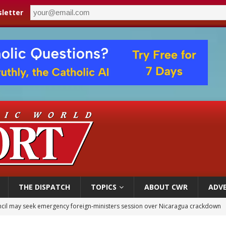
letter
THE DISPATCH
TOPICS
ABOUT CWR
ADVE
XIV’s face featured on new set of Vatican coins
an constitution corrects Francis-era anomaly, experts say