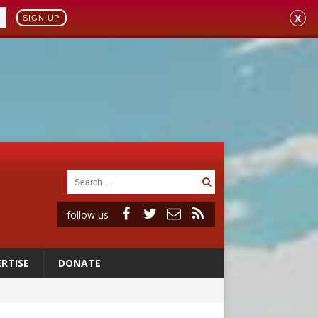
X
SIGN UP
follow us
RTISE
DONATE