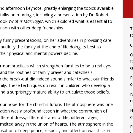
 afternoon keynote, greatly enlarging the topics available.
alks on marriage, including a presentation by Dr. Robert
 book
What is Marriage?
, which explored what is essential to
ison with other deep friendships.
T
t
y funny presentations, on her adventures in providing care
C
autifully the family at the end of life doing its best to
 their physical and mental powers decline.
O
f
n practices which strengthen families to be a real eye-
c
and the routines of family prayer and catechesis
P
the break-out did indeed sound similar to what our friends
o
mily. These techniques do result in children who develop a
nd a surprisingly mature ability to articulate those beliefs.
N
e
d our hope for the church’s future. The atmosphere was one
H
location was a profound lesson in what the communion of
a
fferent dress, different states of life, different ages,
s melted away in the union of hearts. The atmosphere in the
P
ensation of deep peace, respect, and affection was thick in