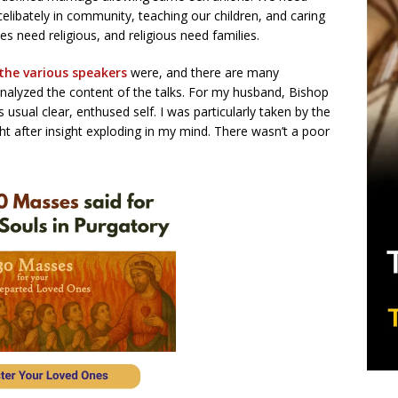
g celibately in community, teaching our children, and caring
lies need religious, and religious need families.
the various speakers
were, and there are many
alyzed the content of the talks. For my husband, Bishop
usual clear, enthused self. I was particularly taken by the
ht after insight exploding in my mind. There wasn’t a poor