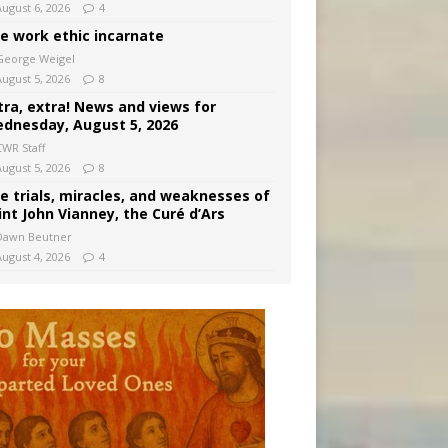
August 6, 2026
4
e work ethic incarnate
George Weigel
August 5, 2026
8
tra, extra! News and views for
dnesday, August 5, 2026
CWR Staff
August 5, 2026
8
e trials, miracles, and weaknesses of
int John Vianney, the Curé d’Ars
Dawn Beutner
August 4, 2026
4