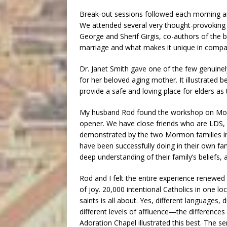
Break-out sessions followed each morning and
We attended several very thought-provoking t
George and Sherif Girgis, co-authors of the
marriage and what makes it unique in compar
Dr. Janet Smith gave one of the few genuinel
for her beloved aging mother. It illustrated be
provide a safe and loving place for elders as
My husband Rod found the workshop on Mormo
opener. We have close friends who are LDS, 
demonstrated by the two Mormon families in 
have been successfully doing in their own fa
deep understanding of their family’s beliefs, a
Rod and I felt the entire experience renewe
of joy. 20,000 intentional Catholics in one 
saints is all about. Yes, different languages, di
different levels of affluence—the difference
Adoration Chapel illustrated this best. The s