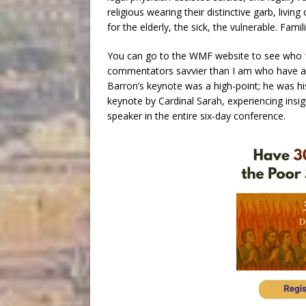
religious wearing their distinctive garb, livin
for the elderly, the sick, the vulnerable. Fami
You can go to the WMF website to see who
commentators savvier than I am who have an
Barron’s keynote was a high-point; he was his 
keynote by Cardinal Sarah, experiencing insig
speaker in the entire six-day conference.