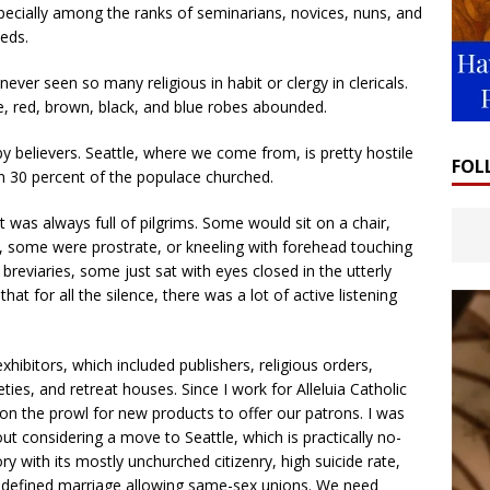
pecially among the ranks of seminarians, novices, nuns, and
eds.
never seen so many religious in habit or clergy in clericals.
, red, brown, black, and blue robes abounded.
y believers. Seattle, where we come from, is pretty hostile
FOL
han 30 percent of the populace churched.
t was always full of pilgrims. Some would sit on a chair,
, some were prostrate, or kneeling with forehead touching
reviaries, some just sat with eyes closed in the utterly
at for all the silence, there was a lot of active listening
ibitors, which included publishers, religious orders,
ies, and retreat houses. Since I work for Alleluia Catholic
 on the prowl for new products to offer our patrons. I was
out considering a move to Seattle, which is practically no-
ory with its mostly unchurched citizenry, high suicide rate,
y redefined marriage allowing same-sex unions. We need