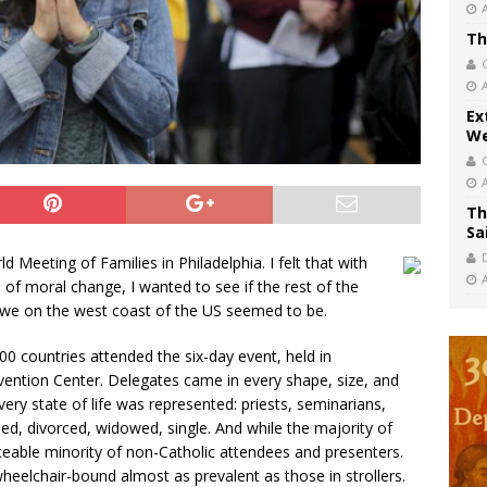
Th
Ex
We
Th
Sa
d Meeting of Families in Philadelphia. I felt that with
 of moral change, I wanted to see if the rest of the
 we on the west coast of the US seemed to be.
0 countries attended the six-day event, held in
ntion Center. Delegates came in every shape, size, and
ry state of life was represented: priests, seminarians,
ied, divorced, widowed, single. And while the majority of
iceable minority of non-Catholic attendees and presenters.
eelchair-bound almost as prevalent as those in strollers.