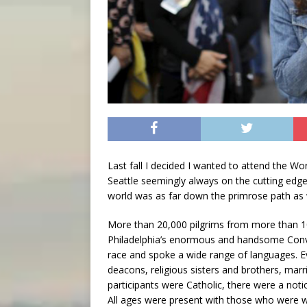
Last fall I decided I wanted to attend the Worl
Seattle seemingly always on the cutting edge
world was as far down the primrose path as
More than 20,000 pilgrims from more than 10
Philadelphia’s enormous and handsome Conve
race and spoke a wide range of languages. Eve
deacons, religious sisters and brothers, marr
participants were Catholic, there were a not
All ages were present with those who were wh