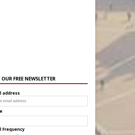
N OUR FREE NEWSLETTER
l address
e
l Frequency