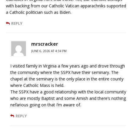
with backing from our Catholic Vatican apparachniks supported
a Catholic politician such as Biden.
REPLY
mrscracker
JUNE 6, 2026 AT 4:34 PM
I visited family in Virginia a few years ago and drove through
the community where the SSPX have their seminary. The
chapel at the seminary is the only place in the entire county
where Catholic Mass is held.
The SSPX have a good relationship with the local community
who are mostly Baptist and some Amish and there’s nothing
nefarious going on that I’m aware of.
REPLY