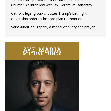
Church.” An interview with Bp. Gerard W. Battersby
Catholic legal group criticizes Trump’s birthright-
citizenship order as bishops plan to monitor
Saint Albert of Trapani, a model of purity and prayer