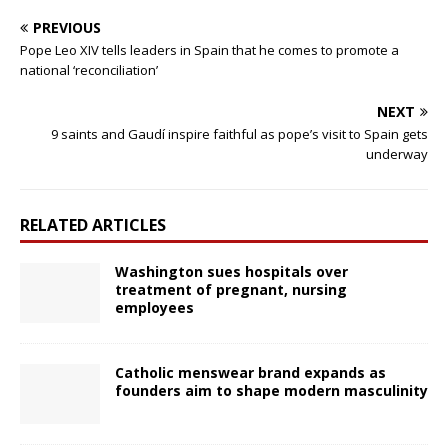
PREVIOUS
Pope Leo XIV tells leaders in Spain that he comes to promote a
national ‘reconciliation’
NEXT
9 saints and Gaudí inspire faithful as pope’s visit to Spain gets
underway
RELATED ARTICLES
Washington sues hospitals over
treatment of pregnant, nursing
employees
Catholic menswear brand expands as
founders aim to shape modern masculinity