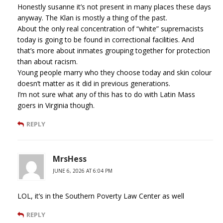
Honestly susanne it’s not present in many places these days
anyway. The Klan is mostly a thing of the past.
About the only real concentration of “white” supremacists
today is going to be found in correctional facilities. And
that’s more about inmates grouping together for protection
than about racism.
Young people marry who they choose today and skin colour
doesn’t matter as it did in previous generations.
I’m not sure what any of this has to do with Latin Mass
goers in Virginia though.
REPLY
MrsHess
JUNE 6, 2026 AT 6:04 PM
LOL, it’s in the Southern Poverty Law Center as well
REPLY