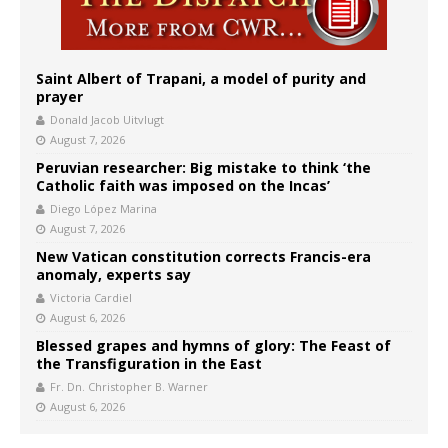
Saint Albert of Trapani, a model of purity and
prayer
Donald Jacob Uitvlugt
August 7, 2026
Peruvian researcher: Big mistake to think ‘the
Catholic faith was imposed on the Incas’
Diego López Marina
August 7, 2026
New Vatican constitution corrects Francis-era
anomaly, experts say
Victoria Cardiel
August 6, 2026
Blessed grapes and hymns of glory: The Feast of
the Transfiguration in the East
Fr. Dn. Christopher B. Warner
August 6, 2026