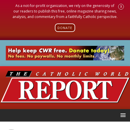
As a not-for-profit organization, we rely on the generosity of
X
our readers to publish this free, online magazine sharing news,
analysis, and commentary from a faithfully Catholic perspective.
DONATE