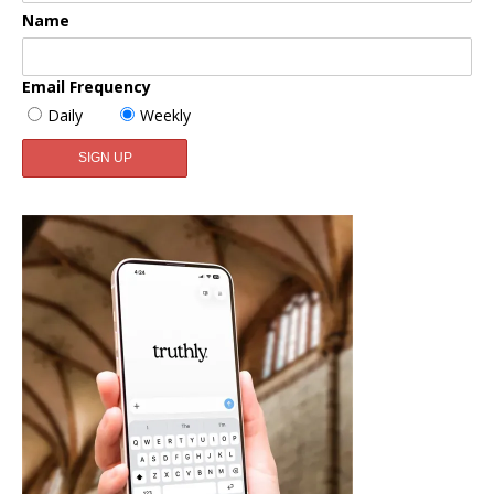
Name
Email Frequency
Daily
Weekly