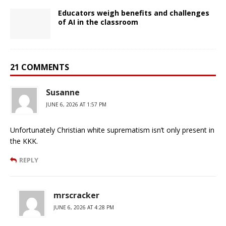
Educators weigh benefits and challenges
of AI in the classroom
21 COMMENTS
Susanne
JUNE 6, 2026 AT 1:57 PM
Unfortunately Christian white suprematism isn’t only present in
the KKK.
REPLY
mrscracker
JUNE 6, 2026 AT 4:28 PM