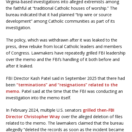
Virginia-based investigations into alleged extremists among
the faithful at “traditional Catholic houses of worship.” The
bureau indicated that it had planned “trip wire or source
development” among Catholic communities as part of its
investigation.
The policy, which was withdrawn after it was leaked to the
press, drew rebuke from local Catholic leaders and members
of Congress. Lawmakers have repeatedly grilled FBI leadership
over the memo and the FBIʼs handling of it both before and
after it leaked.
FBI Director Kash Patel said in September 2025 that there had
been
“terminations” and “resignations” related to the
memo.
Patel said at the time that the FBI was conducting an
investigation into the memo itself.
In February 2024, multiple U.S. senators
grilled then-FBI
Director Christopher Wray
over the alleged deletion of files
related to the memo. The lawmakers claimed that the bureau
allegedly “deleted the records as soon as the incident became