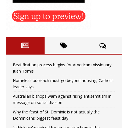
Beatification process begins for American missionary
Juan Tomis
Homeless outreach must go beyond housing, Catholic
leader says
Australian bishops warn against rising antisemitism in
message on social division
Why the feast of St. Dominic is not actually the
Dominicans’ biggest feast day
“I think we’re poised for an amazing time in the