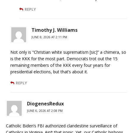
REPLY
Timothy J. Williams
JUNE 8, 2026 AT 2:11 PM
Not only is “Christian white suprematism [sic]” a chimera, so
is the KKK for the most part. Democrats trot out the 15
remaining members of the KKK every four years for
presidential elections, but that’s about it.
REPLY
DiogenesRedux
JUNE 6, 2026 AT 2:08 PM
Catholic Biden’s FBI authorized clandestine surveillance of
Catholics in Virginia. Ain’t that ironic. Yet, our Catholic bishops