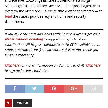
In December 2025 Virginiaʼs then Governor-elect Abigail
Spanberger tapped Stanley Meador — the special agent who
oversaw the Richmond FBI office that drafted the memo — to
lead
the stateʼs public safety and homeland security
department.
If you value the news and views Catholic World Report provides,
please consider donating
to support our efforts. Your
contribution will help us continue to make CWR available to all
readers worldwide for free, without a subscription. Thank you
for your generosity!
Click here
for more information on donating to CWR.
Click here
to sign up for our newsletter.
WORLD