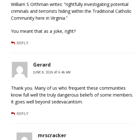
William S Orthman writes: “rightfully investigating potential
criminals and terrorists hiding within the Traditional Catholic
Community here in Virginia.”
You meant that as a joke, right?
REPLY
Gerard
JUNE 8, 2026 AT 6:46 AM
Thank you. Many of us who frequent these communities
know full well the truly dangerous beliefs of some members.
It goes well beyond sedevacantism.
REPLY
mrscracker