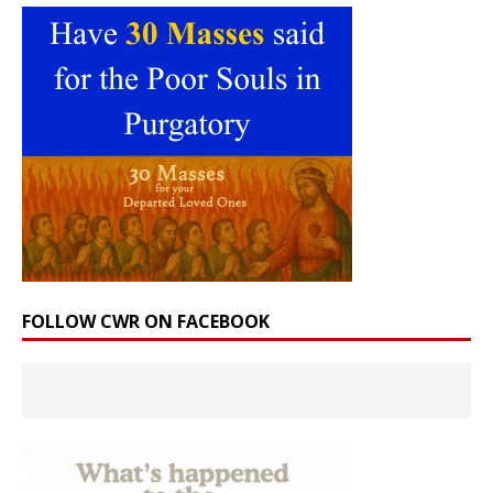
FOLLOW CWR ON FACEBOOK