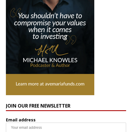
JOIN OUR FREE NEWSLETTER
Email address