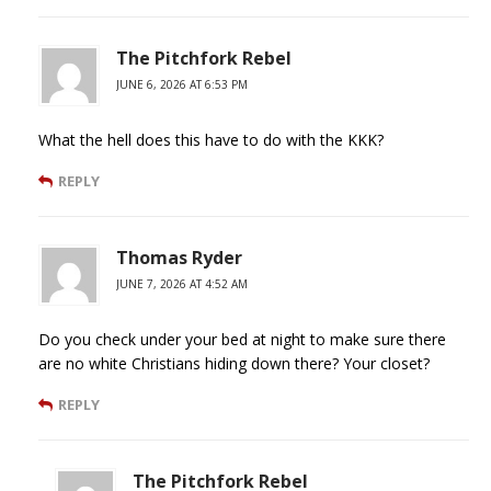
The Pitchfork Rebel
JUNE 6, 2026 AT 6:53 PM
What the hell does this have to do with the KKK?
REPLY
Thomas Ryder
JUNE 7, 2026 AT 4:52 AM
Do you check under your bed at night to make sure there
are no white Christians hiding down there? Your closet?
REPLY
The Pitchfork Rebel