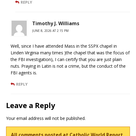
REPLY
Timothy J. Williams
JUNE 8, 2026 AT 2:15 PM
Well, since I have attended Mass in the SSPX chapel in
Linden Virginia many times )the chapel that was the focus of
the FBI investigation), I can certify that you are just plain
nuts. Praying in Latin is not a crime, but the conduct of the
FBI agents is.
REPLY
Leave a Reply
Your email address will not be published.
All comments posted at Catholic World Report