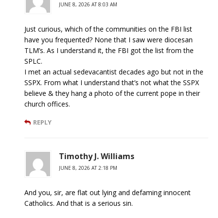
JUNE 8, 2026 AT 8:03 AM
Just curious, which of the communities on the FBI list
have you frequented? None that I saw were diocesan
TLM’s. As I understand it, the FBI got the list from the
SPLC.
I met an actual sedevacantist decades ago but not in the
SSPX. From what I understand that’s not what the SSPX
believe & they hang a photo of the current pope in their
church offices.
REPLY
Timothy J. Williams
JUNE 8, 2026 AT 2:18 PM
And you, sir, are flat out lying and defaming innocent
Catholics. And that is a serious sin.