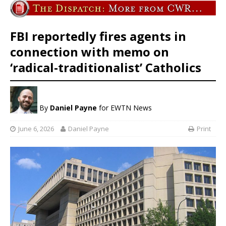
FBI reportedly fires agents in
connection with memo on
‘radical-traditionalist’ Catholics
By
Daniel Payne
for EWTN News
June 6, 2026
Daniel Payne
Print