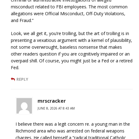
misconduct related to FBI employees. The most common
allegations were Official Misconduct, Off-Duty Violations,
and Fraud.”
Look, we all get it, you’re trolling, but the art of trolling is in
presenting a vexatious argument with a kernel of plausibility,
not some overwrought, baseless nonsense that makes
other readers question if you are cognitively impaired or an
overpaid shill. Of course, you might just be a Fed or a retired
Fed.
REPLY
mrscracker
JUNE 8, 2026 AT 8:43 AM
I believe there was a legit concern re. a young man in the
Richmond area who was arrested on federal weapons
charges. He called himself a “radical traditional Catholic