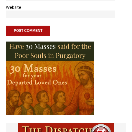
Website