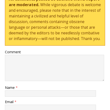
are moderated.
While vigorous debate is welcome
and encouraged, please note that in the interest of
maintaining a civilized and helpful level of
discussion, comments containing obscene
language or personal attacks—or those that are
deemed by the editors to be needlessly combative
or inflammatory—will not be published. Thank you.
Comment
Name
*
Email
*