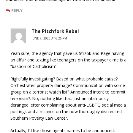
REPLY
The Pitchfork Rebel
JUNE 7, 2026 AT 6:26 PM
Yeah sure, the agency that gave us Strzok and Page having
an affair and texting like teenagers on the taxpayer dime is a
“bastion of Catholicism”.
Rightfully investigating? Based on what probable cause?
Orchestrated property damage? Communication with some
group on a terrorist watch list? Announced intent to commit
terrorism?. No, nothing like that. Just an infamously
deranged letter complaining about anti-LGBTQ social media
postings and a reliance on the now thoroughly discredited
Southern Poverty Law Center.
Actually, I’d like those agents names to be announced,