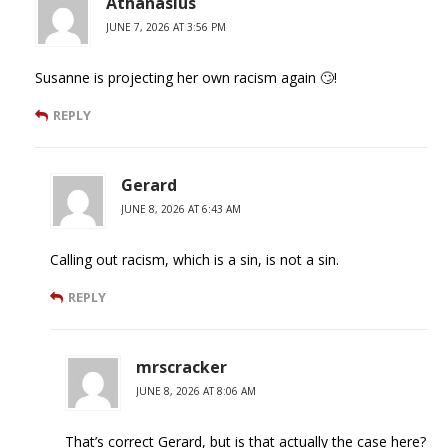
Athanasius
JUNE 7, 2026 AT 3:56 PM
Susanne is projecting her own racism again 🙄!
REPLY
Gerard
JUNE 8, 2026 AT 6:43 AM
Calling out racism, which is a sin, is not a sin.
REPLY
mrscracker
JUNE 8, 2026 AT 8:06 AM
That’s correct Gerard, but is that actually the case here?