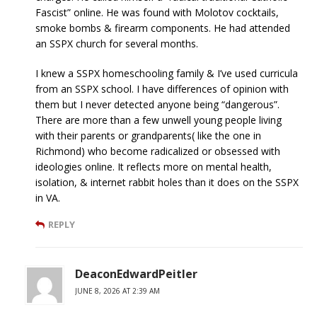
Fascist” online. He was found with Molotov cocktails,
smoke bombs & firearm components. He had attended
an SSPX church for several months.
I knew a SSPX homeschooling family & I’ve used curricula
from an SSPX school. I have differences of opinion with
them but I never detected anyone being “dangerous”.
There are more than a few unwell young people living
with their parents or grandparents( like the one in
Richmond) who become radicalized or obsessed with
ideologies online. It reflects more on mental health,
isolation, & internet rabbit holes than it does on the SSPX
in VA.
REPLY
DeaconEdwardPeitler
JUNE 8, 2026 AT 2:39 AM