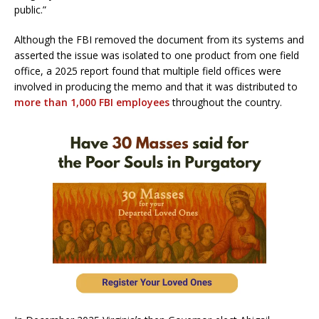
public.”
Although the FBI removed the document from its systems and
asserted the issue was isolated to one product from one field
office, a 2025 report found that multiple field offices were
involved in producing the memo and that it was distributed to
more than 1,000 FBI employees
throughout the country.