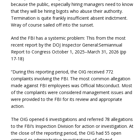
because the public, especially hiring managers need to know
that they will be hiring bigots who abuse their authority.
Termination is quite frankly insufficient absent indictment.
Wray of course sailed off into the sunset.
And the FBI has a systemic problem: This from the most
recent report by the DOJ Inspector General:Semiannual
Report to Congress October 1, 2025–March 31, 2026 (pp
17-18)
“During this reporting period, the OIG received 772
complaints involving the FBI. The most common allegation
made against FBI employees was Official Misconduct. Most
of the complaints were considered management issues and
were provided to the FBI for its review and appropriate
action.
The OIG opened 6 investigations and referred 78 allegations
to the FBI’s Inspection Division for action or investigation. At
the close of the reporting period, the OIG had 55 open
criminal or administrative investigations of alleged