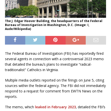
The J. Edgar Hoover Building, the headquarters of the Federal
Bureau of Investigation in Washington, D.C. (Image: I,
Aude/Wikipedia)
The Federal Bureau of Investigation (FBI) has reportedly fired
several agents in connection with a controversial 2023 memo
that detailed the bureauʼs plans to investigate “radical-
traditionalist” Catholics in Virginia.
Multiple media outlets reported on the firings on June 5, citing
sources within the federal agency. The FBI did not immediately
respond to a request for comment from EWTN News on the
reports.
The memo, which
leaked in February 2023
, detailed the FBIʼs