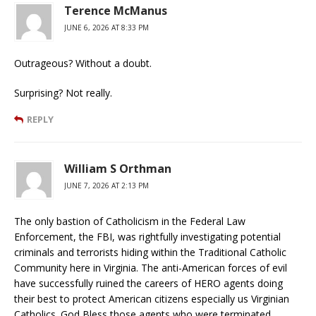
Terence McManus
JUNE 6, 2026 AT 8:33 PM
Outrageous? Without a doubt.
Surprising? Not really.
REPLY
William S Orthman
JUNE 7, 2026 AT 2:13 PM
The only bastion of Catholicism in the Federal Law
Enforcement, the FBI, was rightfully investigating potential
criminals and terrorists hiding within the Traditional Catholic
Community here in Virginia. The anti-American forces of evil
have successfully ruined the careers of HERO agents doing
their best to protect American citizens especially us Virginian
Catholics. God Bless those agents who were terminated.