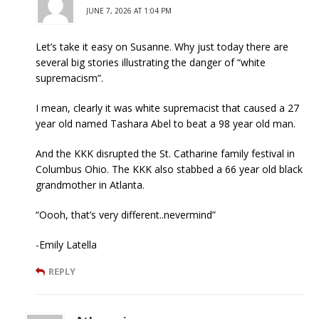
JUNE 7, 2026 AT 1:04 PM
Let’s take it easy on Susanne. Why just today there are
several big stories illustrating the danger of “white
supremacism”.
I mean, clearly it was white supremacist that caused a 27
year old named Tashara Abel to beat a 98 year old man.
And the KKK disrupted the St. Catharine family festival in
Columbus Ohio. The KKK also stabbed a 66 year old black
grandmother in Atlanta.
“Oooh, that’s very different..nevermind”
-Emily Latella
REPLY