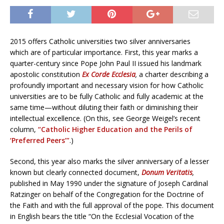
2015 offers Catholic universities two silver anniversaries
which are of particular importance. First, this year marks a
quarter-century since Pope John Paul II issued his landmark
apostolic constitution
Ex Corde Ecclesia
,
a charter describing a
profoundly important and necessary vision for how Catholic
universities are to be fully Catholic and fully academic at the
same time—without diluting their faith or diminishing their
intellectual excellence. (On this, see George Weigel’s recent
column,
“Catholic Higher Education and the Perils of
‘Preferred Peers’”
.)
Second, this year also marks the silver anniversary of a lesser
known but clearly connected document,
Donum Veritatis
,
published in May 1990 under the signature of Joseph Cardinal
Ratzinger on behalf of the Congregation for the Doctrine of
the Faith and with the full approval of the pope. This document
in English bears the title “On the Ecclesial Vocation of the