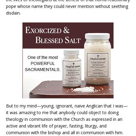
pope whose name they could never mention without seething
disdain.
But to my mind—young, ignorant, naive Anglican that I was—
it was amazing to me that anybody could object to doing
theology in communion with the Church as expressed in an
active and vibrant life of prayer, fasting, liturgy, and
communion with the bishop and all in communion with him.