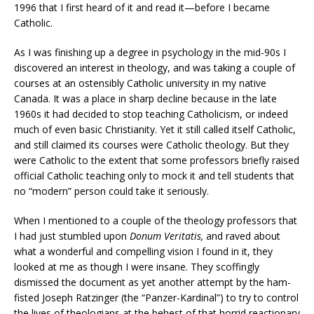
1996 that I first heard of it and read it—before I became
Catholic.
As I was finishing up a degree in psychology in the mid-90s I
discovered an interest in theology, and was taking a couple of
courses at an ostensibly Catholic university in my native
Canada. It was a place in sharp decline because in the late
1960s it had decided to stop teaching Catholicism, or indeed
much of even basic Christianity. Yet it still called itself Catholic,
and still claimed its courses were Catholic theology. But they
were Catholic to the extent that some professors briefly raised
official Catholic teaching only to mock it and tell students that
no “modern” person could take it seriously.
When I mentioned to a couple of the theology professors that
I had just stumbled upon
Donum Veritatis,
and raved about
what a wonderful and compelling vision I found in it, they
looked at me as though I were insane. They scoffingly
dismissed the document as yet another attempt by the ham-
fisted Joseph Ratzinger (the “Panzer-Kardinal”) to try to control
the lives of theologians at the behest of that horrid reactionary