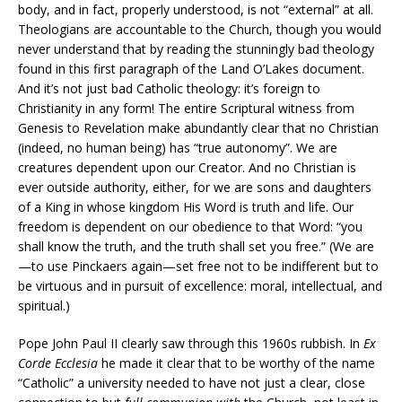
body, and in fact, properly understood, is not “external” at all.
Theologians are accountable to the Church, though you would
never understand that by reading the stunningly bad theology
found in this first paragraph of the Land O’Lakes document.
And it’s not just bad Catholic theology: it’s foreign to
Christianity in any form! The entire Scriptural witness from
Genesis to Revelation make abundantly clear that no Christian
(indeed, no human being) has “true autonomy”. We are
creatures dependent upon our Creator. And no Christian is
ever outside authority, either, for we are sons and daughters
of a King in whose kingdom His Word is truth and life. Our
freedom is dependent on our obedience to that Word: “you
shall know the truth, and the truth shall set you free.” (We are
—to use Pinckaers again—set free not to be indifferent but to
be virtuous and in pursuit of excellence: moral, intellectual, and
spiritual.)
Pope John Paul II clearly saw through this 1960s rubbish. In
Ex
Corde Ecclesia
he made it clear that to be worthy of the name
“Catholic” a university needed to have not just a clear, close