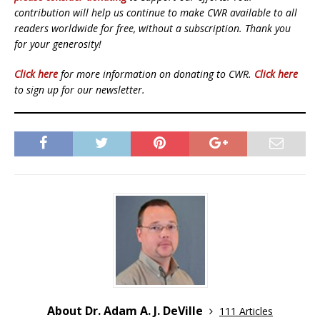
contribution will help us continue to make CWR available to all
readers worldwide for free, without a subscription. Thank you
for your generosity!
Click here
for more information on donating to CWR.
Click here
to sign up for our newsletter.
About Dr. Adam A. J. DeVille
111 Articles