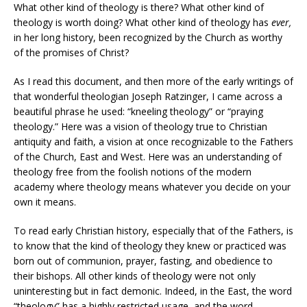
What other kind of theology is there? What other kind of
theology is worth doing? What other kind of theology has
ever,
in her long history, been recognized by the Church as worthy
of the promises of Christ?
As I read this document, and then more of the early writings of
that wonderful theologian Joseph Ratzinger, I came across a
beautiful phrase he used: “kneeling theology” or “praying
theology.” Here was a vision of theology true to Christian
antiquity and faith, a vision at once recognizable to the Fathers
of the Church, East and West. Here was an understanding of
theology free from the foolish notions of the modern
academy where theology means whatever you decide on your
own it means.
To read early Christian history, especially that of the Fathers, is
to know that the kind of theology they knew or practiced was
born out of communion, prayer, fasting, and obedience to
their bishops. All other kinds of theology were not only
uninteresting but in fact demonic. Indeed, in the East, the word
“theology” has a highly restricted usage, and the word