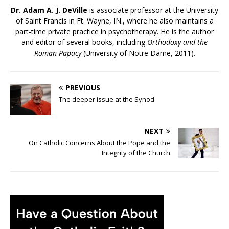
Dr. Adam A. J. DeVille
is associate professor at the University
of Saint Francis in Ft. Wayne, IN., where he also maintains a
part-time private practice in psychotherapy. He is the author
and editor of several books, including
Orthodoxy and the
Roman Papacy
(University of Notre Dame, 2011).
PREVIOUS
The deeper issue at the Synod
NEXT
On Catholic Concerns About the Pope and the
Integrity of the Church