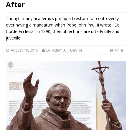
After
Though many academics put up a firestorm of controversy
over having a mandatum when Pope John Paul II wrote "Ex
Corde Ecclesia" in 1990, their objections are utterly silly and
juvenile
August 19, 2015
Dr. Adam A. J. DeVille
Print