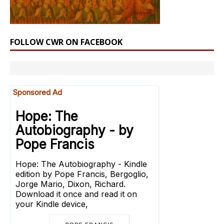
FOLLOW CWR ON FACEBOOK