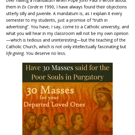
over having a mandatum when Pope John Paul II wrote about
them in
Ex Corde
in 1990, I have always found their objections
utterly silly and juvenile. A mandatum is, as I explain it every
semester to my students, just a promise of “truth in
advertising”. You have, I say, come to a Catholic university, and
what you will hear in my classroom will not be my own opinion
—which is tedious and uninteresting—but the teaching of the
Catholic Church, which is not only intellectually fascinating but
life-giving
. You deserve no less.