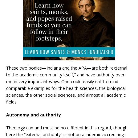
These two bodies—Indiana and the APA—are both “external
to the academic community itself,” and have authority over
me in very important ways. One could easily call to mind
comparable examples for the health sciences, the biological
sciences, the other social sciences, and almost all academic
fields.
Autonomy and authority
Theology can and must be no different in this regard, though
here the “external authority” is not an academic accrediting