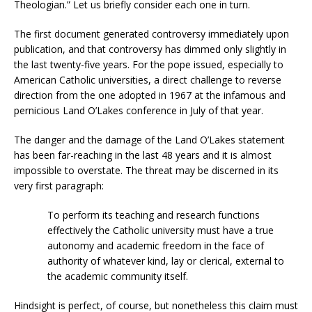
Theologian.” Let us briefly consider each one in turn.
The first document generated controversy immediately upon
publication, and that controversy has dimmed only slightly in
the last twenty-five years. For the pope issued, especially to
American Catholic universities, a direct challenge to reverse
direction from the one adopted in 1967 at the infamous and
pernicious Land O’Lakes conference in July of that year.
The danger and the damage of the Land O’Lakes statement
has been far-reaching in the last 48 years and it is almost
impossible to overstate. The threat may be discerned in its
very first paragraph:
To perform its teaching and research functions
effectively the Catholic university must have a true
autonomy and academic freedom in the face of
authority of whatever kind, lay or clerical, external to
the academic community itself.
Hindsight is perfect, of course, but nonetheless this claim must