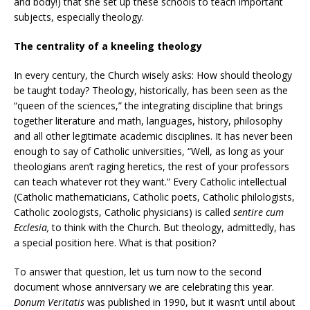
and body!) that she set up these schools to teach important
subjects, especially theology.
The centrality of a kneeling theology
In every century, the Church wisely asks: How should theology
be taught today? Theology, historically, has been seen as the
“queen of the sciences,” the integrating discipline that brings
together literature and math, languages, history, philosophy
and all other legitimate academic disciplines. It has never been
enough to say of Catholic universities, “Well, as long as your
theologians aren’t raging heretics, the rest of your professors
can teach whatever rot they want.” Every Catholic intellectual
(Catholic mathematicians, Catholic poets, Catholic philologists,
Catholic zoologists, Catholic physicians) is called
sentire cum
Ecclesia,
to think with the Church. But theology, admittedly, has
a special position here. What is that position?
To answer that question, let us turn now to the second
document whose anniversary we are celebrating this year.
Donum Veritatis
was published in 1990, but it wasn’t until about