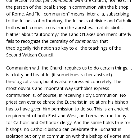
connection to but
full
communion with
the Church, not least in
the person of the local bishop in communion with the bishop
of Rome. And “full communion” means, inter alia, subscribing
to the fullness of orthodoxy, the fullness of divine and Catholic
truth which comes to us from the apostles. In all its idiotic
blather about “autonomy,” the Land O’Lakes document utterly
fails to recognize the centrality of
communion,
that
theologically rich notion so key to all the teachings of the
Second Vatican Council.
Communion with the Church requires us to do certain things. It
is a lofty and beautiful (if sometimes rather abstract)
theological vision, but it is also expressed concretely. The
most obvious and important way Catholics express
communion is, of course, in receiving Holy Communion. No
priest can ever celebrate the Eucharist in isolation: his bishop
has to have given him permission to do so. This is an ancient
requirement of both East and West, and remains true today
for Catholic and Orthodox clergy. And the same holds true for
bishops: no Catholic bishop can celebrate the Eucharist in
isolation but only in communion with the bishop of Rome and