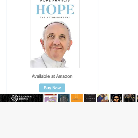
Beatification process begins for American missionary