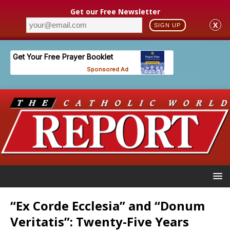
Get our Free Newsletter
X
SIGN UP
“Ex Corde Ecclesia” and “Donum
Veritatis”: Twenty-Five Years