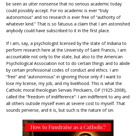
be seen as utter nonsense that no serious academic today
could possibly accept. For no academic is ever “truly
autonomous” and no research is ever free of “authority of
whatever kind.” That is so fatuous a claim that I am astonished
anybody could have subscribed to it in the first place.
If I am, say, a psychologist licensed by the state of Indiana to
perform research here at the University of Saint Francis, I am
accountable not only to the state, but also to the American
Psychological Association not to do certain things and to abide
by certain professional codes of conduct and ethics. I am
“free” and “autonomous” in ignoring those only if I want to
lose my license, my job, and my livelihood. This is what the
Catholic moral theologian Servais Pinckaers, OP (1925-2008),
called the “freedom of indifference”: I am indifferent to any and
all others outside myself even at severe cost to myself. That
sounds perverse, and it is, but such is the nature of sin.