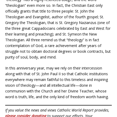
“theologian” even more so. In fact, the Christian East only
officially grants that title to three people: St. John the
Theologian and Evangelist, author of the fourth gospel; St.
Gregory the Theologian, that is St. Gregory Nazianzus (one of
the three great Cappadocians celebrated by East and West for
their learning and preaching); and St. Symeon the New
Theologian. All three remind us that “theology” is in fact
contemplation of God, a rare achievement after years of
struggle not to obtain doctoral degrees or book contracts, but
purity of soul, body, and mind.
In this anniversary year, may we rely on their intercession
along with that of St. John Paul II so that Catholic institutions
everywhere may remain faithful to this timeless and inspiring
vision of theology—and all intellectual life—done in
communion with the Church and her Divine Teacher, whose
word is truth, life, and the only kind of freedom worth having.
If you value the news and views Catholic World Report provides,
please consider donating
to support our efforts. Your