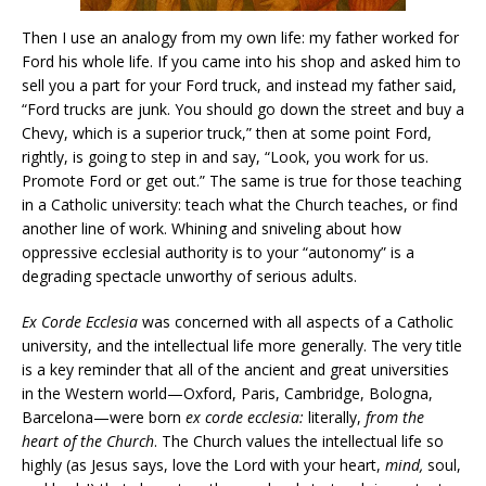
Then I use an analogy from my own life: my father worked for
Ford his whole life. If you came into his shop and asked him to
sell you a part for your Ford truck, and instead my father said,
“Ford trucks are junk. You should go down the street and buy a
Chevy, which is a superior truck,” then at some point Ford,
rightly, is going to step in and say, “Look, you work for us.
Promote Ford or get out.” The same is true for those teaching
in a Catholic university: teach what the Church teaches, or find
another line of work. Whining and sniveling about how
oppressive ecclesial authority is to your “autonomy” is a
degrading spectacle unworthy of serious adults.
Ex Corde Ecclesia
was concerned with all aspects of a Catholic
university, and the intellectual life more generally. The very title
is a key reminder that all of the ancient and great universities
in the Western world—Oxford, Paris, Cambridge, Bologna,
Barcelona—were born
ex corde ecclesia:
literally,
from the
heart of the Church
. The Church values the intellectual life so
highly (as Jesus says, love the Lord with your heart,
mind,
soul,