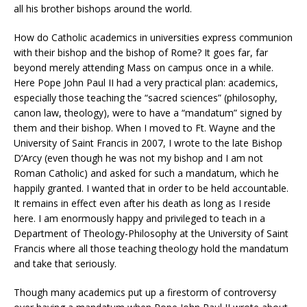
all his brother bishops around the world.
How do Catholic academics in universities express communion
with their bishop and the bishop of Rome? It goes far, far
beyond merely attending Mass on campus once in a while.
Here Pope John Paul II had a very practical plan: academics,
especially those teaching the “sacred sciences” (philosophy,
canon law, theology), were to have a “mandatum” signed by
them and their bishop. When I moved to Ft. Wayne and the
University of Saint Francis in 2007, I wrote to the late Bishop
D’Arcy (even though he was not my bishop and I am not
Roman Catholic) and asked for such a mandatum, which he
happily granted. I wanted that in order to be held accountable.
It remains in effect even after his death as long as I reside
here. I am enormously happy and privileged to teach in a
Department of Theology-Philosophy at the University of Saint
Francis where all those teaching theology hold the mandatum
and take that seriously.
Though many academics put up a firestorm of controversy