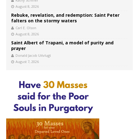
Kathy Schiffer
August 8, 2026
Rebuke, revelation, and redemption: Saint Peter
falters on the stormy waters
Carl E. Olson
August 8, 2026
Saint Albert of Trapani, a model of purity and
prayer
Donald Jacob Uitvlugt
August 7, 2026