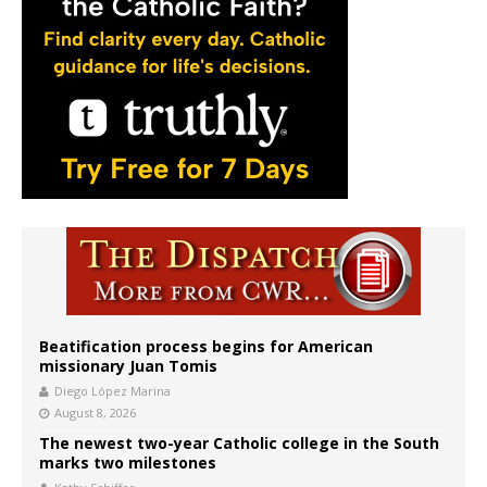
Beatification process begins for American
missionary Juan Tomis
Diego López Marina
August 8, 2026
The newest two-year Catholic college in the South
marks two milestones