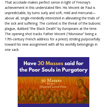
That accolade makes perfect sense in light of Fresnay’s
achievement in this understated film. His Vincent de Paul is
unpredictable, by turns surly and soft, mild and mercurial—
above all, single-mindedly interested in alleviating the trials of
the sick and suffering. The context is the threat of the bubonic
plague, dubbed “the Black Death” by Europeans at the time.
The opening shot tracks Father Vincent (“Monsieur” being a
17th-century French address for a priest) striding purposefully
toward his new assignment with all his worldly belongings in
one sack.