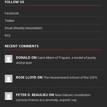
FOLLOW US
Facebook
Twitter
Email (Weekly Newsletter)
RSS
RECENT COMMENTS
DONALD ON
Saint Albert of Trapani, a model of purity
and prayer
ROSE LLOYD ON
The Heavenward Schism of the SSPX
PETER D. BEAULIEU ON
New Vatican constitution
corrects Francis-era anomaly, experts say