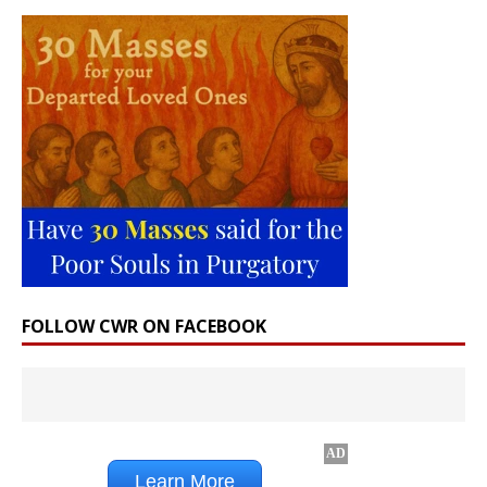
FOLLOW CWR ON FACEBOOK