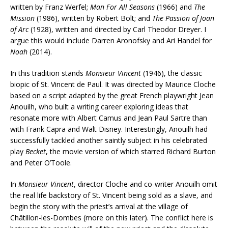
written by Franz Werfel;
Man For All Seasons
(1966) and
The
Mission
(1986), written by Robert Bolt; and
The Passion of Joan
of Arc
(1928), written and directed by Carl Theodor Dreyer. I
argue this would include Darren Aronofsky and Ari Handel for
Noah
(2014).
In this tradition stands
Monsieur Vincent
(1946), the classic
biopic of St. Vincent de Paul. It was directed by Maurice Cloche
based on a script adapted by the great French playwright Jean
Anouilh, who built a writing career exploring ideas that
resonate more with Albert Camus and Jean Paul Sartre than
with Frank Capra and Walt Disney. Interestingly, Anouilh had
successfully tackled another saintly subject in his celebrated
play
Becket
, the movie version of which starred Richard Burton
and Peter O’Toole.
In
Monsieur Vincent
, director Cloche and co-writer Anouilh omit
the real life backstory of St. Vincent being sold as a slave, and
begin the story with the priest’s arrival at the village of
Châtillon-les-Dombes (more on this later). The conflict here is