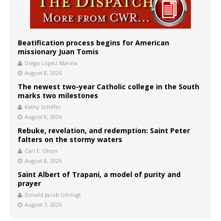
Beatification process begins for American
missionary Juan Tomis
Diego López Marina
August 8, 2026
The newest two-year Catholic college in the South
marks two milestones
Kathy Schiffer
August 8, 2026
Rebuke, revelation, and redemption: Saint Peter
falters on the stormy waters
Carl E. Olson
August 8, 2026
Saint Albert of Trapani, a model of purity and
prayer
Donald Jacob Uitvlugt
August 7, 2026