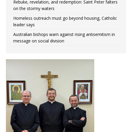
Rebuke, revelation, and redemption: Saint Peter falters
on the stormy waters
Homeless outreach must go beyond housing, Catholic
leader says
Australian bishops warn against rising antisemitism in
message on social division