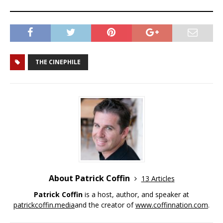
THE CINEPHILE
About Patrick Coffin
13 Articles
Patrick Coffin
is a host, author, and speaker at
patrickcoffin.media
and the creator of
www.coffinnation.com
.