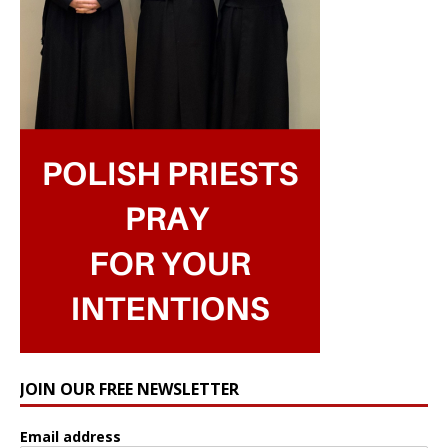
JOIN OUR FREE NEWSLETTER
Email address