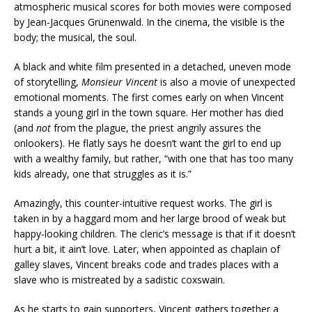
atmospheric musical scores for both movies were composed
by Jean-Jacques Grünenwald. In the cinema, the visible is the
body; the musical, the soul.
A black and white film presented in a detached, uneven mode
of storytelling,
Monsieur Vincent
is also a movie of unexpected
emotional moments. The first comes early on when Vincent
stands a young girl in the town square. Her mother has died
(and
not
from the plague, the priest angrily assures the
onlookers). He flatly says he doesn’t want the girl to end up
with a wealthy family, but rather, “with one that has too many
kids already, one that struggles as it is.”
Amazingly, this counter-intuitive request works. The girl is
taken in by a haggard mom and her large brood of weak but
happy-looking children. The cleric’s message is that if it doesn’t
hurt a bit, it ain’t love. Later, when appointed as chaplain of
galley slaves, Vincent breaks code and trades places with a
slave who is mistreated by a sadistic coxswain.
As he starts to gain supporters, Vincent gathers together a