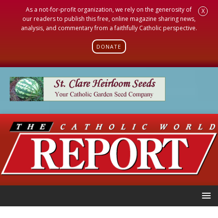
As a not-for-profit organization, we rely on the generosity of
X
our readers to publish this free, online magazine sharing news,
analysis, and commentary from a faithfully Catholic perspective.
DONATE