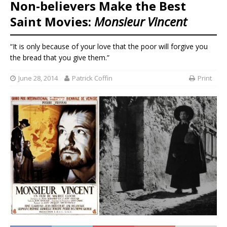
Non-believers Make the Best
Saint Movies:
Monsieur Vincent
“It is only because of your love that the poor will forgive you
the bread that you give them.”
June 28, 2014
Patrick Coffin
Print