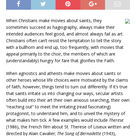
When Christians make movies about saints, they
sometimes succeed as hagiography, always make their
intended audiences feel good, and almost always fail as art.
Christians often can’t resist the temptation to tell the story
with a bullhorn and end up, too frequently, with movies that
appeal primarily to the choir, the members of which are
(understandably) hungry for fare that glorifies the Faith.
When agnostics and atheists make movies about saints or
other heroes whose life choices were motivated by the claims
of faith, however, things tend to turn out differently. If it’s true
that saints irritate us into changing our ways, secular artists
often build into their art their own anxious searching, their own
“reaching out” to meet the irritating (read fascinating)
protagonist, to understand him, and to unveil the mystery of
what makes him tick. A few examples would include
Therese
(1986),
the French film about St. Therese of Lisieux written and
directed by Alain Cavalier;
The Song of Bernadette
(1943),