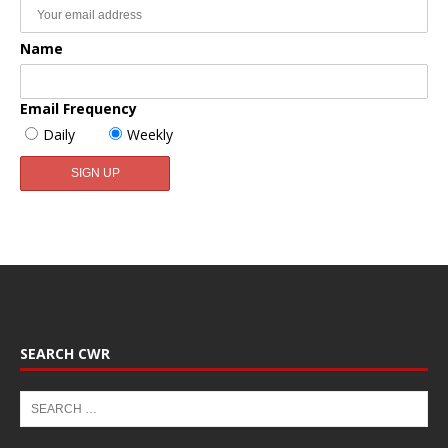
Name
Email Frequency
Daily
Weekly
SEARCH CWR