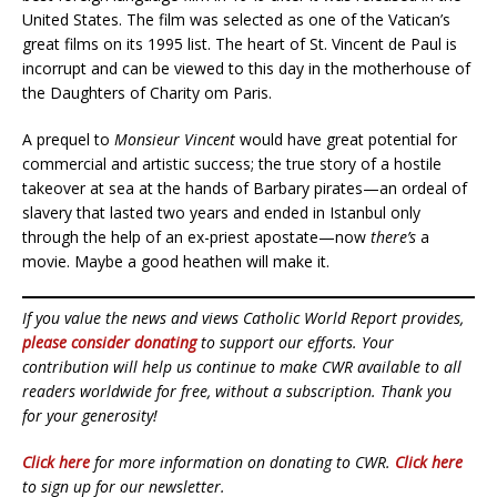
United States. The film was selected as one of the Vatican’s
great films on its 1995 list. The heart of St. Vincent de Paul is
incorrupt and can be viewed to this day in the motherhouse of
the Daughters of Charity om Paris.
A prequel to
Monsieur Vincent
would have great potential for
commercial and artistic success; the true story of a hostile
takeover at sea at the hands of Barbary pirates—an ordeal of
slavery that lasted two years and ended in Istanbul only
through the help of an ex-priest apostate—now
there’s
a
movie. Maybe a good heathen will make it.
If you value the news and views Catholic World Report provides,
please consider donating
to support our efforts. Your
contribution will help us continue to make CWR available to all
readers worldwide for free, without a subscription. Thank you
for your generosity!
Click here
for more information on donating to CWR.
Click here
to sign up for our newsletter.