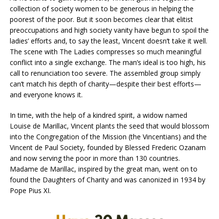
collection of society women to be generous in helping the
poorest of the poor. But it soon becomes clear that elitist
preoccupations and high society vanity have begun to spoil the
ladies’ efforts and, to say the least, Vincent doesn’t take it well.
The scene with The Ladies compresses so much meaningful
conflict into a single exchange. The man’s ideal is too high, his
call to renunciation too severe. The assembled group simply
can’t match his depth of charity—despite their best efforts—
and everyone knows it.
In time, with the help of a kindred spirit, a widow named
Louise de Marillac, Vincent plants the seed that would blossom
into the Congregation of the Mission (the Vincentians) and the
Vincent de Paul Society, founded by Blessed Frederic Ozanam
and now serving the poor in more than 130 countries.
Madame de Marillac, inspired by the great man, went on to
found the Daughters of Charity and was canonized in 1934 by
Pope Pius XI.