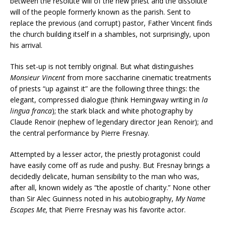
between the resolute will of the new priest and the dissolute
will of the people formerly known as the parish. Sent to
replace the previous (and corrupt) pastor, Father Vincent finds
the church building itself in a shambles, not surprisingly, upon
his arrival.
This set-up is not terribly original. But what distinguishes
Monsieur Vincent
from more saccharine cinematic treatments
of priests “up against it” are the following three things: the
elegant, compressed dialogue (think Hemingway writing in
la
lingua franca
); the stark black and white photography by
Claude Renoir (nephew of legendary director Jean Renoir); and
the central performance by Pierre Fresnay.
Attempted by a lesser actor, the priestly protagonist could
have easily come off as rude and pushy. But Fresnay brings a
decidedly delicate, human sensibility to the man who was,
after all, known widely as “the apostle of charity.” None other
than Sir Alec Guinness noted in his autobiography,
My Name
Escapes Me,
that Pierre Fresnay was his favorite actor.