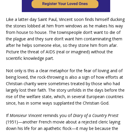
Like a latter-day Saint Paul, Vincent soon finds himself ducking
the stones lobbed at him from windows as he makes his way
from house to house. The townspeople don’t want to die of
the plague and they sure don’t want him contaminating them
after he helps someone else, so they stone him from afar.
Picture the threat of AIDS (real or imagined) without the
scientific knowledge part.
Not only is this a clear metaphor for the fear of loving and of
being loved, the rock-throwing is also a sign of how efforts at
Christian charity were sometimes treated by those who had
largely lost their faith. The story unfolds in the days before the
rise of the welfare state, which, in several European countries
since, has in some ways supplanted the Christian God.
If
Monsieur Vincent
reminds you of
Diary of a Country Priest
(1951)—another French movie about a rejected cleric laying
down his life for an apathetic flock—it may be because the