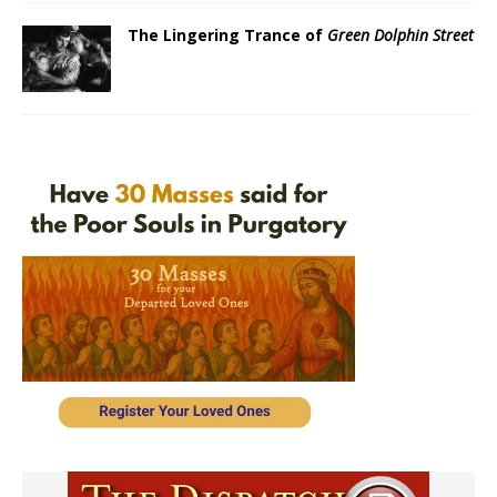
The Lingering Trance of
Green Dolphin Street