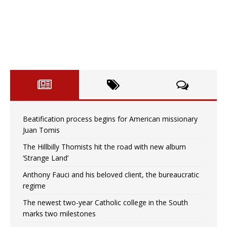
Beatification process begins for American missionary
Juan Tomis
The Hillbilly Thomists hit the road with new album
‘Strange Land’
Anthony Fauci and his beloved client, the bureaucratic
regime
The newest two-year Catholic college in the South
marks two milestones