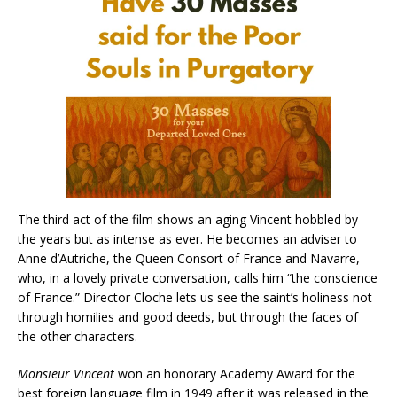
The third act of the film shows an aging Vincent hobbled by
the years but as intense as ever. He becomes an adviser to
Anne d’Autriche, the Queen Consort of France and Navarre,
who, in a lovely private conversation, calls him “the conscience
of France.” Director Cloche lets us see the saint’s holiness not
through homilies and good deeds, but through the faces of
the other characters.
Monsieur Vincent
won an honorary Academy Award for the
best foreign language film in 1949 after it was released in the