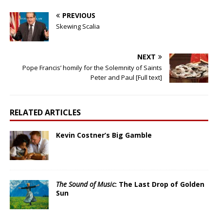
PREVIOUS
Skewing Scalia
NEXT
Pope Francis’ homily for the Solemnity of Saints
Peter and Paul [Full text]
RELATED ARTICLES
Kevin Costner’s Big Gamble
The Sound of Music
: The Last Drop of Golden
Sun