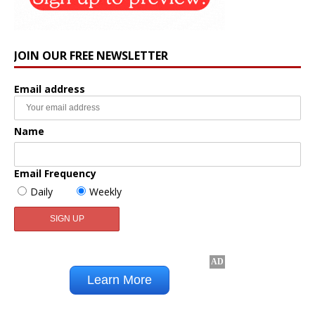
JOIN OUR FREE NEWSLETTER
Email address
Name
Email Frequency
Daily
Weekly