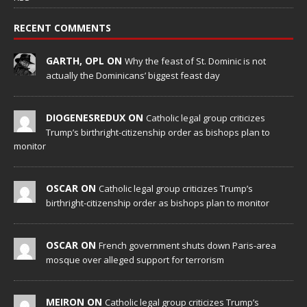
RECENT COMMENTS
GARTH, OPL ON
Why the feast of St. Dominic is not
actually the Dominicans’ biggest feast day
DIOGENESREDUX ON
Catholic legal group criticizes
Trump’s birthright-citizenship order as bishops plan to
monitor
OSCAR ON
Catholic legal group criticizes Trump’s
birthright-citizenship order as bishops plan to monitor
OSCAR ON
French government shuts down Paris-area
mosque over alleged support for terrorism
MEIRON ON
Catholic legal group criticizes Trump’s