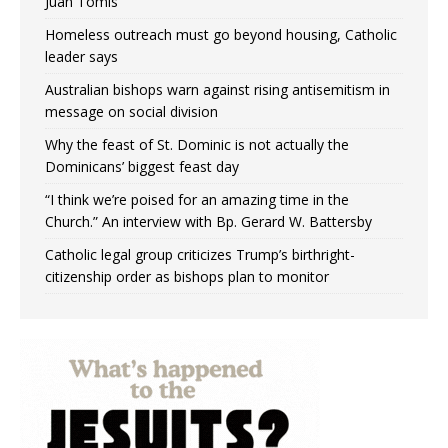
Juan Tomis
Homeless outreach must go beyond housing, Catholic
leader says
Australian bishops warn against rising antisemitism in
message on social division
Why the feast of St. Dominic is not actually the
Dominicans’ biggest feast day
“I think we’re poised for an amazing time in the
Church.” An interview with Bp. Gerard W. Battersby
Catholic legal group criticizes Trump’s birthright-
citizenship order as bishops plan to monitor