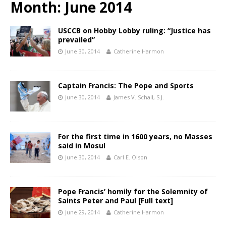
Month:
June 2014
USCCB on Hobby Lobby ruling: “Justice has
prevailed”
June 30, 2014
Catherine Harmon
Captain Francis: The Pope and Sports
June 30, 2014
James V. Schall, S.J.
For the first time in 1600 years, no Masses
said in Mosul
June 30, 2014
Carl E. Olson
Pope Francis’ homily for the Solemnity of
Saints Peter and Paul [Full text]
June 29, 2014
Catherine Harmon