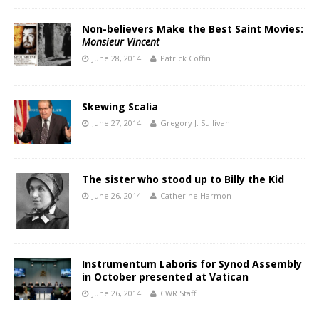
Non-believers Make the Best Saint Movies:
Monsieur Vincent
June 28, 2014
Patrick Coffin
Skewing Scalia
June 27, 2014
Gregory J. Sullivan
The sister who stood up to Billy the Kid
June 26, 2014
Catherine Harmon
Instrumentum Laboris for Synod Assembly
in October presented at Vatican
June 26, 2014
CWR Staff