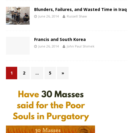
Blunders, Failures, and Wasted Time in Iraq
June 26, 2014
Russell Shaw
Francis and South Korea
June 26, 2014
John Paul Shimek
1
2
…
5
»