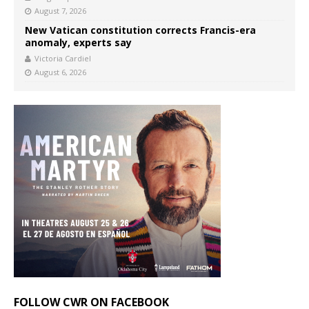
August 7, 2026
New Vatican constitution corrects Francis-era
anomaly, experts say
Victoria Cardiel
August 6, 2026
FOLLOW CWR ON FACEBOOK