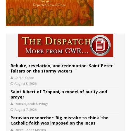
Rebuke, revelation, and redemption: Saint Peter
falters on the stormy waters
Carl E. Olson
August 8, 2026
Saint Albert of Trapani, a model of purity and
prayer
Donald Jacob Uitvlugt
August 7, 2026
Peruvian researcher: Big mistake to think ‘the
Catholic faith was imposed on the Incas’
Diego López Marina