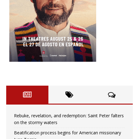
Rebuke, revelation, and redemption: Saint Peter falters
on the stormy waters
Beatification process begins for American missionary