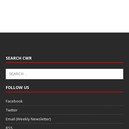
SEARCH CWR
FOLLOW US
Facebook
Twitter
Email (Weekly Newsletter)
RSS