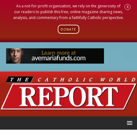
As a not-for-profit organization, we rely on the generosity of
X
our readers to publish this free, online magazine sharing news,
analysis, and commentary from a faithfully Catholic perspective.
DONATE