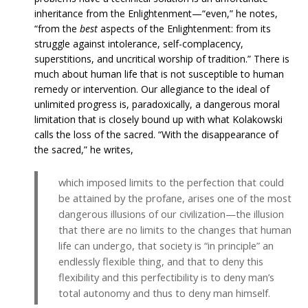
inheritance from the Enlightenment—“even,” he notes,
“from the
best
aspects of the Enlightenment: from its
struggle against intolerance, self-complacency,
superstitions, and uncritical worship of tradition.” There is
much about human life that is not susceptible to human
remedy or intervention. Our allegiance to the ideal of
unlimited progress is, paradoxically, a dangerous moral
limitation that is closely bound up with what Kolakowski
calls the loss of the sacred. “With the disappearance of
the sacred,” he writes,
which imposed limits to the perfection that could
be attained by the profane, arises one of the most
dangerous illusions of our civilization—the illusion
that there are no limits to the changes that human
life can undergo, that society is “in principle” an
endlessly flexible thing, and that to deny this
flexibility and this perfectibility is to deny man’s
total autonomy and thus to deny man himself.