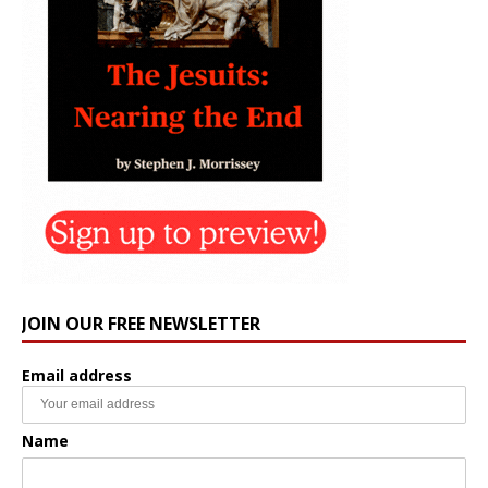
JOIN OUR FREE NEWSLETTER
Email address
Name