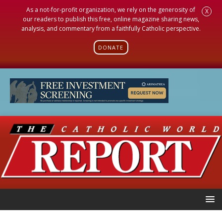
As a not-for-profit organization, we rely on the generosity of
X
our readers to publish this free, online magazine sharing news,
analysis, and commentary from a faithfully Catholic perspective.
DONATE