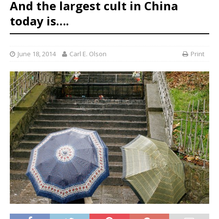
And the largest cult in China
today is….
June 18, 2014
Carl E. Olson
Print