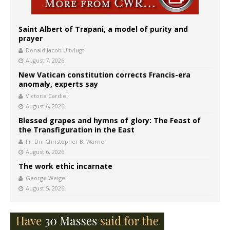
Saint Albert of Trapani, a model of purity and
prayer
Donald Jacob Uitvlugt
August 7, 2026
New Vatican constitution corrects Francis-era
anomaly, experts say
Victoria Cardiel
August 6, 2026
Blessed grapes and hymns of glory: The Feast of
the Transfiguration in the East
Fr. Dn. Christopher B. Warner
August 6, 2026
The work ethic incarnate
George Weigel
August 5, 2026