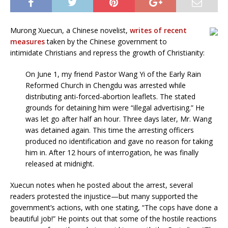
Murong Xuecun, a Chinese novelist,
writes of recent
measures
taken by the Chinese government to
intimidate Christians and repress the growth of Christianity:
On June 1, my friend Pastor Wang Yi of the Early Rain
Reformed Church in Chengdu was arrested while
distributing anti-forced-abortion leaflets. The stated
grounds for detaining him were “illegal advertising.” He
was let go after half an hour. Three days later, Mr. Wang
was detained again. This time the arresting officers
produced no identification and gave no reason for taking
him in. After 12 hours of interrogation, he was finally
released at midnight.
Xuecun notes when he posted about the arrest, several
readers protested the injustice—but many supported the
government’s actions, with one stating, “The cops have done a
beautiful job!” He points out that some of the hostile reactions