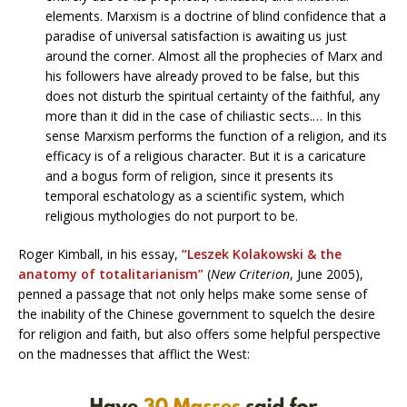
elements. Marxism is a doctrine of blind confidence that a
paradise of universal satisfaction is awaiting us just
around the corner. Almost all the prophecies of Marx and
his followers have already proved to be false, but this
does not disturb the spiritual certainty of the faithful, any
more than it did in the case of chiliastic sects.… In this
sense Marxism performs the function of a religion, and its
efficacy is of a religious character. But it is a caricature
and a bogus form of religion, since it presents its
temporal eschatology as a scientific system, which
religious mythologies do not purport to be.
Roger Kimball, in his essay,
“Leszek Kolakowski & the
anatomy of totalitarianism”
(
New Criterion
, June 2005),
penned a passage that not only helps make some sense of
the inability of the Chinese government to squelch the desire
for religion and faith, but also offers some helpful perspective
on the madnesses that afflict the West: