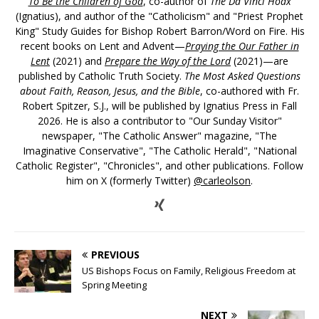
To Be the Children of God
, co-author of
The Da Vinci Hoax
(Ignatius), and author of the "Catholicism" and "Priest Prophet
King" Study Guides for Bishop Robert Barron/Word on Fire. His
recent books on Lent and Advent—
Praying the Our Father in
Lent
(2021) and
Prepare the Way of the Lord
(2021)—are
published by Catholic Truth Society.
The Most Asked Questions
about Faith, Reason, Jesus, and the Bible
, co-authored with Fr.
Robert Spitzer, S.J., will be published by Ignatius Press in Fall
2026. He is also a contributor to "Our Sunday Visitor"
newspaper, "The Catholic Answer" magazine, "The
Imaginative Conservative", "The Catholic Herald", "National
Catholic Register", "Chronicles", and other publications. Follow
him on X (formerly Twitter)
@carleolson
.
PREVIOUS
US Bishops Focus on Family, Religious Freedom at
Spring Meeting
NEXT