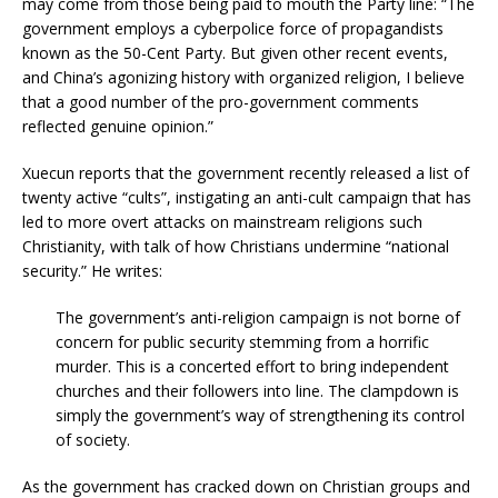
may come from those being paid to mouth the Party line: “The
government employs a cyberpolice force of propagandists
known as the 50-Cent Party. But given other recent events,
and China’s agonizing history with organized religion, I believe
that a good number of the pro-government comments
reflected genuine opinion.”
Xuecun reports that the government recently released a list of
twenty active “cults”, instigating an anti-cult campaign that has
led to more overt attacks on mainstream religions such
Christianity, with talk of how Christians undermine “national
security.” He writes:
The government’s anti-religion campaign is not borne of
concern for public security stemming from a horrific
murder. This is a concerted effort to bring independent
churches and their followers into line. The clampdown is
simply the government’s way of strengthening its control
of society.
As the government has cracked down on Christian groups and