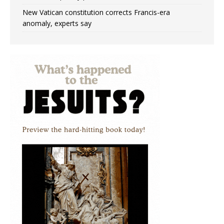
New Vatican constitution corrects Francis-era
anomaly, experts say