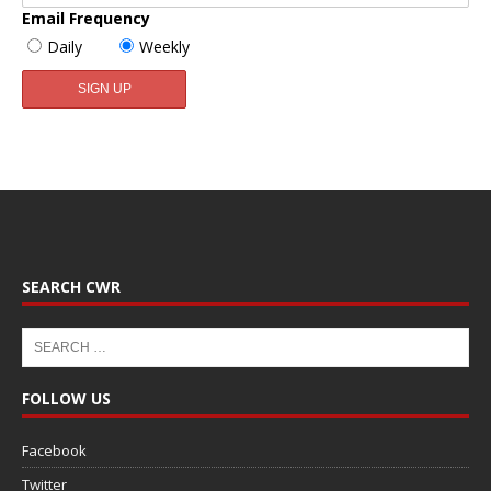
Email Frequency
Daily
Weekly
SEARCH CWR
FOLLOW US
Facebook
Twitter