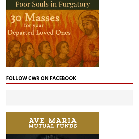
FOLLOW CWR ON FACEBOOK