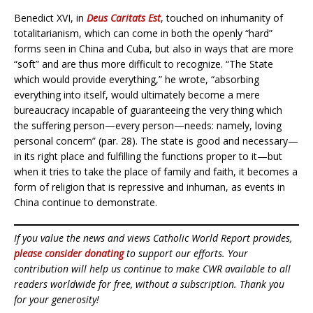
Benedict XVI, in
Deus Caritats Est
, touched on inhumanity of
totalitarianism, which can come in both the openly “hard”
forms seen in China and Cuba, but also in ways that are more
“soft” and are thus more difficult to recognize. “The State
which would provide everything,” he wrote, “absorbing
everything into itself, would ultimately become a mere
bureaucracy incapable of guaranteeing the very thing which
the suffering person—every person—needs: namely, loving
personal concern” (par. 28). The state is good and necessary—
in its right place and fulfilling the functions proper to it—but
when it tries to take the place of family and faith, it becomes a
form of religion that is repressive and inhuman, as events in
China continue to demonstrate.
If you value the news and views Catholic World Report provides,
please consider donating
to support our efforts. Your
contribution will help us continue to make CWR available to all
readers worldwide for free, without a subscription. Thank you
for your generosity!