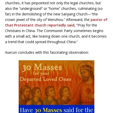
churches, it has pinpointed not only the legal churches, but
also the “underground” or “home” churches, culminating (so
far) in the demolishing of the new Sanjiang Church—”the
crown jewel of the city of Wenzhou.” Afterward, the
pastor of
that Protestant church reportedly said,
“Pray for the
Christians in China. The Communist Party sometimes begins
with a small act, like tearing down one church, and it becomes
a trend that could spread throughout China.”
Xuecun concludes with this fascinating observation: