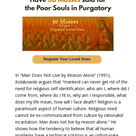
In “Man Does Not Live by Reason Alone” (1991),
Kolakowski argues that “mankind can never get rid of the
need for religious self-identification: who am I, where did I
come from, where do I fit in, why am I responsible, what
does my life mean, how will I face death? Religion is a
paramount aspect of human culture. Religious need
cannot be ex-communicated from culture by rationalist
incantation. Man does not live by reason alone.” He
shows how the tendency to believe that all human
problems have a technical solution is an unfortunate