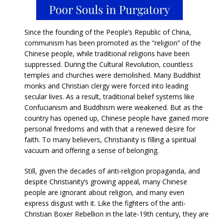
Since the founding of the People’s Republic of China,
communism has been promoted as the “religion” of the
Chinese people, while traditional religions have been
suppressed. During the Cultural Revolution, countless
temples and churches were demolished. Many Buddhist
monks and Christian clergy were forced into leading
secular lives. As a result, traditional belief systems like
Confucianism and Buddhism were weakened. But as the
country has opened up, Chinese people have gained more
personal freedoms and with that a renewed desire for
faith. To many believers, Christianity is filling a spiritual
vacuum and offering a sense of belonging.
Still, given the decades of anti-religion propaganda, and
despite Christianity’s growing appeal, many Chinese
people are ignorant about religion, and many even
express disgust with it. Like the fighters of the anti-
Christian Boxer Rebellion in the late-19th century, they are