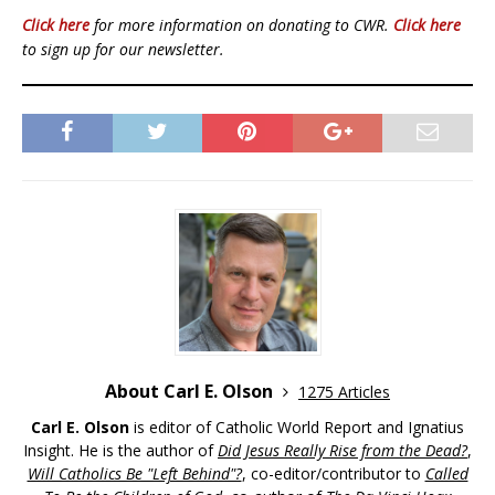
Click here
for more information on donating to CWR.
Click here
to sign up for our newsletter.
About Carl E. Olson
1275 Articles
Carl E. Olson
is editor of Catholic World Report and Ignatius
Insight. He is the author of
Did Jesus Really Rise from the Dead?
,
Will Catholics Be "Left Behind"?
, co-editor/contributor to
Called