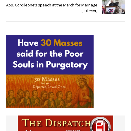
Abp. Cordileone’s speech at the March for Marriage
[Full text]