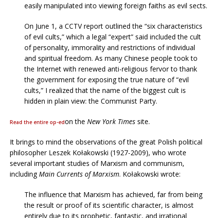
easily manipulated into viewing foreign faiths as evil sects.
On June 1, a CCTV report outlined the “six characteristics
of evil cults,” which a legal “expert” said included the cult
of personality, immorality and restrictions of individual
and spiritual freedom. As many Chinese people took to
the Internet with renewed anti-religious fervor to thank
the government for exposing the true nature of “evil
cults,” I realized that the name of the biggest cult is
hidden in plain view: the Communist Party.
on the
New York Times
site.
Read the entire op-ed
It brings to mind the observations of the great Polish political
philosopher Leszek Kołakowski (1927-2009), who wrote
several important studies of Marxism and communism,
including
Main Currents of Marxism
. Kołakowski wrote:
The influence that Marxism has achieved, far from being
the result or proof of its scientific character, is almost
entirely due to its prophetic, fantastic, and irrational