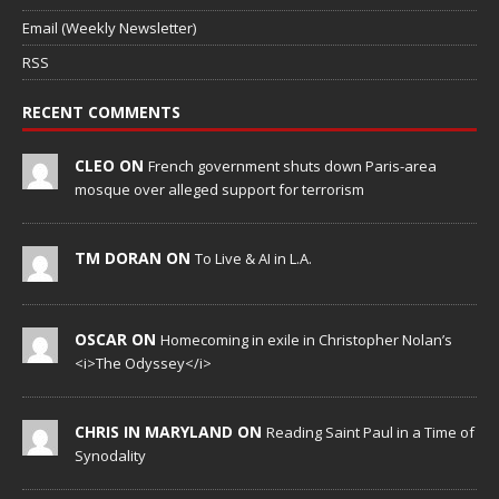
Email (Weekly Newsletter)
RSS
RECENT COMMENTS
CLEO ON
French government shuts down Paris-area
mosque over alleged support for terrorism
TM DORAN ON
To Live & AI in L.A.
OSCAR ON
Homecoming in exile in Christopher Nolan’s
<i>The Odyssey</i>
CHRIS IN MARYLAND ON
Reading Saint Paul in a Time of
Synodality