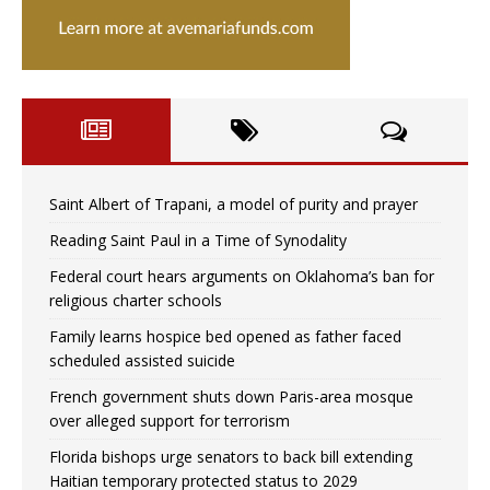
Saint Albert of Trapani, a model of purity and prayer
Reading Saint Paul in a Time of Synodality
Federal court hears arguments on Oklahoma’s ban for
religious charter schools
Family learns hospice bed opened as father faced
scheduled assisted suicide
French government shuts down Paris-area mosque
over alleged support for terrorism
Florida bishops urge senators to back bill extending
Haitian temporary protected status to 2029