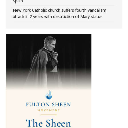
Spain
New York Catholic church suffers fourth vandalism
attack in 2 years with destruction of Mary statue