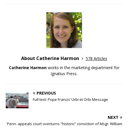
About Catherine Harmon
578 Articles
Catherine Harmon
works in the marketing department for
Ignatius Press.
PREVIOUS
Full text: Pope Francis’ Urbi et Orbi Message
NEXT
Penn. appeals court overturns “historic” conviction of Msgr. William