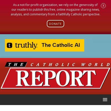
As a not-for-profit organization, we rely on the generosity of
X
our readers to publish this free, online magazine sharing news,
analysis, and commentary from a faithfully Catholic perspective.
DONATE