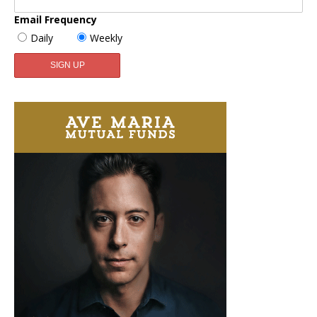
Email Frequency
Daily
Weekly