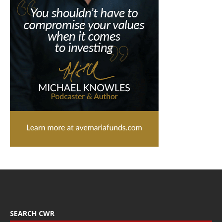
SEARCH CWR