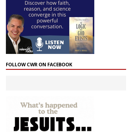
FOLLOW CWR ON FACEBOOK