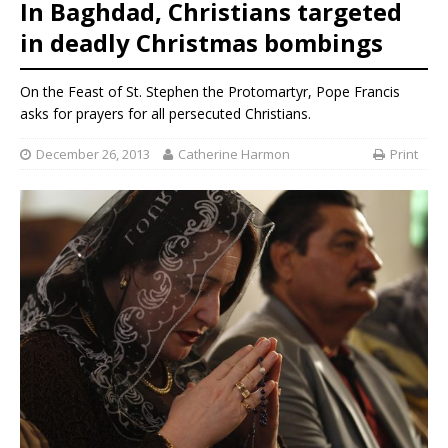
In Baghdad, Christians targeted
in deadly Christmas bombings
On the Feast of St. Stephen the Protomartyr, Pope Francis
asks for prayers for all persecuted Christians.
December 26, 2013
Catherine Harmon
Print