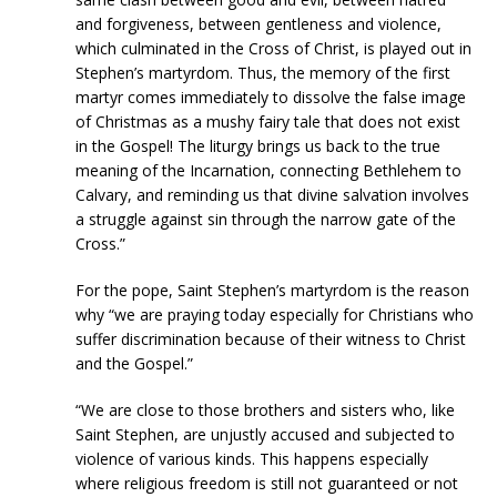
and forgiveness, between gentleness and violence,
which culminated in the Cross of Christ, is played out in
Stephen’s martyrdom. Thus, the memory of the first
martyr comes immediately to dissolve the false image
of Christmas as a mushy fairy tale that does not exist
in the Gospel! The liturgy brings us back to the true
meaning of the Incarnation, connecting Bethlehem to
Calvary, and reminding us that divine salvation involves
a struggle against sin through the narrow gate of the
Cross.”
For the pope, Saint Stephen’s martyrdom is the reason
why “we are praying today especially for Christians who
suffer discrimination because of their witness to Christ
and the Gospel.”
“We are close to those brothers and sisters who, like
Saint Stephen, are unjustly accused and subjected to
violence of various kinds. This happens especially
where religious freedom is still not guaranteed or not