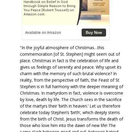
“In the joyful atmosphere of Christmas…this
commemoration [of St. Stephen] might seem out of
place. Christmas in fact is the celebration of life and
gives us feelings of serenity and peace. Why upset its
charm with the memory of such brutal violence? In
reality, from the perspective of faith, the Feast of St
Stephen is in full harmony with the deeper meaning of
Christmas. In martyrdom in fact, violence is overcome
by love, death by life. The Church sees in the sacrifice
of the martyrs their ‘birth in heaven.’ Let us therefore
celebrate today Stephen’s ‘birth’, which deeply stems
from the birth of Christ. Jesus transforms the death of
those who love him into the dawn of new life! The
same clash between good and evil, between hatred