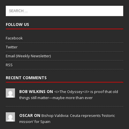
FOLLOW US
Facebook
Twitter
Email (Weekly Newsletter)
RSS
RECENT COMMENTS
BOB WILKINS ON
<i>The Odyssey</i> is proof that old
things still matter—maybe more than ever
OSCAR ON
Bishop Valdivia: Ceuta represents ‘historic
mission’ for Spain