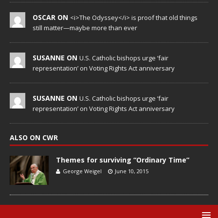
OSCAR ON
<i>The Odyssey</i> is proof that old things
still matter—maybe more than ever
SUSANNE ON
U.S. Catholic bishops urge ‘fair
representation’ on Voting Rights Act anniversary
SUSANNE ON
U.S. Catholic bishops urge ‘fair
representation’ on Voting Rights Act anniversary
ALSO ON CWR
Themes for surviving “Ordinary Time”
George Weigel
June 10, 2015