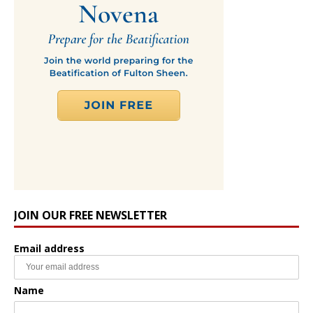
JOIN OUR FREE NEWSLETTER
Email address
Name