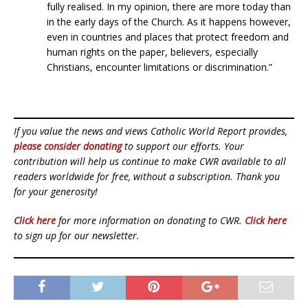
fully realised. In my opinion, there are more today than
in the early days of the Church. As it happens however,
even in countries and places that protect freedom and
human rights on the paper, believers, especially
Christians, encounter limitations or discrimination.”
If you value the news and views Catholic World Report provides,
please consider donating
to support our efforts. Your
contribution will help us continue to make CWR available to all
readers worldwide for free, without a subscription. Thank you
for your generosity!
Click here
for more information on donating to CWR.
Click here
to sign up for our newsletter.