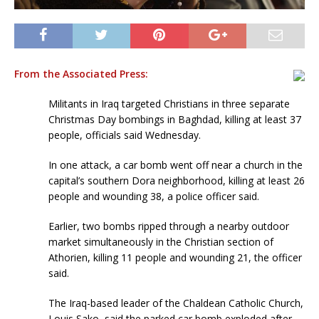
From the Associated Press:
Militants in Iraq targeted Christians in three separate
Christmas Day bombings in Baghdad, killing at least 37
people, officials said Wednesday.
In one attack, a car bomb went off near a church in the
capital’s southern Dora neighborhood, killing at least 26
people and wounding 38, a police officer said.
Earlier, two bombs ripped through a nearby outdoor
market simultaneously in the Christian section of
Athorien, killing 11 people and wounding 21, the officer
said.
The Iraq-based leader of the Chaldean Catholic Church,
Louis Sako, said the parked car bomb exploded after