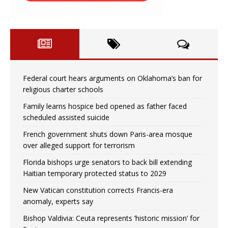
Federal court hears arguments on Oklahoma’s ban for
religious charter schools
Family learns hospice bed opened as father faced
scheduled assisted suicide
French government shuts down Paris-area mosque
over alleged support for terrorism
Florida bishops urge senators to back bill extending
Haitian temporary protected status to 2029
New Vatican constitution corrects Francis-era
anomaly, experts say
Bishop Valdivia: Ceuta represents ‘historic mission’ for