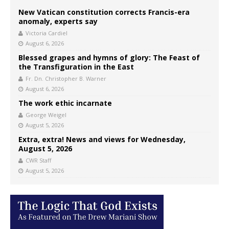
New Vatican constitution corrects Francis-era
anomaly, experts say
Victoria Cardiel
August 6, 2026
Blessed grapes and hymns of glory: The Feast of
the Transfiguration in the East
Fr. Dn. Christopher B. Warner
August 6, 2026
The work ethic incarnate
George Weigel
August 5, 2026
Extra, extra! News and views for Wednesday,
August 5, 2026
CWR Staff
August 5, 2026