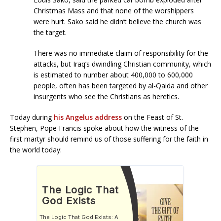
Christmas Mass and that none of the worshippers
were hurt. Sako said he didn’t believe the church was
the target.
There was no immediate claim of responsibility for the
attacks, but Iraq’s dwindling Christian community, which
is estimated to number about 400,000 to 600,000
people, often has been targeted by al-Qaida and other
insurgents who see the Christians as heretics.
Today during
his Angelus address
on the Feast of St.
Stephen, Pope Francis spoke about how the witness of the
first martyr should remind us of those suffering for the faith in
the world today: