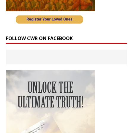
FOLLOW CWR ON FACEBOOK