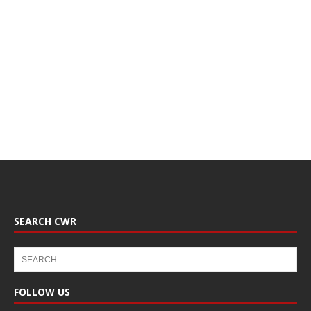
SEARCH CWR
FOLLOW US