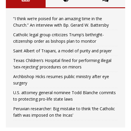
“I think we’re poised for an amazing time in the
Church.” An interview with Bp. Gerard W. Battersby
Catholic legal group criticizes Trump’s birthright-
citizenship order as bishops plan to monitor
Saint Albert of Trapani, a model of purity and prayer
Texas Children’s Hospital fined for performing illegal
‘sex-rejecting’ procedures on minors
Archbishop Hicks resumes public ministry after eye
surgery
U.S. attorney general nominee Todd Blanche commits
to protecting pro-life state laws
Peruvian researcher: Big mistake to think ‘the Catholic
faith was imposed on the Incas’