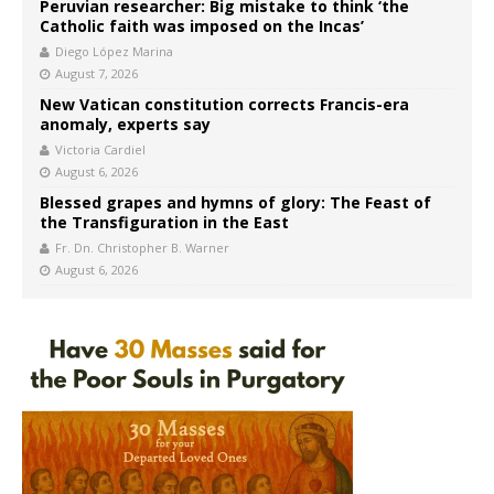
Peruvian researcher: Big mistake to think ‘the
Catholic faith was imposed on the Incas’
Diego López Marina
August 7, 2026
New Vatican constitution corrects Francis-era
anomaly, experts say
Victoria Cardiel
August 6, 2026
Blessed grapes and hymns of glory: The Feast of
the Transfiguration in the East
Fr. Dn. Christopher B. Warner
August 6, 2026