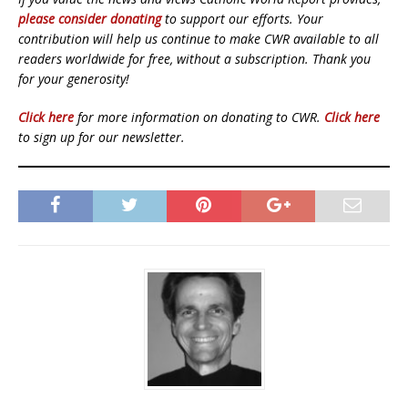
please consider donating
to support our efforts. Your
contribution will help us continue to make CWR available to all
readers worldwide for free, without a subscription. Thank you
for your generosity!
Click here
for more information on donating to CWR.
Click here
to sign up for our newsletter.