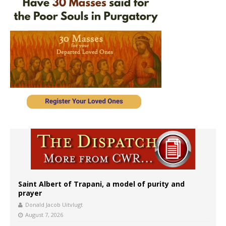
Saint Albert of Trapani, a model of purity and
prayer
Donald Jacob Uitvlugt
August 7, 2026