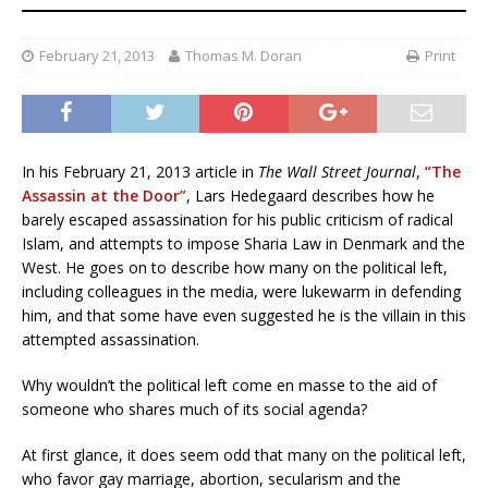
February 21, 2013
Thomas M. Doran
Print
In his February 21, 2013 article in
The Wall Street Journal
,
“The
Assassin at the Door”
, Lars Hedegaard describes how he
barely escaped assassination for his public criticism of radical
Islam, and attempts to impose Sharia Law in Denmark and the
West. He goes on to describe how many on the political left,
including colleagues in the media, were lukewarm in defending
him, and that some have even suggested he is the villain in this
attempted assassination.
Why wouldn’t the political left come en masse to the aid of
someone who shares much of its social agenda?
At first glance, it does seem odd that many on the political left,
who favor gay marriage, abortion, secularism and the