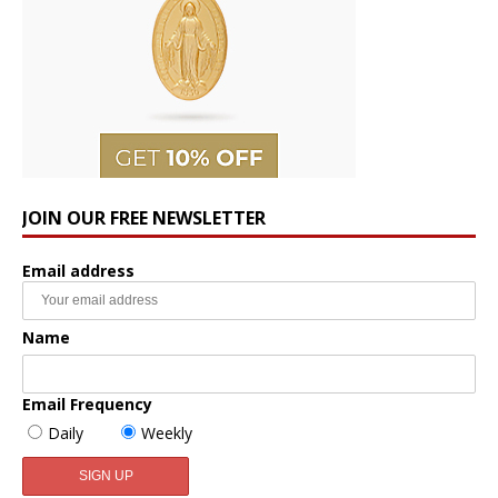
JOIN OUR FREE NEWSLETTER
Email address
Name
Email Frequency
Daily
Weekly