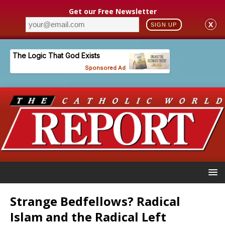
Get our Free Newsletter
X
SIGN UP
Strange Bedfellows? Radical
Islam and the Radical Left