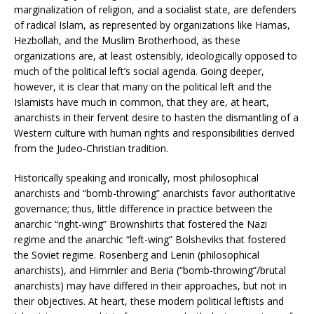
marginalization of religion, and a socialist state, are defenders
of radical Islam, as represented by organizations like Hamas,
Hezbollah, and the Muslim Brotherhood, as these
organizations are, at least ostensibly, ideologically opposed to
much of the political left’s social agenda. Going deeper,
however, it is clear that many on the political left and the
Islamists have much in common, that they are, at heart,
anarchists in their fervent desire to hasten the dismantling of a
Western culture with human rights and responsibilities derived
from the Judeo-Christian tradition.
Historically speaking and ironically, most philosophical
anarchists and “bomb-throwing” anarchists favor authoritative
governance; thus, little difference in practice between the
anarchic “right-wing” Brownshirts that fostered the Nazi
regime and the anarchic “left-wing” Bolsheviks that fostered
the Soviet regime. Rosenberg and Lenin (philosophical
anarchists), and Himmler and Beria (“bomb-throwing”/brutal
anarchists) may have differed in their approaches, but not in
their objectives. At heart, these modern political leftists and