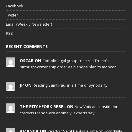
Facebook
Twitter
Email (Weekly Newsletter)
RSS
RECENT COMMENTS
OSCAR ON
Catholic legal group criticizes Trump’s
birthright-citizenship order as bishops plan to monitor
JP ON
Reading Saint Paul in a Time of Synodality
THE PITCHFORK REBEL ON
New Vatican constitution
corrects Francis-era anomaly, experts say
AMANDA ON
Reading Saint Paul in a Time of Synodality