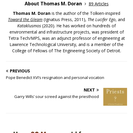
About Thomas M. Doran
89 Articles
Thomas M. Doran
is the author of the Tolkien-inspired
Toward the Gleam
(Ignatius Press, 2011),
The Lucifer Ego
, and
Kataklusmos
(2020). He has worked on hundreds of
environmental and infrastructure projects, was president of
Tetra Tech/MPS, was an adjunct professor of engineering at
Lawrence Technological University, and is a member of the
College of Fellows of The Engineering Society of Detroit.
PREVIOUS
Pope Benedict XVI’s resignation and personal vocation
NEXT
Garry Wills’ sour screed against the priesthood