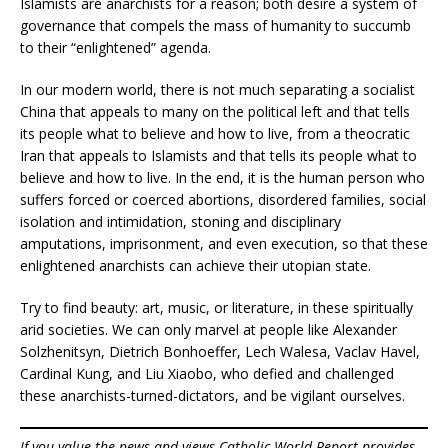
Islamists are anarchists for a reason; both desire a system of
governance that compels the mass of humanity to succumb
to their “enlightened” agenda.
In our modern world, there is not much separating a socialist
China that appeals to many on the political left and that tells
its people what to believe and how to live, from a theocratic
Iran that appeals to Islamists and that tells its people what to
believe and how to live. In the end, it is the human person who
suffers forced or coerced abortions, disordered families, social
isolation and intimidation, stoning and disciplinary
amputations, imprisonment, and even execution, so that these
enlightened anarchists can achieve their utopian state.
Try to find beauty: art, music, or literature, in these spiritually
arid societies. We can only marvel at people like Alexander
Solzhenitsyn, Dietrich Bonhoeffer, Lech Walesa, Vaclav Havel,
Cardinal Kung, and Liu Xiaobo, who defied and challenged
these anarchists-turned-dictators, and be vigilant ourselves.
If you value the news and views Catholic World Report provides,