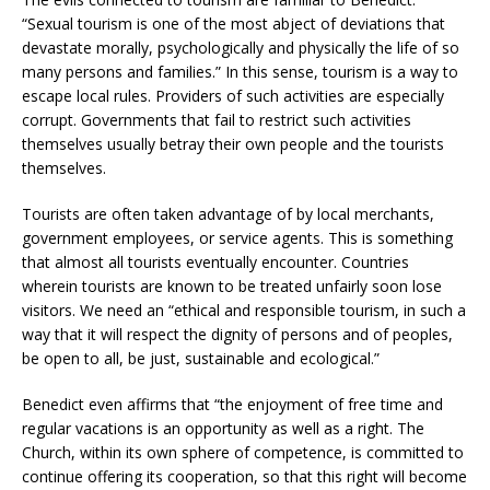
“Sexual tourism is one of the most abject of deviations that
devastate morally, psychologically and physically the life of so
many persons and families.” In this sense, tourism is a way to
escape local rules. Providers of such activities are especially
corrupt. Governments that fail to restrict such activities
themselves usually betray their own people and the tourists
themselves.
Tourists are often taken advantage of by local merchants,
government employees, or service agents. This is something
that almost all tourists eventually encounter. Countries
wherein tourists are known to be treated unfairly soon lose
visitors. We need an “ethical and responsible tourism, in such a
way that it will respect the dignity of persons and of peoples,
be open to all, be just, sustainable and ecological.”
Benedict even affirms that “the enjoyment of free time and
regular vacations is an opportunity as well as a right. The
Church, within its own sphere of competence, is committed to
continue offering its cooperation, so that this right will become