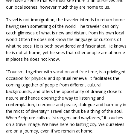
We have a sense that we must see more than ourselves and
our local scenes, however much they are home to us.
Travel is not immigration; the traveler intends to return home
having seen something of the world. The traveler can only
catch glimpses of what is new and distant from his own local
world. Often he does not know the language or customs of
what he sees. He is both bewildered and fascinated. He knows
he is not at home, yet he sees that other people are at home
in places he does not know.
“Tourism, together with vacation and free time, is a privileged
occasion for physical and spiritual renewal; it facilitates the
coming together of people from different cultural
backgrounds, and offers the opportunity of drawing close to
nature and hence opening the way to listening and
contemplation, tolerance and peace, dialogue and harmony in
the midst of diversity.” Travel can thus be a thing of the soul.
When Scripture calls us “strangers and wayfarers,” it touches
on a travel image. We have here no lasting city. We ourselves
are on a journey, even if we remain at home.