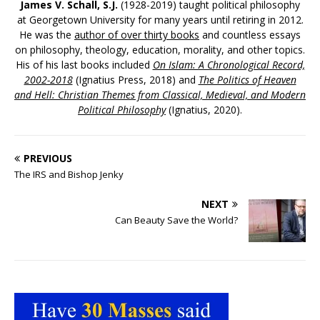
James V. Schall, S.J.
(1928-2019) taught political philosophy
at Georgetown University for many years until retiring in 2012.
He was the
author of over thirty books
and countless essays
on philosophy, theology, education, morality, and other topics.
His of his last books included
On Islam: A Chronological Record,
2002-2018
(Ignatius Press, 2018) and
The Politics of Heaven
and Hell: Christian Themes from Classical, Medieval, and Modern
Political Philosophy
(Ignatius, 2020).
PREVIOUS
The IRS and Bishop Jenky
NEXT
Can Beauty Save the World?