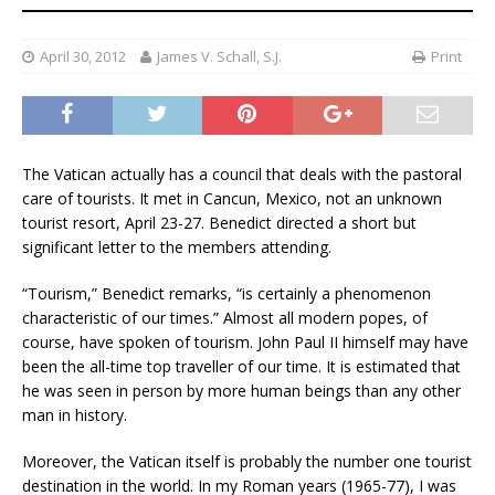
April 30, 2012
James V. Schall, S.J.
Print
The Vatican actually has a council that deals with the pastoral
care of tourists. It met in Cancun, Mexico, not an unknown
tourist resort, April 23-27. Benedict directed a short but
significant letter to the members attending.
“Tourism,” Benedict remarks, “is certainly a phenomenon
characteristic of our times.” Almost all modern popes, of
course, have spoken of tourism. John Paul II himself may have
been the all-time top traveller of our time. It is estimated that
he was seen in person by more human beings than any other
man in history.
Moreover, the Vatican itself is probably the number one tourist
destination in the world. In my Roman years (1965-77), I was