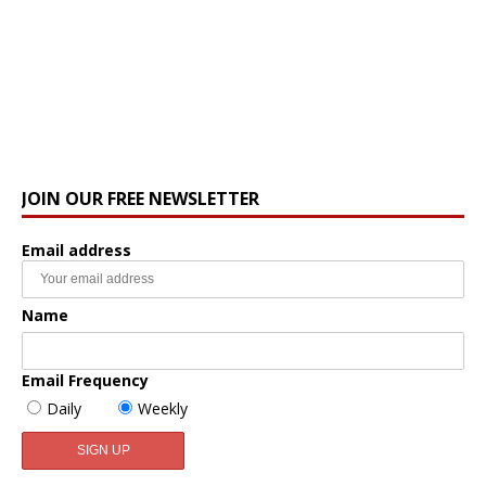
JOIN OUR FREE NEWSLETTER
Email address
Name
Email Frequency
Daily
Weekly