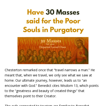
Chesterton remarked once that “travel narrows a man.” He
meant that, when we travel, we only see what we saw at
home. Our ultimate journey, however, leads us to “an
encounter with God.” Benedict cites Wisdom 13, which points
to the “greatness and beauty of created things” that
themselves point to their Creator.
The evils connected to tourism are familiar to Benedict.