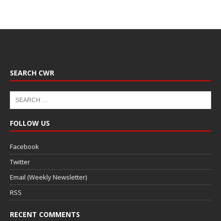
SEARCH CWR
FOLLOW US
Facebook
Twitter
Email (Weekly Newsletter)
RSS
RECENT COMMENTS