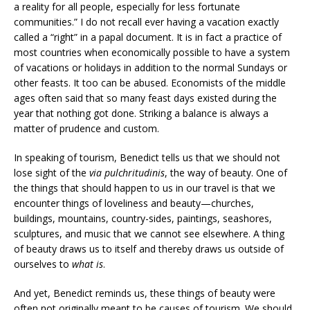
a reality for all people, especially for less fortunate
communities.” I do not recall ever having a vacation exactly
called a “right” in a papal document. It is in fact a practice of
most countries when economically possible to have a system
of vacations or holidays in addition to the normal Sundays or
other feasts. It too can be abused. Economists of the middle
ages often said that so many feast days existed during the
year that nothing got done. Striking a balance is always a
matter of prudence and custom.
In speaking of tourism, Benedict tells us that we should not
lose sight of the
via pulchritudinis
, the way of beauty. One of
the things that should happen to us in our travel is that we
encounter things of loveliness and beauty—churches,
buildings, mountains, country-sides, paintings, seashores,
sculptures, and music that we cannot see elsewhere. A thing
of beauty draws us to itself and thereby draws us outside of
ourselves to
what is
.
And yet, Benedict reminds us, these things of beauty were
often not originally meant to be causes of tourism. We should