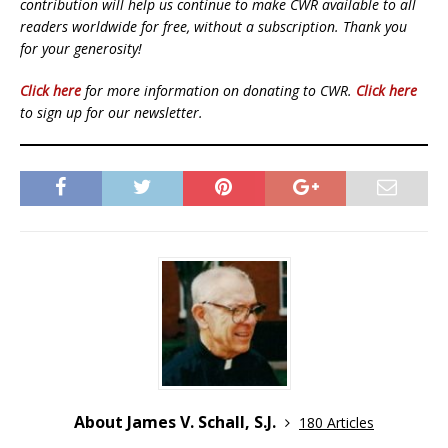
contribution will help us continue to make CWR available to all
readers worldwide for free, without a subscription. Thank you
for your generosity!
Click here
for more information on donating to CWR.
Click here
to sign up for our newsletter.
About James V. Schall, S.J.
180 Articles