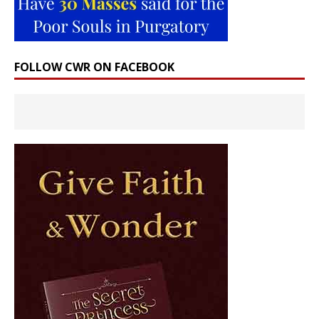
FOLLOW CWR ON FACEBOOK