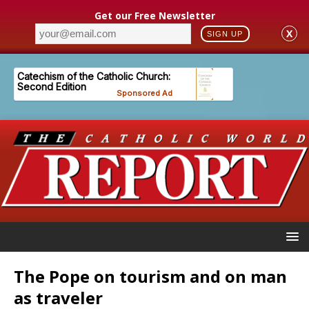
Get our Free Newsletter
X
SIGN UP
The Pope on tourism and on man
as traveler