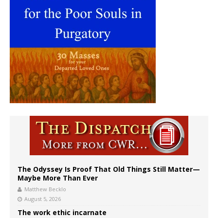
The Odyssey Is Proof That Old Things Still Matter—
Maybe More Than Ever
Matthew Becklo
August 5, 2026
The work ethic incarnate