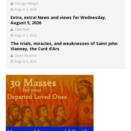
George Weigel
August 5, 2026
Extra, extra! News and views for Wednesday,
August 5, 2026
CWR Staff
August 5, 2026
The trials, miracles, and weaknesses of Saint John
Vianney, the Curé d’Ars
Dawn Beutner
August 4, 2026