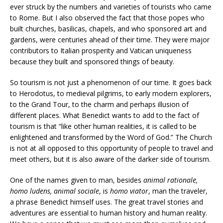
ever struck by the numbers and varieties of tourists who came
to Rome. But I also observed the fact that those popes who
built churches, basilicas, chapels, and who sponsored art and
gardens, were centuries ahead of their time. They were major
contributors to Italian prosperity and Vatican uniqueness
because they built and sponsored things of beauty.
So tourism is not just a phenomenon of our time. It goes back
to Herodotus, to medieval pilgrims, to early modern explorers,
to the Grand Tour, to the charm and perhaps illusion of
different places. What Benedict wants to add to the fact of
tourism is that “like other human realities, it is called to be
enlightened and transformed by the Word of God.” The Church
is not at all opposed to this opportunity of people to travel and
meet others, but it is also aware of the darker side of tourism.
One of the names given to man, besides
animal rationale,
homo ludens, animal sociale
, is
homo viator
, man the traveler,
a phrase Benedict himself uses. The great travel stories and
adventures are essential to human history and human reality.