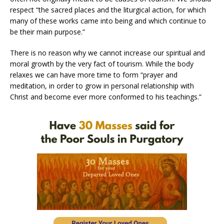
respect “the sacred places and the liturgical action, for which
many of these works came into being and which continue to
be their main purpose.”
There is no reason why we cannot increase our spiritual and
moral growth by the very fact of tourism. While the body
relaxes we can have more time to form “prayer and
meditation, in order to grow in personal relationship with
Christ and become ever more conformed to his teachings.”