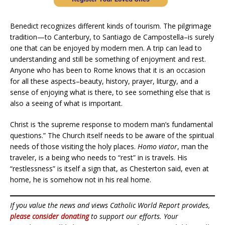
Benedict recognizes different kinds of tourism. The pilgrimage
tradition—to Canterbury, to Santiago de Campostella–is surely
one that can be enjoyed by modern men. A trip can lead to
understanding and still be something of enjoyment and rest.
Anyone who has been to Rome knows that it is an occasion
for all these aspects–beauty, history, prayer, liturgy, and a
sense of enjoying what is there, to see something else that is
also a seeing of what is important.
Christ is ‘the supreme response to modern man’s fundamental
questions.” The Church itself needs to be aware of the spiritual
needs of those visiting the holy places.
Homo viator
, man the
traveler, is a being who needs to “rest” in is travels. His
“restlessness” is itself a sign that, as Chesterton said, even at
home, he is somehow not in his real home.
If you value the news and views Catholic World Report provides,
please consider donating
to support our efforts. Your