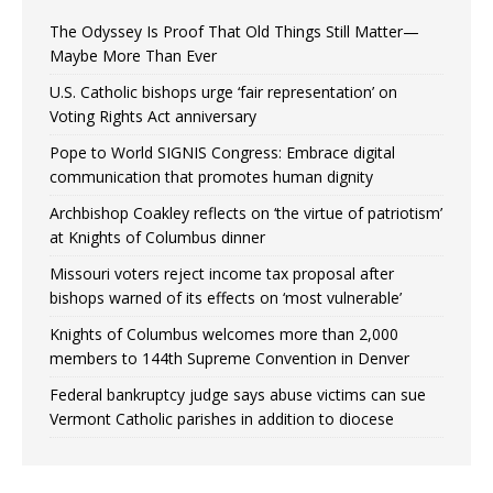
The Odyssey Is Proof That Old Things Still Matter—
Maybe More Than Ever
U.S. Catholic bishops urge ‘fair representation’ on
Voting Rights Act anniversary
Pope to World SIGNIS Congress: Embrace digital
communication that promotes human dignity
Archbishop Coakley reflects on ‘the virtue of patriotism’
at Knights of Columbus dinner
Missouri voters reject income tax proposal after
bishops warned of its effects on ‘most vulnerable’
Knights of Columbus welcomes more than 2,000
members to 144th Supreme Convention in Denver
Federal bankruptcy judge says abuse victims can sue
Vermont Catholic parishes in addition to diocese