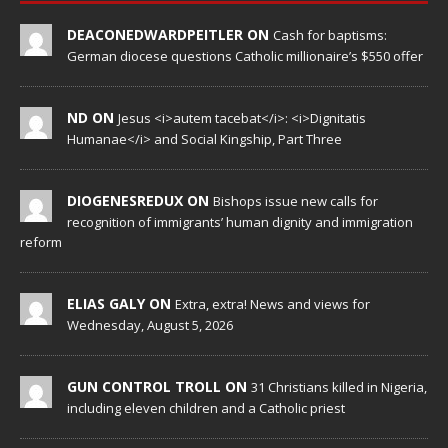
DEACONEDWARDPEITLER ON
Cash for baptisms:
German diocese questions Catholic millionaire’s $550 offer
ND ON
Jesus <i>autem tacebat</i>: <i>Dignitatis
Humanae</i> and Social Kingship, Part Three
DIOGENESREDUX ON
Bishops issue new calls for
recognition of immigrants’ human dignity and immigration
reform
ELIAS GALY ON
Extra, extra! News and views for
Wednesday, August 5, 2026
GUN CONTROL TROLL ON
31 Christians killed in Nigeria,
including eleven children and a Catholic priest