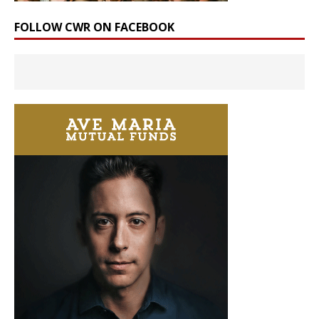
FOLLOW CWR ON FACEBOOK