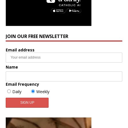
JOIN OUR FREE NEWSLETTER
Email address
Name
Email Frequency
Daily
Weekly