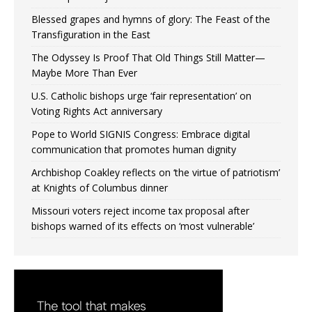
Blessed grapes and hymns of glory: The Feast of the
Transfiguration in the East
The Odyssey Is Proof That Old Things Still Matter—
Maybe More Than Ever
U.S. Catholic bishops urge ‘fair representation’ on
Voting Rights Act anniversary
Pope to World SIGNIS Congress: Embrace digital
communication that promotes human dignity
Archbishop Coakley reflects on ‘the virtue of patriotism’
at Knights of Columbus dinner
Missouri voters reject income tax proposal after
bishops warned of its effects on ‘most vulnerable’