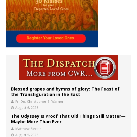
Blessed grapes and hymns of glory: The Feast of
the Transfiguration in the East
Fr. Dn. Christopher B. Warner
August 6, 2026
The Odyssey Is Proof That Old Things Still Matter—
Maybe More Than Ever
Matthew Becklo
August 5, 2026