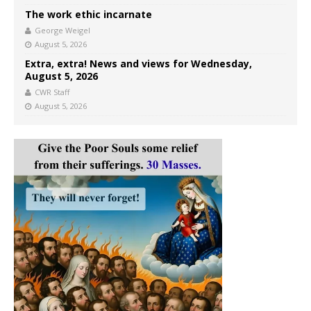
The work ethic incarnate
George Weigel
August 5, 2026
Extra, extra! News and views for Wednesday,
August 5, 2026
CWR Staff
August 5, 2026