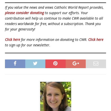
If you value the news and views Catholic World Report provides,
please consider donating
to support our efforts. Your
contribution will help us continue to make CWR available to all
readers worldwide for free, without a subscription. Thank you
for your generosity!
Click here
for more information on donating to CWR.
Click here
to sign up for our newsletter.