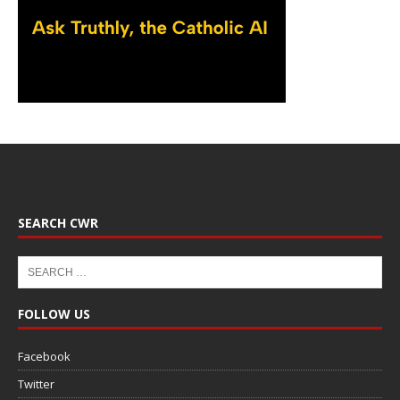
SEARCH CWR
FOLLOW US
Facebook
Twitter