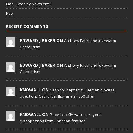
Email (Weekly Newsletter)
RSS
RECENT COMMENTS
EDWARD J BAKER ON
Anthony Fauci and lukewarm
Catholicism
EDWARD J BAKER ON
Anthony Fauci and lukewarm
Catholicism
KNOWALL ON
Cash for baptisms: German diocese
questions Catholic millionaire’s $550 offer
KNOWALL ON
Pope Leo XIV warns prayer is
disappearing from Christian families