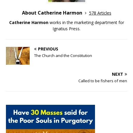
About Catherine Harmon
578 Articles
Catherine Harmon
works in the marketing department for
Ignatius Press.
PREVIOUS
The Church and the Constitution
NEXT
Called to be fishers of men