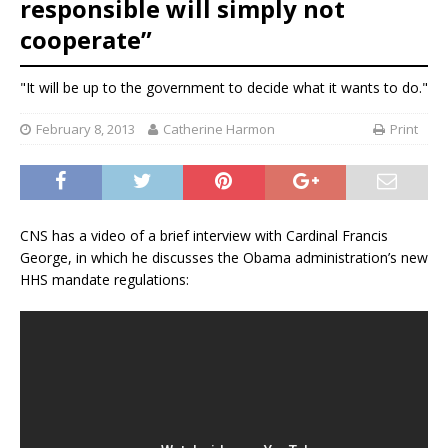
responsible will simply not
cooperate”
"It will be up to the government to decide what it wants to do."
February 8, 2013
Catherine Harmon
Print
CNS has a video of a brief interview with Cardinal Francis
George, in which he discusses the Obama administration’s new
HHS mandate regulations: