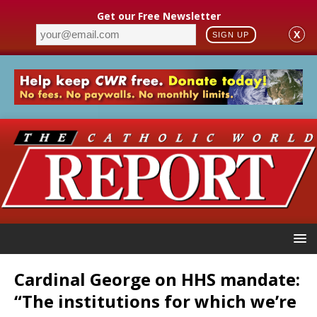
Get our Free Newsletter
X
SIGN UP
Cardinal George on HHS mandate:
“The institutions for which we’re