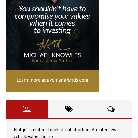
Not just another book about abortion: An Interview
with Stephen Bujno