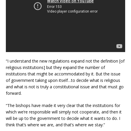
“I understand the new regulations expand not the definition [of
religious institutions] but they expand the number of
institutions that might be accommodated by it. But the issue
of government taking upon itself…to decide what is religious
and what is not is truly a constitutional issue and that must go
forward.
“The bishops have made it very clear that the institutions for
which we’re responsible will simply not cooperate, and then it
will be up to the government to decide what it wants to do. I
think that’s where we are, and that’s where we stay.”